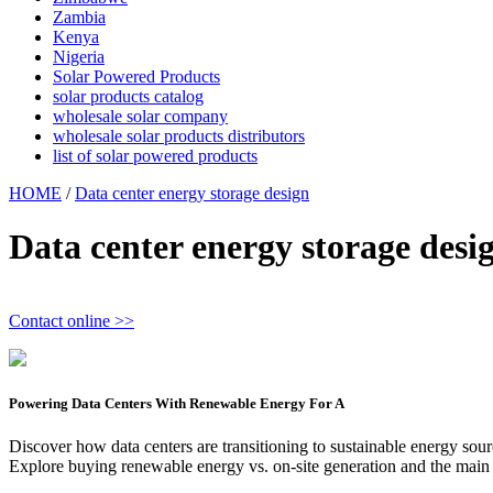
Zambia
Kenya
Nigeria
Solar Powered Products
solar products catalog
wholesale solar company
wholesale solar products distributors
list of solar powered products
HOME
/
Data center energy storage design
Data center energy storage desi
Contact online >>
Powering Data Centers With Renewable Energy For A
Discover how data centers are transitioning to sustainable energy sour
Explore buying renewable energy vs. on-site generation and the main