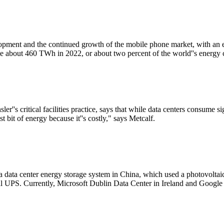
elopment and the continued growth of the mobile phone market, with an
e about 460 TWh in 2022, or about two percent of the world''s energy
''s critical facilities practice, says that while data centers consume s
 bit of energy because it''s costly," says Metcalf.
 a data center energy storage system in China, which used a photovoltai
nal UPS. Currently, Microsoft Dublin Data Center in Ireland and Googl