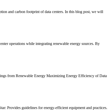
ion and carbon footprint of data centers. In this blog post, we will
center operations while integrating renewable energy sources. By
 Savings from Renewable Energy Maximizing Energy Efficiency of Data
tar: Provides guidelines for energy-efficient equipment and practices.