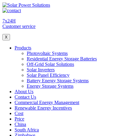
7x24H
Customer service
X
Products
Photovoltaic Systems
Residential Energy Storage Batteries
Off-Grid Solar Solutions
Solar Inverters
Solar Panel Efficiency
Battery Energy Storage Systems
Energy Storage Systems
About Us
Contact Us
Commercial Energy Management
Renewable Energy Incentives
Cost
Price
China
South Africa
Zimbabwe