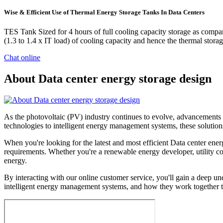
Wise & Efficient Use of Thermal Energy Storage Tanks In Data Centers
TES Tank Sized for 4 hours of full cooling capacity storage as compar
(1.3 to 1.4 x IT load) of cooling capacity and hence the thermal sto
Chat online
About Data center energy storage design
As the photovoltaic (PV) industry continues to evolve, advancements i
technologies to intelligent energy management systems, these solutions
When you're looking for the latest and most efficient Data center ene
requirements. Whether you're a renewable energy developer, utility com
energy.
By interacting with our online customer service, you'll gain a deep un
intelligent energy management systems, and how they work together to