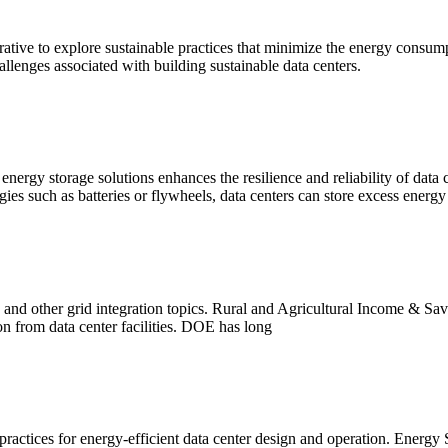
rative to explore sustainable practices that minimize the energy consumpt
allenges associated with building sustainable data centers.
rgy storage solutions enhances the resilience and reliability of data 
s such as batteries or flywheels, data centers can store excess energy
, and other grid integration topics. Rural and Agricultural Income &
n from data center facilities. DOE has long
actices for energy-efficient data center design and operation. Energy S