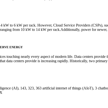
from 4 kW to 6 kW per rack. However, Cloud Service Providers (CSPs), 
s ranging from 10 kW to 14 kW per rack.Additionally, power for newer,
SERVE ENERGY
ervices touching nearly every aspect of modern life. Data centers provide
hat data centers provide is increasing rapidly. Historically, two prima
ligence (AI), 143, 323, 363 artificial internet of things (AIoT), 3 chatbo
EX