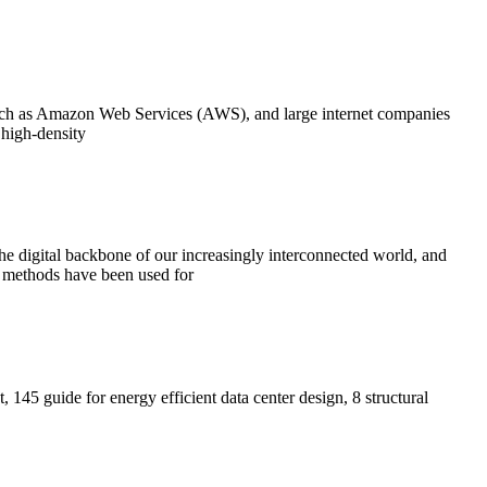
such as Amazon Web Services (AWS), and large internet companies
 high-density
 the digital backbone of our increasingly interconnected world, and
ry methods have been used for
t, 145 guide for energy efficient data center design, 8 structural