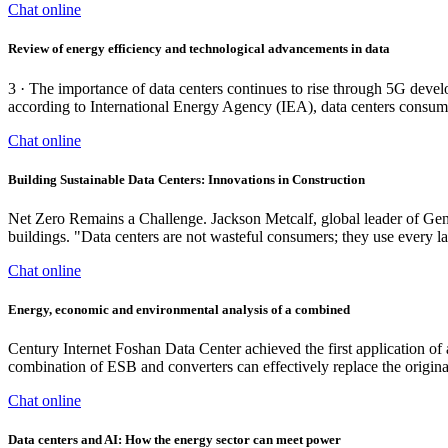
Chat online
Review of energy efficiency and technological advancements in data
3 · The importance of data centers continues to rise through 5G dev
according to International Energy Agency (IEA), data centers consum
Chat online
Building Sustainable Data Centers: Innovations in Construction
Net Zero Remains a Challenge. Jackson Metcalf, global leader of Gensler
buildings. "Data centers are not wasteful consumers; they use every last
Chat online
Energy, economic and environmental analysis of a combined
Century Internet Foshan Data Center achieved the first application of
combination of ESB and converters can effectively replace the origi
Chat online
Data centers and AI: How the energy sector can meet power