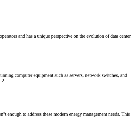
r operators and has a unique perspective on the evolution of data center
 running computer equipment such as servers, network switches, and
, 2
 aren''t enough to address these modern energy management needs. This