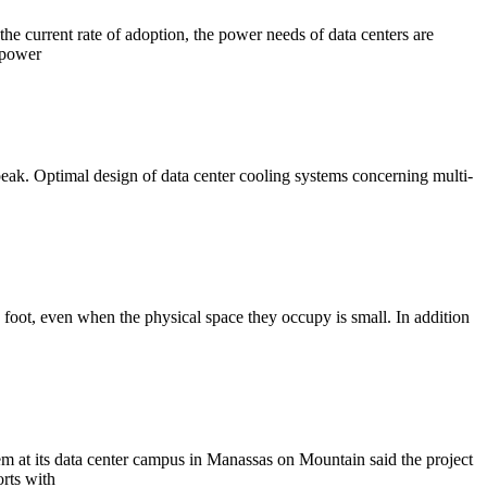
he current rate of adoption, the power needs of data centers are
 power
 peak. Optimal design of data center cooling systems concerning multi-
 foot, even when the physical space they occupy is small. In addition
em at its data center campus in Manassas on Mountain said the project
orts with