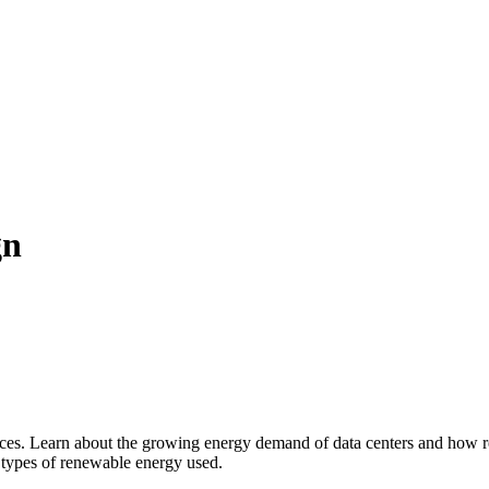
gn
ces. Learn about the growing energy demand of data centers and how rene
 types of renewable energy used.