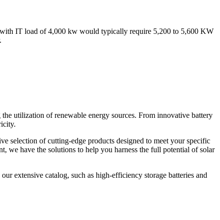
er with IT load of 4,000 kw would typically require 5,200 to 5,600 KW
.
 the utilization of renewable energy sources. From innovative battery
icity.
ve selection of cutting-edge products designed to meet your specific
 we have the solutions to help you harness the full potential of solar
our extensive catalog, such as high-efficiency storage batteries and