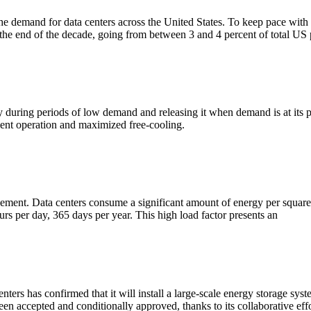
he demand for data centers across the United States. To keep pace with t
y the end of the decade, going from between 3 and 4 percent of total US
ity during periods of low demand and releasing it when demand is at its
ient operation and maximized free-cooling.
agement. Data centers consume a significant amount of energy per square
ours per day, 365 days per year. This high load factor presents an
s has confirmed that it will install a large-scale energy storage syst
een accepted and conditionally approved, thanks to its collaborative eff