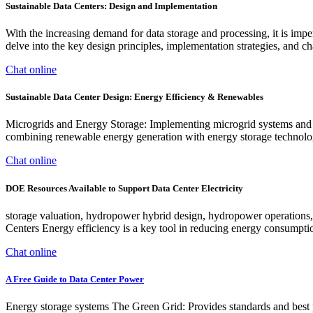
Sustainable Data Centers: Design and Implementation
With the increasing demand for data storage and processing, it is impe
delve into the key design principles, implementation strategies, and ch
Chat online
Sustainable Data Center Design: Energy Efficiency & Renewables
Microgrids and Energy Storage: Implementing microgrid systems and ene
combining renewable energy generation with energy storage technologie
Chat online
DOE Resources Available to Support Data Center Electricity
storage valuation, hydropower hybrid design, hydropower operations
Centers Energy efficiency is a key tool in reducing energy consumptio
Chat online
A Free Guide to Data Center Power
Energy storage systems The Green Grid: Provides standards and best pr