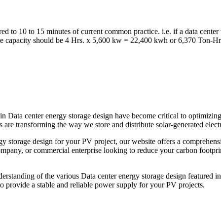
ed to 10 to 15 minutes of current common practice. i.e. if a data cent
rage capacity should be 4 Hrs. x 5,600 kw = 22,400 kwh or 6,370 Ton-Hr
n Data center energy storage design have become critical to optimizing
 are transforming the way we store and distribute solar-generated electr
rgy storage design for your PV project, our website offers a comprehensi
pany, or commercial enterprise looking to reduce your carbon footprint,
derstanding of the various Data center energy storage design featured in 
 provide a stable and reliable power supply for your PV projects.