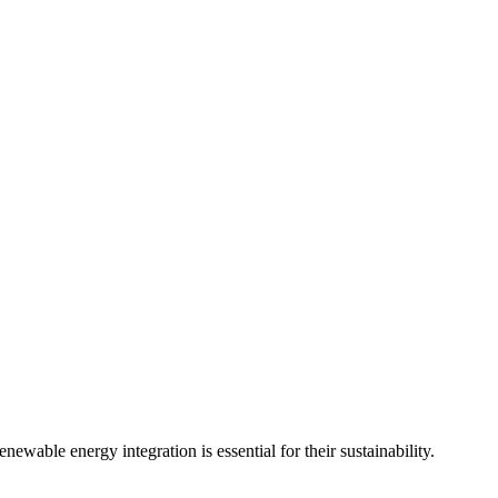
wable energy integration is essential for their sustainability.