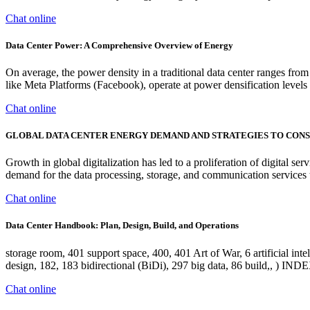
Chat online
Data Center Power: A Comprehensive Overview of Energy
On average, the power density in a traditional data center ranges 
like Meta Platforms (Facebook), operate at power densification level
Chat online
GLOBAL DATA CENTER ENERGY DEMAND AND STRATEGIES TO CON
Growth in global digitalization has led to a proliferation of digital s
demand for the data processing, storage, and communication services t
Chat online
Data Center Handbook: Plan, Design, Build, and Operations
storage room, 401 support space, 400, 401 Art of War, 6 artificial intel
design, 182, 183 bidirectional (BiDi), 297 big data, 86 build,, ) IND
Chat online