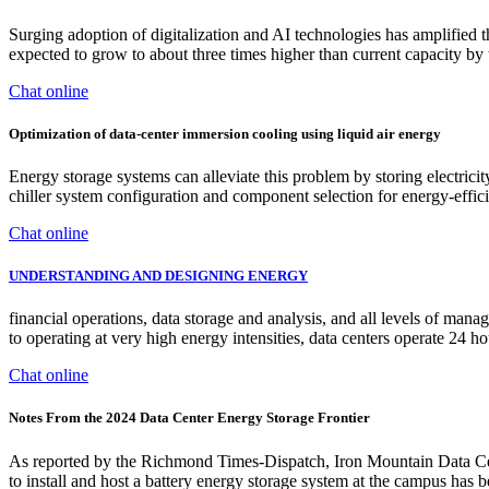
Surging adoption of digitalization and AI technologies has amplified t
expected to grow to about three times higher than current capacity b
Chat online
Optimization of data-center immersion cooling using liquid air energy
Energy storage systems can alleviate this problem by storing electric
chiller system configuration and component selection for energy-effic
Chat online
UNDERSTANDING AND DESIGNING ENERGY
financial operations, data storage and analysis, and all levels of man
to operating at very high energy intensities, data centers operate 24 h
Chat online
Notes From the 2024 Data Center Energy Storage Frontier
As reported by the Richmond Times-Dispatch, Iron Mountain Data Center
to install and host a battery energy storage system at the campus has b