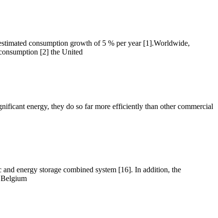
 estimated consumption growth of 5 % per year [1].Worldwide,
 consumption [2] the United
ignificant energy, they do so far more efficiently than other commercial
c and energy storage combined system [16]. In addition, the
e Belgium