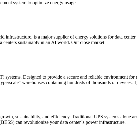
ement system to optimize energy usage.
rid infrastructure, is a major supplier of energy solutions for data cente
 centers sustainably in an AI world. Our close market
T) systems. Designed to provide a secure and reliable environment for
 "hyperscale" warehouses containing hundreds of thousands of devices. 1
r growth, sustainability, and efficiency. Traditional UPS systems alone
BESS) can revolutionize your data center''s power infrastructure.