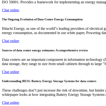
ISO 50001: Provides a framework for implementing an energy manag
Chat online
The Ongoing Evolution of Data Center Energy Consumption
Hitachi Energy, as one of the world''s leading providers of electrical g
energy consumption, as documented in our white paper, Powering data
Chat online
Sources of data center energy estimates: A comprehensive review
Data centers are an important component in information technology (I
data storage, they range in size from small cabinets through to large
Chat online
Understanding BESS: Battery Energy Storage Systems for data centers
These challenges don''t just increase the risk of downtime, but hinde
whitepaper looks at how integrating Battery Energy Storage Systems (
Chat online