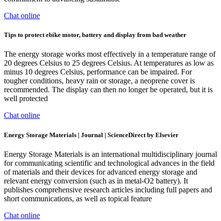
Chat online
Tips to protect ebike motor, battery and display from bad weather
The energy storage works most effectively in a temperature range of
20 degrees Celsius to 25 degrees Celsius. At temperatures as low as
minus 10 degrees Celsius, performance can be impaired. For
tougher conditions, heavy rain or storage, a neoprene cover is
recommended. The display can then no longer be operated, but it is
well protected
Chat online
Energy Storage Materials | Journal | ScienceDirect by Elsevier
Energy Storage Materials is an international multidisciplinary journal
for communicating scientific and technological advances in the field
of materials and their devices for advanced energy storage and
relevant energy conversion (such as in metal-O2 battery). It
publishes comprehensive research articles including full papers and
short communications, as well as topical feature
Chat online