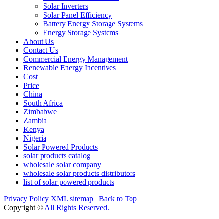
Solar Inverters
Solar Panel Efficiency
Battery Energy Storage Systems
Energy Storage Systems
About Us
Contact Us
Commercial Energy Management
Renewable Energy Incentives
Cost
Price
China
South Africa
Zimbabwe
Zambia
Kenya
Nigeria
Solar Powered Products
solar products catalog
wholesale solar company
wholesale solar products distributors
list of solar powered products
Privacy Policy
XML sitemap
|
Back to Top
Copyright ©
All Rights Reserved.