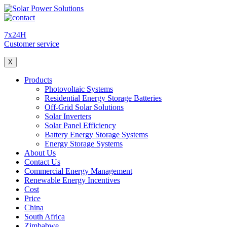
7x24H
Customer service
X
Products
Photovoltaic Systems
Residential Energy Storage Batteries
Off-Grid Solar Solutions
Solar Inverters
Solar Panel Efficiency
Battery Energy Storage Systems
Energy Storage Systems
About Us
Contact Us
Commercial Energy Management
Renewable Energy Incentives
Cost
Price
China
South Africa
Zimbabwe