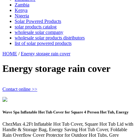
Zambia
Kenya
Nigeria
Solar Powered Products
solar products catalog
wholesale solar company
wholesale solar products distributors
list of solar powered products
HOME
/
Energy storage rain cover
Energy storage rain cover
Contact online >>
Wave Spa Inflatable Hot Tub Cover for Square 4 Person Hot Tub, Energy
ChezMax 4.2Ft Inflatable Hot Tub Cover, Square Hot Tub Lid with
Handle & Storage Bag, Energy Saving Hot Tub Cover, Foldable
Rain Overflow Cover Protector for Outdoor Hot Tubs, Grey