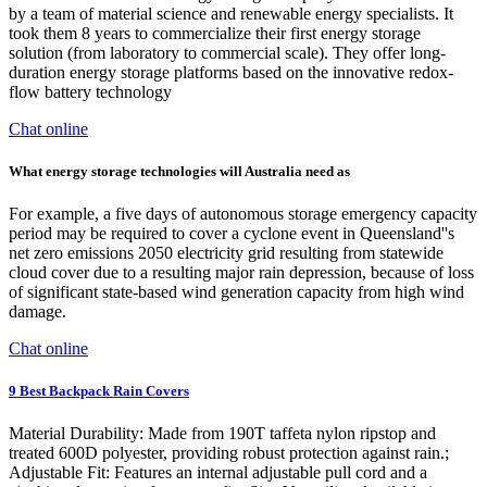
by a team of material science and renewable energy specialists. It
took them 8 years to commercialize their first energy storage
solution (from laboratory to commercial scale). They offer long-
duration energy storage platforms based on the innovative redox-
flow battery technology
Chat online
What energy storage technologies will Australia need as
For example, a five days of autonomous storage emergency capacity
period may be required to cover a cyclone event in Queensland''s
net zero emissions 2050 electricity grid resulting from statewide
cloud cover due to a resulting major rain depression, because of loss
of significant state-based wind generation capacity from high wind
damage.
Chat online
9 Best Backpack Rain Covers
Material Durability: Made from 190T taffeta nylon ripstop and
treated 600D polyester, providing robust protection against rain.;
Adjustable Fit: Features an internal adjustable pull cord and a