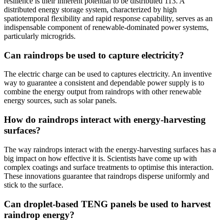
resilience is their inherent potential to be distributed 113. A
distributed energy storage system, characterized by high
spatiotemporal flexibility and rapid response capability, serves as an
indispensable component of renewable-dominated power systems,
particularly microgrids.
Can raindrops be used to capture electricity?
The electric charge can be used to captures electricity. An inventive
way to guarantee a consistent and dependable power supply is to
combine the energy output from raindrops with other renewable
energy sources, such as solar panels.
How do raindrops interact with energy-harvesting
surfaces?
The way raindrops interact with the energy-harvesting surfaces has a
big impact on how effective it is. Scientists have come up with
complex coatings and surface treatments to optimise this interaction.
These innovations guarantee that raindrops disperse uniformly and
stick to the surface.
Can droplet-based TENG panels be used to harvest
raindrop energy?