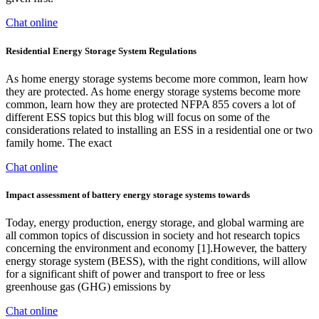
Chat online
Residential Energy Storage System Regulations
As home energy storage systems become more common, learn how
they are protected. As home energy storage systems become more
common, learn how they are protected NFPA 855 covers a lot of
different ESS topics but this blog will focus on some of the
considerations related to installing an ESS in a residential one or two
family home. The exact
Chat online
Impact assessment of battery energy storage systems towards
Today, energy production, energy storage, and global warming are
all common topics of discussion in society and hot research topics
concerning the environment and economy [1].However, the battery
energy storage system (BESS), with the right conditions, will allow
for a significant shift of power and transport to free or less
greenhouse gas (GHG) emissions by
Chat online