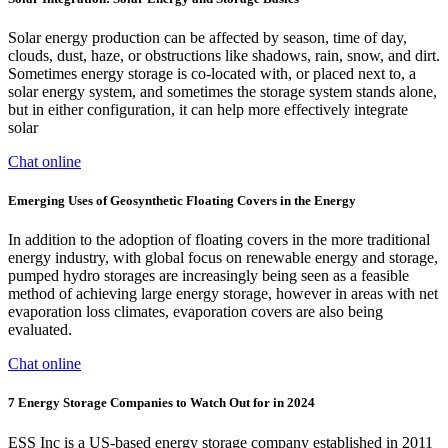
Solar energy production can be affected by season, time of day,
clouds, dust, haze, or obstructions like shadows, rain, snow, and dirt.
Sometimes energy storage is co-located with, or placed next to, a
solar energy system, and sometimes the storage system stands alone,
but in either configuration, it can help more effectively integrate
solar
Chat online
Emerging Uses of Geosynthetic Floating Covers in the Energy
In addition to the adoption of floating covers in the more traditional
energy industry, with global focus on renewable energy and storage,
pumped hydro storages are increasingly being seen as a feasible
method of achieving large energy storage, however in areas with net
evaporation loss climates, evaporation covers are also being
evaluated.
Chat online
7 Energy Storage Companies to Watch Out for in 2024
ESS Inc is a US-based energy storage company established in 2011