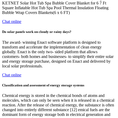
KETNET Solar Hot Tub Spa Bubble Cover Blanket for 6 7 Ft
Square Inflatable Hot Tub Spa Pool Thermal Insulation Floating
Bubble Wrap Covers Blankets(6 x 6 FT)
Chat online
Do solar panels work on cloudy or rainy days?
The award- winning Enact software platform is designed to
transform and accelerate the implementation of clean energy
globally. Enact is the only two- sided platform that allows
customers- both homes and businesses- to simplify their entire solar
and energy storage purchase, designed on Enact and delivered by
local solar professionals.
Chat online
Classification and assessment of energy storage systems
Chemical energy is stored in the chemical bonds of atoms and
molecules, which can only be seen when it is released in a chemical
reaction. After the release of chemical energy, the substance is often
changed into entirely different substance [12] emical fuels are the
dominant form of energy storage both in electrical generation and