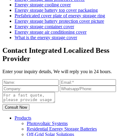
Energy storage cooling cover
Energy storage battery top cover packaging
Prefabricated cover plate of energy storage ring
Energy storage battery protection cover picture
Energy storage container cover
Energy storage air conditioning cover
What is the energy storage cover
Contact Integrated Localized Bess
Provider
Enter your inquiry details, We will reply you in 24 hours.
Products
Photovoltaic Systems
Residential Energy Storage Batteries
Off-Grid Solar Solutions