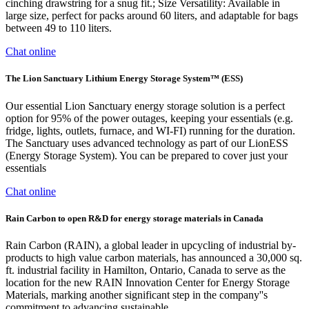
cinching drawstring for a snug fit.; Size Versatility: Available in
large size, perfect for packs around 60 liters, and adaptable for bags
between 49 to 110 liters.
Chat online
The Lion Sanctuary Lithium Energy Storage System™ (ESS)
Our essential Lion Sanctuary energy storage solution is a perfect
option for 95% of the power outages, keeping your essentials (e.g.
fridge, lights, outlets, furnace, and WI-FI) running for the duration.
The Sanctuary uses advanced technology as part of our LionESS
(Energy Storage System). You can be prepared to cover just your
essentials
Chat online
Rain Carbon to open R&D for energy storage materials in Canada
Rain Carbon (RAIN), a global leader in upcycling of industrial by-
products to high value carbon materials, has announced a 30,000 sq.
ft. industrial facility in Hamilton, Ontario, Canada to serve as the
location for the new RAIN Innovation Center for Energy Storage
Materials, marking another significant step in the company''s
commitment to advancing sustainable