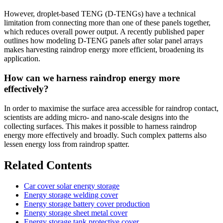
However, droplet-based TENG (D-TENGs) have a technical
limitation from connecting more than one of these panels together,
which reduces overall power output. A recently published paper
outlines how modeling D-TENG panels after solar panel arrays
makes harvesting raindrop energy more efficient, broadening its
application.
How can we harness raindrop energy more
effectively?
In order to maximise the surface area accessible for raindrop contact,
scientists are adding micro- and nano-scale designs into the
collecting surfaces. This makes it possible to harness raindrop
energy more effectively and broadly. Such complex patterns also
lessen energy loss from raindrop spatter.
Related Contents
Car cover solar energy storage
Energy storage welding cover
Energy storage battery cover production
Energy storage sheet metal cover
Energy storage tank protective cover