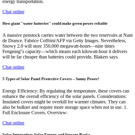
energy transportation.
Chat online
How giant ''water batteries'' could make green power reliable
A massive penstock carries water between the two reservoirs at Nant
de Drance. Fabrice Coffrini/AFP via Getty Images. Nevertheless,
Snowy 2.0 will store 350,000 megawatt-hours—nine times
Fengning''s capacity—which means each kilowatt-hour it delivers
will be far cheaper than batteries could provide, Blakers says.
Chat online
5 Types of Solar Panel Protective Covers – Sunny Power!
Energy Efficiency: By regulating the temperature, these covers can
enhance the overall efficiency of the solar panels. Considerations:
Insulated covers might be overkill for warmer climates. They can
also be bulkier and require more storage space when not in use. 1.
Full Enclosure Covers. Overview:
Chat online
Solar Integration: Solar Energy and Storage Basics