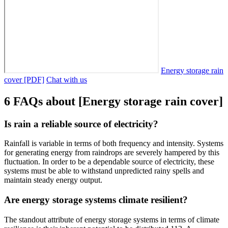
Energy storage rain
cover [PDF]
Chat with us
6 FAQs about [Energy storage rain cover]
Is rain a reliable source of electricity?
Rainfall is variable in terms of both frequency and intensity. Systems
for generating energy from raindrops are severely hampered by this
fluctuation. In order to be a dependable source of electricity, these
systems must be able to withstand unpredicted rainy spells and
maintain steady energy output.
Are energy storage systems climate resilient?
The standout attribute of energy storage systems in terms of climate