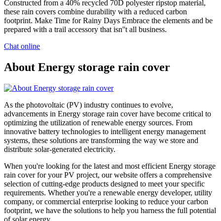
Constructed from a 40% recycled 70D polyester ripstop material,
these rain covers combine durability with a reduced carbon
footprint. Make Time for Rainy Days Embrace the elements and be
prepared with a trail accessory that isn''t all business.
Chat online
About Energy storage rain cover
As the photovoltaic (PV) industry continues to evolve,
advancements in Energy storage rain cover have become critical to
optimizing the utilization of renewable energy sources. From
innovative battery technologies to intelligent energy management
systems, these solutions are transforming the way we store and
distribute solar-generated electricity.
When you're looking for the latest and most efficient Energy storage
rain cover for your PV project, our website offers a comprehensive
selection of cutting-edge products designed to meet your specific
requirements. Whether you're a renewable energy developer, utility
company, or commercial enterprise looking to reduce your carbon
footprint, we have the solutions to help you harness the full potential
of solar energy.