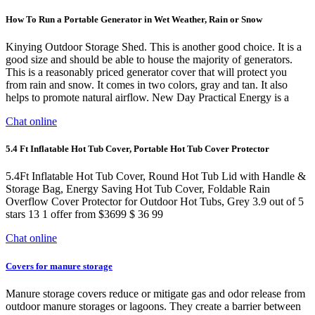
How To Run a Portable Generator in Wet Weather, Rain or Snow
Kinying Outdoor Storage Shed. This is another good choice. It is a
good size and should be able to house the majority of generators.
This is a reasonably priced generator cover that will protect you
from rain and snow. It comes in two colors, gray and tan. It also
helps to promote natural airflow. New Day Practical Energy is a
Chat online
5.4 Ft Inflatable Hot Tub Cover, Portable Hot Tub Cover Protector
5.4Ft Inflatable Hot Tub Cover, Round Hot Tub Lid with Handle &
Storage Bag, Energy Saving Hot Tub Cover, Foldable Rain
Overflow Cover Protector for Outdoor Hot Tubs, Grey 3.9 out of 5
stars 13 1 offer from $3699 $ 36 99
Chat online
Covers for manure storage
Manure storage covers reduce or mitigate gas and odor release from
outdoor manure storages or lagoons. They create a barrier between