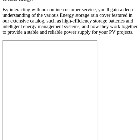
By interacting with our online customer service, you'll gain a deep
understanding of the various Energy storage rain cover featured in
our extensive catalog, such as high-efficiency storage batteries and
intelligent energy management systems, and how they work together
to provide a stable and reliable power supply for your PV projects.