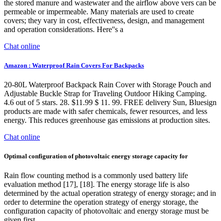
the stored manure and wastewater and the airflow above vers can be
permeable or impermeable. Many materials are used to create
covers; they vary in cost, effectiveness, design, and management
and operation considerations. Here''s a
Chat online
Amazon : Waterproof Rain Covers For Backpacks
20-80L Waterproof Backpack Rain Cover with Storage Pouch and
Adjustable Buckle Strap for Traveling Outdoor Hiking Camping.
4.6 out of 5 stars. 28. $11.99 $ 11. 99. FREE delivery Sun, Bluesign
products are made with safer chemicals, fewer resources, and less
energy. This reduces greenhouse gas emissions at production sites.
Chat online
Optimal configuration of photovoltaic energy storage capacity for
Rain flow counting method is a commonly used battery life
evaluation method [17], [18]. The energy storage life is also
determined by the actual operation strategy of energy storage; and in
order to determine the operation strategy of energy storage, the
configuration capacity of photovoltaic and energy storage must be
given first.