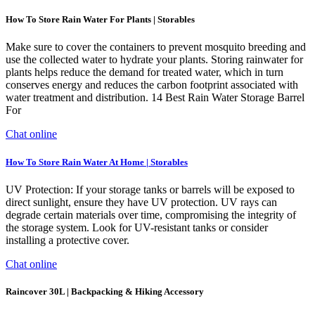
How To Store Rain Water For Plants | Storables
Make sure to cover the containers to prevent mosquito breeding and
use the collected water to hydrate your plants. Storing rainwater for
plants helps reduce the demand for treated water, which in turn
conserves energy and reduces the carbon footprint associated with
water treatment and distribution. 14 Best Rain Water Storage Barrel
For
Chat online
How To Store Rain Water At Home | Storables
UV Protection: If your storage tanks or barrels will be exposed to
direct sunlight, ensure they have UV protection. UV rays can
degrade certain materials over time, compromising the integrity of
the storage system. Look for UV-resistant tanks or consider
installing a protective cover.
Chat online
Raincover 30L | Backpacking & Hiking Accessory