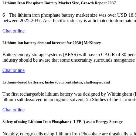
Lithium Iron Phosphate Battery Market Size, Growth Report 2037
6 · The lithium iron phosphate battery market size was over USD 18.
between 2025-2037. Asia Pacific industry is anticipated to dominate 
Chat online
Lithium-ion battery demand forecast for 2030 | McKinsey
Battery energy storage systems (BESS) will have a CAGR of 30 percen
industry should be aware that some uncertainty surrounds manganes
Chat online
Lithium‐based batteries, history, current status, challenges, and
The first rechargeable lithium battery was designed by Whittingham (E
lithium salt dissolved in an organic solvent. 55 Studies of the Li-ion 
Chat online
Safety of using Lithium Iron Phosphate (''LFP'') as an Energy Storage
Notably, energy cells using Lithium Iron Phosphate are drastically sa