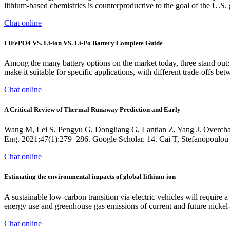
lithium-based chemistries is counterproductive to the goal of the U.S.
Chat online
LiFePO4 VS. Li-ion VS. Li-Po Battery Complete Guide
Among the many battery options on the market today, three stand out: 
make it suitable for specific applications, with different trade-offs be
Chat online
A Critical Review of Thermal Runaway Prediction and Early
Wang M, Lei S, Pengyu G, Dongliang G, Lantian Z, Yang J. Overcharge
Eng. 2021;47(1):279–286. Google Scholar. 14. Cai T, Stefanopoulou 
Chat online
Estimating the environmental impacts of global lithium-ion
A sustainable low-carbon transition via electric vehicles will require
energy use and greenhouse gas emissions of current and future nickel
Chat online