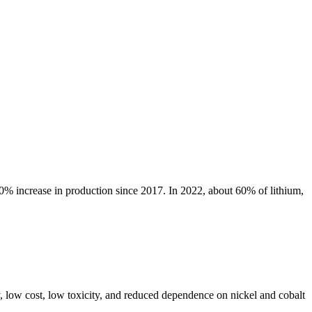
80% increase in production since 2017. In 2022, about 60% of lithium,
y, low cost, low toxicity, and reduced dependence on nickel and cobalt