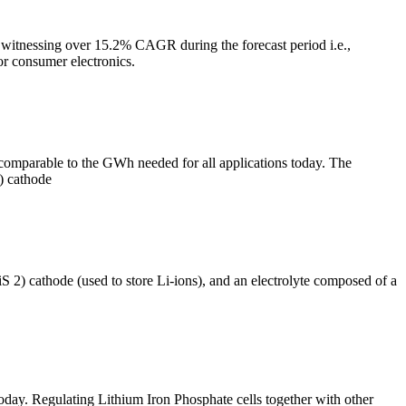
 witnessing over 15.2% CAGR during the forecast period i.e.,
or consumer electronics.
comparable to the GWh needed for all applications today. The
) cathode
S 2) cathode (used to store Li-ions), and an electrolyte composed of a
today. Regulating Lithium Iron Phosphate cells together with other