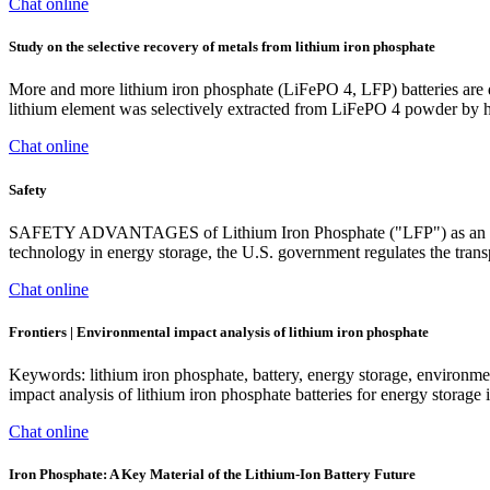
Chat online
Study on the selective recovery of metals from lithium iron phosphate
More and more lithium iron phosphate (LiFePO 4, LFP) batteries are dis
lithium element was selectively extracted from LiFePO 4 powder by hy
Chat online
Safety
SAFETY ADVANTAGES of Lithium Iron Phosphate ("LFP") as an Energy
technology in energy storage, the U.S. government regulates the transpo
Chat online
Frontiers | Environmental impact analysis of lithium iron phosphate
Keywords: lithium iron phosphate, battery, energy storage, environ
impact analysis of lithium iron phosphate batteries for energy stora
Chat online
Iron Phosphate: A Key Material of the Lithium-Ion Battery Future