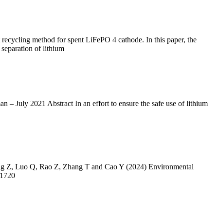
t recycling method for spent LiFePO 4 cathode. In this paper, the
separation of lithium
ly 2021 Abstract In an effort to ensure the safe use of lithium
 Yang Z, Luo Q, Rao Z, Zhang T and Cao Y (2024) Environmental
61720