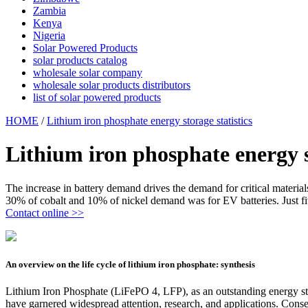
Zambia
Kenya
Nigeria
Solar Powered Products
solar products catalog
wholesale solar company
wholesale solar products distributors
list of solar powered products
HOME
/
Lithium iron phosphate energy storage statistics
Lithium iron phosphate energy st
The increase in battery demand drives the demand for critical materia
30% of cobalt and 10% of nickel demand was for EV batteries. Just fiv
Contact online >>
An overview on the life cycle of lithium iron phosphate: synthesis
Lithium Iron Phosphate (LiFePO 4, LFP), as an outstanding energy stora
have garnered widespread attention, research, and applications. Conse