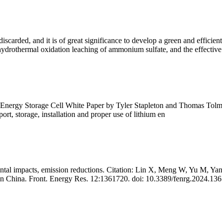
carded, and it is of great significance to develop a green and efficien
drothermal oxidation leaching of ammonium sulfate, and the effective 
 Storage Cell White Paper by Tyler Stapleton and Thomas Tolman – Ju
rt, storage, installation and proper use of lithium en
mental impacts, emission reductions. Citation: Lin X, Meng W, Yu M,
ge in China. Front. Energy Res. 12:1361720. doi: 10.3389/fenrg.2024.13