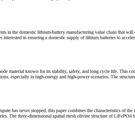
ts in the domestic lithium-battery manufacturing value chain that will 
nterested in ensuring a domestic supply of lithium batteries to acceler
de material known for its stability, safety, and long cycle life. This co
ications, especially in high-energy and high-power scenarios. The struct
spute has never stopped, this paper combines the characteristics of the t
eries. The three-dimensional spatial mesh olivine structure of LiFePO4 