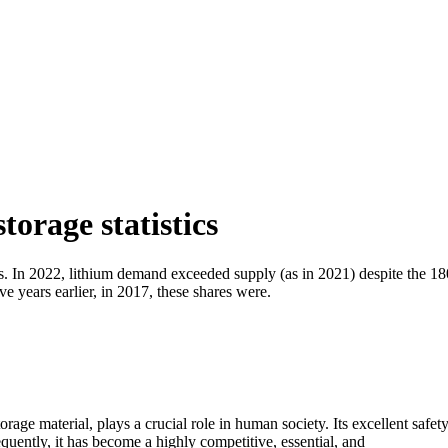
orage statistics
ls. In 2022, lithium demand exceeded supply (as in 2021) despite the 1
e years earlier, in 2017, these shares were.
ge material, plays a crucial role in human society. Its excellent safet
quently, it has become a highly competitive, essential, and