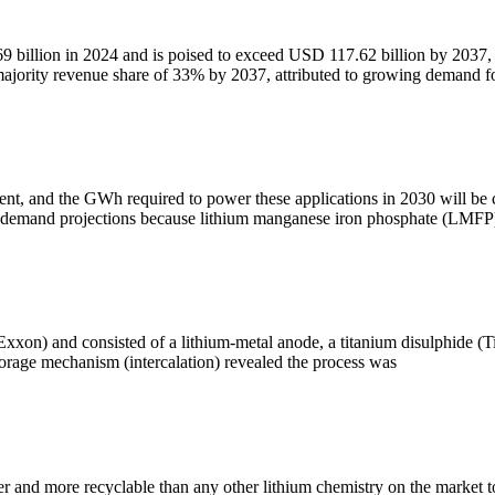
69 billion in 2024 and is poised to exceed USD 117.62 billion by 2037,
majority revenue share of 33% by 2037, attributed to growing demand f
t, and the GWh required to power these applications in 2030 will be 
e demand projections because lithium manganese iron phosphate (LMFP
xxon) and consisted of a lithium-metal anode, a titanium disulphide (Ti
storage mechanism (intercalation) revealed the process was
fer and more recyclable than any other lithium chemistry on the market 