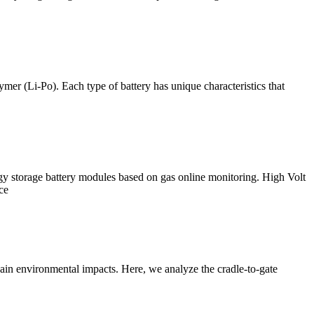
mer (Li-Po). Each type of battery has unique characteristics that
y storage battery modules based on gas online monitoring. High Volt
ce
chain environmental impacts. Here, we analyze the cradle-to-gate