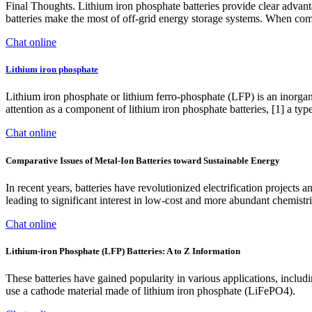
Final Thoughts. Lithium iron phosphate batteries provide clear advant
batteries make the most of off-grid energy storage systems. When comb
Chat online
Lithium iron phosphate
Lithium iron phosphate or lithium ferro-phosphate (LFP) is an inorgan
attention as a component of lithium iron phosphate batteries, [1] a type 
Chat online
Comparative Issues of Metal-Ion Batteries toward Sustainable Energy
In recent years, batteries have revolutionized electrification projects
leading to significant interest in low-cost and more abundant chemistrie
Chat online
Lithium-iron Phosphate (LFP) Batteries: A to Z Information
These batteries have gained popularity in various applications, includ
use a cathode material made of lithium iron phosphate (LiFePO4).