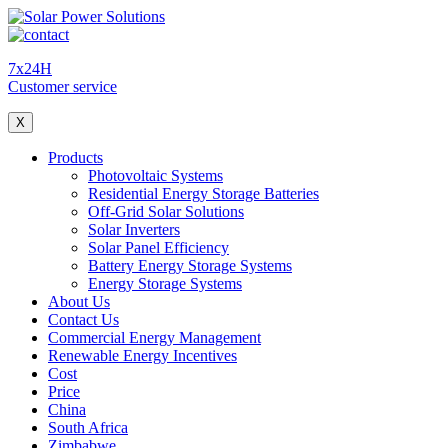
7x24H
Customer service
X
Products
Photovoltaic Systems
Residential Energy Storage Batteries
Off-Grid Solar Solutions
Solar Inverters
Solar Panel Efficiency
Battery Energy Storage Systems
Energy Storage Systems
About Us
Contact Us
Commercial Energy Management
Renewable Energy Incentives
Cost
Price
China
South Africa
Zimbabwe