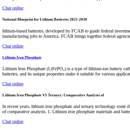
Chat online
National Blueprint for Lithium Batteries 2021-2030
lithium-based batteries, developed by FCAB to guide federal investmen
manufacturing jobs to America. FCAB brings together federal agencies i
Chat online
Lithium Iron Phosphate
Lithium Iron Phosphate (LiFePO₄) is a type of lithium-ion battery catho
batteries, and its unique properties make it suitable for various appl
Chat online
Lithium Iron Phosphate VS Ternary: Comparative Analysis of
In recent years, lithium iron phosphate and ternary technology route di
of comparative analysis. 1. Lithium iron phosphate materials and batt
Chat online