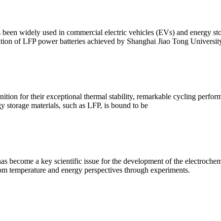
been widely used in commercial electric vehicles (EVs) and energy stor
ation of LFP power batteries achieved by Shanghai Jiao Tong Universi
on for their exceptional thermal stability, remarkable cycling performan
gy storage materials, such as LFP, is bound to be
as become a key scientific issue for the development of the electroch
from temperature and energy perspectives through experiments.