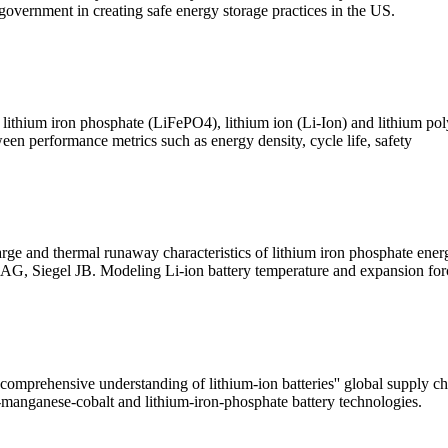
 government in creating safe energy storage practices in the US.
lithium iron phosphate (LiFePO4), lithium ion (Li-Ion) and lithium poly
tween performance metrics such as energy density, cycle life, safety
 and thermal runaway characteristics of lithium iron phosphate energ
AG, Siegel JB. Modeling Li-ion battery temperature and expansion for
 a comprehensive understanding of lithium-ion batteries'' global supply 
-manganese-cobalt and lithium-iron-phosphate battery technologies.