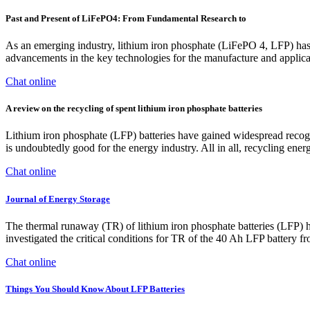
Past and Present of LiFePO4: From Fundamental Research to
As an emerging industry, lithium iron phosphate (LiFePO 4, LFP) has 
advancements in the key technologies for the manufacture and applic
Chat online
A review on the recycling of spent lithium iron phosphate batteries
Lithium iron phosphate (LFP) batteries have gained widespread recogniti
is undoubtedly good for the energy industry. All in all, recycling ener
Chat online
Journal of Energy Storage
The thermal runaway (TR) of lithium iron phosphate batteries (LFP) h
investigated the critical conditions for TR of the 40 Ah LFP battery 
Chat online
Things You Should Know About LFP Batteries