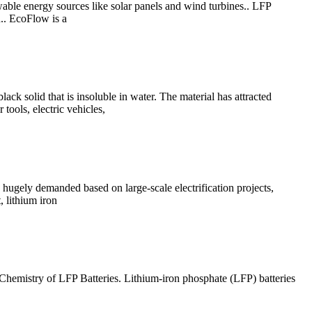
wable energy sources like solar panels and wind turbines.. LFP
n.. EcoFlow is a
k solid that is insoluble in water. The material has attracted
 tools, electric vehicles,
e hugely demanded based on large-scale electrification projects,
, lithium iron
. Chemistry of LFP Batteries. Lithium-iron phosphate (LFP) batteries