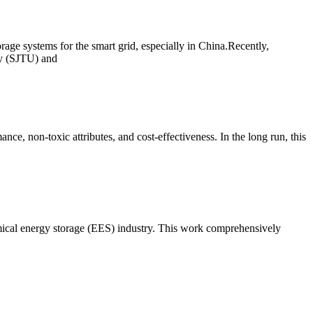
age systems for the smart grid, especially in China.Recently,
ty (SJTU) and
ce, non-toxic attributes, and cost-effectiveness. In the long run, this
emical energy storage (EES) industry. This work comprehensively