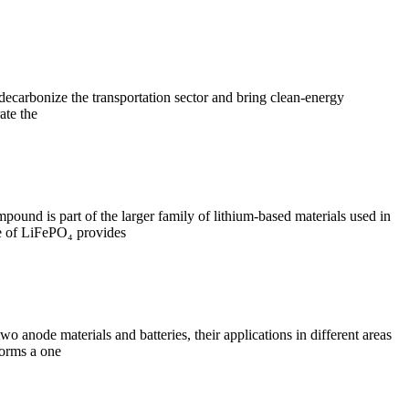
decarbonize the transportation sector and bring clean-energy
ate the
mpound is part of the larger family of lithium-based materials used in
ure of LiFePO₄ provides
wo anode materials and batteries, their applications in different areas
forms a one