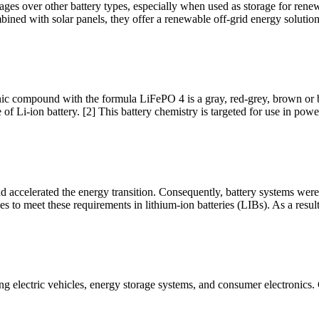
ages over other battery types, especially when used as storage for rene
ined with solar panels, they offer a renewable off-grid energy solutio
ic compound with the formula LiFePO 4 is a gray, red-grey, brown or blac
of Li-ion battery. [2] This battery chemistry is targeted for use in power
 and accelerated the energy transition. Consequently, battery systems wer
s to meet these requirements in lithium-ion batteries (LIBs). As a result
ing electric vehicles, energy storage systems, and consumer electronics