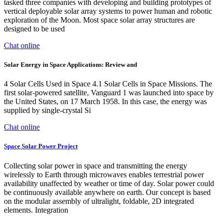
tasked three companies with developing and building prototypes of
vertical deployable solar array systems to power human and robotic
exploration of the Moon. Most space solar array structures are
designed to be used
Chat online
Solar Energy in Space Applications: Review and
4 Solar Cells Used in Space 4.1 Solar Cells in Space Missions. The
first solar-powered satellite, Vanguard 1 was launched into space by
the United States, on 17 March 1958. In this case, the energy was
supplied by single-crystal Si
Chat online
Space Solar Power Project
Collecting solar power in space and transmitting the energy
wirelessly to Earth through microwaves enables terrestrial power
availability unaffected by weather or time of day. Solar power could
be continuously available anywhere on earth. Our concept is based
on the modular assembly of ultralight, foldable, 2D integrated
elements. Integration