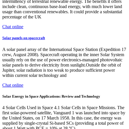
intermittency of terrestrial renewable energy. The benefits it offers
include clean, continuous base-load energy, with much lower land
usage than conventional renewables. It could provide a substantial
percentage of the UK
Chat online
Solar panels on spacecraft
A solar panel array of the International Space Station (Expedition 17
crew, August 2008). Spacecraft operating in the inner Solar System
usually rely on the use of power electronics-managed photovoltaic
solar panels to derive electricity from sunlight.Outside the orbit of
Jupiter, solar radiation is too weak to produce sufficient power
within current solar technology and
Chat online
Solar Energy in Space Applications: Review and Technology
4 Solar Cells Used in Space 4.1 Solar Cells in Space Missions. The
first solar-powered satellite, Vanguard 1 was launched into space by
the United States, on 17 March 1958. In this case, the energy was
supplied by single-crystal Si-based SCs (providing a total power of
about 1 Watt with PCE = 10% at 28 °C).