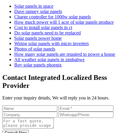
Solar panels in space
Dave ramsey solar panels
Charge controller for 1000w solar panels
How much power will 1 acre of solar panels produce
Cost to install solar panels in ct
Do solar panels need to be replaced
Solar panels power home
Wiring solar panels with micro inverters
Photos of solar panels
How many solar panels are required to power a house
All weather solar panels in zimbabwe
Buy solar panels phoenix
Contact Integrated Localized Bess
Provider
Enter your inquiry details, We will reply you in 24 hours.