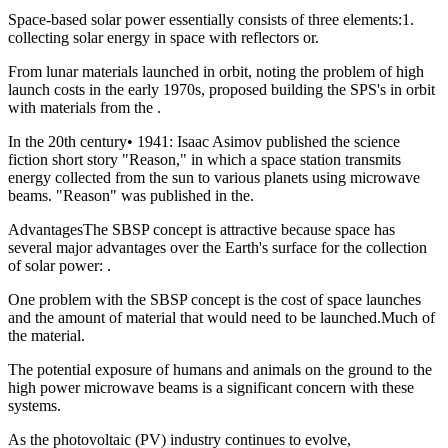
Space-based solar power essentially consists of three elements:1.
collecting solar energy in space with reflectors or.
From lunar materials launched in orbit, noting the problem of high
launch costs in the early 1970s, proposed building the SPS's in orbit
with materials from the .
In the 20th century• 1941: Isaac Asimov published the science
fiction short story "Reason," in which a space station transmits
energy collected from the sun to various planets using microwave
beams. "Reason" was published in the.
AdvantagesThe SBSP concept is attractive because space has
several major advantages over the Earth's surface for the collection
of solar power: .
One problem with the SBSP concept is the cost of space launches
and the amount of material that would need to be launched.Much of
the material.
The potential exposure of humans and animals on the ground to the
high power microwave beams is a significant concern with these
systems.
As the photovoltaic (PV) industry continues to evolve,