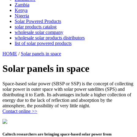
Zambia
Kenya
Nigeria
Solar Powered Products
solar products catalog
wholesale solar company
wholesale solar products distributors
list of solar powered products
HOME
/
Solar panels in space
Solar panels in space
Space-based solar power (SBSP or SSP) is the concept of collecting
solar power in outer space with solar power satellites (SPS) and
distributing it to Earth. Its advantages include a higher collection of
energy due to the lack of reflection and absorption by the
atmosphere, the possibility of very little night.
Contact online >>
Caltech researchers are bringing space-based solar power from