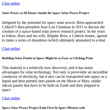
Chat online
Solar Power at All Hours: Inside the Space Solar Power Project
Intrigued by the potential for space solar power, Bren approached
Caltech''s then-president Jean-Lou Chameau in 2011 to discuss the
creation of a space-based solar power research project. In the years
to follow, Bren and his wife, Brigitte Bren, a Caltech trustee, agreed
to make a series of donations (which ultimately amounted to a total
Chat online
Building Solar Panels in Space Might be as Easy as Clicking Print
This material is a relatively new discovery, and it has many
advantages for solar technology. Not only is perovskite an incredible
conductor of electricity, but it also can be transported into space as a
liquid and then printed onto panels on the Moon or Mars, unlike
silicon panels that have to be built on Earth and then shipped to
space.
Chat online
Space Solar Power Project Ends First In-Space Mission with