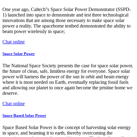
One year ago, Caltech''s Space Solar Power Demonstrator (SSPD-
1) launched into space to demonstrate and test three technological
innovations that are among those necessary to make space solar
power a reality. The spaceborne testbed demonstrated the ability to
beam power wirelessly in space;
Chat online
Space Solar Power
The National Space Society presents the case for space solar power,
the future of clean, safe, limitless energy for everyone. Space solar
power will harness the power of the sun in orbit and beam energy
where it is most needed on Earth, eventually replacing fossil fuels
and allowing our planet to once again become the pristine home we
deserve.
Chat online
Space Based Solar Power
Space Based Solar Power is the concept of harvesting solar energy
in space, and beaming it to earth, thereby overcoming the