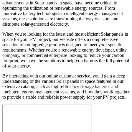
advancements in Solar panels in space have become critical to
optimizing the utilization of renewable energy sources. From
innovative battery technologies to intelligent energy management
systems, these solutions are transforming the way we store and
distribute solar-generated electricity.
When you're looking for the latest and most efficient Solar panels in
space for your PV project, our website offers a comprehensive
selection of cutting-edge products designed to meet your specific
requirements. Whether you're a renewable energy developer, utility
company, or commercial enterprise looking to reduce your carbon
footprint, we have the solutions to help you harness the full potential
of solar energy.
By interacting with our online customer service, you'll gain a deep
understanding of the various Solar panels in space featured in our
extensive catalog, such as high-efficiency storage batteries and
intelligent energy management systems, and how they work together
to provide a stable and reliable power supply for your PV projects.