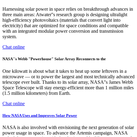
Harnessing solar power in space relies on breakthrough advances in
three main areas: Atwater''s research group is designing ultralight
high-efficiency photovoltaics (materials that convert light into
electricity) that are optimized for space conditions and compatible
with an integrated modular power conversion and transmission
system.
Chat online
NASA''s Webb "Powerhouse" Solar Array Reconnects to the
One kilowatt is about what it takes to heat up some leftovers in a
microwave — or to power the largest and most technically advanced
telescope ever built. Thanks to its solar array, NASA''s James Webb
Space Telescope will stay energy-efficient more than 1 million miles
(1.5 million kilometers) from Earth.
Chat online
How NASA Uses and Improves Solar Power
NASA is also involved with envisioning the next generation of solar
power usage in space. To advance the Artemis campaign, NASA