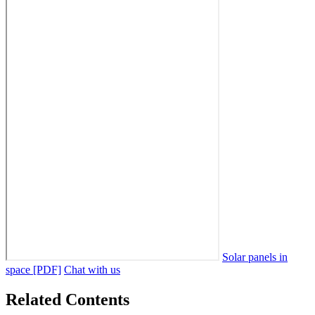
Solar panels in
space [PDF]
Chat with us
Related Contents