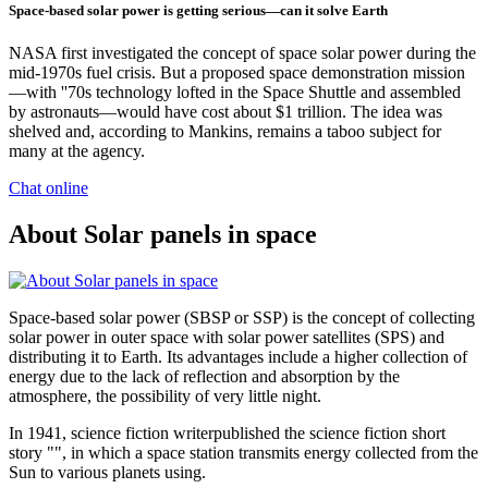
Space-based solar power is getting serious—can it solve Earth
NASA first investigated the concept of space solar power during the
mid-1970s fuel crisis. But a proposed space demonstration mission
—with ''70s technology lofted in the Space Shuttle and assembled
by astronauts—would have cost about $1 trillion. The idea was
shelved and, according to Mankins, remains a taboo subject for
many at the agency.
Chat online
About Solar panels in space
Space-based solar power (SBSP or SSP) is the concept of collecting
solar power in outer space with solar power satellites (SPS) and
distributing it to Earth. Its advantages include a higher collection of
energy due to the lack of reflection and absorption by the
atmosphere, the possibility of very little night.
In 1941, science fiction writerpublished the science fiction short
story "", in which a space station transmits energy collected from the
Sun to various planets using.