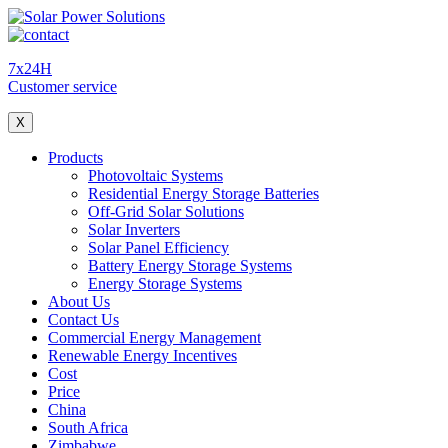
7x24H
Customer service
X
Products
Photovoltaic Systems
Residential Energy Storage Batteries
Off-Grid Solar Solutions
Solar Inverters
Solar Panel Efficiency
Battery Energy Storage Systems
Energy Storage Systems
About Us
Contact Us
Commercial Energy Management
Renewable Energy Incentives
Cost
Price
China
South Africa
Zimbabwe