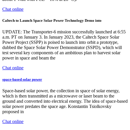
Chat online
Caltech to Launch Space Solar Power Technology Demo into
UPDATE: The Transporter-6 mission successfully launched at 6:55
a.m. PT on January 3. In January 2023, the Caltech Space Solar
Power Project (SSPP) is poised to launch into orbit a prototype,
dubbed the Space Solar Power Demonstrator (SSPD), which will
test several key components of an ambitious plan to harvest solar
power in space and beam the
Chat online
space-based solar power
Space-based solar power, the collection in space of solar energy,
which is then transmitted as a microwave or laser beam to the
ground and converted into electrical energy. The idea of space-based
solar power predates the space age. Konstantin Tsiolkovsky
proposed in
Chat online