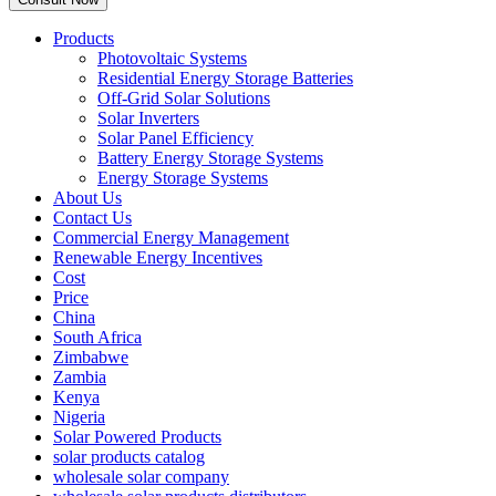
Products
Photovoltaic Systems
Residential Energy Storage Batteries
Off-Grid Solar Solutions
Solar Inverters
Solar Panel Efficiency
Battery Energy Storage Systems
Energy Storage Systems
About Us
Contact Us
Commercial Energy Management
Renewable Energy Incentives
Cost
Price
China
South Africa
Zimbabwe
Zambia
Kenya
Nigeria
Solar Powered Products
solar products catalog
wholesale solar company