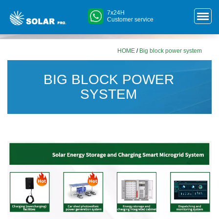
7x24H
Customer service
HOME
/
Big block power system
BIG BLOCK POWER
SYSTEM