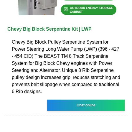
Chevy Big Block Serpentine Kit | LWP
Chevy Big Block Pulley Serpentine System for
Power Steering Long Water Pump (LWP) (396 - 427
- 454 CID) The BEAST TM 8 Track Serpentine
System for Big Block Chevy engines with Power
Steering and Alternator. Unique 8 Rib Serpentine
pulley design increases grip, reduces stretching and
prevents belt slippage when compared to traditional
6 Rib designs.
Chat online