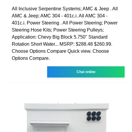
All Inclusive Serpentine Systems; AMC & Jeep . All
AMC & Jeep; AMC 304 - 401c.i. All AMC 304 -
401c.i. Power Steering . All Power Steering; Power
Steering Hose Kits; Power Steering Pulleys;
Application: Chevy Big Block 5.750" Standard
Rotation Short Water... MSRP: $288.48 $260.99.
Choose Options Compare Quick view. Choose
Options Compare.
Chat online