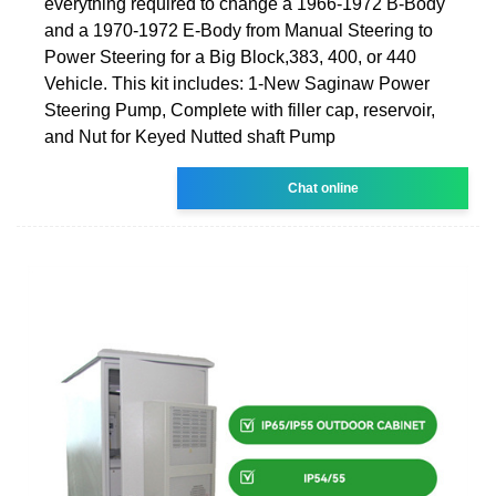
everything required to change a 1966-1972 B-Body
and a 1970-1972 E-Body from Manual Steering to
Power Steering for a Big Block,383, 400, or 440
Vehicle. This kit includes: 1-New Saginaw Power
Steering Pump, Complete with filler cap, reservoir,
and Nut for Keyed Nutted shaft Pump
Chat online