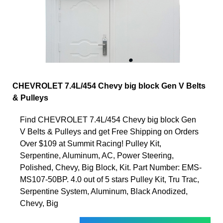
CHEVROLET 7.4L/454 Chevy big block Gen V Belts
& Pulleys
Find CHEVROLET 7.4L/454 Chevy big block Gen
V Belts & Pulleys and get Free Shipping on Orders
Over $109 at Summit Racing! Pulley Kit,
Serpentine, Aluminum, AC, Power Steering,
Polished, Chevy, Big Block, Kit. Part Number: EMS-
MS107-50BP. 4.0 out of 5 stars Pulley Kit, Tru Trac,
Serpentine System, Aluminum, Black Anodized,
Chevy, Big