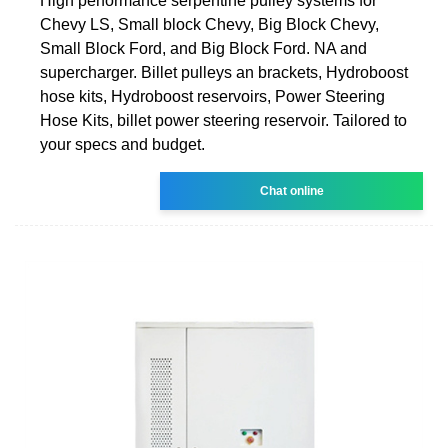
High performance serpentine pulley systems for
Chevy LS, Small block Chevy, Big Block Chevy,
Small Block Ford, and Big Block Ford. NA and
supercharger. Billet pulleys an brackets, Hydroboost
hose kits, Hydroboost reservoirs, Power Steering
Hose Kits, billet power steering reservoir. Tailored to
your specs and budget.
Chat online