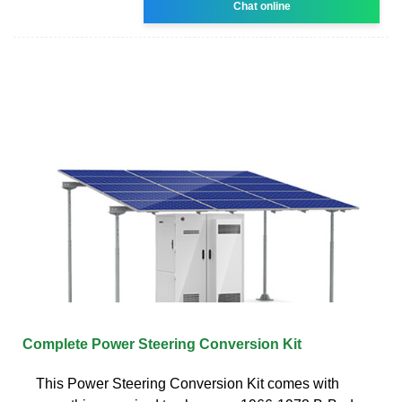
Chat online
Complete Power Steering Conversion Kit
This Power Steering Conversion Kit comes with