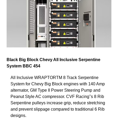
Black Big Block Chevy All Inclusive Serpentine
System BBC 454
All Inclusive WRAPTORTM 8 Track Serpentine
System for Chevy Big Block engines with 140 Amp
alternator, GM Type II Power Steering Pump and
Peanut Style AC compressor. CVF Racing''s 8 Rib
Serpentine pulleys increase grip, reduce stretching
and prevent slippage compared to traditional 6 Rib
designs.