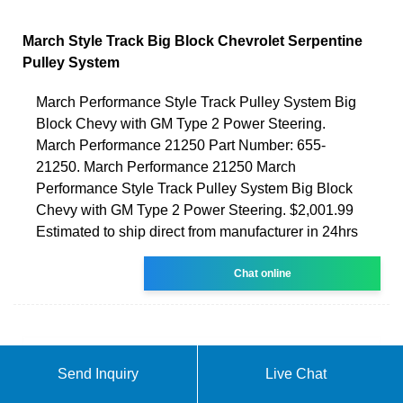
March Style Track Big Block Chevrolet Serpentine
Pulley System
March Performance Style Track Pulley System Big
Block Chevy with GM Type 2 Power Steering.
March Performance 21250 Part Number: 655-
21250. March Performance 21250 March
Performance Style Track Pulley System Big Block
Chevy with GM Type 2 Power Steering. $2,001.99
Estimated to ship direct from manufacturer in 24hrs
Chat online
Send Inquiry
Live Chat