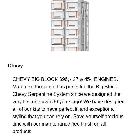
Chevy
CHEVY BIG BLOCK 396, 427 & 454 ENGINES.
March Performance has perfected the Big Block
Chevy Serpentine System since we designed the
very first one over 30 years ago! We have designed
all of our kits to have perfect fit and exceptional
styling that you can rely on. Save yourself precious
time with our maintenance free finish on all
products.