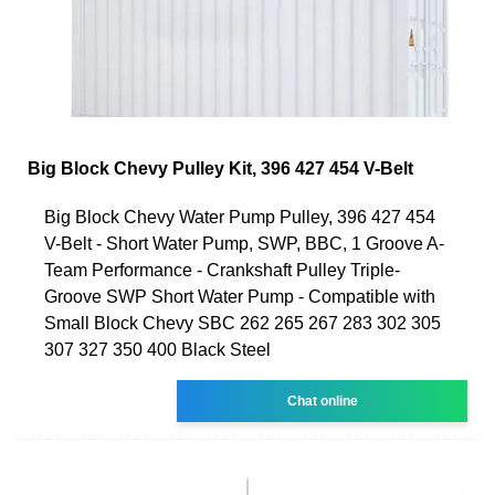
Big Block Chevy Pulley Kit, 396 427 454 V-Belt
Big Block Chevy Water Pump Pulley, 396 427 454
V-Belt - Short Water Pump, SWP, BBC, 1 Groove A-
Team Performance - Crankshaft Pulley Triple-
Groove SWP Short Water Pump - Compatible with
Small Block Chevy SBC 262 265 267 283 302 305
307 327 350 400 Black Steel
Chat online