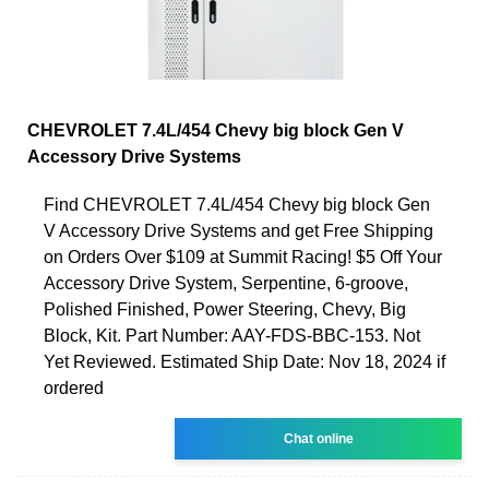
CHEVROLET 7.4L/454 Chevy big block Gen V
Accessory Drive Systems
Find CHEVROLET 7.4L/454 Chevy big block Gen
V Accessory Drive Systems and get Free Shipping
on Orders Over $109 at Summit Racing! $5 Off Your
Accessory Drive System, Serpentine, 6-groove,
Polished Finished, Power Steering, Chevy, Big
Block, Kit. Part Number: AAY-FDS-BBC-153. Not
Yet Reviewed. Estimated Ship Date: Nov 18, 2024 if
ordered
Chat online