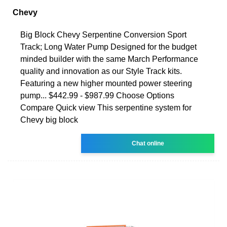
Chevy
Big Block Chevy Serpentine Conversion Sport
Track; Long Water Pump Designed for the budget
minded builder with the same March Performance
quality and innovation as our Style Track kits.
Featuring a new higher mounted power steering
pump... $442.99 - $987.99 Choose Options
Compare Quick view This serpentine system for
Chevy big block
Chat online