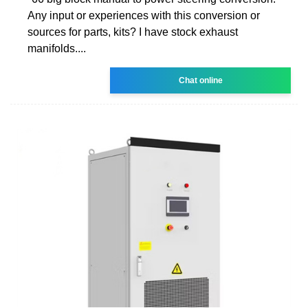
Any input or experiences with this conversion or
sources for parts, kits? I have stock exhaust
manifolds....
Chat online