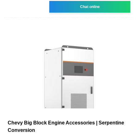
Chat online
Chevy Big Block Engine Accessories | Serpentine
Conversion