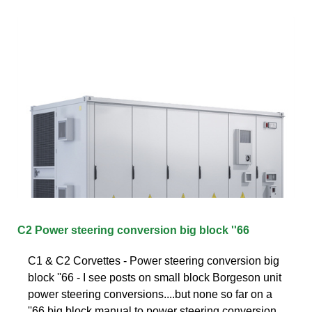
C2 Power steering conversion big block ''66
C1 & C2 Corvettes - Power steering conversion big
block ''66 - I see posts on small block Borgeson unit
power steering conversions....but none so far on a
''66 big block manual to power steering conversion.