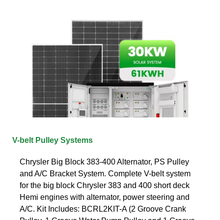
V-belt Pulley Systems
Chrysler Big Block 383-400 Alternator, PS Pulley
and A/C Bracket System. Complete V-belt system
for the big block Chrysler 383 and 400 short deck
Hemi engines with alternator, power steering and
A/C. Kit Includes: BCRL2KIT-A (2 Groove Crank