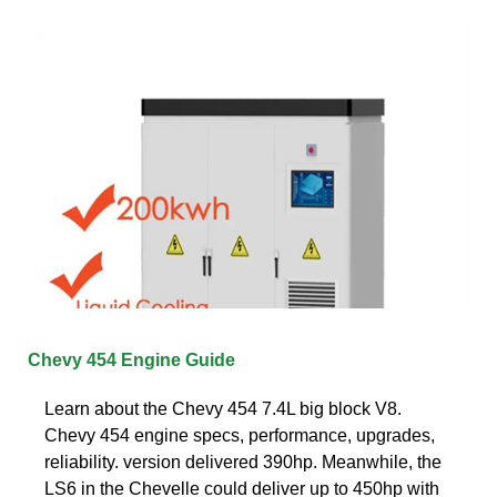
Chevy 454 Engine Guide
Learn about the Chevy 454 7.4L big block V8.
Chevy 454 engine specs, performance, upgrades,
reliability. version delivered 390hp. Meanwhile, the
LS6 in the Chevelle could deliver up to 450hp with