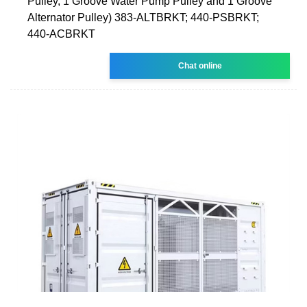
Pulley, 1 Groove Water Pump Pulley and 1 Groove
Alternator Pulley) 383-ALTBRKT; 440-PSBRKT;
440-ACBRKT
Chat online