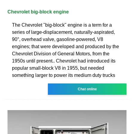
Chevrolet big-block engine
The Chevrolet "big-block" engine is a term for a
series of large-displacement, naturally-aspirated,
90°, overhead valve, gasoline-powered, V8
engines; that were developed and produced by the
Chevrolet Division of General Motors, from the
1950s until present.. Chevrolet had introduced its
popular small-block V8 in 1955, but needed
something larger to power its medium duty trucks
Chat online