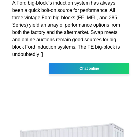
A Ford big-block''s induction sys­tem has always
been a quick bolt-on source for performance. All
three vin­tage Ford big-blocks (FE, MEL, and 385
Series) yield an array of perfor­mance options from
both the factory and the aftermarket. Swap meets
and online auctions remain good sources for big-
block Ford induction sys­tems. The FE big-block is
undoubt­edly []
Chat online