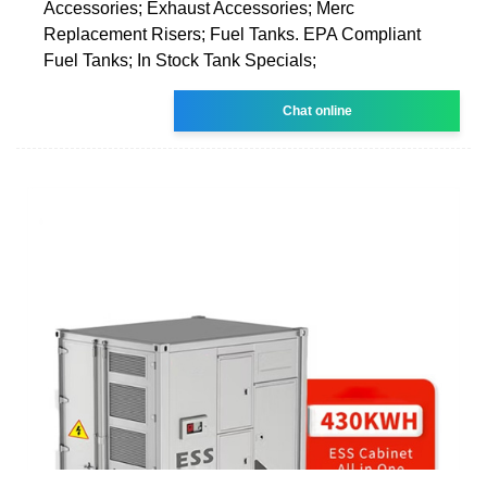
Accessories; Exhaust Accessories; Merc
Replacement Risers; Fuel Tanks. EPA Compliant
Fuel Tanks; In Stock Tank Specials;
Chat online