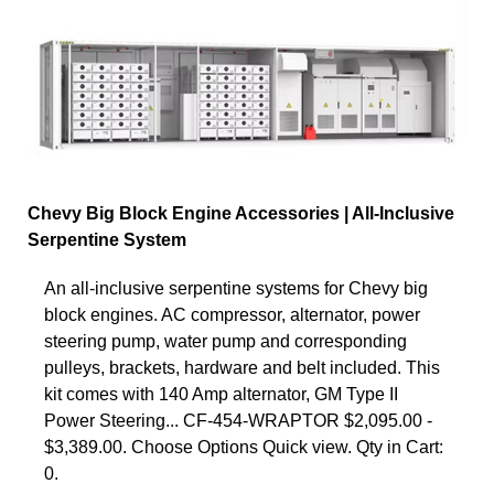
Chevy Big Block Engine Accessories | All-Inclusive
Serpentine System
An all-inclusive serpentine systems for Chevy big
block engines. AC compressor, alternator, power
steering pump, water pump and corresponding
pulleys, brackets, hardware and belt included. This
kit comes with 140 Amp alternator, GM Type II
Power Steering... CF-454-WRAPTOR $2,095.00 -
$3,389.00. Choose Options Quick view. Qty in Cart:
0.