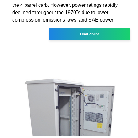
the 4 barrel carb. However, power ratings rapidly
declined throughout the 1970''s due to lower
compression, emissions laws, and SAE power
Chat online