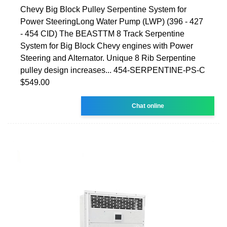
Chevy Big Block Pulley Serpentine System for
Power SteeringLong Water Pump (LWP) (396 - 427
- 454 CID) The BEASTTM 8 Track Serpentine
System for Big Block Chevy engines with Power
Steering and Alternator. Unique 8 Rib Serpentine
pulley design increases... 454-SERPENTINE-PS-C
$549.00
Chat online