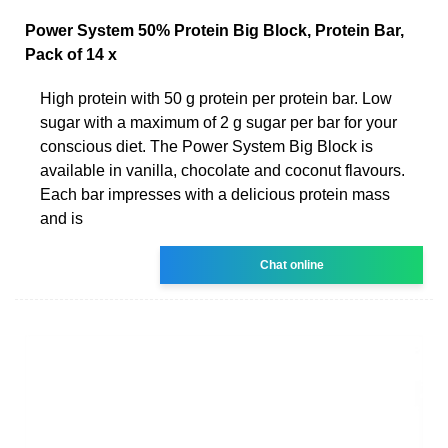
Power System 50% Protein Big Block, Protein Bar,
Pack of 14 x
High protein with 50 g protein per protein bar. Low
sugar with a maximum of 2 g sugar per bar for your
conscious diet. The Power System Big Block is
available in vanilla, chocolate and coconut flavours.
Each bar impresses with a delicious protein mass
and is
Chat online