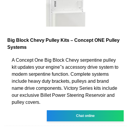
Big Block Chevy Pulley Kits – Concept ONE Pulley
Systems
A Concept One Big Block Chevy serpentine pulley
kit updates your engine''s accessory drive system to
modern serpentine function. Complete systems
include heavy duty brackets, pulleys and brand
name drive components. Victory Series kits include
our exclusive Billet Power Steering Reservoir and
pulley covers.
Chat online