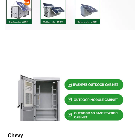
Chevy