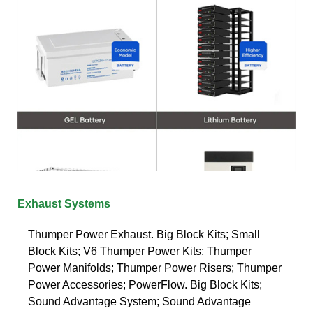
Exhaust Systems
Thumper Power Exhaust. Big Block Kits; Small
Block Kits; V6 Thumper Power Kits; Thumper
Power Manifolds; Thumper Power Risers; Thumper
Power Accessories; PowerFlow. Big Block Kits;
Sound Advantage System; Sound Advantage