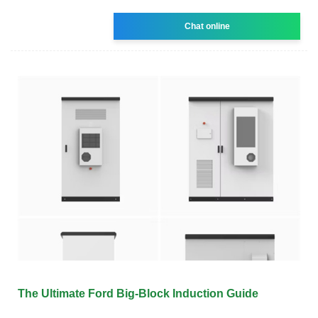
Chat online
The Ultimate Ford Big-Block Induction Guide