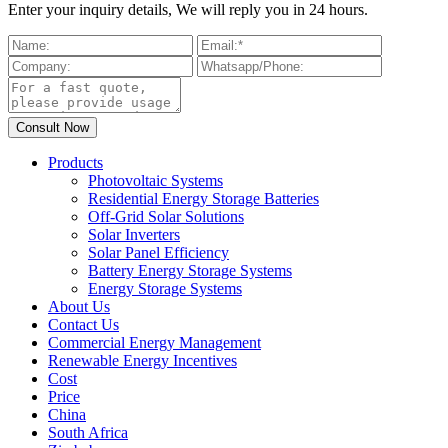
Enter your inquiry details, We will reply you in 24 hours.
Products
Photovoltaic Systems
Residential Energy Storage Batteries
Off-Grid Solar Solutions
Solar Inverters
Solar Panel Efficiency
Battery Energy Storage Systems
Energy Storage Systems
About Us
Contact Us
Commercial Energy Management
Renewable Energy Incentives
Cost
Price
China
South Africa