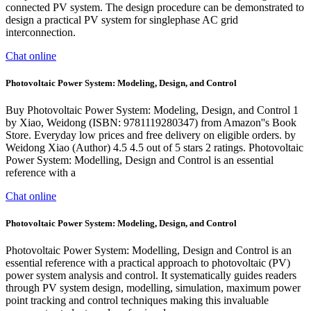
connected PV system. The design procedure can be demonstrated to
design a practical PV system for singlephase AC grid
interconnection.
Chat online
Photovoltaic Power System: Modeling, Design, and Control
Buy Photovoltaic Power System: Modeling, Design, and Control 1
by Xiao, Weidong (ISBN: 9781119280347) from Amazon''s Book
Store. Everyday low prices and free delivery on eligible orders. by
Weidong Xiao (Author) 4.5 4.5 out of 5 stars 2 ratings. Photovoltaic
Power System: Modelling, Design and Control is an essential
reference with a
Chat online
Photovoltaic Power System: Modeling, Design, and Control
Photovoltaic Power System: Modelling, Design and Control is an
essential reference with a practical approach to photovoltaic (PV)
power system analysis and control. It systematically guides readers
through PV system design, modelling, simulation, maximum power
point tracking and control techniques making this invaluable