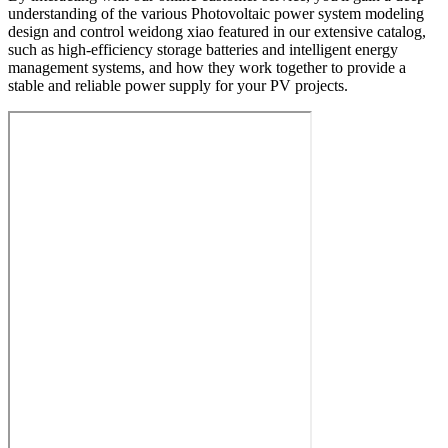
understanding of the various Photovoltaic power system modeling
design and control weidong xiao featured in our extensive catalog,
such as high-efficiency storage batteries and intelligent energy
management systems, and how they work together to provide a
stable and reliable power supply for your PV projects.