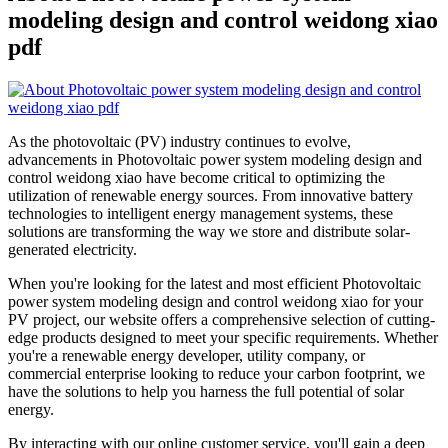
modeling design and control weidong xiao
pdf
As the photovoltaic (PV) industry continues to evolve,
advancements in Photovoltaic power system modeling design and
control weidong xiao have become critical to optimizing the
utilization of renewable energy sources. From innovative battery
technologies to intelligent energy management systems, these
solutions are transforming the way we store and distribute solar-
generated electricity.
When you're looking for the latest and most efficient Photovoltaic
power system modeling design and control weidong xiao for your
PV project, our website offers a comprehensive selection of cutting-
edge products designed to meet your specific requirements. Whether
you're a renewable energy developer, utility company, or
commercial enterprise looking to reduce your carbon footprint, we
have the solutions to help you harness the full potential of solar
energy.
By interacting with our online customer service, you'll gain a deep