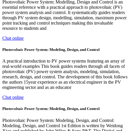
Photovoltaic Power System: Modelling, Design and Control is an
essential reference with a practical approach to photovoltaic (PV)
power system analysis and control. It systematically guides readers
through PV system design, modelling, simulation, maximum power
point tracking and control techniques making this invaluable
resource to students and
Chat online
Photovoltaic Power System: Modeling, Design, and Control
A practical introduction to PV power systems featuring an array of
real-world examples This book guides readers through all facets of
photovoltaic (PV) power system analysis, modeling, simulation,
research, design, and control. The development of this book follows
the authors 15year experience as an electrical engineer in the PV
engineering sector and as an educator
Chat online
Photovoltaic Power System: Modeling, Design, and Control
Photovoltaic Power System: Modeling, Design, and Control:
Modeling, Design, and Control 1st Edition is written by Weidong
Xiao and published by John Wiley & Sons P&T. The Digital and