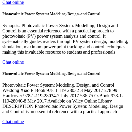
Chat online
Photovoltaic Power System: Modeling, Design, and Control
Synopsis. Photovoltaic Power System: Modelling, Design and
Control is an essential reference with a practical approach to
photovoltaic (PV) power system analysis and control. It
systematically guides readers through PV system design, modelling,
simulation, maximum power point tracking and control techniques
making this invaluable resource to students and professionals
Chat online
Photovoltaic Power System: Modeling, Design, and Control
Photovoltaic Power System: Modeling, Design, and Control
Weidong Xiao E-Book 978-1-119-28032-3 May 2017 £78.99
Hardcover 978-1-119-28034-7 July 2017 £86.75 O-Book 978-1-
119-28040-8 May 2017 Available on Wiley Online Library
DESCRIPTION Photovoltaic Power System: Modelling, Design
and Control is an essential reference with a practical approach
Chat online