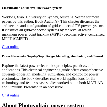
Classification of Photovoltaic Power Systems
Weidong Xiao. University of Sydney, Australia. Search for more
papers by this author. Book Author(s): This chapter discusses the
architecture and configuration of grid-connected PV power systems.
It classifies all grid-connected systems by the level at which
maximum power point tracking (MPPT) becomes active: centralized
MPPT (CMPPT) and
Chat online
Power Electronics Step-by-Step: Design, Modeling, Simulation, and Control
Explore the latest power electronics principles, practices, and
applications This electrical engineering guide offers comprehensive
coverage of design, modeling, simulation, and control for power
electronics. The book describes real-world applications for the
technology and features case studies worked out in both MATLAB
and Simulink. Presented in an accessible
Chat online
About Photovoltaic power system