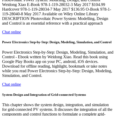
Weidong Xiao E-Book 978-1-119-28032-3 May 2017 $104.99
Hardcover 978-1-119-28034-7 May 2017 $136.95 O-Book 978-1-
119-28040-8 May 2017 Available on Wiley Online Library
DESCRIPTION Photovoltaic Power System: Modelling, Design
and Control is an essential reference with a practical approach
Chat online
Power Electronics Step-by-Step: Design, Modeling, Simulation, and Control
Power Electronics Step-by-Step: Design, Modeling, Simulation, and
Control - Ebook written by Weidong Xiao. Read this book using
Google Play Books app on your PC, android, iOS devices.
Download for offline reading, highlight, bookmark or take notes
while you read Power Electronics Step-by-Step: Design, Modeling,
Simulation, and Control.
Chat online
System Design and Integration of Grid-connected Systems
This chapter shows the system design, integration, and simulation
for grid-connected PV systems. It discusses the integration of all the
components and control functions to formulate a complete grid-