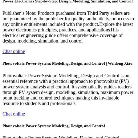
Power Electronics Step-by-Step: Design, Modeling, Simulation, and Control
Publisher''s Note: Products purchased from Third Party sellers are
not guaranteed by the publisher for quality, authenticity, or access to
any online entitlements included with the product.Explore the latest
power electronics principles, practices, and applicationsThis
electrical engineering guide offers comprehensive coverage of
design, modeling, simulation, and control
Chat online
Photovoltaic Power System: Modeling, Design, and Control | Weidong Xiao
Photovoltaic Power System: Modelling, Design and Control is an
essential reference with a practical approach to photovoltaic (PV)
power system analysis and control. It systematically guides readers
through PV system design, modelling, simulation, maximum power
point tracking and control techniques making this invaluable
resource to students and professionals
Chat online
Photovoltaic Power System: Modeling, Design, and Control
Photovoltaic Power System: Modeling, Design, and Control