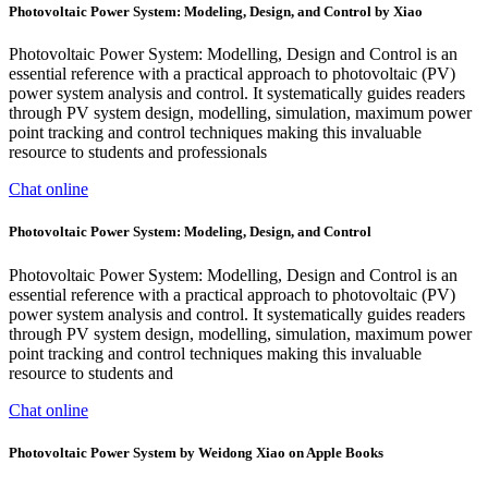
Photovoltaic Power System: Modeling, Design, and Control by Xiao
Photovoltaic Power System: Modelling, Design and Control is an
essential reference with a practical approach to photovoltaic (PV)
power system analysis and control. It systematically guides readers
through PV system design, modelling, simulation, maximum power
point tracking and control techniques making this invaluable
resource to students and professionals
Chat online
Photovoltaic Power System: Modeling, Design, and Control
Photovoltaic Power System: Modelling, Design and Control is an
essential reference with a practical approach to photovoltaic (PV)
power system analysis and control. It systematically guides readers
through PV system design, modelling, simulation, maximum power
point tracking and control techniques making this invaluable
resource to students and
Chat online
‎Photovoltaic Power System by Weidong Xiao on Apple Books