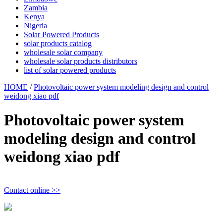
Zambia
Kenya
Nigeria
Solar Powered Products
solar products catalog
wholesale solar company
wholesale solar products distributors
list of solar powered products
HOME
/
Photovoltaic power system modeling design and control
weidong xiao pdf
Photovoltaic power system
modeling design and control
weidong xiao pdf
Contact online >>