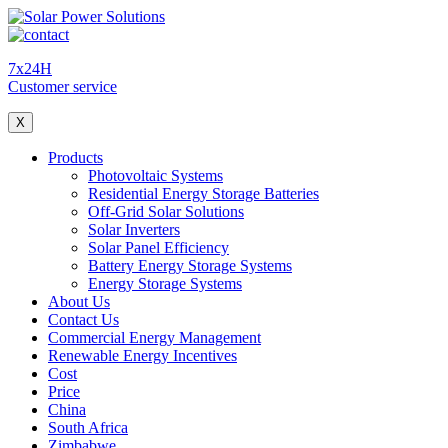
7x24H
Customer service
X
Products
Photovoltaic Systems
Residential Energy Storage Batteries
Off-Grid Solar Solutions
Solar Inverters
Solar Panel Efficiency
Battery Energy Storage Systems
Energy Storage Systems
About Us
Contact Us
Commercial Energy Management
Renewable Energy Incentives
Cost
Price
China
South Africa
Zimbabwe