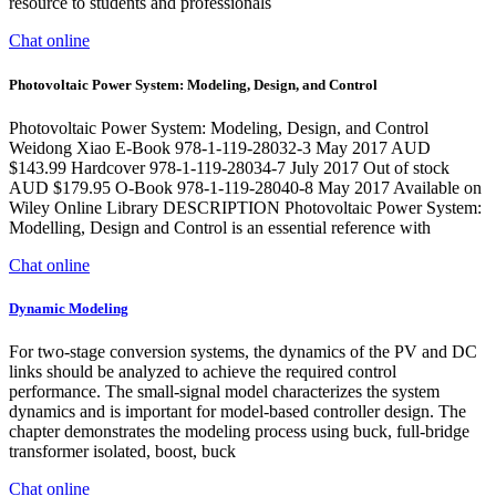
resource to students and professionals
Chat online
Photovoltaic Power System: Modeling, Design, and Control
Photovoltaic Power System: Modeling, Design, and Control
Weidong Xiao E-Book 978-1-119-28032-3 May 2017 AUD
$143.99 Hardcover 978-1-119-28034-7 July 2017 Out of stock
AUD $179.95 O-Book 978-1-119-28040-8 May 2017 Available on
Wiley Online Library DESCRIPTION Photovoltaic Power System:
Modelling, Design and Control is an essential reference with
Chat online
Dynamic Modeling
For two-stage conversion systems, the dynamics of the PV and DC
links should be analyzed to achieve the required control
performance. The small-signal model characterizes the system
dynamics and is important for model-based controller design. The
chapter demonstrates the modeling process using buck, full-bridge
transformer isolated, boost, buck
Chat online