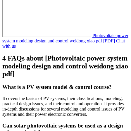
Photovoltaic power
system modeling design and control weidong xiao pdf [PDF]
Chat
with us
4 FAQs about [Photovoltaic power system
modeling design and control weidong xiao
pdf]
What is a PV system model & control course?
It covers the basics of PV systems, their classifications, modeling,
practical design issues, and their control and operation. It provides
in-depth discussions for several modeling and control issues of PV
systems and their power electronic converters.
Can solar photovoltaic systems be used as a design