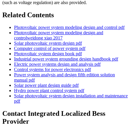
(such as voltage regulation) are also provided.
Related Contents
Photovoltaic power system modeling design and control pdf
Photovoltaic power system modeling design and
controlweidong xiao 2017
Solar photovoltaic system design pdf
Computer control of power system pdf
Photovoltaic system design book pdf
Industrial power system grounding design handbook pdf
Electric power systems design and analysis pdf
Control systems for power electronics pdf
Power system analysis and design fifth edition solution
manual pdf
Solar power plant design guide pdf
Hydro power plant control system pdf
Solar photovoltaic system design installation and maintenance
pdf
Contact Integrated Localized Bess
Provider