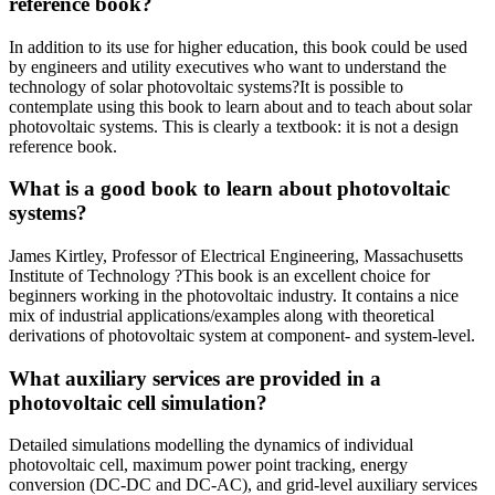
reference book?
In addition to its use for higher education, this book could be used
by engineers and utility executives who want to understand the
technology of solar photovoltaic systems?It is possible to
contemplate using this book to learn about and to teach about solar
photovoltaic systems. This is clearly a textbook: it is not a design
reference book.
What is a good book to learn about photovoltaic
systems?
James Kirtley, Professor of Electrical Engineering, Massachusetts
Institute of Technology ?This book is an excellent choice for
beginners working in the photovoltaic industry. It contains a nice
mix of industrial applications/examples along with theoretical
derivations of photovoltaic system at component- and system-level.
What auxiliary services are provided in a
photovoltaic cell simulation?
Detailed simulations modelling the dynamics of individual
photovoltaic cell, maximum power point tracking, energy
conversion (DC-DC and DC-AC), and grid-level auxiliary services