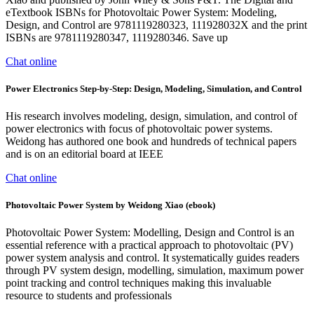
eTextbook ISBNs for Photovoltaic Power System: Modeling,
Design, and Control are 9781119280323, 111928032X and the print
ISBNs are 9781119280347, 1119280346. Save up
Chat online
Power Electronics Step-by-Step: Design, Modeling, Simulation, and Control
His research involves modeling, design, simulation, and control of
power electronics with focus of photovoltaic power systems.
Weidong has authored one book and hundreds of technical papers
and is on an editorial board at IEEE
Chat online
Photovoltaic Power System by Weidong Xiao (ebook)
Photovoltaic Power System: Modelling, Design and Control is an
essential reference with a practical approach to photovoltaic (PV)
power system analysis and control. It systematically guides readers
through PV system design, modelling, simulation, maximum power
point tracking and control techniques making this invaluable
resource to students and professionals