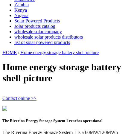
Zambia
Kenya
Nigeria
Solar Powered Products
solar products catalog
wholesale solar company
wholesale solar products distributors
list of solar powered products
HOME
/
Home energy storage battery shell picture
Home energy storage battery
shell picture
Contact online >>
The Riverina Energy Storage System 1 reaches operational
The Riverina Energy Storage System 1 is a 60MW/120MWh