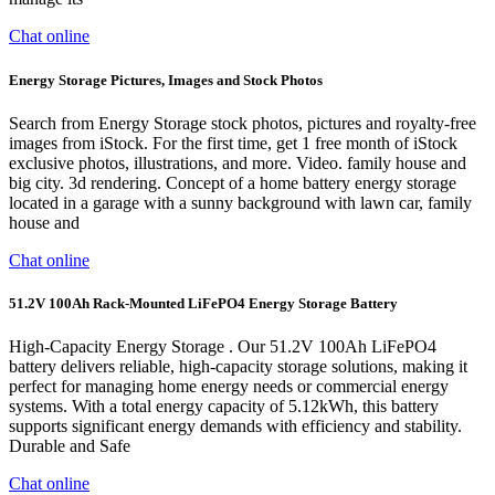
Chat online
Energy Storage Pictures, Images and Stock Photos
Search from Energy Storage stock photos, pictures and royalty-free
images from iStock. For the first time, get 1 free month of iStock
exclusive photos, illustrations, and more. Video. family house and
big city. 3d rendering. Concept of a home battery energy storage
located in a garage with a sunny background with lawn car, family
house and
Chat online
51.2V 100Ah Rack-Mounted LiFePO4 Energy Storage Battery
High-Capacity Energy Storage . Our 51.2V 100Ah LiFePO4
battery delivers reliable, high-capacity storage solutions, making it
perfect for managing home energy needs or commercial energy
systems. With a total energy capacity of 5.12kWh, this battery
supports significant energy demands with efficiency and stability.
Durable and Safe
Chat online