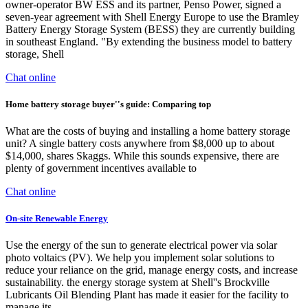
owner-operator BW ESS and its partner, Penso Power, signed a
seven-year agreement with Shell Energy Europe to use the Bramley
Battery Energy Storage System (BESS) they are currently building
in southeast England. "By extending the business model to battery
storage, Shell
Chat online
Home battery storage buyer''s guide: Comparing top
What are the costs of buying and installing a home battery storage
unit? A single battery costs anywhere from $8,000 up to about
$14,000, shares Skaggs. While this sounds expensive, there are
plenty of government incentives available to
Chat online
On-site Renewable Energy
Use the energy of the sun to generate electrical power via solar
photo voltaics (PV). We help you implement solar solutions to
reduce your reliance on the grid, manage energy costs, and increase
sustainability. the energy storage system at Shell''s Brockville
Lubricants Oil Blending Plant has made it easier for the facility to
manage its