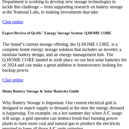
Department is working to develop new storage technologies to
tackle this challenge -- from supporting research on battery storage
at the National Labs, to making investments that take
Chat online
Expert Review of Qcells'' Energy Storage System: Q.HOME CORE
The brand''s current storage offering, the Q.HOME CORE, is a
complete home energy storage solution that includes an inverter, a
modular battery design, and an energy management hub. The
Q.HOME CORE landed in sixth place on our best solar batteries list
of 2024 and can make a great addition to homeowners looking for
backup power.
Chat online
Home Battery Storage & Solar Batteries Guide
Why Battery Storage is Important. Our current electrical grid is
designed to match supply to demand at the time the energy demand
is happening. For example, on a hot summer day when A/C usage
will surge, a grid operator can instruct fossil-fuel burning power
plants to burn more coal and natural gas to produce the electricity
required to keep all those A/C units spinning.