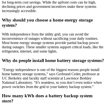
for long-term cost savings. While the upfront costs can be high,
declining prices and government incentives make these systems
increasingly accessible.
Why should you choose a home energy storage
system?
With independence from the utility grid, you can avoid the
inconvenience of outages without sacrificing your daily routines.
Most home energy storage systems provide partial backup power
during outages. These smaller systems support critical loads, like the
refrigerator, internet, and some lights.
Why do people install home battery storage systems?
“Energy independence is one of the biggest reasons people install
home battery storage systems,” says Gerbrand Ceder, professor at
UC Berkeley and faculty staff scientist at Lawrence Berkley
National Laboratory. “It’s seamless, so you don’t even notice when
power switches from the grid to your battery backup system.”
How many kWh does a battery backup system
store?