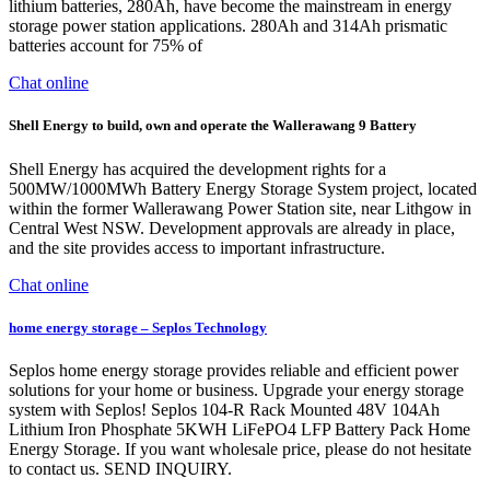
lithium batteries, 280Ah, have become the mainstream in energy
storage power station applications. 280Ah and 314Ah prismatic
batteries account for 75% of
Chat online
Shell Energy to build, own and operate the Wallerawang 9 Battery
Shell Energy has acquired the development rights for a
500MW/1000MWh Battery Energy Storage System project, located
within the former Wallerawang Power Station site, near Lithgow in
Central West NSW. Development approvals are already in place,
and the site provides access to important infrastructure.
Chat online
home energy storage – Seplos Technology
Seplos home energy storage provides reliable and efficient power
solutions for your home or business. Upgrade your energy storage
system with Seplos! Seplos 104-R Rack Mounted 48V 104Ah
Lithium Iron Phosphate 5KWH LiFePO4 LFP Battery Pack Home
Energy Storage. If you want wholesale price, please do not hesitate
to contact us. SEND INQUIRY.