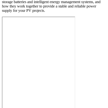
storage batteries and intelligent energy management systems, and
how they work together to provide a stable and reliable power
supply for your PV projects.