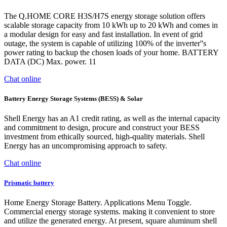
The Q.HOME CORE H3S/H7S energy storage solution offers
scalable storage capacity from 10 kWh up to 20 kWh and comes in
a modular design for easy and fast installation. In event of grid
outage, the system is capable of utilizing 100% of the inverter''s
power rating to backup the chosen loads of your home. BATTERY
DATA (DC) Max. power. 11
Chat online
Battery Energy Storage Systems (BESS) & Solar
Shell Energy has an A1 credit rating, as well as the internal capacity
and commitment to design, procure and construct your BESS
investment from ethically sourced, high-quality materials. Shell
Energy has an uncompromising approach to safety.
Chat online
Prismatic battery
Home Energy Storage Battery. Applications Menu Toggle.
Commercial energy storage systems. making it convenient to store
and utilize the generated energy. At present, square aluminum shell