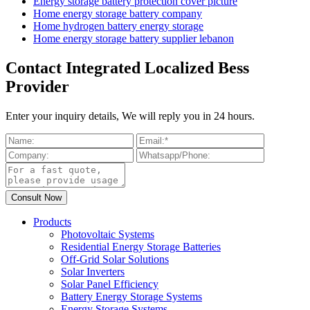
Energy storage battery protection cover picture
Home energy storage battery company
Home hydrogen battery energy storage
Home energy storage battery supplier lebanon
Contact Integrated Localized Bess
Provider
Enter your inquiry details, We will reply you in 24 hours.
Products
Photovoltaic Systems
Residential Energy Storage Batteries
Off-Grid Solar Solutions
Solar Inverters
Solar Panel Efficiency
Battery Energy Storage Systems
Energy Storage Systems