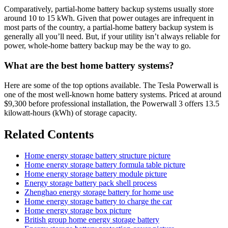
Comparatively, partial-home battery backup systems usually store
around 10 to 15 kWh. Given that power outages are infrequent in
most parts of the country, a partial-home battery backup system is
generally all you’ll need. But, if your utility isn’t always reliable for
power, whole-home battery backup may be the way to go.
What are the best home battery systems?
Here are some of the top options available. The Tesla Powerwall is
one of the most well-known home battery systems. Priced at around
$9,300 before professional installation, the Powerwall 3 offers 13.5
kilowatt-hours (kWh) of storage capacity.
Related Contents
Home energy storage battery structure picture
Home energy storage battery formula table picture
Home energy storage battery module picture
Energy storage battery pack shell process
Zhenghao energy storage battery for home use
Home energy storage battery to charge the car
Home energy storage box picture
British group home energy storage battery