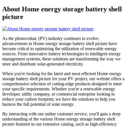
About Home energy storage battery shell
picture
As the photovoltaic (PV) industry continues to evolve,
advancements in Home energy storage battery shell picture have
become critical to optimizing the utilization of renewable energy
sources. From innovative battery technologies to intelligent energy
management systems, these solutions are transforming the way we
store and distribute solar-generated electricity.
When you're looking for the latest and most efficient Home energy
storage battery shell picture for your PV project, our website offers a
comprehensive selection of cutting-edge products designed to meet
your specific requirements. Whether you're a renewable energy
developer, utility company, or commercial enterprise looking to
reduce your carbon footprint, we have the solutions to help you
harness the full potential of solar energy.
By interacting with our online customer service, you'll gain a deep
understanding of the various Home energy storage battery shell
picture featured in our extensive catalog, such as high-efficiency