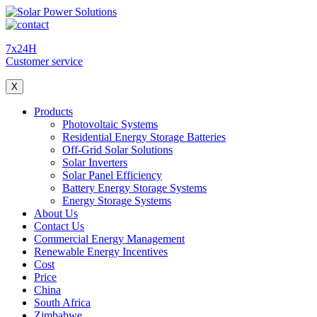
7x24H
Customer service
X
Products
Photovoltaic Systems
Residential Energy Storage Batteries
Off-Grid Solar Solutions
Solar Inverters
Solar Panel Efficiency
Battery Energy Storage Systems
Energy Storage Systems
About Us
Contact Us
Commercial Energy Management
Renewable Energy Incentives
Cost
Price
China
South Africa
Zimbabwe