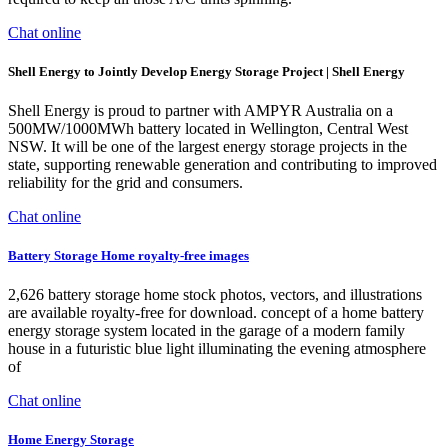
Chat online
Shell Energy to Jointly Develop Energy Storage Project | Shell Energy
Shell Energy is proud to partner with AMPYR Australia on a
500MW/1000MWh battery located in Wellington, Central West
NSW. It will be one of the largest energy storage projects in the
state, supporting renewable generation and contributing to improved
reliability for the grid and consumers.
Chat online
Battery Storage Home royalty-free images
2,626 battery storage home stock photos, vectors, and illustrations
are available royalty-free for download. concept of a home battery
energy storage system located in the garage of a modern family
house in a futuristic blue light illuminating the evening atmosphere
of
Chat online
Home Energy Storage