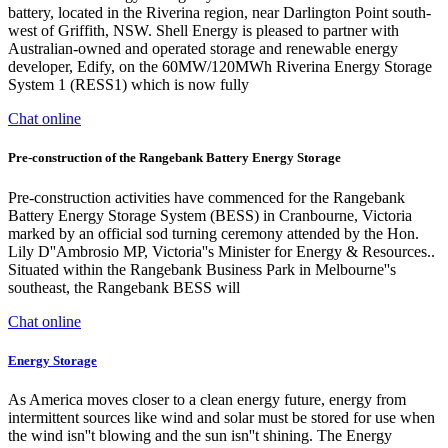
battery, located in the Riverina region, near Darlington Point south-
west of Griffith, NSW. Shell Energy is pleased to partner with
Australian-owned and operated storage and renewable energy
developer, Edify, on the 60MW/120MWh Riverina Energy Storage
System 1 (RESS1) which is now fully
Chat online
Pre-construction of the Rangebank Battery Energy Storage
Pre-construction activities have commenced for the Rangebank
Battery Energy Storage System (BESS) in Cranbourne, Victoria
marked by an official sod turning ceremony attended by the Hon.
Lily D''Ambrosio MP, Victoria''s Minister for Energy & Resources..
Situated within the Rangebank Business Park in Melbourne''s
southeast, the Rangebank BESS will
Chat online
Energy Storage
As America moves closer to a clean energy future, energy from
intermittent sources like wind and solar must be stored for use when
the wind isn''t blowing and the sun isn''t shining. The Energy