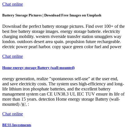
Chat online
Battery Storage Pictures | Download Free Images on Unsplash
Download the perfect battery storage pictures. Find over 100+ of the
best free battery storage images. energy storage batterie. electricity
charging mobility. western riverside transfer station smugglers way
london. outdoors desert area spain. propulsion future rechargeable.
electric power pearl harbor. copy space green color fuel and power
Chat online
Home energy storage Battery (wall-mounted)
energy generation, realize "spontaneous self-use" at the user end,
and save electricity costs. The system uses high-efficiency and long-
life lithium iron phosphate batteries, and the excellent battery
management system can CE UN38.3 UL IEC TUV ensure its life of
more than 15 years. detection Home energy storage Battery (wall-
mounted) /)(/, :
Chat online
BESS Investments