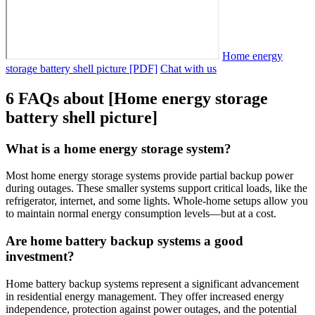
Home energy
storage battery shell picture [PDF]
Chat with us
6 FAQs about [Home energy storage
battery shell picture]
What is a home energy storage system?
Most home energy storage systems provide partial backup power
during outages. These smaller systems support critical loads, like the
refrigerator, internet, and some lights. Whole-home setups allow you
to maintain normal energy consumption levels—but at a cost.
Are home battery backup systems a good
investment?
Home battery backup systems represent a significant advancement
in residential energy management. They offer increased energy
independence, protection against power outages, and the potential