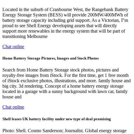
Located in the suburb of Cranbourne West, the Rangebank Battery
Energy Storage System (BESS) will provide 200MW/400MWh of
battery storage capacity including grid support. As a Victorian, I''m
proud to see Shell Energy developing assets that will directly
support more renewables in the energy system that will be part of
transitioning Melbourne
Chat online
Home Battery Storage Pictures, Images and Stock Photos
Search from Home Battery Storage stock photos, pictures and
royalty-free images from iStock. For the first time, get 1 free month
of iStock exclusive photos, illustrations, and more. family house and
big city. 3d rendering. Concept of a home battery energy storage
located in a garage with a sunny background with lawn car, family
house and
Chat online
Shell leases UK battery facility under new type of deal promising
Photo: Shell. Cosmo Sanderson; Journalist. Global energy storage