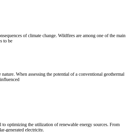
consequences of climate change. Wildfires are among one of the main
s to be
le nature. When assessing the potential of a conventional geothermal
 influenced
l to optimizing the utilization of renewable energy sources. From
r-generated electricity.