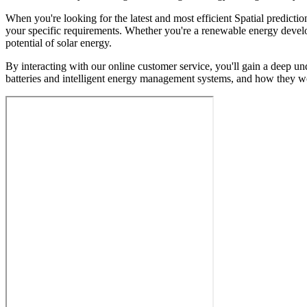
When you're looking for the latest and most efficient Spatial predicti
your specific requirements. Whether you're a renewable energy develop
potential of solar energy.
By interacting with our online customer service, you'll gain a deep und
batteries and intelligent energy management systems, and how they wo