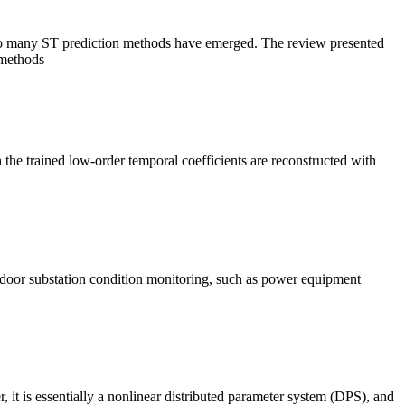
y, so many ST prediction methods have emerged. The review presented
 methods
ch the trained low-order temporal coefficients are reconstructed with
indoor substation condition monitoring, such as power equipment
er, it is essentially a nonlinear distributed parameter system (DPS), and