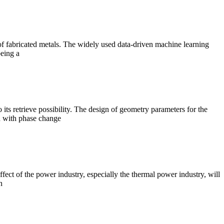
 of fabricated metals. The widely used data-driven machine learning
being a
 its retrieve possibility. The design of geometry parameters for the
ed with phase change
ct of the power industry, especially the thermal power industry, will
n