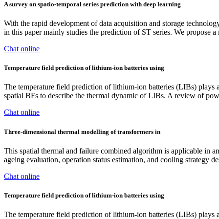
A survey on spatio-temporal series prediction with deep learning
With the rapid development of data acquisition and storage technolog
in this paper mainly studies the prediction of ST series. We propose
Chat online
Temperature field prediction of lithium-ion batteries using
The temperature field prediction of lithium-ion batteries (LIBs) plays a
spatial BFs to describe the thermal dynamic of LIBs. A review of po
Chat online
Three‐dimensional thermal modelling of transformers in
This spatial thermal and failure combined algorithm is applicable in 
ageing evaluation, operation status estimation, and cooling strategy d
Chat online
Temperature field prediction of lithium-ion batteries using
The temperature field prediction of lithium-ion batteries (LIBs) plays a