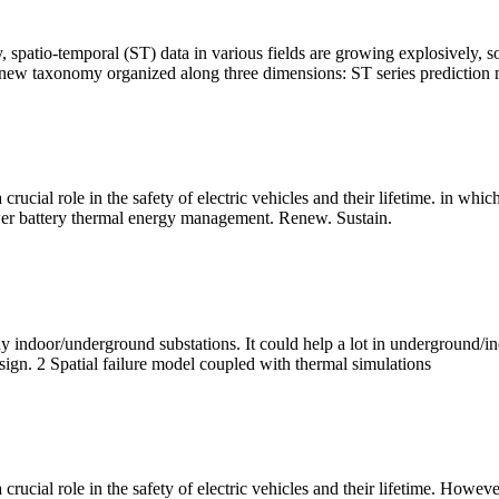
y, spatio-temporal (ST) data in various fields are growing explosivel
 a new taxonomy organized along three dimensions: ST series prediction
 crucial role in the safety of electric vehicles and their lifetime. in whi
wer battery thermal energy management. Renew. Sustain.
any indoor/underground substations. It could help a lot in underground/
esign. 2 Spatial failure model coupled with thermal simulations
 crucial role in the safety of electric vehicles and their lifetime. Howev