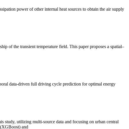
ipation power of other internal heat sources to obtain the air supply
ip of the transient temperature field. This paper proposes a spatial–
poral data-driven full driving cycle prediction for optimal energy
 study, utilizing multi-source data and focusing on urban central
ng (XGBoost) and