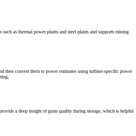
es such as thermal power plants and steel plants and supports mining
nd then convert them to power estimates using turbine-specific power
ting,
provide a deep insight of grain quality during storage, which is helpful