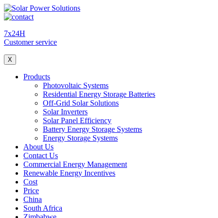
7x24H
Customer service
X
Products
Photovoltaic Systems
Residential Energy Storage Batteries
Off-Grid Solar Solutions
Solar Inverters
Solar Panel Efficiency
Battery Energy Storage Systems
Energy Storage Systems
About Us
Contact Us
Commercial Energy Management
Renewable Energy Incentives
Cost
Price
China
South Africa
Zimbabwe