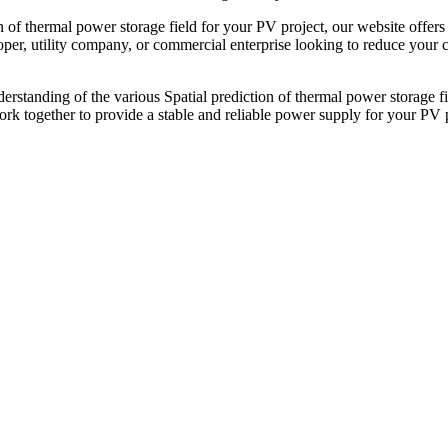
on of thermal power storage field for your PV project, our website offe
er, utility company, or commercial enterprise looking to reduce your ca
erstanding of the various Spatial prediction of thermal power storage fi
rk together to provide a stable and reliable power supply for your PV p