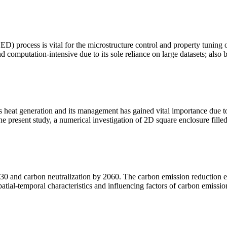
DED) process is vital for the microstructure control and property tuning
 computation-intensive due to its sole reliance on large datasets; also 
ss heat generation and its management has gained vital importance due to
the present study, a numerical investigation of 2D square enclosure fill
 and carbon neutralization by 2060. The carbon emission reduction effe
spatial-temporal characteristics and influencing factors of carbon emissio