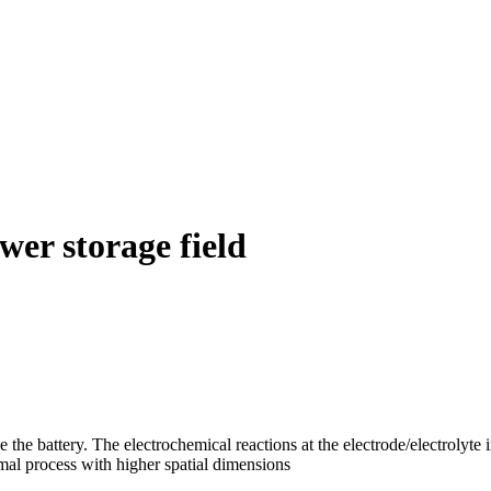
wer storage field
he battery. The electrochemical reactions at the electrode/electrolyte int
mal process with higher spatial dimensions