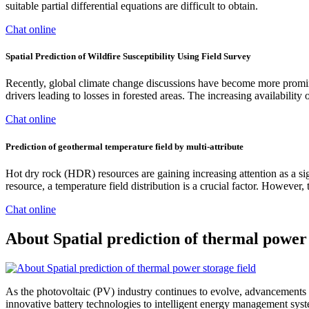
suitable partial differential equations are difficult to obtain.
Chat online
Spatial Prediction of Wildfire Susceptibility Using Field Survey
Recently, global climate change discussions have become more promine
drivers leading to losses in forested areas. The increasing availability
Chat online
Prediction of geothermal temperature field by multi-attribute
Hot dry rock (HDR) resources are gaining increasing attention as a si
resource, a temperature field distribution is a crucial factor. However
Chat online
About Spatial prediction of thermal power 
As the photovoltaic (PV) industry continues to evolve, advancements i
innovative battery technologies to intelligent energy management syste