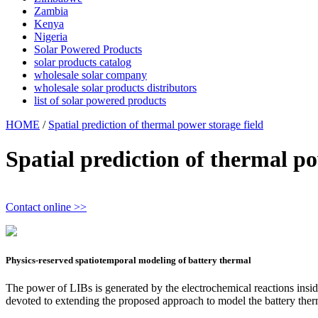
Zambia
Kenya
Nigeria
Solar Powered Products
solar products catalog
wholesale solar company
wholesale solar products distributors
list of solar powered products
HOME
/
Spatial prediction of thermal power storage field
Spatial prediction of thermal po
Contact online >>
Physics-reserved spatiotemporal modeling of battery thermal
The power of LIBs is generated by the electrochemical reactions inside t
devoted to extending the proposed approach to model the battery ther