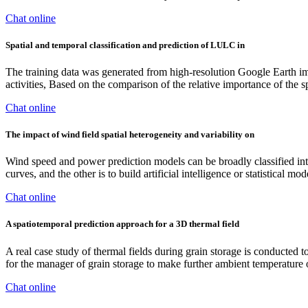
Chat online
Spatial and temporal classification and prediction of LULC in
The training data was generated from high-resolution Google Earth ima
activities, Based on the comparison of the relative importance of the s
Chat online
The impact of wind field spatial heterogeneity and variability on
Wind speed and power prediction models can be broadly classified int
curves, and the other is to build artificial intelligence or statistical
Chat online
A spatiotemporal prediction approach for a 3D thermal field
A real case study of thermal fields during grain storage is conducted t
for the manager of grain storage to make further ambient temperature or
Chat online