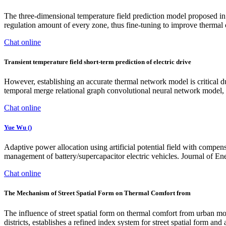
The three-dimensional temperature field prediction model proposed in t
regulation amount of every zone, thus fine-tuning to improve thermal 
Chat online
Transient temperature field short-term prediction of electric drive
However, establishing an accurate thermal network model is critical du
temporal merge relational graph convolutional neural network model, b
Chat online
‪Yue Wu ()‬
Adaptive power allocation using artificial potential field with compens
management of battery/supercapacitor electric vehicles. Journal of E
Chat online
The Mechanism of Street Spatial Form on Thermal Comfort from
The influence of street spatial form on thermal comfort from urban m
districts, establishes a refined index system for street spatial form 