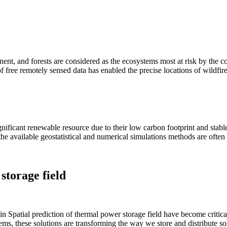
nt, and forests are considered as the ecosystems most at risk by the 
 of free remotely sensed data has enabled the precise locations of wildfire
gnificant renewable resource due to their low carbon footprint and stab
, the available geostatistical and numerical simulations methods are often
storage field
n Spatial prediction of thermal power storage field have become critica
ms, these solutions are transforming the way we store and distribute sola