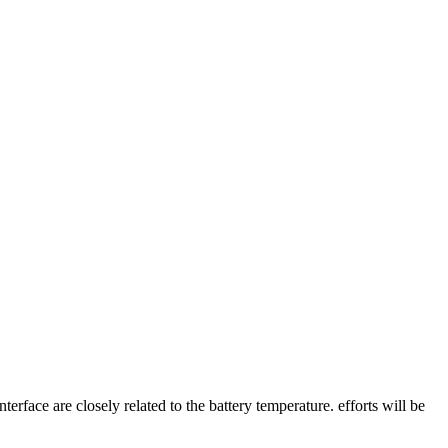
erface are closely related to the battery temperature. efforts will be