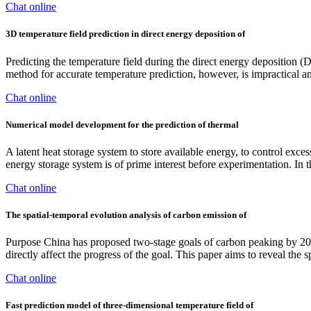
Chat online
3D temperature field prediction in direct energy deposition of
Predicting the temperature field during the direct energy deposition (
method for accurate temperature prediction, however, is impractical and
Chat online
Numerical model development for the prediction of thermal
A latent heat storage system to store available energy, to control exce
energy storage system is of prime interest before experimentation. In 
Chat online
The spatial-temporal evolution analysis of carbon emission of
Purpose China has proposed two-stage goals of carbon peaking by 2030
directly affect the progress of the goal. This paper aims to reveal the 
Chat online
Fast prediction model of three-dimensional temperature field of