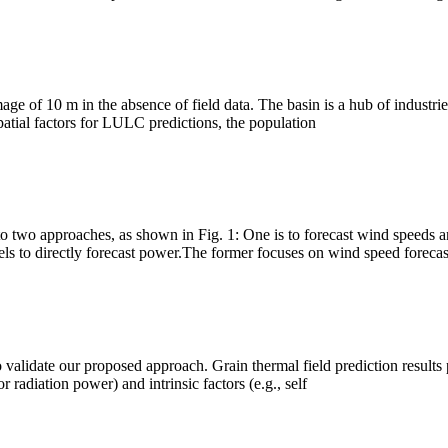
ge of 10 m in the absence of field data. The basin is a hub of industri
patial factors for LULC predictions, the population
o two approaches, as shown in Fig. 1: One is to forecast wind speeds a
 models to directly forecast power.The former focuses on wind speed forecas
o validate our proposed approach. Grain thermal field prediction results 
 radiation power) and intrinsic factors (e.g., self