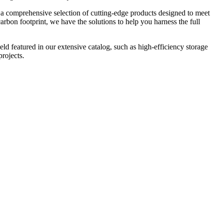
rs a comprehensive selection of cutting-edge products designed to meet
rbon footprint, we have the solutions to help you harness the full
eld featured in our extensive catalog, such as high-efficiency storage
rojects.