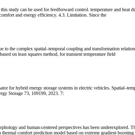
his study can be used for feedforward control. temperature and heat diss
comfort and energy efficiency. 4.3. Limitation. Since the
e to the complex spatial–temporal coupling and transformation relationsh
ased on least squares method, for transient temperature field
ator for hybrid energy storage systems in electric vehicles. Spatial–tem
nergy Storage 73, 109199, 2023. 7:
orphology and human-centered perspectives has been underexplored. This
and a thermal comfort prediction model based on extreme gradient boosti