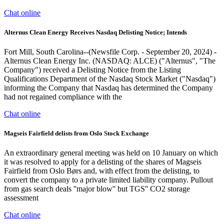
Chat online
Alternus Clean Energy Receives Nasdaq Delisting Notice; Intends
Fort Mill, South Carolina--(Newsfile Corp. - September 20, 2024) -
Alternus Clean Energy Inc. (NASDAQ: ALCE) ("Alternus", "The
Company") received a Delisting Notice from the Listing
Qualifications Department of the Nasdaq Stock Market ("Nasdaq")
informing the Company that Nasdaq has determined the Company
had not regained compliance with the
Chat online
Magseis Fairfield delists from Oslo Stock Exchange
An extraordinary general meeting was held on 10 January on which
it was resolved to apply for a delisting of the shares of Magseis
Fairfield from Oslo Børs and, with effect from the delisting, to
convert the company to a private limited liability company. Pullout
from gas search deals ''major blow'' but TGS'' CO2 storage
assessment
Chat online