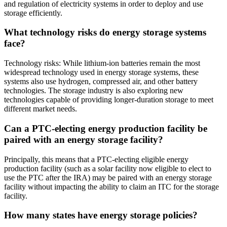
and regulation of electricity systems in order to deploy and use
storage efficiently.
What technology risks do energy storage systems
face?
Technology risks: While lithium-ion batteries remain the most
widespread technology used in energy storage systems, these
systems also use hydrogen, compressed air, and other battery
technologies. The storage industry is also exploring new
technologies capable of providing longer-duration storage to meet
different market needs.
Can a PTC-electing energy production facility be
paired with an energy storage facility?
Principally, this means that a PTC-electing eligible energy
production facility (such as a solar facility now eligible to elect to
use the PTC after the IRA) may be paired with an energy storage
facility without impacting the ability to claim an ITC for the storage
facility.
How many states have energy storage policies?