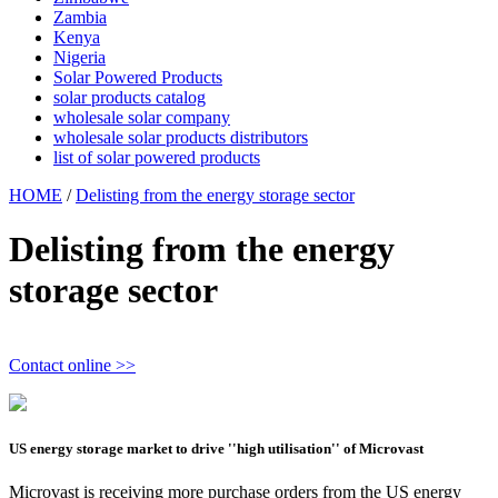
Zambia
Kenya
Nigeria
Solar Powered Products
solar products catalog
wholesale solar company
wholesale solar products distributors
list of solar powered products
HOME
/
Delisting from the energy storage sector
Delisting from the energy
storage sector
Contact online >>
US energy storage market to drive ''high utilisation'' of Microvast
Microvast is receiving more purchase orders from the US energy