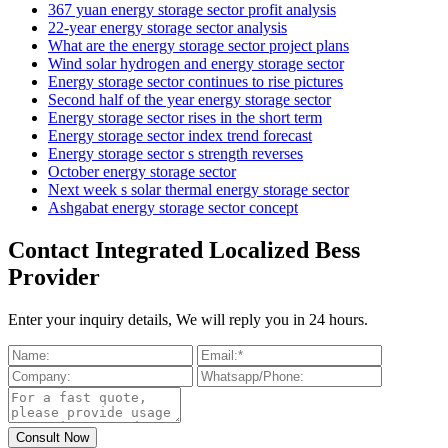
367 yuan energy storage sector profit analysis
22-year energy storage sector analysis
What are the energy storage sector project plans
Wind solar hydrogen and energy storage sector
Energy storage sector continues to rise pictures
Second half of the year energy storage sector
Energy storage sector rises in the short term
Energy storage sector index trend forecast
Energy storage sector s strength reverses
October energy storage sector
Next week s solar thermal energy storage sector
Ashgabat energy storage sector concept
Contact Integrated Localized Bess
Provider
Enter your inquiry details, We will reply you in 24 hours.