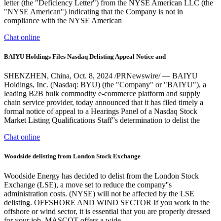
letter (the "Deficiency Letter") from the NYSE American LLC (the
"NYSE American") indicating that the Company is not in
compliance with the NYSE American
Chat online
BAIYU Holdings Files Nasdaq Delisting Appeal Notice and
SHENZHEN, China, Oct. 8, 2024 /PRNewswire/ — BAIYU
Holdings, Inc. (Nasdaq: BYU) (the "Company" or "BAIYU"), a
leading B2B bulk commodity e-commerce platform and supply
chain service provider, today announced that it has filed timely a
formal notice of appeal to a Hearings Panel of a Nasdaq Stock
Market Listing Qualifications Staff''s determination to delist the
Chat online
Woodside delisting from London Stock Exchange
Woodside Energy has decided to delist from the London Stock
Exchange (LSE), a move set to reduce the company''s
administration costs. (NYSE) will not be affected by the LSE
delisting. OFFSHORE AND WIND SECTOR If you work in the
offshore or wind sector, it is essential that you are properly dressed
for your job. MASCOT offers a wide