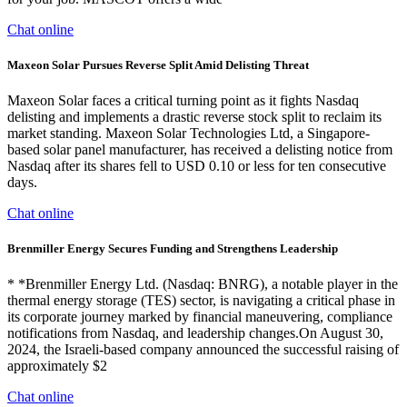
Chat online
Maxeon Solar Pursues Reverse Split Amid Delisting Threat
Maxeon Solar faces a critical turning point as it fights Nasdaq
delisting and implements a drastic reverse stock split to reclaim its
market standing. Maxeon Solar Technologies Ltd, a Singapore-
based solar panel manufacturer, has received a delisting notice from
Nasdaq after its shares fell to USD 0.10 or less for ten consecutive
days.
Chat online
Brenmiller Energy Secures Funding and Strengthens Leadership
* *Brenmiller Energy Ltd. (Nasdaq: BNRG), a notable player in the
thermal energy storage (TES) sector, is navigating a critical phase in
its corporate journey marked by financial maneuvering, compliance
notifications from Nasdaq, and leadership changes.On August 30,
2024, the Israeli-based company announced the successful raising of
approximately $2
Chat online