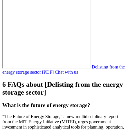
Delisting from the
energy storage sector [PDF]
Chat with us
6 FAQs about [Delisting from the energy
storage sector]
What is the future of energy storage?
“The Future of Energy Storage,” a new multidisciplinary report
from the MIT Energy Initiative (MITEI), urges government
investment in sophisticated analytical tools for planning, operation,