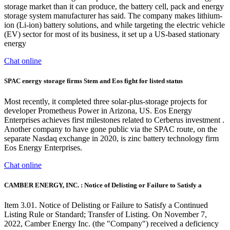
storage market than it can produce, the battery cell, pack and energy
storage system manufacturer has said. The company makes lithium-
ion (Li-ion) battery solutions, and while targeting the electric vehicle
(EV) sector for most of its business, it set up a US-based stationary
energy
Chat online
SPAC energy storage firms Stem and Eos fight for listed status
Most recently, it completed three solar-plus-storage projects for
developer Prometheus Power in Arizona, US. Eos Energy
Enterprises achieves first milestones related to Cerberus investment .
Another company to have gone public via the SPAC route, on the
separate Nasdaq exchange in 2020, is zinc battery technology firm
Eos Energy Enterprises.
Chat online
CAMBER ENERGY, INC. : Notice of Delisting or Failure to Satisfy a
Item 3.01. Notice of Delisting or Failure to Satisfy a Continued
Listing Rule or Standard; Transfer of Listing. On November 7,
2022, Camber Energy Inc. (the "Company") received a deficiency