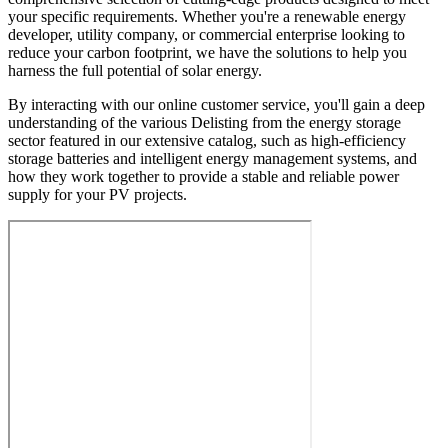
your specific requirements. Whether you're a renewable energy
developer, utility company, or commercial enterprise looking to
reduce your carbon footprint, we have the solutions to help you
harness the full potential of solar energy.
By interacting with our online customer service, you'll gain a deep
understanding of the various Delisting from the energy storage
sector featured in our extensive catalog, such as high-efficiency
storage batteries and intelligent energy management systems, and
how they work together to provide a stable and reliable power
supply for your PV projects.