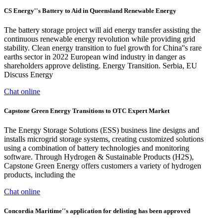
CS Energy''s Battery to Aid in Queensland Renewable Energy
The battery storage project will aid energy transfer assisting the
continuous renewable energy revolution while providing grid
stability. Clean energy transition to fuel growth for China''s rare
earths sector in 2022 European wind industry in danger as
shareholders approve delisting. Energy Transition. Serbia, EU
Discuss Energy
Chat online
Capstone Green Energy Transitions to OTC Expert Market
The Energy Storage Solutions (ESS) business line designs and
installs microgrid storage systems, creating customized solutions
using a combination of battery technologies and monitoring
software. Through Hydrogen & Sustainable Products (H2S),
Capstone Green Energy offers customers a variety of hydrogen
products, including the
Chat online
Concordia Maritime''s application for delisting has been approved