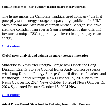
Stem Inc becomes ''first publicly-traded smart energy storage
The listing makes the California-headquartered company "the first
pure-play smart energy storage company to go public in the US,"
Stem director and Star Peak chairman Michael Morgan said. "We
are more confident than ever in Stem''s significant value, offering
investors a unique ESG opportunity to invest in a pure-play clean
energy
Chat online
Global news, analysis and opinion on energy storage innovation
Subscribe to Newsletter Energy-Storage.news meets the Long
Duration Energy Storage Council Editor Andy Colthorpe speaks
with Long Duration Energy Storage Council director of markets and
technology Gabriel Murtagh. News October 15, 2024 Premium
News October 15, 2024 News October 15, 2024 News October 15,
2024 Sponsored Features October 15, 2024 News
Chat online
Adani Power Board Gives Nod for Delisting from Indian Bourses