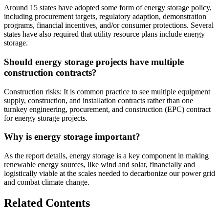
Around 15 states have adopted some form of energy storage policy,
including procurement targets, regulatory adaption, demonstration
programs, financial incentives, and/or consumer protections. Several
states have also required that utility resource plans include energy
storage.
Should energy storage projects have multiple
construction contracts?
Construction risks: It is common practice to see multiple equipment
supply, construction, and installation contracts rather than one
turnkey engineering, procurement, and construction (EPC) contract
for energy storage projects.
Why is energy storage important?
As the report details, energy storage is a key component in making
renewable energy sources, like wind and solar, financially and
logistically viable at the scales needed to decarbonize our power grid
and combat climate change.
Related Contents