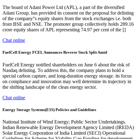
The board of Adani Power Ltd (APL), a part of the diversified
Adani Group, has provided its consent on the proposal for delisting
of the company''s equity shares from the stock exchanges i.e. both
from BSE and NSE. The promoter group collectively holds 289.16
crore equity shares of APL representing 74.97 per cent of the []
Chat online
FuelCell Energy FCEL Announces Reverse Stock Split Amid
FuelCell Energy notified shareholders on June 6 about the risk of
Nasdaq delisting. To address this, the company plans to hold a
special carbon capture, and long-duration energy storage. its focus
on compliance and innovation may well determine its trajectory in
the shifting landscape of the clean energy sector.
Chat online
Energy Storage Systems(ESS) Policies and Guidelines
National Institute of Wind Energy; Public Sector Undertakings.
Indian Renewable Energy Development Agency Limited (IREDA)
Solar Energy Corporation of India Limited (SECI) Operational
Guidelines for Scheme for Viability Gap Funding for development