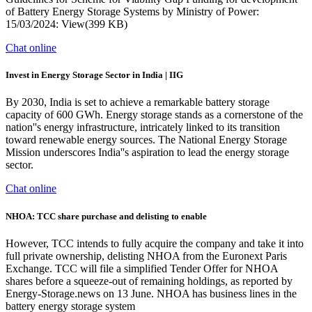
of Battery Energy Storage Systems by Ministry of Power:
15/03/2024: View(399 KB)
Chat online
Invest in Energy Storage Sector in India | IIG
By 2030, India is set to achieve a remarkable battery storage
capacity of 600 GWh. Energy storage stands as a cornerstone of the
nation''s energy infrastructure, intricately linked to its transition
toward renewable energy sources. The National Energy Storage
Mission underscores India''s aspiration to lead the energy storage
sector.
Chat online
NHOA: TCC share purchase and delisting to enable
However, TCC intends to fully acquire the company and take it into
full private ownership, delisting NHOA from the Euronext Paris
Exchange. TCC will file a simplified Tender Offer for NHOA
shares before a squeeze-out of remaining holdings, as reported by
Energy-Storage.news on 13 June. NHOA has business lines in the
battery energy storage system