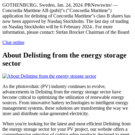
GOTHENBURG, Sweden, Jan. 24, 2024 /PRNewswire/ —
Concordia Maritime AB (publ)''s ("Concordia Maritime")
application for delisting of Concordia Maritime''s class B shares has
now been approved by Nasdaq Stockholm. The last day of trading
on Nasdaq Stockholm will be 6 February 2024.. For more
information, please contact: Stefan Brocker Chairman of the Board
Chat online
About Delisting from the energy storage
sector
As the photovoltaic (PV) industry continues to evolve,
advancements in Delisting from the energy storage sector have
become critical to optimizing the utilization of renewable energy
sources. From innovative battery technologies to intelligent energy
management systems, these solutions are transforming the way we
store and distribute solar-generated electricity.
When you're looking for the latest and most efficient Delisting from
the energy storage sector for your PV project, our website offers a
comprehensive selection of cutting-edge products designed to meet