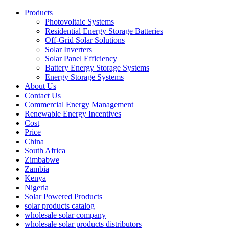
Products
Photovoltaic Systems
Residential Energy Storage Batteries
Off-Grid Solar Solutions
Solar Inverters
Solar Panel Efficiency
Battery Energy Storage Systems
Energy Storage Systems
About Us
Contact Us
Commercial Energy Management
Renewable Energy Incentives
Cost
Price
China
South Africa
Zimbabwe
Zambia
Kenya
Nigeria
Solar Powered Products
solar products catalog
wholesale solar company
wholesale solar products distributors