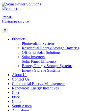
7x24H
Customer service
X
Products
Photovoltaic Systems
Residential Energy Storage Batteries
Off-Grid Solar Solutions
Solar Inverters
Solar Panel Efficiency
Battery Energy Storage Systems
Energy Storage Systems
About Us
Contact Us
Commercial Energy Management
Renewable Energy Incentives
Cost
Price
China
South Africa
Zimbabwe