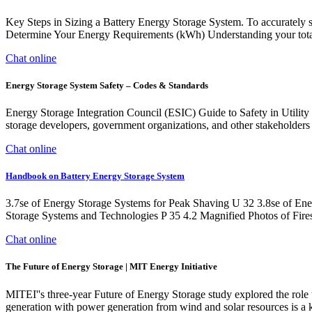
Key Steps in Sizing a Battery Energy Storage System. To accurately s
Determine Your Energy Requirements (kWh) Understanding your total e
Chat online
Energy Storage System Safety – Codes & Standards
Energy Storage Integration Council (ESIC) Guide to Safety in Utility
storage developers, government organizations, and other stakeholders to
Chat online
Handbook on Battery Energy Storage System
3.7se of Energy Storage Systems for Peak Shaving U 32 3.8se of Ene
Storage Systems and Technologies P 35 4.2 Magnified Photos of Fires
Chat online
The Future of Energy Storage | MIT Energy Initiative
MITEI''s three-year Future of Energy Storage study explored the role 
generation with power generation from wind and solar resources is a ke