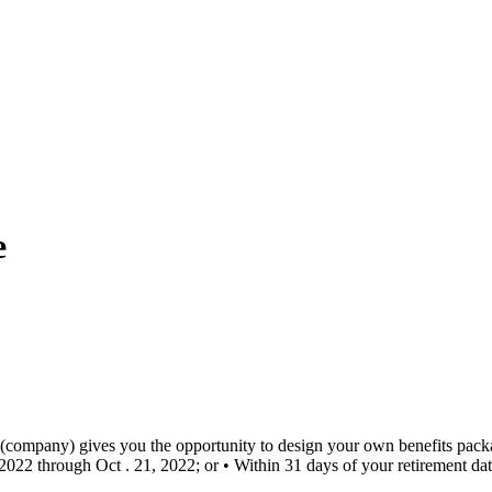
e
company) gives you the opportunity to design your own benefits packa
2022 through Oct . 21, 2022; or • Within 31 days of your retirement dat