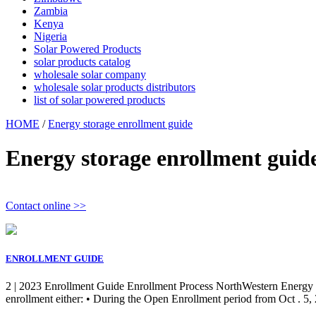
Zambia
Kenya
Nigeria
Solar Powered Products
solar products catalog
wholesale solar company
wholesale solar products distributors
list of solar powered products
HOME
/
Energy storage enrollment guide
Energy storage enrollment guid
Contact online >>
ENROLLMENT GUIDE
2 | 2023 Enrollment Guide Enrollment Process NorthWestern Energy (
enrollment either: • During the Open Enrollment period from Oct . 5, 