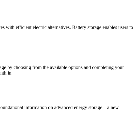
with efficient electric alternatives. Battery storage enables users to
ge by choosing from the available options and completing your
nth in
, foundational information on advanced energy storage—a new