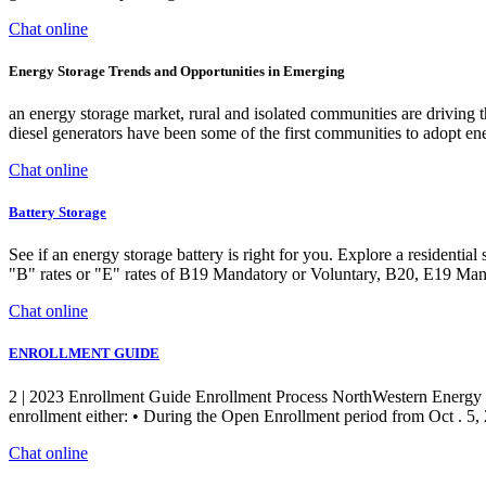
Chat online
Energy Storage Trends and Opportunities in Emerging
an energy storage market, rural and isolated communities are driving t
diesel generators have been some of the first communities to adopt en
Chat online
Battery Storage
See if an energy storage battery is right for you. Explore a residenti
"B" rates or "E" rates of B19 Mandatory or Voluntary, B20, E19 Man
Chat online
ENROLLMENT GUIDE
2 | 2023 Enrollment Guide Enrollment Process NorthWestern Energy (
enrollment either: • During the Open Enrollment period from Oct . 5, 
Chat online