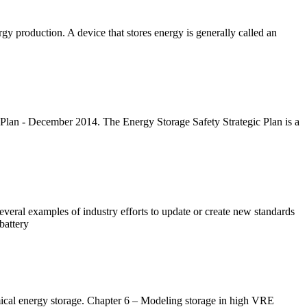
gy production. A device that stores energy is generally called an
lan - December 2014. The Energy Storage Safety Strategic Plan is a
veral examples of industry efforts to update or create new standards
battery
ical energy storage. Chapter 6 – Modeling storage in high VRE