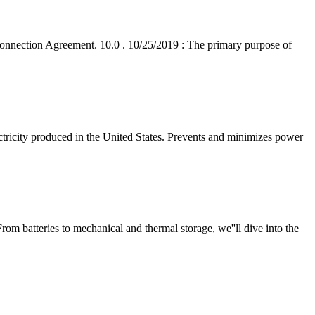
onnection Agreement. 10.0 . 10/25/2019 : The primary purpose of
ctricity produced in the United States. Prevents and minimizes power
rom batteries to mechanical and thermal storage, we''ll dive into the