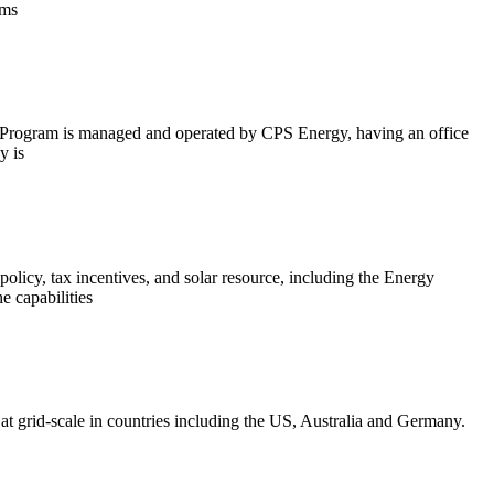
ems
The Program is managed and operated by CPS Energy, having an office
y is
 policy, tax incentives, and solar resource, including the Energy
e capabilities
 at grid-scale in countries including the US, Australia and Germany.