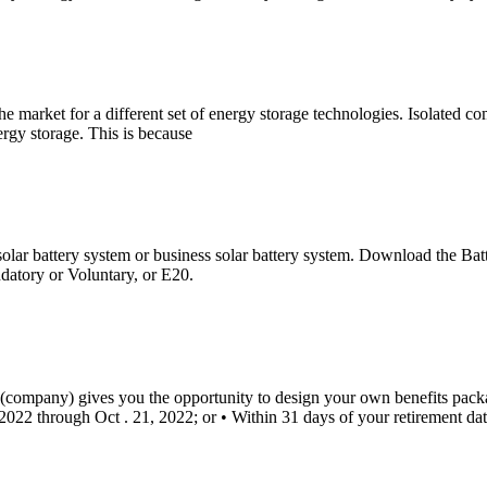
he market for a different set of energy storage technologies. Isolated 
ergy storage. This is because
al solar battery system or business solar battery system. Download the B
datory or Voluntary, or E20.
company) gives you the opportunity to design your own benefits packa
2022 through Oct . 21, 2022; or • Within 31 days of your retirement dat