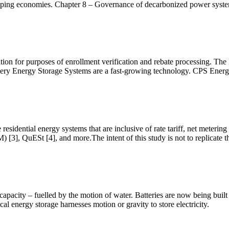
loping economies. Chapter 8 – Governance of decarbonized power syst
ation for purposes of enrollment verification and rebate processing. 
ery Energy Storage Systems are a fast-growing technology. CPS Energ
esidential energy systems that are inclusive of rate tariff, net metering
], QuESt [4], and more.The intent of this study is not to replicate th
apacity – fuelled by the motion of water. Batteries are now being built
al energy storage harnesses motion or gravity to store electricity.