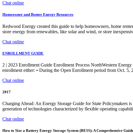
Chat online
Homeowner and Renter Energy Resources
Redwood Energy created this guide to help homeowners, home renters, ut
store energy from renewables, like solar and wind, or store inexpensive
Chat online
ENROLLMENT GUIDE
2 | 2023 Enrollment Guide Enrollment Process NorthWestern Energy (
enrollment either: • During the Open Enrollment period from Oct. 5, 2
Chat online
2017
Charging Ahead: An Energy Storage Guide for State Policymakers is i
generation of technologies characterized by flexible operating capabil
Chat online
How to Size a Battery Energy Storage System (BESS): A Comprehensive Guid