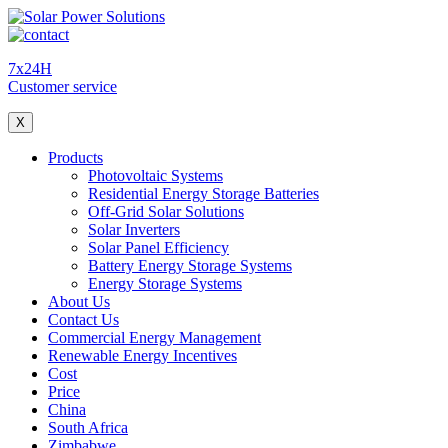
7x24H
Customer service
X
Products
Photovoltaic Systems
Residential Energy Storage Batteries
Off-Grid Solar Solutions
Solar Inverters
Solar Panel Efficiency
Battery Energy Storage Systems
Energy Storage Systems
About Us
Contact Us
Commercial Energy Management
Renewable Energy Incentives
Cost
Price
China
South Africa
Zimbabwe