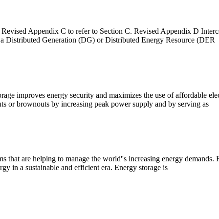
Revised Appendix C to refer to Section C. Revised Appendix D Interc
ing a Distributed Generation (DG) or Distributed Energy Resource (DER
orage improves energy security and maximizes the use of affordable ele
outs or brownouts by increasing peak power supply and by serving as
tems that are helping to manage the world''s increasing energy demands. F
gy in a sustainable and efficient era. Energy storage is