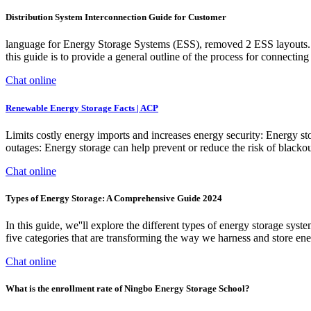
Distribution System Interconnection Guide for Customer
language for Energy Storage Systems (ESS), removed 2 ESS layouts. 
this guide is to provide a general outline of the process for connect
Chat online
Renewable Energy Storage Facts | ACP
Limits costly energy imports and increases energy security: Energy st
outages: Energy storage can help prevent or reduce the risk of black
Chat online
Types of Energy Storage: A Comprehensive Guide 2024
In this guide, we''ll explore the different types of energy storage sys
five categories that are transforming the way we harness and store ener
Chat online
What is the enrollment rate of Ningbo Energy Storage School?