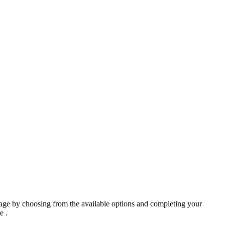
ge by choosing from the available options and completing your
e .