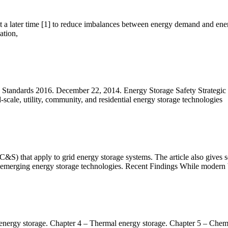
at a later time [1] to reduce imbalances between energy demand and ener
ation,
tandards 2016. December 22, 2014. Energy Storage Safety Strategic P
-scale, utility, community, and residential energy storage technologies
S) that apply to grid energy storage systems. The article also gives se
merging energy storage technologies. Recent Findings While modern 
 energy storage. Chapter 4 – Thermal energy storage. Chapter 5 – Chem