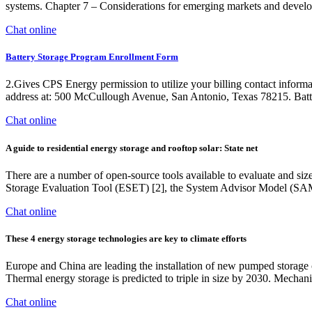
systems. Chapter 7 – Considerations for emerging markets and deve
Chat online
Battery Storage Program Enrollment Form
2.Gives CPS Energy permission to utilize your billing contact inform
address at: 500 McCullough Avenue, San Antonio, Texas 78215. Batt
Chat online
A guide to residential energy storage and rooftop solar: State net
There are a number of open-source tools available to evaluate and size r
Storage Evaluation Tool (ESET) [2], the System Advisor Model (SAM) [3
Chat online
These 4 energy storage technologies are key to climate efforts
Europe and China are leading the installation of new pumped storage c
Thermal energy storage is predicted to triple in size by 2030. Mechanic
Chat online