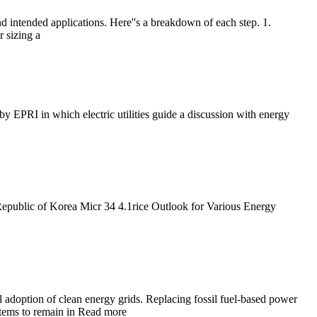
 intended applications. Here''s a breakdown of each step. 1.
 sizing a
 EPRI in which electric utilities guide a discussion with energy
Republic of Korea Micr 34 4.1rice Outlook for Various Energy
l adoption of clean energy grids. Replacing fossil fuel-based power
ystems to remain in Read more