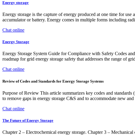
Energy storage
Energy storage is the capture of energy produced at one time for use 
accumulator or battery. Energy comes in multiple forms including radi
Chat online
Energy Storage
Energy Storage System Guide for Compliance with Safety Codes and S
roadmap for grid energy storage safety that addresses the range of grid
Chat online
Review of Codes and Standards for Energy Storage Systems
Purpose of Review This article summarizes key codes and standards (C&
to remove gaps in energy storage C&S and to accommodate new and e
Chat online
The Future of Energy Storage
Chapter 2 – Electrochemical energy storage. Chapter 3 – Mechanical