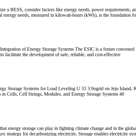
ize a BESS, consider factors like energy needs, power requirements, and
nergy needs, measured in kilowatt-hours (kWh), is the foundation for
 Integration of Energy Storage Systems The ESIC is a forum convened by
 facilitate the development of safe, reliable, and cost-effective
rgy Storage Systems for Load Leveling U 33 3.9ogrid on Jeju Island, 
 in Cells, Cell Strings, Modules, and Energy Storage Systems 40
that energy storage can play in fighting climate change and in the globa
y strategy for decarbonizing electricity. Storage enables electricity s