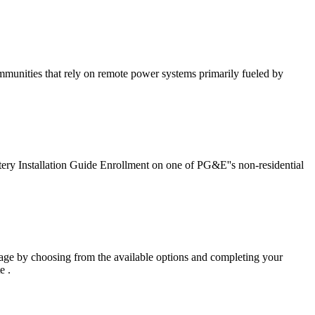
communities that rely on remote power systems primarily fueled by
attery Installation Guide Enrollment on one of PG&E''s non-residential
ge by choosing from the available options and completing your
e .