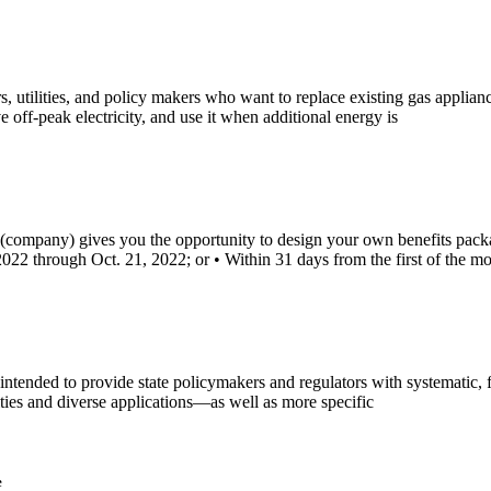
ilities, and policy makers who want to replace existing gas appliances 
 off-peak electricity, and use it when additional energy is
company) gives you the opportunity to design your own benefits packa
022 through Oct. 21, 2022; or • Within 31 days from the first of the mo
ntended to provide state policymakers and regulators with systematic
ities and diverse applications—as well as more specific
e