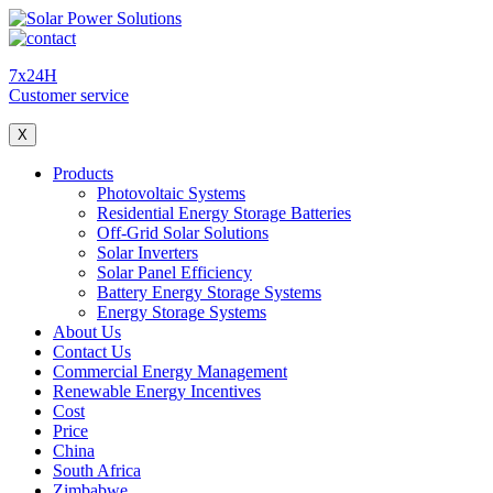
7x24H
Customer service
X
Products
Photovoltaic Systems
Residential Energy Storage Batteries
Off-Grid Solar Solutions
Solar Inverters
Solar Panel Efficiency
Battery Energy Storage Systems
Energy Storage Systems
About Us
Contact Us
Commercial Energy Management
Renewable Energy Incentives
Cost
Price
China
South Africa
Zimbabwe