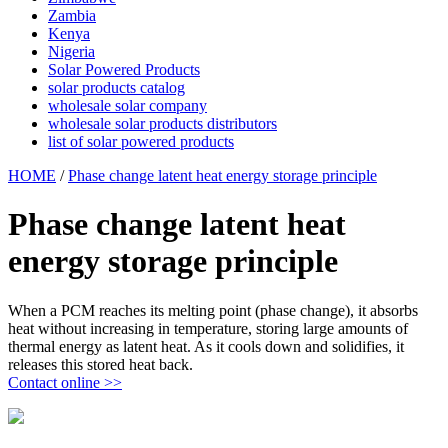
Zambia
Kenya
Nigeria
Solar Powered Products
solar products catalog
wholesale solar company
wholesale solar products distributors
list of solar powered products
HOME
/
Phase change latent heat energy storage principle
Phase change latent heat
energy storage principle
When a PCM reaches its melting point (phase change), it absorbs
heat without increasing in temperature, storing large amounts of
thermal energy as latent heat. As it cools down and solidifies, it
releases this stored heat back.
Contact online >>