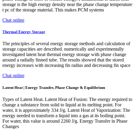
storage is the high energy density near the phase change temperature
t pc of the storage material. This makes PCM systems
Chat online
Thermal Energy Storage
The principles of several energy storage methods and calculation of
storage capacities are described. numerically and experimentally
investigated latent heat thermal energy storage with phase change
around a radially finned tube. The results showed that the stored
energy increases with increasing fin radius and decreasing fin space
Chat online
Latent Heat | Energy Transfer, Phase Change & Equilibrium
Types of Latent Heat. Latent Heat of Fusion: The energy required to
change a substance from solid to liquid at its melting point. For
water, it is approximately 334 J/g. Latent Heat of Vaporization: The
energy needed to transform a liquid into a gas at its boiling point.
For water, this value is around 2260 J/g. Energy Transfer in Phase
Changes