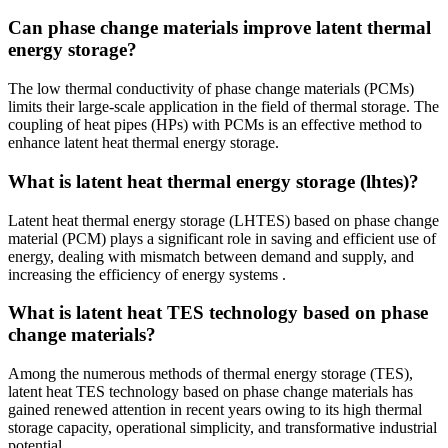
Can phase change materials improve latent thermal
energy storage?
The low thermal conductivity of phase change materials (PCMs)
limits their large-scale application in the field of thermal storage. The
coupling of heat pipes (HPs) with PCMs is an effective method to
enhance latent heat thermal energy storage.
What is latent heat thermal energy storage (lhtes)?
Latent heat thermal energy storage (LHTES) based on phase change
material (PCM) plays a significant role in saving and efficient use of
energy, dealing with mismatch between demand and supply, and
increasing the efficiency of energy systems .
What is latent heat TES technology based on phase
change materials?
Among the numerous methods of thermal energy storage (TES),
latent heat TES technology based on phase change materials has
gained renewed attention in recent years owing to its high thermal
storage capacity, operational simplicity, and transformative industrial
potential.