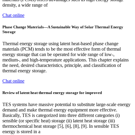
density, a wide range of
Chat online
Phase Change Materials—A Sustainable Way of Solar Thermal Energy
Storage
Thermal energy storage using latent heat-based phase change
materials (PCM) tends to be the most effective form of thermal
energy storage that can be operated for wide range of low-,
medium-, and high-temperature applications. This chapter explains
the need, desired characteristics, principle, and classification of
thermal energy storage.
Chat online
Review of latent heat thermal energy storage for improved
TES systems have massive potential to substitute large-scale energy
demand and make thermal energy equipment more effective.
Basically, TES is categorized into three different categories (i)
sensible (or specific heat) storage (ii) latent heat storage (iii)
thermochemical heat storage [5], [6], [8], [9]. In sensible TES
energy is stored in a