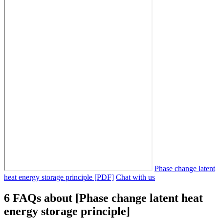
Phase change latent
heat energy storage principle [PDF]
Chat with us
6 FAQs about [Phase change latent heat
energy storage principle]