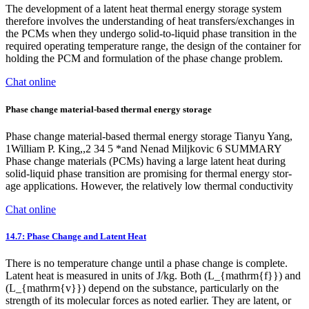
The development of a latent heat thermal energy storage system
therefore involves the understanding of heat transfers/exchanges in
the PCMs when they undergo solid-to-liquid phase transition in the
required operating temperature range, the design of the container for
holding the PCM and formulation of the phase change problem.
Chat online
Phase change material-based thermal energy storage
Phase change material-based thermal energy storage Tianyu Yang,
1William P. King,,2 34 5 *and Nenad Miljkovic 6 SUMMARY
Phase change materials (PCMs) having a large latent heat during
solid-liquid phase transition are promising for thermal energy stor-
age applications. However, the relatively low thermal conductivity
Chat online
14.7: Phase Change and Latent Heat
There is no temperature change until a phase change is complete.
Latent heat is measured in units of J/kg. Both (L_{mathrm{f}}) and
(L_{mathrm{v}}) depend on the substance, particularly on the
strength of its molecular forces as noted earlier. They are latent, or