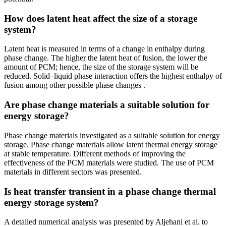
How does latent heat affect the size of a storage
system?
Latent heat is measured in terms of a change in enthalpy during
phase change. The higher the latent heat of fusion, the lower the
amount of PCM; hence, the size of the storage system will be
reduced. Solid–liquid phase interaction offers the highest enthalpy of
fusion among other possible phase changes .
Are phase change materials a suitable solution for
energy storage?
Phase change materials investigated as a suitable solution for energy
storage. Phase change materials allow latent thermal energy storage
at stable temperature. Different methods of improving the
effectiveness of the PCM materials were studied. The use of PCM
materials in different sectors was presented.
Is heat transfer transient in a phase change thermal
energy storage system?
A detailed numerical analysis was presented by Aljehani et al. to