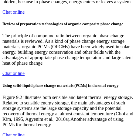
hidden, because in phase changes, energy enters or leaves a system
Chat online
Review of preparation technologies of organic composite phase change
The principle of compound ratio between organic phase change
materials is reviewed. As a kind of phase change energy storage
materials, organic PCMs (OPCMs) have been widely used in solar
energy, building energy conservation and other fields with the
advantages of appropriate phase change temperature and large latent
heat of phase change
Chat online
Using solid-liquid phase change materials (PCMs) in thermal energy
Figure 9.2 illustrates both sensible and latent thermal energy storage.
Relative to sensible energy storage, the main advantages of such
storage systems are the large storage capacity and the potential
recovery of thermal energy at almost constant temperature (Choi and
Kim, 1995, Agyenim et al., 2010a).Another advantage of using
PCMs for thermal energy
Chat online