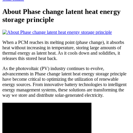
About Phase change latent heat energy
storage principle
When a PCM reaches its melting point (phase change), it absorbs
heat without increasing in temperature, storing large amounts of
thermal energy as latent heat. As it cools down and solidifies, it
releases this stored heat back.
As the photovoltaic (PV) industry continues to evolve,
advancements in Phase change latent heat energy storage principle
have become critical to optimizing the utilization of renewable
energy sources. From innovative battery technologies to intelligent
energy management systems, these solutions are transforming the
way we store and distribute solar-generated electricity.