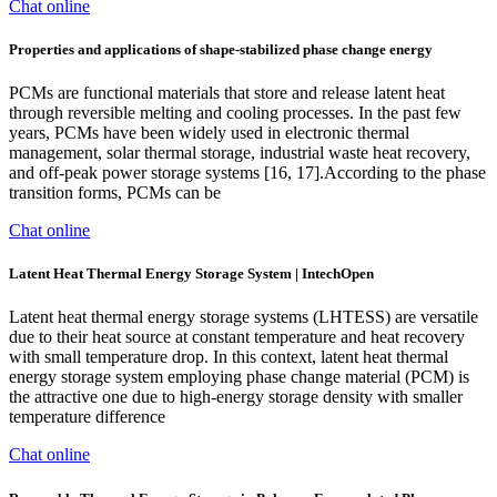
Chat online
Properties and applications of shape-stabilized phase change energy
PCMs are functional materials that store and release latent heat
through reversible melting and cooling processes. In the past few
years, PCMs have been widely used in electronic thermal
management, solar thermal storage, industrial waste heat recovery,
and off-peak power storage systems [16, 17].According to the phase
transition forms, PCMs can be
Chat online
Latent Heat Thermal Energy Storage System | IntechOpen
Latent heat thermal energy storage systems (LHTESS) are versatile
due to their heat source at constant temperature and heat recovery
with small temperature drop. In this context, latent heat thermal
energy storage system employing phase change material (PCM) is
the attractive one due to high-energy storage density with smaller
temperature difference
Chat online