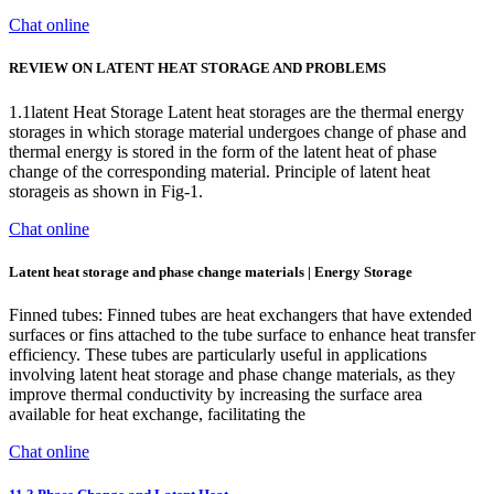
Chat online
REVIEW ON LATENT HEAT STORAGE AND PROBLEMS
1.1latent Heat Storage Latent heat storages are the thermal energy
storages in which storage material undergoes change of phase and
thermal energy is stored in the form of the latent heat of phase
change of the corresponding material. Principle of latent heat
storageis as shown in Fig-1.
Chat online
Latent heat storage and phase change materials | Energy Storage
Finned tubes: Finned tubes are heat exchangers that have extended
surfaces or fins attached to the tube surface to enhance heat transfer
efficiency. These tubes are particularly useful in applications
involving latent heat storage and phase change materials, as they
improve thermal conductivity by increasing the surface area
available for heat exchange, facilitating the
Chat online