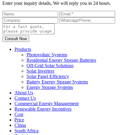
Enter your inquiry details, We will reply you in 24 hours.
Products
Photovoltaic Systems
Residential Energy Storage Batteries
Off-Grid Solar Solutions
Solar Inverters
Solar Panel Efficiency
Battery Energy Storage Systems
Energy Storage Systems
About Us
Contact Us
Commercial Energy Management
Renewable Energy Incentives
Cost
Price
China
South Africa