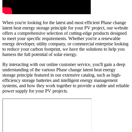
When you're looking for the latest and most efficient Phase change
latent heat energy storage principle for your PV project, our website
offers a comprehensive selection of cutting-edge products designed
to meet your specific requirements. Whether you're a renewable
energy developer, utility company, or commercial enterprise looking
to reduce your carbon footprint, we have the solutions to help you
harness the full potential of solar energy.
By interacting with our online customer service, you'll gain a deep
understanding of the various Phase change latent heat energy
storage principle featured in our extensive catalog, such as high-
efficiency storage batteries and intelligent energy management
systems, and how they work together to provide a stable and reliable
power supply for your PV projects.