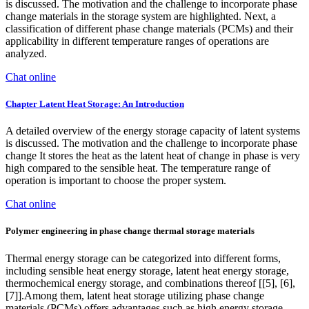
is discussed. The motivation and the challenge to incorporate phase
change materials in the storage system are highlighted. Next, a
classification of different phase change materials (PCMs) and their
applicability in different temperature ranges of operations are
analyzed.
Chat online
Chapter Latent Heat Storage: An Introduction
A detailed overview of the energy storage capacity of latent systems
is discussed. The motivation and the challenge to incorporate phase
change It stores the heat as the latent heat of change in phase is very
high compared to the sensible heat. The temperature range of
operation is important to choose the proper system.
Chat online
Polymer engineering in phase change thermal storage materials
Thermal energy storage can be categorized into different forms,
including sensible heat energy storage, latent heat energy storage,
thermochemical energy storage, and combinations thereof [[5], [6],
[7]].Among them, latent heat storage utilizing phase change
materials (PCMs) offers advantages such as high energy storage