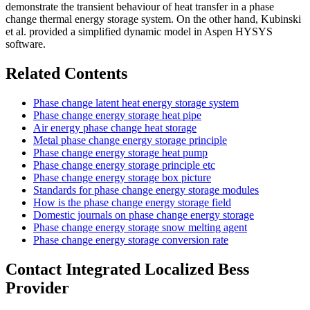
demonstrate the transient behaviour of heat transfer in a phase
change thermal energy storage system. On the other hand, Kubinski
et al. provided a simplified dynamic model in Aspen HYSYS
software.
Related Contents
Phase change latent heat energy storage system
Phase change energy storage heat pipe
Air energy phase change heat storage
Metal phase change energy storage principle
Phase change energy storage heat pump
Phase change energy storage principle etc
Phase change energy storage box picture
Standards for phase change energy storage modules
How is the phase change energy storage field
Domestic journals on phase change energy storage
Phase change energy storage snow melting agent
Phase change energy storage conversion rate
Contact Integrated Localized Bess
Provider