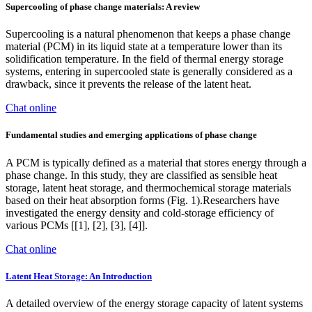
Supercooling of phase change materials: A review
Supercooling is a natural phenomenon that keeps a phase change
material (PCM) in its liquid state at a temperature lower than its
solidification temperature. In the field of thermal energy storage
systems, entering in supercooled state is generally considered as a
drawback, since it prevents the release of the latent heat.
Chat online
Fundamental studies and emerging applications of phase change
A PCM is typically defined as a material that stores energy through a
phase change. In this study, they are classified as sensible heat
storage, latent heat storage, and thermochemical storage materials
based on their heat absorption forms (Fig. 1).Researchers have
investigated the energy density and cold-storage efficiency of
various PCMs [[1], [2], [3], [4]].
Chat online
Latent Heat Storage: An Introduction
A detailed overview of the energy storage capacity of latent systems