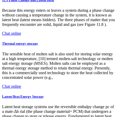
11.3 Phase Change and Latent Heat
Because this energy enters or leaves a system during a phase change
without causing a temperature change in the system, it is known as
latent heat (latent means hidden). The three phases of matter that you
frequently encounter are solid, liquid and gas (see Figure 11.8 ).
Chat online
Thermal energy storage
The sensible heat of molten salt is also used for storing solar energy
at a high temperature, [10] termed molten-salt technology or molten
salt energy storage (MSES). Molten salts can be employed as a
thermal energy storage method to retain thermal energy. Presently,
this is a commercially used technology to store the heat collected by
concentrated solar power (e.g.,
Chat online
Latent Heat Energy Storage
Latent heat storage systems use the reversible enthalpy change pc of
a mate-Δh rial (the phase change material= PCM) that undergoes a
phase change to store or release energy. Fundamental to latent heat