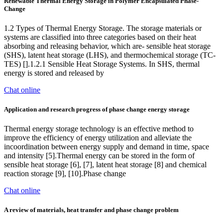
Renewable Thermal Energy Storage in Polymer Encapsulated Phase-
Change
1.2 Types of Thermal Energy Storage. The storage materials or
systems are classified into three categories based on their heat
absorbing and releasing behavior, which are- sensible heat storage
(SHS), latent heat storage (LHS), and thermochemical storage (TC-
TES) [].1.2.1 Sensible Heat Storage Systems. In SHS, thermal
energy is stored and released by
Chat online
Application and research progress of phase change energy storage
Thermal energy storage technology is an effective method to
improve the efficiency of energy utilization and alleviate the
incoordination between energy supply and demand in time, space
and intensity [5].Thermal energy can be stored in the form of
sensible heat storage [6], [7], latent heat storage [8] and chemical
reaction storage [9], [10].Phase change
Chat online
A review of materials, heat transfer and phase change problem