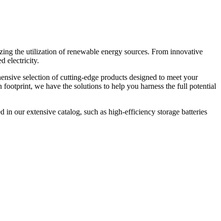
zing the utilization of renewable energy sources. From innovative
 electricity.
hensive selection of cutting-edge products designed to meet your
ootprint, we have the solutions to help you harness the full potential
 in our extensive catalog, such as high-efficiency storage batteries