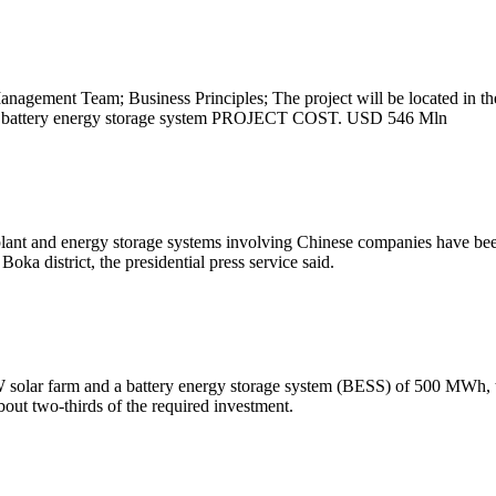
nagement Team; Business Principles; The project will be located in th
y, and battery energy storage system PROJECT COST. USD 546 Mln
lant and energy storage systems involving Chinese companies have bee
oka district, the presidential press service said.
MW solar farm and a battery energy storage system (BESS) of 500 MWh, t
bout two-thirds of the required investment.