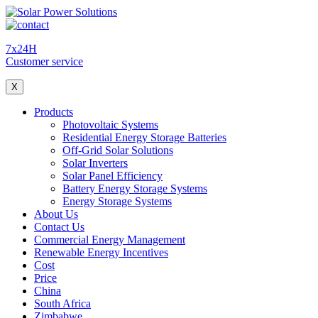
7x24H
Customer service
X
Products
Photovoltaic Systems
Residential Energy Storage Batteries
Off-Grid Solar Solutions
Solar Inverters
Solar Panel Efficiency
Battery Energy Storage Systems
Energy Storage Systems
About Us
Contact Us
Commercial Energy Management
Renewable Energy Incentives
Cost
Price
China
South Africa
Zimbabwe