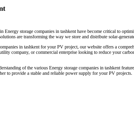
nt
in Energy storage companies in tashkent have become critical to optimi
olutions are transforming the way we store and distribute solar-generated
companies in tashkent for your PV project, our website offers a compre
ility company, or commercial enterprise looking to reduce your carbon f
derstanding of the various Energy storage companies in tashkent featured
r to provide a stable and reliable power supply for your PV projects.