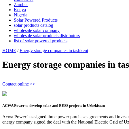
Zambia
Kenya
Nigeria
Solar Powered Products
solar products catalog
wholesale solar company
wholesale solar products distributors
list of solar powered products
HOME
/
Energy storage companies in tashkent
Energy storage companies in ta
Contact online >>
ACWA Power to develop solar and BESS projects in Uzbekistan
Acwa Power has signed three power purchase agreements and investm
energy company signed the deal with the National Electric Grid of U