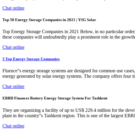
Chat online
Top 50 Energy Storage Companies in 2021 | YSG Solar
Top Energy Storage Companies in 2021 Below, in no particular order, a
these companies will undoubtedly play a prominent role in the growth
Chat online
5 Top Energy Storage Companies
Fluence''s energy storage systems are designed for common use cases, 
energy generated by solar energy systems. The company offers four tie
Chat online
EBRD Finances Battery Energy Storage System For Tashkent
They are organizing a facility of up to US$ 229.4 million for the d
plant in the country''s Tashkent region. This is one of the largest 
Chat online