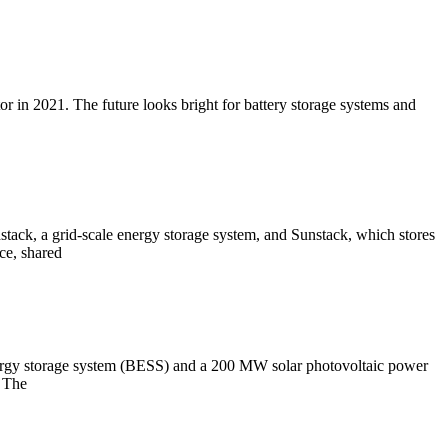
r in 2021. The future looks bright for battery storage systems and
dstack, a grid-scale energy storage system, and Sunstack, which stores
ce, shared
energy storage system (BESS) and a 200 MW solar photovoltaic power
. The