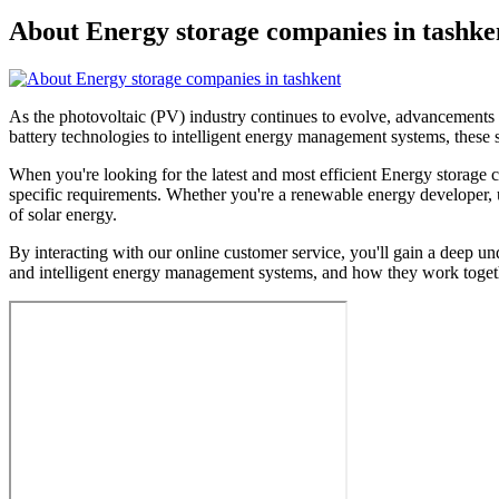
About Energy storage companies in tashke
As the photovoltaic (PV) industry continues to evolve, advancements 
battery technologies to intelligent energy management systems, these s
When you're looking for the latest and most efficient Energy storage 
specific requirements. Whether you're a renewable energy developer, ut
of solar energy.
By interacting with our online customer service, you'll gain a deep un
and intelligent energy management systems, and how they work togethe