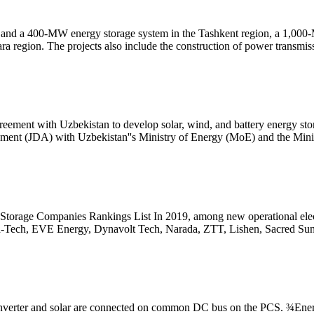
nt and a 400-MW energy storage system in the Tashkent region, a 1,000
 region. The projects also include the construction of power transmis
ement with Uzbekistan to develop solar, wind, and battery energy stor
ment (JDA) with Uzbekistan''s Ministry of Energy (MoE) and the Mini
torage Companies Rankings List In 2019, among new operational electr
h-Tech, EVE Energy, Dynavolt Tech, Narada, ZTT, Lishen, Sacred Sun
verter and solar are connected on common DC bus on the PCS. ¾Ener