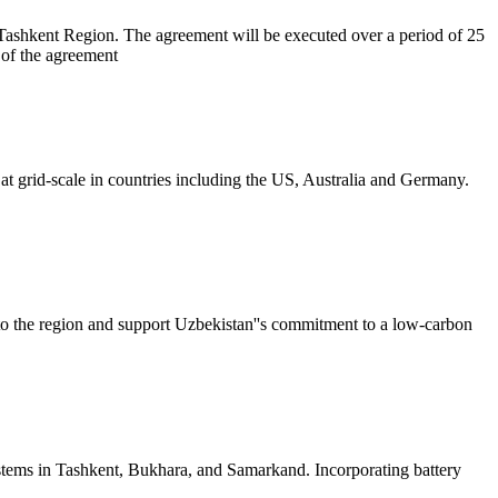
hkent Region. The agreement will be executed over a period of 25
of the agreement
 at grid-scale in countries including the US, Australia and Germany.
o the region and support Uzbekistan''s commitment to a low-carbon
ystems in Tashkent, Bukhara, and Samarkand. Incorporating battery