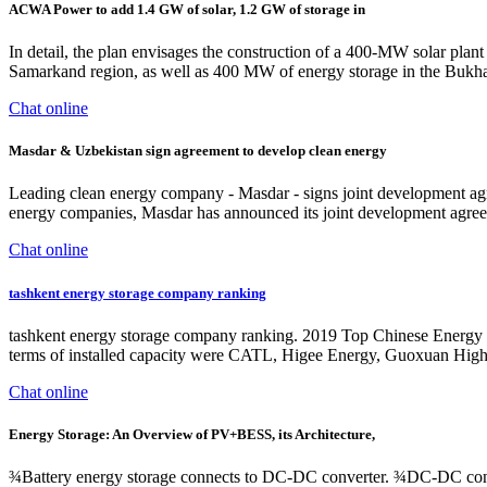
ACWA Power to add 1.4 GW of solar, 1.2 GW of storage in
In detail, the plan envisages the construction of a 400-MW solar pla
Samarkand region, as well as 400 MW of energy storage in the Bukhara
Chat online
Masdar & Uzbekistan sign agreement to develop clean energy
Leading clean energy company - Masdar - signs joint development agre
energy companies, Masdar has announced its joint development agree
Chat online
tashkent energy storage company ranking
tashkent energy storage company ranking. 2019 Top Chinese Energy S
terms of installed capacity were CATL, Higee Energy, Guoxuan Hig
Chat online
Energy Storage: An Overview of PV+BESS, its Architecture,
¾Battery energy storage connects to DC-DC converter. ¾DC-DC con