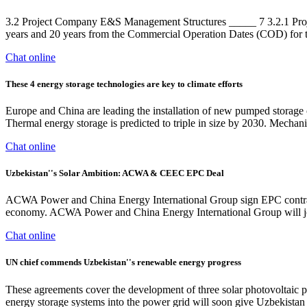
3.2 Project Company E&S Management Structures _____ 7 3.2.1 Proj
years and 20 years from the Commercial Operation Dates (COD) for 
Chat online
These 4 energy storage technologies are key to climate efforts
Europe and China are leading the installation of new pumped storage c
Thermal energy storage is predicted to triple in size by 2030. Mechanic
Chat online
Uzbekistan''s Solar Ambition: ACWA & CEEC EPC Deal
ACWA Power and China Energy International Group sign EPC contract f
economy. ACWA Power and China Energy International Group will join
Chat online
UN chief commends Uzbekistan''s renewable energy progress
These agreements cover the development of three solar photovoltaic 
energy storage systems into the power grid will soon give Uzbekistan t