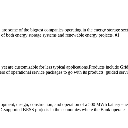
re some of the biggest companies operating in the energy storage secto
 of both energy storage systems and renewable energy projects. #1
yet are customizable for less typical applications.Products include Gri
rs of operational service packages to go with its products: guided servi
evelopment, design, construction, and operation of a 500 MWh battery 
EBRD-supported BESS projects in the economies where the Bank operates