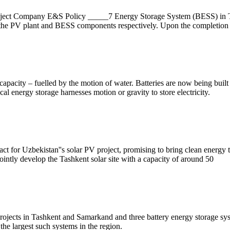
ect Company E&S Policy _____7 Energy Storage System (BESS) in Tas
the PV plant and BESS components respectively. Upon the completion 
apacity – fuelled by the motion of water. Batteries are now being built
al energy storage harnesses motion or gravity to store electricity.
or Uzbekistan''s solar PV project, promising to bring clean energy t
tly develop the Tashkent solar site with a capacity of around 50
projects in Tashkent and Samarkand and three battery energy storage s
he largest such systems in the region.