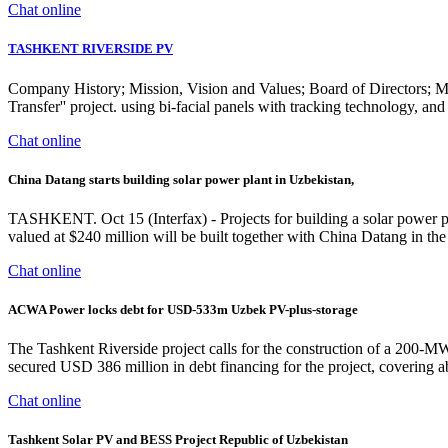
Chat online
TASHKENT RIVERSIDE PV
Company History; Mission, Vision and Values; Board of Directors; Ma
Transfer'' project. using bi-facial panels with tracking technolog
Chat online
China Datang starts building solar power plant in Uzbekistan,
TASHKENT. Oct 15 (Interfax) - Projects for building a solar power p
valued at $240 million will be built together with China Datang in the B
Chat online
ACWA Power locks debt for USD-533m Uzbek PV-plus-storage
The Tashkent Riverside project calls for the construction of a 200-
secured USD 386 million in debt financing for the project, covering a
Chat online
Tashkent Solar PV and BESS Project Republic of Uzbekistan