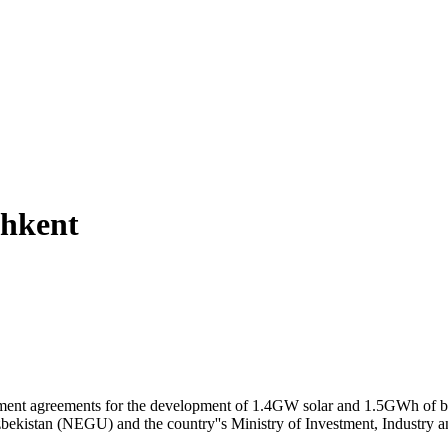
shkent
ent agreements for the development of 1.4GW solar and 1.5GWh of ba
zbekistan (NEGU) and the country''s Ministry of Investment, Industry a