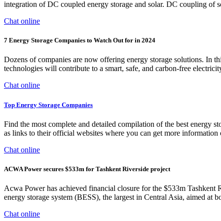
integration of DC coupled energy storage and solar. DC coupling of so
Chat online
7 Energy Storage Companies to Watch Out for in 2024
Dozens of companies are now offering energy storage solutions. In th
technologies will contribute to a smart, safe, and carbon-free electrici
Chat online
Top Energy Storage Companies
Find the most complete and detailed compilation of the best energy sto
as links to their official websites where you can get more information 
Chat online
ACWA Power secures $533m for Tashkent Riverside project
Acwa Power has achieved financial closure for the $533m Tashkent R
energy storage system (BESS), the largest in Central Asia, aimed at b
Chat online