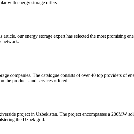
lar with energy storage offers
is article, our energy storage expert has selected the most promising e
ty network.
rage companies. The catalogue consists of over 40 top providers of ener
on the products and services offered.
iverside project in Uzbekistan. The project encompasses a 200MW sol
olstering the Uzbek grid.