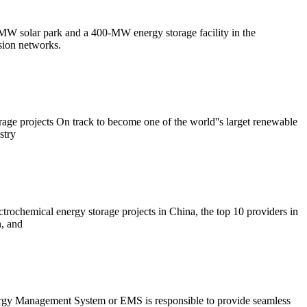
-MW solar park and a 400-MW energy storage facility in the
sion networks.
age projects On track to become one of the world''s larget renewable
stry
ochemical energy storage projects in China, the top 10 providers in
, and
gy Management System or EMS is responsible to provide seamless