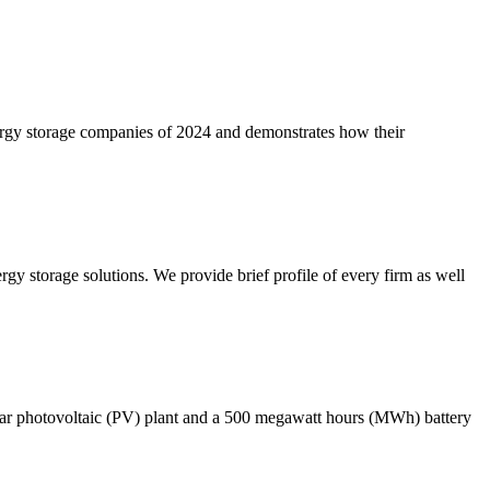
nergy storage companies of 2024 and demonstrates how their
gy storage solutions. We provide brief profile of every firm as well
ar photovoltaic (PV) plant and a 500 megawatt hours (MWh) battery