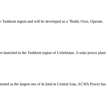
e Tashkent region and will be developed as a ''Build, Own, Operate,
n launched in the Tashkent region of Uzbekistan. A solar power plant
outed as the largest one of its kind in Central Asia. ACWA Power has