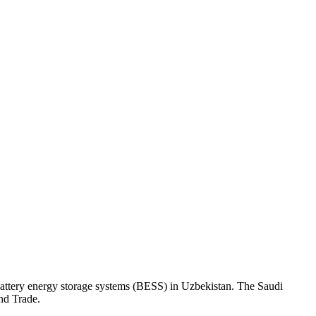
ttery energy storage systems (BESS) in Uzbekistan. The Saudi
nd Trade.