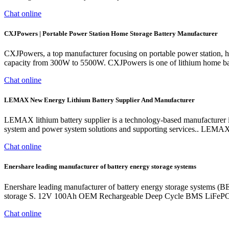
Chat online
CXJPowers | Portable Power Station Home Storage Battery Manufacturer
CXJPowers, a top manufacturer focusing on portable power station, h
capacity from 300W to 5500W. CXJPowers is one of lithium home bat
Chat online
LEMAX New Energy Lithium Battery Supplier And Manufacturer
LEMAX lithium battery supplier is a technology-based manufacturer in
system and power system solutions and supporting services.. LEMAX n
Chat online
Enershare leading manufacturer of battery energy storage systems
Enershare leading manufacturer of battery energy storage systems (BE
storage S. 12V 100Ah OEM Rechargeable Deep Cycle BMS LiFePO4
Chat online