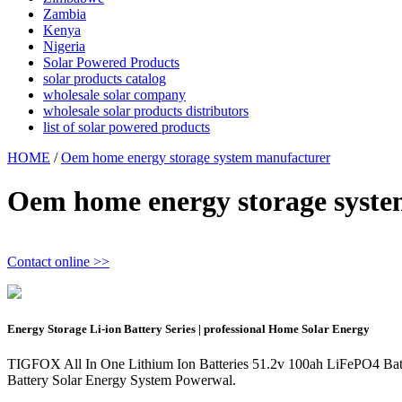
Zambia
Kenya
Nigeria
Solar Powered Products
solar products catalog
wholesale solar company
wholesale solar products distributors
list of solar powered products
HOME
/
Oem home energy storage system manufacturer
Oem home energy storage syst
Contact online >>
Energy Storage Li-ion Battery Series | professional Home Solar Energy
TIGFOX All In One Lithium Ion Batteries 51.2v 100ah LiFePO4 
Battery Solar Energy System Powerwal.