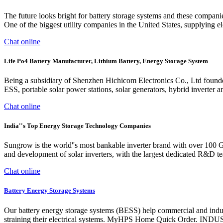
The future looks bright for battery storage systems and these compan
One of the biggest utility companies in the United States, supplying ele
Chat online
Life Po4 Battery Manufacturer, Lithium Battery, Energy Storage System
Being a subsidiary of Shenzhen Hichicom Electronics Co., Ltd found
ESS, portable solar power stations, solar generators, hybrid inverter a
Chat online
India''s Top Energy Storage Technology Companies
Sungrow is the world''s most bankable inverter brand with over 100
and development of solar inverters, with the largest dedicated R&D te
Chat online
Battery Energy Storage Systems
Our battery energy storage systems (BESS) help commercial and indust
straining their electrical systems. MyHPS Home Quick Order. 