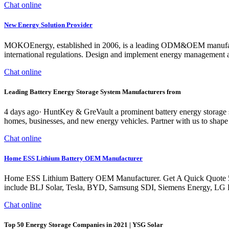
Chat online
New Energy Solution Provider
MOKOEnergy, established in 2006, is a leading ODM&OEM manufacture
international regulations. Design and implement energy management a
Chat online
Leading Battery Energy Storage System Manufacturers from
4 days ago· HuntKey & GreVault a prominent battery energy storage 
homes, businesses, and new energy vehicles. Partner with us to shape 
Chat online
Home ESS Lithium Battery OEM Manufacturer
Home ESS Lithium Battery OEM Manufacturer. Get A Quick Quote 50 E
include BLJ Solar, Tesla, BYD, Samsung SDI, Siemens Energy, LG Ener
Chat online
Top 50 Energy Storage Companies in 2021 | YSG Solar