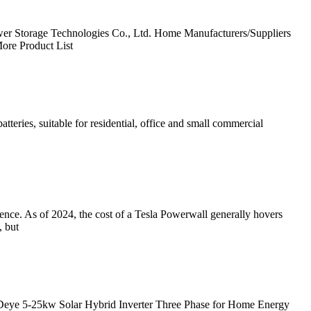
er Storage Technologies Co., Ltd. Home Manufacturers/Suppliers
ore Product List
eries, suitable for residential, office and small commercial
ence. As of 2024, the cost of a Tesla Powerwall generally hovers
, but
 Deye 5-25kw Solar Hybrid Inverter Three Phase for Home Energy