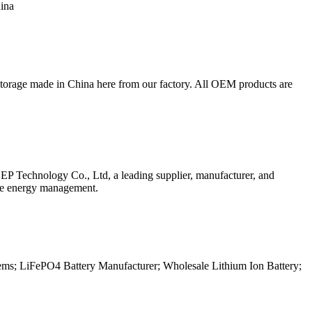
hina
torage made in China here from our factory. All OEM products are
 EP Technology Co., Ltd, a leading supplier, manufacturer, and
ble energy management.
tems; LiFePO4 Battery Manufacturer; Wholesale Lithium Ion Battery;