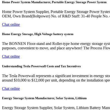
Home Power System Manufacturer, Portable Energy Storage Power System
Home Power System Supplier, Portable Energy Storage Power System
OEM, Own Brand(Boltpower) No. of R&D Staff: 31-40 People No. of
Chat online
Home Energy Storage, High Voltage battery system
The BONNEN Floor-stand and Roller-type home energy storage system is 
purposes, convenient to move, and place anywhere! The Process Flo
Chat online
Understanding Tesla Powerwall Costs and Tax Incentives
The Tesla Powerwall represents a significant investment in energy st
around $10,000 to $12,000 per unit, depending on the installation speci
Chat online
Energy Storage System Manufacturer, Solar System, Lithium
Energy Storage System Supplier, Solar System, Lithium Battery Man