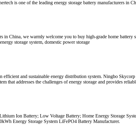
rtech is one of the leading energy storage battery manufacturers in C
iers in China, we warmly welcome you to buy high-grade home battery s
e energy storage system, domestic power storage
 efficient and sustainable energy distribution system. Ningbo Skycorp
tem that addresses the challenges of energy storage and provides relia
.2v Lithium Ion Battery; Low Voltage Battery; Home Energy Storage Sys
; 20kWh Energy Storage System LiFePO4 Battery Manufacturer.