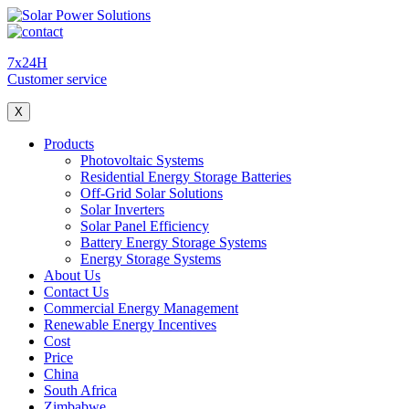
7x24H
Customer service
X
Products
Photovoltaic Systems
Residential Energy Storage Batteries
Off-Grid Solar Solutions
Solar Inverters
Solar Panel Efficiency
Battery Energy Storage Systems
Energy Storage Systems
About Us
Contact Us
Commercial Energy Management
Renewable Energy Incentives
Cost
Price
China
South Africa
Zimbabwe