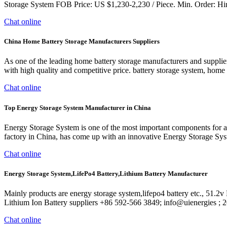
Storage System FOB Price: US $1,230-2,230 / Piece. Min. Order: Hine
Chat online
China Home Battery Storage Manufacturers Suppliers
As one of the leading home battery storage manufacturers and suppl
with high quality and competitive price. battery storage system, hom
Chat online
Top Energy Storage System Manufacturer in China
Energy Storage System is one of the most important components for an
factory in China, has come up with an innovative Energy Storage Sys
Chat online
Energy Storage System,LifePo4 Battery,Lithium Battery Manufacturer
Mainly products are energy storage system,lifepo4 battery etc., 51
Lithium Ion Battery suppliers +86 592-566 3849; info@uienergies 
Chat online