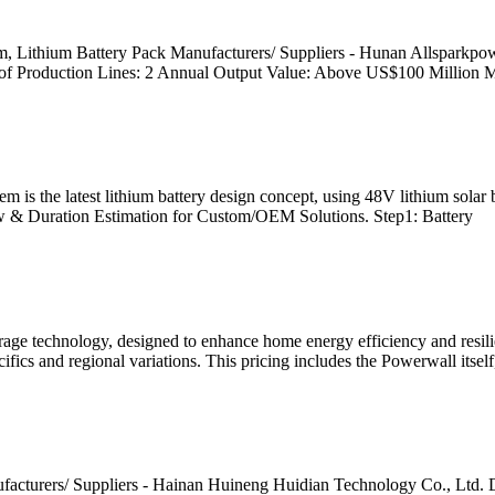
, Lithium Battery Pack Manufacturers/ Suppliers - Hunan Allsparkpow
 Production Lines: 2 Annual Output Value: Above US$100 Million M
the latest lithium battery design concept, using 48V lithium solar batt
w & Duration Estimation for Custom/OEM Solutions. Step1: Battery
orage technology, designed to enhance home energy efficiency and resili
fics and regional variations. This pricing includes the Powerwall itself
ufacturers/ Suppliers - Hainan Huineng Huidian Technology Co., Ltd.