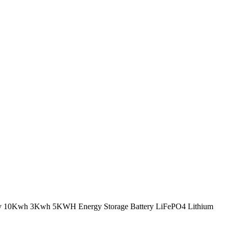
tery 10Kwh 3Kwh 5KWH Energy Storage Battery LiFePO4 Lithium