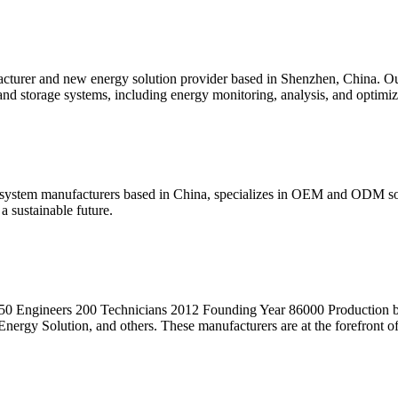
r and new energy solution provider based in Shenzhen, China. Our en
nd storage systems, including energy monitoring, analysis, and optimiz
system manufacturers based in China, specializes in OEM and ODM solu
a sustainable future.
ngineers 200 Technicians 2012 Founding Year 86000 Production base 
gy Solution, and others. These manufacturers are at the forefront of