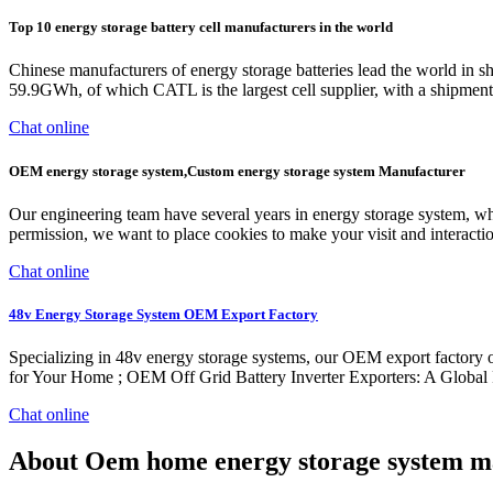
Top 10 energy storage battery cell manufacturers in the world
Chinese manufacturers of energy storage batteries lead the world in s
59.9GWh, of which CATL is the largest cell supplier, with a shipm
Chat online
OEM energy storage system,Custom energy storage system Manufacturer
Our engineering team have several years in energy storage system, whi
permission, we want to place cookies to make your visit and interacti
Chat online
48v Energy Storage System OEM Export Factory
Specializing in 48v energy storage systems, our OEM export factory o
for Your Home ; OEM Off Grid Battery Inverter Exporters: A Global 
Chat online
About Oem home energy storage system m