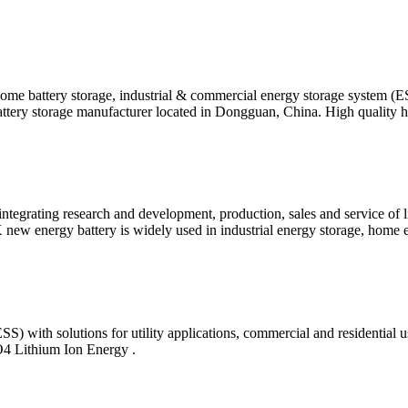
ome battery storage, industrial & commercial energy storage system (
tery storage manufacturer located in Dongguan, China. High quality
tegrating research and development, production, sales and service of 
ew energy battery is widely used in industrial energy storage, home 
SS) with solutions for utility applications, commercial and residenti
 Lithium Ion Energy .