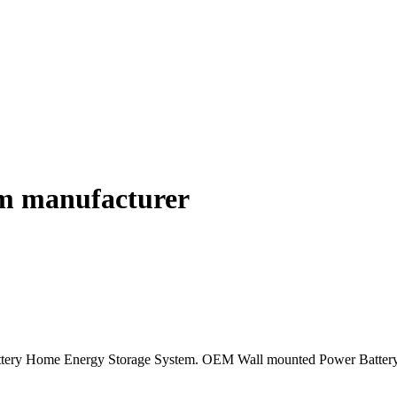
em manufacturer
Battery Home Energy Storage System. OEM Wall mounted Power Bat