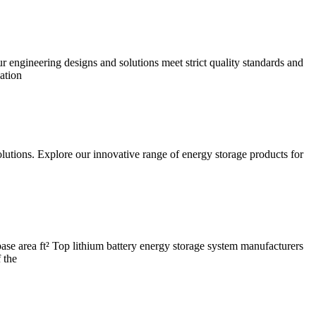
gineering designs and solutions meet strict quality standards and
ation
tions. Explore our innovative range of energy storage products for
area ft² Top lithium battery energy storage system manufacturers
 the