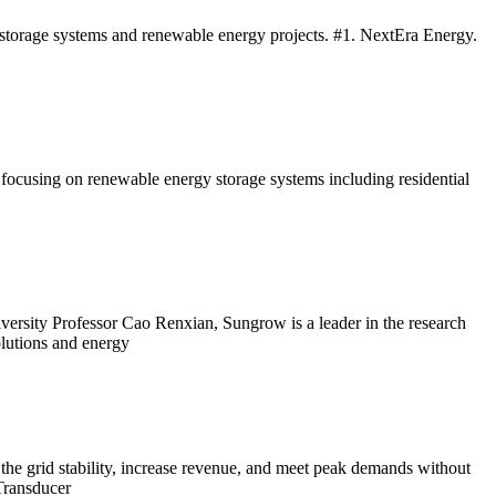
y storage systems and renewable energy projects. #1. NextEra Energy.
cusing on renewable energy storage systems including residential
ersity Professor Cao Renxian, Sungrow is a leader in the research
olutions and energy
the grid stability, increase revenue, and meet peak demands without
ransducer