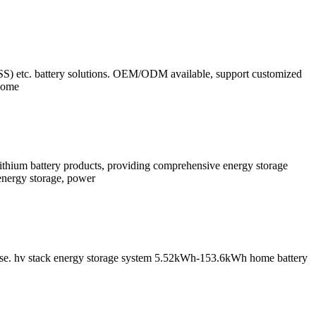
ESS) etc. battery solutions. OEM/ODM available, support customized
 home
lithium battery products, providing comprehensive energy storage
energy storage, power
al use. hv stack energy storage system 5.52kWh-153.6kWh home battery