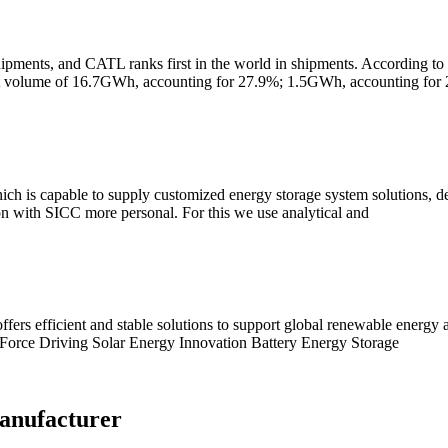
hipments, and CATL ranks first in the world in shipments. According to e
ent volume of 16.7GWh, accounting for 27.9%; 1.5GWh, accounting for
ch is capable to supply customized energy storage system solutions, des
on with SICC more personal. For this we use analytical and
ffers efficient and stable solutions to support global renewable energy
Force Driving Solar Energy Innovation Battery Energy Storage
anufacturer