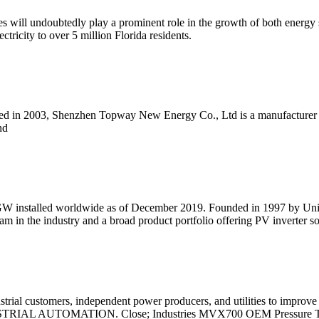
ies will undoubtedly play a prominent role in the growth of both energ
ctricity to over 5 million Florida residents.
ed in 2003, Shenzhen Topway New Energy Co., Ltd is a manufacturer fo
nd
 GW installed worldwide as of December 2019. Founded in 1997 by Univ
am in the industry and a broad product portfolio offering PV inverter s
rial customers, independent power producers, and utilities to improve 
INDUSTRIAL AUTOMATION. Close; Industries MVX700 OEM Pressure T