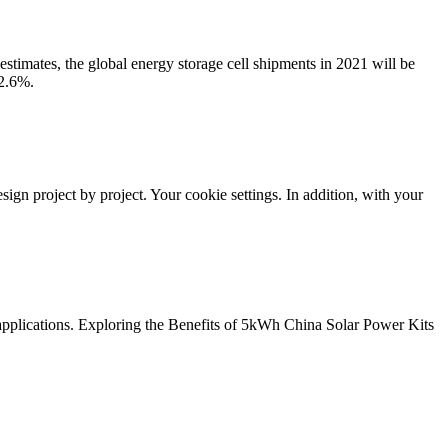
stimates, the global energy storage cell shipments in 2021 will be
 2.6%.
ign project by project. Your cookie settings. In addition, with your
 applications. Exploring the Benefits of 5kWh China Solar Power Kits