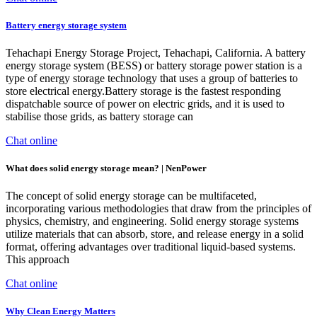
Battery energy storage system
Tehachapi Energy Storage Project, Tehachapi, California. A battery
energy storage system (BESS) or battery storage power station is a
type of energy storage technology that uses a group of batteries to
store electrical energy.Battery storage is the fastest responding
dispatchable source of power on electric grids, and it is used to
stabilise those grids, as battery storage can
Chat online
What does solid energy storage mean? | NenPower
The concept of solid energy storage can be multifaceted,
incorporating various methodologies that draw from the principles of
physics, chemistry, and engineering. Solid energy storage systems
utilize materials that can absorb, store, and release energy in a solid
format, offering advantages over traditional liquid-based systems.
This approach
Chat online
Why Clean Energy Matters