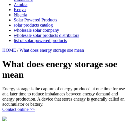
Zambia
Kenya
Nigeria
Solar Powered Products
solar products catalog
wholesale solar company
wholesale solar products distributors
list of solar powered products
HOME
/
What does energy storage soe mean
What does energy storage soe
mean
Energy storage is the capture of energy produced at one time for use
at a later time to reduce imbalances between energy demand and
energy production. A device that stores energy is generally called an
accumulator or battery.
Contact online >>