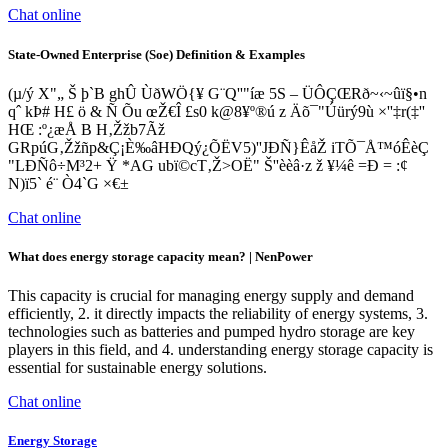
Chat online
State-Owned Enterprise (Soe) Definition & Examples
(µ/ý X"„ Š þ`B ghÛ Ùð­WÖ{¥ G¨Q''"íæ 5S – ÜÔÇŒRð~‹~ûï§•n
qˆ kÞ# H£ ö & Ñ Õu œŽ€Î £s0 k@8¥º®ú z Äõ¯"Úürý9ù­ ×''‡r(‡''
HŒ :º¿æÅ B H‚Žžb7Ãž
GRpúG‚Žžñp&Ç¡È‰âHÐQý¿ÕËV5)''JÐÑ}ÊåŽ iTÕ¯Å™­óÊèÇ
"LÐÑô÷M³2+ Ÿ *AG ubï©cT‚Ž>OË" Š''èèâ·z ž ¥¼ê =Ð = :¢
N)ï5` é¨ Ò4`G ×€±
Chat online
What does energy storage capacity mean? | NenPower
This capacity is crucial for managing energy supply and demand
efficiently, 2. it directly impacts the reliability of energy systems, 3.
technologies such as batteries and pumped hydro storage are key
players in this field, and 4. understanding energy storage capacity is
essential for sustainable energy solutions.
Chat online
Energy Storage