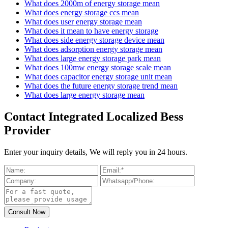
What does 2000m of energy storage mean
What does energy storage ccs mean
What does user energy storage mean
What does it mean to have energy storage
What does side energy storage device mean
What does adsorption energy storage mean
What does large energy storage park mean
What does 100mw energy storage scale mean
What does capacitor energy storage unit mean
What does the future energy storage trend mean
What does large energy storage mean
Contact Integrated Localized Bess
Provider
Enter your inquiry details, We will reply you in 24 hours.