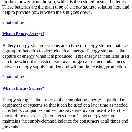
produce power from the sun, which is then stored in solar batteries.
These batteries are the main type of energy storage solution here and
help to provide power when the sun goes down.
Chat online
What is Battery Storage?
Battery energy storage systems are a type of energy storage that uses
a group of batteries to store electrical energy. Energy storage is the
capture of energy when it is produced. This energy is then later used
at a time when it is needed. Energy storage can reduce imbalances
between energy supply and demand without increasing production.
Chat online
What is Energy Storage?
Energy storage is the process of accumulating energy in particular
equipment or systems so that it can be used at a later time as needed.
This helps companies and sectors save energy and use it when the
demand increases or grid outages occur. Thus energy storage
maintains the supply-demand balance for consumers at all times and
prevents