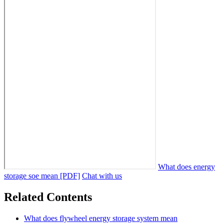
What does energy
storage soe mean [PDF]
Chat with us
Related Contents
What does flywheel energy storage system mean