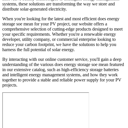
systems, these solutions are transforming the way we store and
distribute solar-generated electricity.
When you're looking for the latest and most efficient does energy
storage soe mean for your PV project, our website offers a
comprehensive selection of cutting-edge products designed to meet
your specific requirements. Whether you're a renewable energy
developer, utility company, or commercial enterprise looking to
reduce your carbon footprint, we have the solutions to help you
harness the full potential of solar energy.
By interacting with our online customer service, you'll gain a deep
understanding of the various does energy storage soe mean featured
in our extensive catalog, such as high-efficiency storage batteries
and intelligent energy management systems, and how they work
together to provide a stable and reliable power supply for your PV
projects.