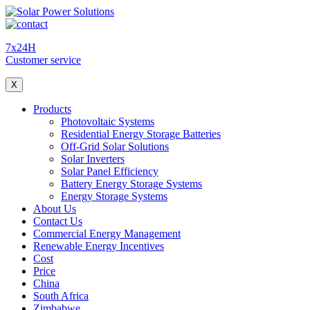
7x24H
Customer service
X
Products
Photovoltaic Systems
Residential Energy Storage Batteries
Off-Grid Solar Solutions
Solar Inverters
Solar Panel Efficiency
Battery Energy Storage Systems
Energy Storage Systems
About Us
Contact Us
Commercial Energy Management
Renewable Energy Incentives
Cost
Price
China
South Africa
Zimbabwe