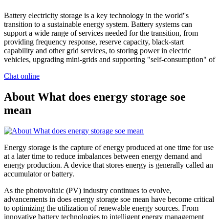
Battery electricity storage is a key technology in the world''s
transition to a sustainable energy system. Battery systems can
support a wide range of services needed for the transition, from
providing frequency response, reserve capacity, black-start
capability and other grid services, to storing power in electric
vehicles, upgrading mini-grids and supporting "self-consumption" of
Chat online
About What does energy storage soe
mean
Energy storage is the capture of energy produced at one time for use
at a later time to reduce imbalances between energy demand and
energy production. A device that stores energy is generally called an
accumulator or battery.
As the photovoltaic (PV) industry continues to evolve,
advancements in does energy storage soe mean have become critical
to optimizing the utilization of renewable energy sources. From
innovative battery technologies to intelligent energy management