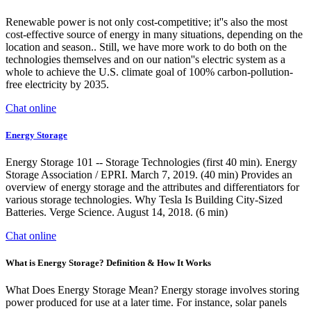
Renewable power is not only cost-competitive; it''s also the most
cost-effective source of energy in many situations, depending on the
location and season.. Still, we have more work to do both on the
technologies themselves and on our nation''s electric system as a
whole to achieve the U.S. climate goal of 100% carbon-pollution-
free electricity by 2035.
Chat online
Energy Storage
Energy Storage 101 -- Storage Technologies (first 40 min). Energy
Storage Association / EPRI. March 7, 2019. (40 min) Provides an
overview of energy storage and the attributes and differentiators for
various storage technologies. Why Tesla Is Building City-Sized
Batteries. Verge Science. August 14, 2018. (6 min)
Chat online
What is Energy Storage? Definition & How It Works
What Does Energy Storage Mean? Energy storage involves storing
power produced for use at a later time. For instance, solar panels