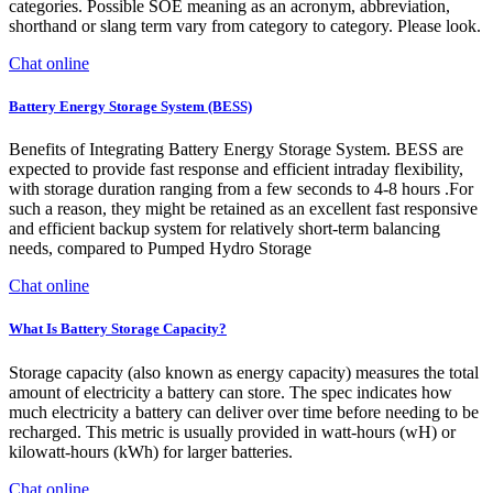
categories. Possible SOE meaning as an acronym, abbreviation,
shorthand or slang term vary from category to category. Please look.
Chat online
Battery Energy Storage System (BESS)
Benefits of Integrating Battery Energy Storage System. BESS are
expected to provide fast response and efficient intraday flexibility,
with storage duration ranging from a few seconds to 4-8 hours .For
such a reason, they might be retained as an excellent fast responsive
and efficient backup system for relatively short-term balancing
needs, compared to Pumped Hydro Storage
Chat online
What Is Battery Storage Capacity?
Storage capacity (also known as energy capacity) measures the total
amount of electricity a battery can store. The spec indicates how
much electricity a battery can deliver over time before needing to be
recharged. This metric is usually provided in watt-hours (wH) or
kilowatt-hours (kWh) for larger batteries.
Chat online