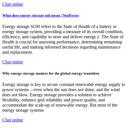
Chat online
What does energy storage soh mean | NenPower
Energy storage SOH refers to the State of Health of a battery or
energy storage system, providing a measure of its overall condition,
efficiency, and capability to store and deliver energy.1. The State of
Health is crucial for assessing performance, determining remaining
useful life, and making informed decisions regarding maintenance
and replacement.
Chat online
Why energy storage matters for the global energy transition
Energy storage is key to secure constant renewable energy supply to
power systems – even when the sun does not shine, and the wind
does not blow. Energy storage provides a solution to achieve
flexibility, enhance grid reliability and power quality, and
accommodate the scale-up of renewable energy. But most of the
energy storage systems
Chat online