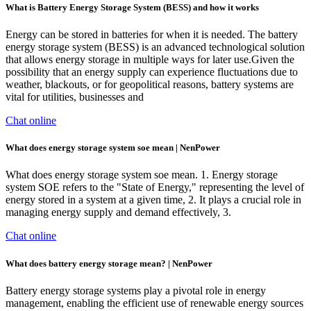
What is Battery Energy Storage System (BESS) and how it works
Energy can be stored in batteries for when it is needed. The battery
energy storage system (BESS) is an advanced technological solution
that allows energy storage in multiple ways for later use.Given the
possibility that an energy supply can experience fluctuations due to
weather, blackouts, or for geopolitical reasons, battery systems are
vital for utilities, businesses and
Chat online
What does energy storage system soe mean | NenPower
What does energy storage system soe mean. 1. Energy storage
system SOE refers to the "State of Energy," representing the level of
energy stored in a system at a given time, 2. It plays a crucial role in
managing energy supply and demand effectively, 3.
Chat online
What does battery energy storage mean? | NenPower
Battery energy storage systems play a pivotal role in energy
management, enabling the efficient use of renewable energy sources