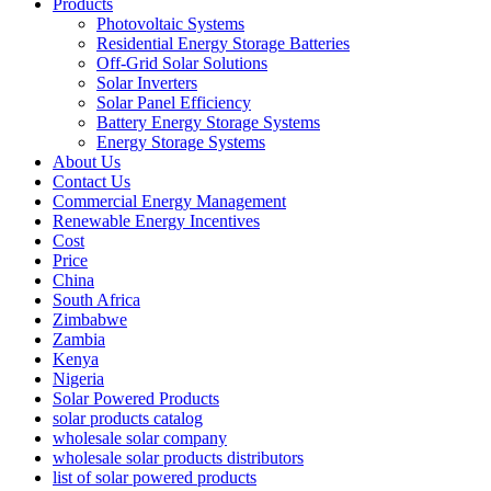
Products
Photovoltaic Systems
Residential Energy Storage Batteries
Off-Grid Solar Solutions
Solar Inverters
Solar Panel Efficiency
Battery Energy Storage Systems
Energy Storage Systems
About Us
Contact Us
Commercial Energy Management
Renewable Energy Incentives
Cost
Price
China
South Africa
Zimbabwe
Zambia
Kenya
Nigeria
Solar Powered Products
solar products catalog
wholesale solar company
wholesale solar products distributors
list of solar powered products