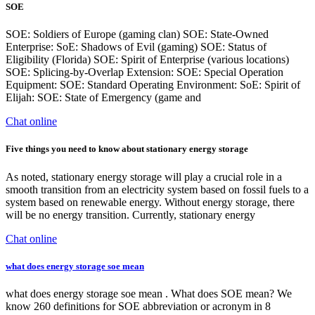
SOE
SOE: Soldiers of Europe (gaming clan) SOE: State-Owned
Enterprise: SoE: Shadows of Evil (gaming) SOE: Status of
Eligibility (Florida) SOE: Spirit of Enterprise (various locations)
SOE: Splicing-by-Overlap Extension: SOE: Special Operation
Equipment: SOE: Standard Operating Environment: SoE: Spirit of
Elijah: SOE: State of Emergency (game and
Chat online
Five things you need to know about stationary energy storage
As noted, stationary energy storage will play a crucial role in a
smooth transition from an electricity system based on fossil fuels to a
system based on renewable energy. Without energy storage, there
will be no energy transition. Currently, stationary energy
Chat online
what does energy storage soe mean
what does energy storage soe mean . What does SOE mean? We
know 260 definitions for SOE abbreviation or acronym in 8