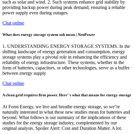
such as solar and wind. 2. Such systems enhance grid stability by
providing backup power during peak demand, ensuring a reliable
power supply even during outages.
Chat online
What does energy storage system soh mean | NenPower
1. UNDERSTANDING ENERGY STORAGE SYSTEMS. In the
shifting landscape of energy generation and consumption, energy
storage systems play a pivotal role in enhancing the efficiency and
reliability of energy infrastructure. These systems, whether in the
form of batteries, capacitors, or other technologies, serve as a buffer
between energy supply
Chat online
A clean grid requires firm power. Here''s what that means for energy storage
At Form Energy, we live and breathe energy storage, so we''re
naturally interested in what these new studies mean for batteries and
beyond. What follows is our summary of the implications of these
studies for the energy storage industry, complemented by our
original analysis. Spoiler Alert: Cost and Duration Matter. A lot.