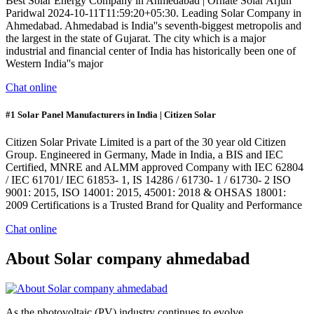
Best Solar Energy Company in Ahmedabad | Ornate Solar Arjun
Paridwal 2024-10-11T11:59:20+05:30. Leading Solar Company in
Ahmedabad. Ahmedabad is India''s seventh-biggest metropolis and
the largest in the state of Gujarat. The city which is a major
industrial and financial center of India has historically been one of
Western India''s major
Chat online
#1 Solar Panel Manufacturers in India | Citizen Solar
Citizen Solar Private Limited is a part of the 30 year old Citizen
Group. Engineered in Germany, Made in India, a BIS and IEC
Certified, MNRE and ALMM approved Company with IEC 62804
/ IEC 61701/ IEC 61853- 1, IS 14286 / 61730- 1 / 61730- 2 ISO
9001: 2015, ISO 14001: 2015, 45001: 2018 & OHSAS 18001:
2009 Certifications is a Trusted Brand for Quality and Performance
Chat online
About Solar company ahmedabad
As the photovoltaic (PV) industry continues to evolve,