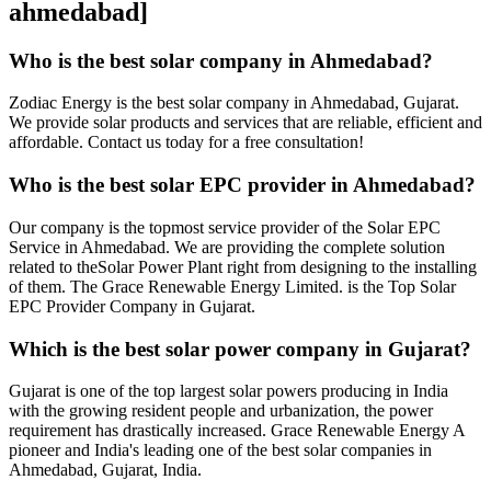
ahmedabad]
Who is the best solar company in Ahmedabad?
Zodiac Energy is the best solar company in Ahmedabad, Gujarat.
We provide solar products and services that are reliable, efficient and
affordable. Contact us today for a free consultation!
Who is the best solar EPC provider in Ahmedabad?
Our company is the topmost service provider of the Solar EPC
Service in Ahmedabad. We are providing the complete solution
related to theSolar Power Plant right from designing to the installing
of them. The Grace Renewable Energy Limited. is the Top Solar
EPC Provider Company in Gujarat.
Which is the best solar power company in Gujarat?
Gujarat is one of the top largest solar powers producing in India
with the growing resident people and urbanization, the power
requirement has drastically increased. Grace Renewable Energy A
pioneer and India's leading one of the best solar companies in
Ahmedabad, Gujarat, India.