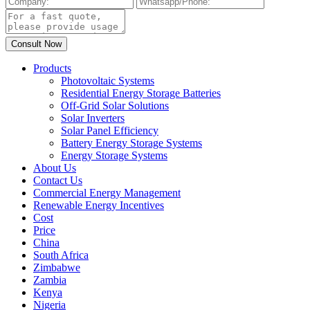
Products
Photovoltaic Systems
Residential Energy Storage Batteries
Off-Grid Solar Solutions
Solar Inverters
Solar Panel Efficiency
Battery Energy Storage Systems
Energy Storage Systems
About Us
Contact Us
Commercial Energy Management
Renewable Energy Incentives
Cost
Price
China
South Africa
Zimbabwe
Zambia
Kenya
Nigeria