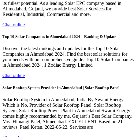
its fullest potential. As a leading Solar EPC company based in
Ahmedabad, Gujarat, we provide best Solar Services for
Residential, Industrial, Commercial and more.
Chat online
Top 10 Solar Companies in Ahmedabad 2024 – Ranking & Update
Discover the latest rankings and updates for the Top 10 Solar
Companies in Ahmedabad 2024. Find the best solar solutions for
your needs with our comprehensive guide. Top 10 Solar Companies
in Ahmedabad 2024. 1.Zodiac Energy Limited
Chat online
Solar Rooftop System Provider in Ahmedabad | Solar Rooftop Panel
Solar Rooftop System in Ahmedabad, India By Swami Energy.
Which is No. Provider of Solar Rooftop Panel, Solar Rooftop
System, Solar Rooftop Power Plant in Ahmedabad Swami Energy
comes highly recommended by me. Gujarat''s Best Solar Company.
Mrs. Himangi Patel, Ahmedabad. EXCELLENT Based on 21
reviews. Patel Ketan. 2022-06-22. Services are