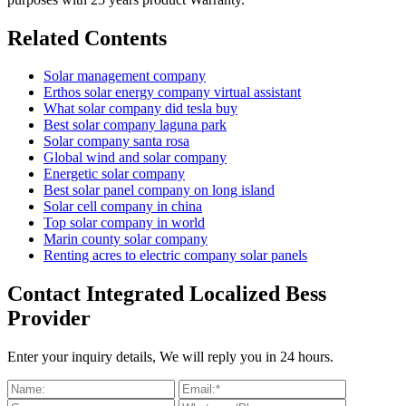
Related Contents
Solar management company
Erthos solar energy company virtual assistant
What solar company did tesla buy
Best solar company laguna park
Solar company santa rosa
Global wind and solar company
Energetic solar company
Best solar panel company on long island
Solar cell company in china
Top solar company in world
Marin county solar company
Renting acres to electric company solar panels
Contact Integrated Localized Bess
Provider
Enter your inquiry details, We will reply you in 24 hours.