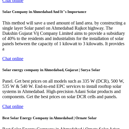
Chat online
Solar Company in Ahmedabad And It''s Importance
This method will save a used amount of land area. by constructing a
single layer Solar panel on Ahmedabad Rajkot highway. The
Dakshin Gujarat Vij Company Limited aims to provide a subsidiary
of 40% to the residents and industrialists for the installation of solar
panels between the capacity of 1 kilowatt to 3 kilowatts. It provides
a
Chat online
Solar energy company in Ahmedabad, Gujarat | Surya Solar
Panel. Get best prices on all models such as 335 W (DCR), 500 W,
535 W & 540 W. End-to-end EPC services to install rooftop solar
systems in Ahmedabad. High-precision Adani Solar products and
components. Get the best prices on solar DCR cells and panels.
Chat online
Best Solar Energy Company in Ahmedabad | Ornate Solar