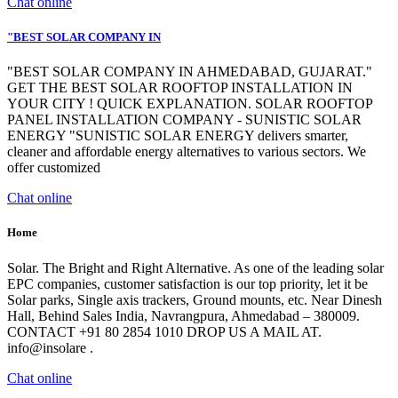
Chat online
"BEST SOLAR COMPANY IN
"BEST SOLAR COMPANY IN AHMEDABAD, GUJARAT."
GET THE BEST SOLAR ROOFTOP INSTALLATION IN
YOUR CITY ! QUICK EXPLANATION. SOLAR ROOFTOP
PANEL INSTALLATION COMPANY - SUNISTIC SOLAR
ENERGY "SUNISTIC SOLAR ENERGY delivers smarter,
cleaner and affordable energy alternatives to various sectors. We
offer customized
Chat online
Home
Solar. The Bright and Right Alternative. As one of the leading solar
EPC companies, customer satisfaction is our top priority, let it be
Solar parks, Single axis trackers, Ground mounts, etc. Near Dinesh
Hall, Behind Sales India, Navrangpura, Ahmedabad – 380009.
CONTACT +91 80 2854 1010 DROP US A MAIL AT.
info@insolare .
Chat online