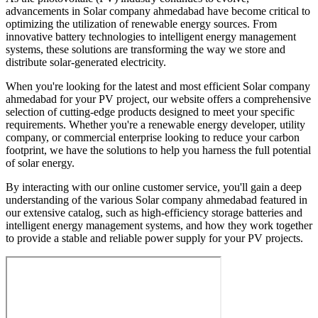
advancements in Solar company ahmedabad have become critical to
optimizing the utilization of renewable energy sources. From
innovative battery technologies to intelligent energy management
systems, these solutions are transforming the way we store and
distribute solar-generated electricity.
When you're looking for the latest and most efficient Solar company
ahmedabad for your PV project, our website offers a comprehensive
selection of cutting-edge products designed to meet your specific
requirements. Whether you're a renewable energy developer, utility
company, or commercial enterprise looking to reduce your carbon
footprint, we have the solutions to help you harness the full potential
of solar energy.
By interacting with our online customer service, you'll gain a deep
understanding of the various Solar company ahmedabad featured in
our extensive catalog, such as high-efficiency storage batteries and
intelligent energy management systems, and how they work together
to provide a stable and reliable power supply for your PV projects.