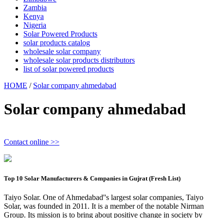
Zambia
Kenya
Nigeria
Solar Powered Products
solar products catalog
wholesale solar company
wholesale solar products distributors
list of solar powered products
HOME
/
Solar company ahmedabad
Solar company ahmedabad
Contact online >>
Top 10 Solar Manufacturers & Companies in Gujrat (Fresh List)
Taiyo Solar. One of Ahmedabad''s largest solar companies, Taiyo
Solar, was founded in 2011. It is a member of the notable Nirman
Group. Its mission is to bring about positive change in society by