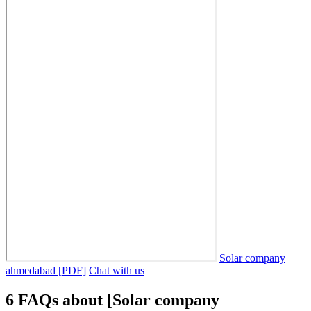
Solar company
ahmedabad [PDF]
Chat with us
6 FAQs about [Solar company