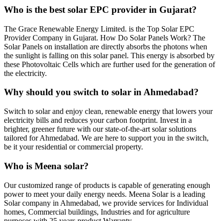
Who is the best solar EPC provider in Gujarat?
The Grace Renewable Energy Limited. is the Top Solar EPC
Provider Company in Gujarat. How Do Solar Panels Work? The
Solar Panels on installation are directly absorbs the photons when
the sunlight is falling on this solar panel. This energy is absorbed by
these Photovoltaic Cells which are further used for the generation of
the electricity.
Why should you switch to solar in Ahmedabad?
Switch to solar and enjoy clean, renewable energy that lowers your
electricity bills and reduces your carbon footprint. Invest in a
brighter, greener future with our state-of-the-art solar solutions
tailored for Ahmedabad. We are here to support you in the switch,
be it your residential or commercial property.
Who is Meena solar?
Our customized range of products is capable of generating enough
power to meet your daily energy needs. Meena Solar is a leading
Solar company in Ahmedabad, we provide services for Individual
homes, Commercial buildings, Industries and for agriculture
purposes with 25 years product Warranty.