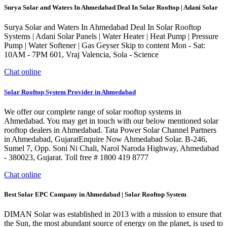
Surya Solar and Waters In Ahmedabad Deal In Solar Rooftop | Adani Solar
Surya Solar and Waters In Ahmedabad Deal In Solar Rooftop
Systems | Adani Solar Panels | Water Heater | Heat Pump | Pressure
Pump | Water Softener | Gas Geyser Skip to content Mon - Sat:
10AM - 7PM 601, Vraj Valencia, Sola - Science
Chat online
Solar Rooftop System Provider in Ahmedabad
We offer our complete range of solar rooftop systems in
Ahmedabad. You may get in touch with our below mentioned solar
rooftop dealers in Ahmedabad. Tata Power Solar Channel Partners
in Ahmedabad, GujaratEnquire Now Ahmedabad Solar. B-246,
Sumel 7, Opp. Soni Ni Chali, Narol Naroda Highway, Ahmedabad
- 380023, Gujarat. Toll free # 1800 419 8777
Chat online
Best Solar EPC Company in Ahmedabad | Solar Rooftop System
DIMAN Solar was established in 2013 with a mission to ensure that
the Sun, the most abundant source of energy on the planet, is used to