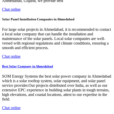
Ahmedabad, Gujarat, we provide best
Chat online
Solar Panel Installation Companies in Ahmedabad
For large solar projects in Ahmedabad, it is recommended to contact
a local solar company that can handle the installation and
maintenance of the solar panels. Local solar companies are well-
versed with regional regulations and climate conditions, ensuring a
smooth and efficient process.
Chat online
Best Solar Company in Ahmedabad
SOM Energy Systems the best solar power company in Ahmedabad
which is a solar rooftop system, solar equipment, and solar panel
service provider.Our projects distributed over India, as well as our
extensive EPC experience in building solar plants in tough terrains,
high elevations, and coastal locations, attest to our expertise in the
field.
Chat online