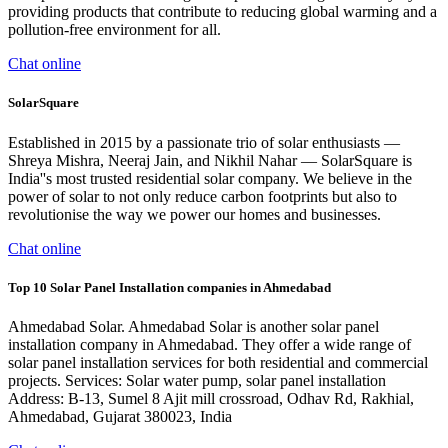
providing products that contribute to reducing global warming and a
pollution-free environment for all.
Chat online
SolarSquare
Established in 2015 by a passionate trio of solar enthusiasts —
Shreya Mishra, Neeraj Jain, and Nikhil Nahar — SolarSquare is
India''s most trusted residential solar company. We believe in the
power of solar to not only reduce carbon footprints but also to
revolutionise the way we power our homes and businesses.
Chat online
Top 10 Solar Panel Installation companies in Ahmedabad
Ahmedabad Solar. Ahmedabad Solar is another solar panel
installation company in Ahmedabad. They offer a wide range of
solar panel installation services for both residential and commercial
projects. Services: Solar water pump, solar panel installation
Address: B-13, Sumel 8 Ajit mill crossroad, Odhav Rd, Rakhial,
Ahmedabad, Gujarat 380023, India