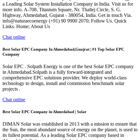
a Leading Solar System Installation Company in India. Visit us for
more info. A-708, Titanium Square, Nr. Thaltej Circle, S. G.
Highway, Ahmedabad, Gujarat - 380054, India. Get in touch Via.
info@naturaecoenergy (+91) 90 9900 2070; Follow Us. Quick
Links. Home; About Us
Chat online
Best Solar EPC Company In Ahmedabad,Guajrat | #1 Top Solar EPC
Company
Solar EPC . Solpath Energy is one of the best Solar EPC company
in Ahmedabad.Solpath is a fully forward-integrated and
comprehensive EPC solutions provider. We deploy world-class
technology to design, install and commission benchmark solar
projects .
Chat online
Best Solar EPC Company in Ahmedabad | Solar
DIMAN Solar was established in 2013 with a mission to ensure that
the Sun, the most abundant source of energy on the planet, is used to
its fullest potential. As a leading Solar EPC company based in