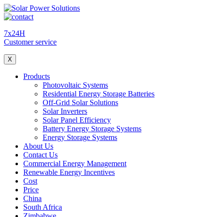
7x24H
Customer service
X
Products
Photovoltaic Systems
Residential Energy Storage Batteries
Off-Grid Solar Solutions
Solar Inverters
Solar Panel Efficiency
Battery Energy Storage Systems
Energy Storage Systems
About Us
Contact Us
Commercial Energy Management
Renewable Energy Incentives
Cost
Price
China
South Africa
Zimbabwe