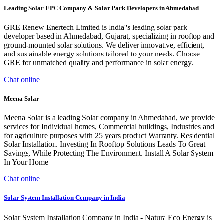
Leading Solar EPC Company & Solar Park Developers in Ahmedabad
GRE Renew Enertech Limited is India''s leading solar park
developer based in Ahmedabad, Gujarat, specializing in rooftop and
ground-mounted solar solutions. We deliver innovative, efficient,
and sustainable energy solutions tailored to your needs. Choose
GRE for unmatched quality and performance in solar energy.
Chat online
Meena Solar
Meena Solar is a leading Solar company in Ahmedabad, we provide
services for Individual homes, Commercial buildings, Industries and
for agriculture purposes with 25 years product Warranty. Residential
Solar Installation. Investing In Rooftop Solutions Leads To Great
Savings, While Protecting The Environment. Install A Solar System
In Your Home
Chat online
Solar System Installation Company in India
Solar System Installation Company in India - Natura Eco Energy is