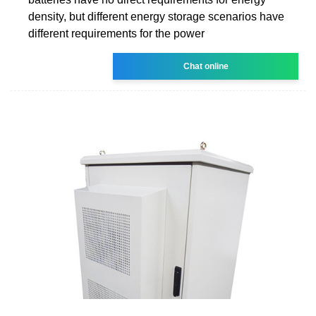
density, but different energy storage scenarios have
different requirements for the power
Chat online