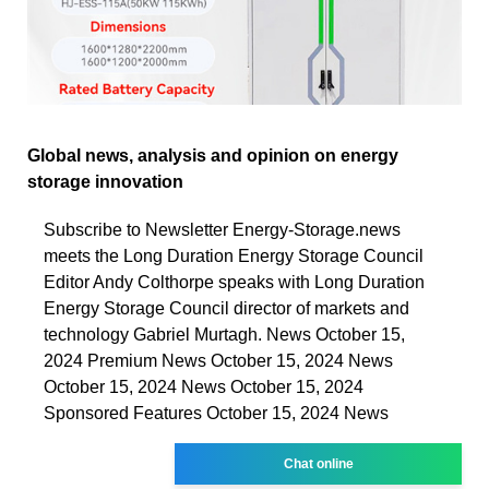
Global news, analysis and opinion on energy
storage innovation
Subscribe to Newsletter Energy-Storage.news
meets the Long Duration Energy Storage Council
Editor Andy Colthorpe speaks with Long Duration
Energy Storage Council director of markets and
technology Gabriel Murtagh. News October 15,
2024 Premium News October 15, 2024 News
October 15, 2024 News October 15, 2024
Sponsored Features October 15, 2024 News
Chat online