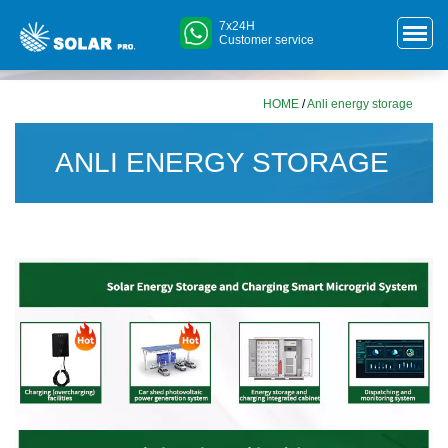
7x24H
Customer service
HOME
/
Anli energy storage
ANLI ENERGY STORAGE