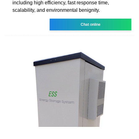
including high efficiency, fast response time,
scalability, and environmental benignity.
Chat online