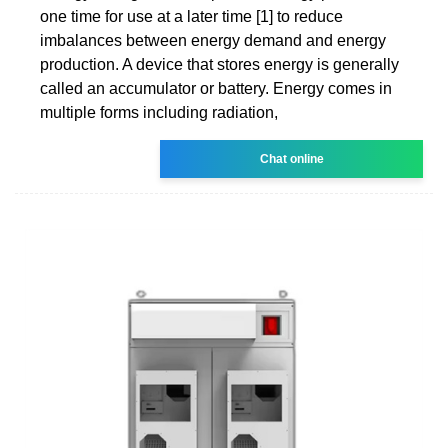
one time for use at a later time [1] to reduce
imbalances between energy demand and energy
production. A device that stores energy is generally
called an accumulator or battery. Energy comes in
multiple forms including radiation,
Chat online