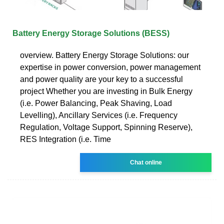
Battery Energy Storage Solutions (BESS)
overview. Battery Energy Storage Solutions: our
expertise in power conversion, power management
and power quality are your key to a successful
project Whether you are investing in Bulk Energy
(i.e. Power Balancing, Peak Shaving, Load
Levelling), Ancillary Services (i.e. Frequency
Regulation, Voltage Support, Spinning Reserve),
RES Integration (i.e. Time
Chat online