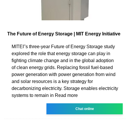
The Future of Energy Storage | MIT Energy Initiative
MITEI''s three-year Future of Energy Storage study
explored the role that energy storage can play in
fighting climate change and in the global adoption
of clean energy grids. Replacing fossil fuel-based
power generation with power generation from wind
and solar resources is a key strategy for
decarbonizing electricity. Storage enables electricity
systems to remain in Read more
Chat online