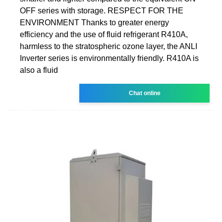
OFF series with storage. RESPECT FOR THE
ENVIRONMENT Thanks to greater energy
efficiency and the use of fluid refrigerant R410A,
harmless to the stratospheric ozone layer, the ANLI
Inverter series is environmentally friendly. R410A is
also a fluid
Chat online