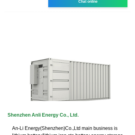
Chat online
Shenzhen Anli Energy Co., Ltd.
An-Li Energy(Shenzhen)Co.,Ltd main business is