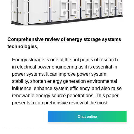
Comprehensive review of energy storage systems
technologies,
Energy storage is one of the hot points of research
in electrical power engineering as it is essential in
power systems. It can improve power system
stability, shorten energy generation environmental
influence, enhance system efficiency, and also raise
renewable energy source penetrations. This paper
presents a comprehensive review of the most
Chat online