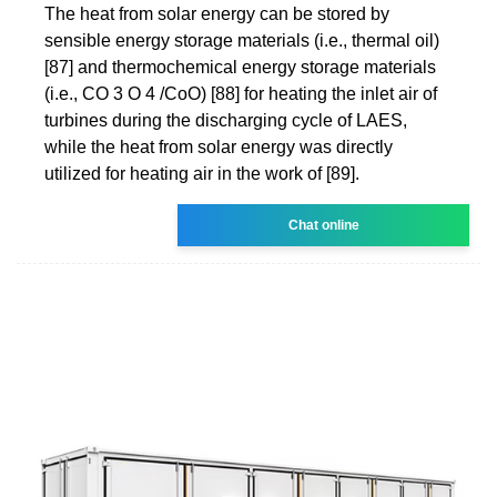
The heat from solar energy can be stored by
sensible energy storage materials (i.e., thermal oil)
[87] and thermochemical energy storage materials
(i.e., CO 3 O 4 /CoO) [88] for heating the inlet air of
turbines during the discharging cycle of LAES,
while the heat from solar energy was directly
utilized for heating air in the work of [89].
Chat online