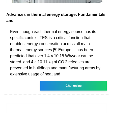
Advances in thermal energy storage: Fundamentals
and
Even though each thermal energy source has its
specific context, TES is a critical function that
enables energy conservation across all main
thermal energy sources [5] Europe, it has been
predicted that over 1.4 × 10 15 Wh/year can be
stored, and 4 × 10 11 kg of CO 2 releases are
prevented in buildings and manufacturing areas by
extensive usage of heat and
Chat online