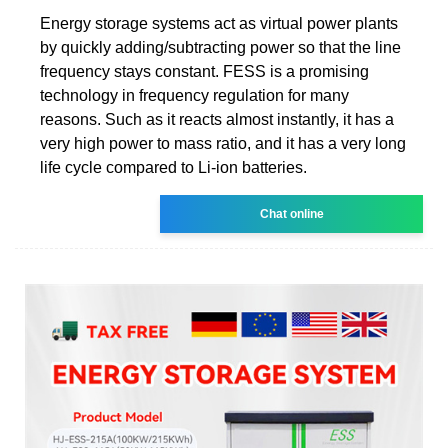
Energy storage systems act as virtual power plants
by quickly adding/subtracting power so that the line
frequency stays constant. FESS is a promising
technology in frequency regulation for many
reasons. Such as it reacts almost instantly, it has a
very high power to mass ratio, and it has a very long
life cycle compared to Li-ion batteries.
Chat online