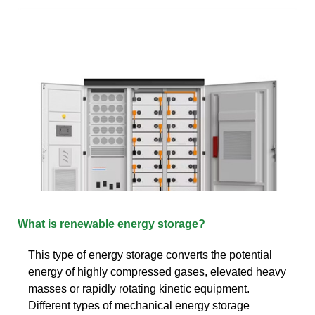
What is renewable energy storage?
This type of energy storage converts the potential
energy of highly compressed gases, elevated heavy
masses or rapidly rotating kinetic equipment.
Different types of mechanical energy storage