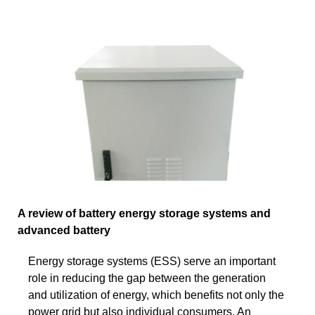
A review of battery energy storage systems and
advanced battery
Energy storage systems (ESS) serve an important
role in reducing the gap between the generation
and utilization of energy, which benefits not only the
power grid but also individual consumers. An