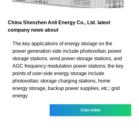
China Shenzhen Anli Energy Co., Ltd. latest
company news about
The key applications of energy storage on the
power generation side include photovoltaic power
storage stations, wind power storage stations, and
AGC frequency modulation power stations; the key
points of user-side energy storage include
photovoltaic storage charging stations, home
energy storage, backup power supplies, etc.; grid
energy
Chat online