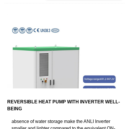
REVERSIBLE HEAT PUMP WITH INVERTER WELL-
BEING
absence of water storage make the ANLI Inverter
smaller and lighter compared to the equivalent ON-