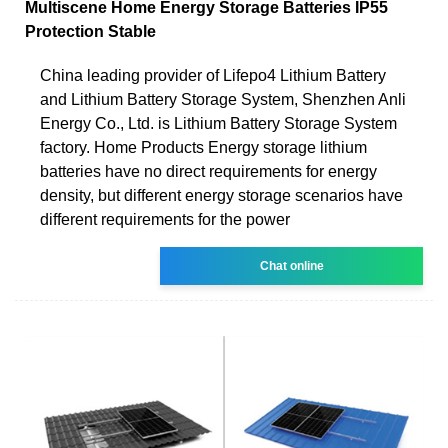
Multiscene Home Energy Storage Batteries IP55
Protection Stable
China leading provider of Lifepo4 Lithium Battery
and Lithium Battery Storage System, Shenzhen Anli
Energy Co., Ltd. is Lithium Battery Storage System
factory. Home Products Energy storage lithium
batteries have no direct requirements for energy
density, but different energy storage scenarios have
different requirements for the power
Chat online