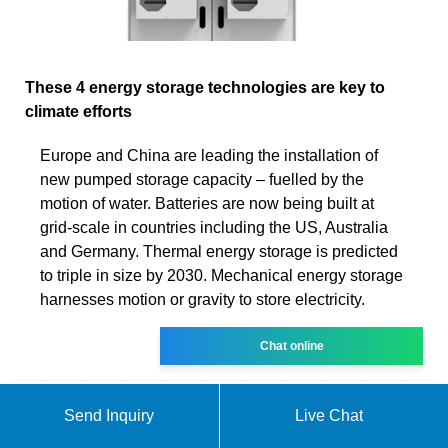
These 4 energy storage technologies are key to
climate efforts
Europe and China are leading the installation of
new pumped storage capacity – fuelled by the
motion of water. Batteries are now being built at
grid-scale in countries including the US, Australia
and Germany. Thermal energy storage is predicted
to triple in size by 2030. Mechanical energy storage
harnesses motion or gravity to store electricity.
Chat online
Send Inquiry
Live Chat