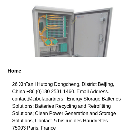
Home
26 Xin''anli Hutong Dongcheng, District Beijing,
China +86 (0)180 2531 1460. Email Address.
contact@cibolapartners . Energy Storage Batteries
Solutions; Batteries Recycling and Retrofitting
Solutions; Clean Power Generation and Storage
Solutions; Contact. 5 bis rue des Haudriettes –
75003 Paris, France