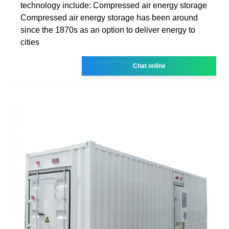
technology include: Compressed air energy storage
Compressed air energy storage has been around
since the 1870s as an option to deliver energy to
cities
Chat online