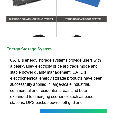
Energy Storage System
CATL''s energy storage systems provide users with
a peak-valley electricity price arbitrage mode and
stable power quality management. CATL''s
electrochemical energy storage products have been
successfully applied in large-scale industrial,
commercial and residential areas, and been
expanded to emerging scenarios such as base
stations, UPS backup power, off-grid and