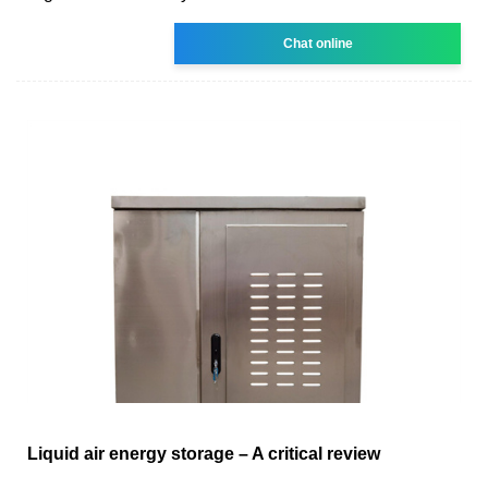
Chat online
Liquid air energy storage – A critical review