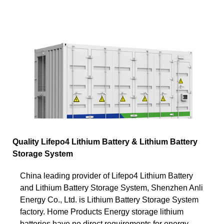
Quality Lifepo4 Lithium Battery & Lithium Battery
Storage System
China leading provider of Lifepo4 Lithium Battery
and Lithium Battery Storage System, Shenzhen Anli
Energy Co., Ltd. is Lithium Battery Storage System
factory. Home Products Energy storage lithium
batteries have no direct requirements for energy