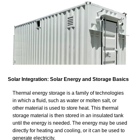
Solar Integration: Solar Energy and Storage Basics
Thermal energy storage is a family of technologies
in which a fluid, such as water or molten salt, or
other material is used to store heat. This thermal
storage material is then stored in an insulated tank
until the energy is needed. The energy may be used
directly for heating and cooling, or it can be used to
generate electricity.