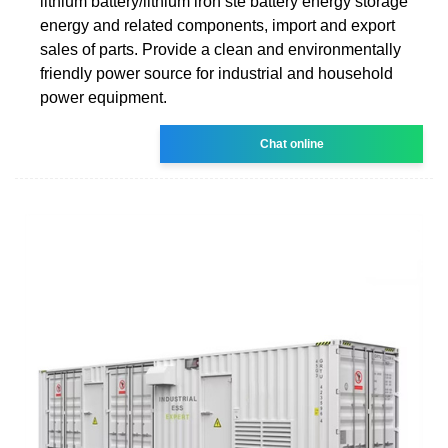
lithium battery/lithium iron ste battery energy storage
energy and related components, import and export
sales of parts. Provide a clean and environmentally
friendly power source for industrial and household
power equipment.
Chat online