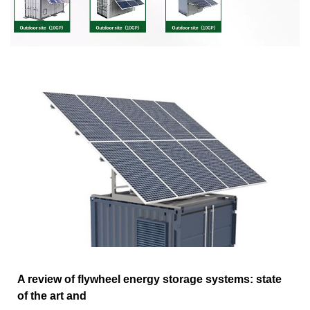
A review of flywheel energy storage systems: state
of the art and