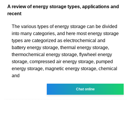
A review of energy storage types, applications and
recent
The various types of energy storage can be divided
into many categories, and here most energy storage
types are categorized as electrochemical and
battery energy storage, thermal energy storage,
thermochemical energy storage, flywheel energy
storage, compressed air energy storage, pumped
energy storage, magnetic energy storage, chemical
and
Chat online