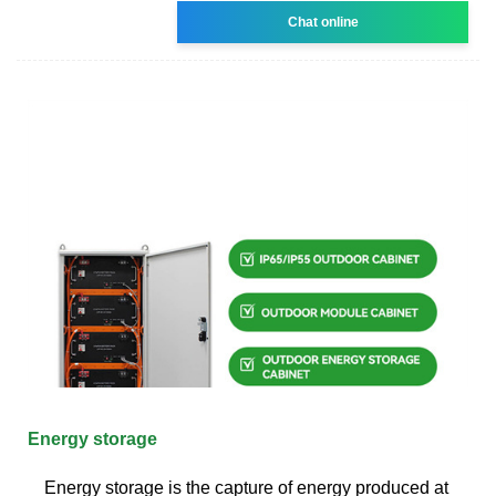
Chat online
Energy storage
Energy storage is the capture of energy produced at