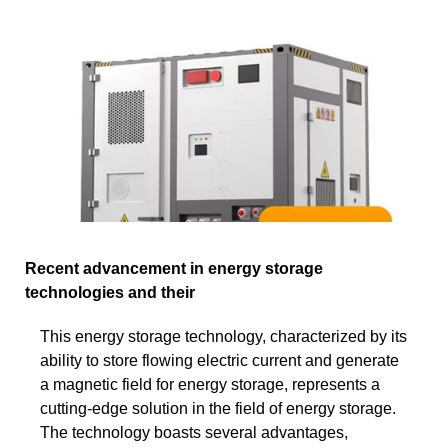
Recent advancement in energy storage
technologies and their
This energy storage technology, characterized by its
ability to store flowing electric current and generate
a magnetic field for energy storage, represents a
cutting-edge solution in the field of energy storage.
The technology boasts several advantages,