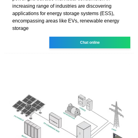
increasing range of industries are discovering
applications for energy storage systems (ESS),
encompassing areas like EVs, renewable energy
storage
Chat online