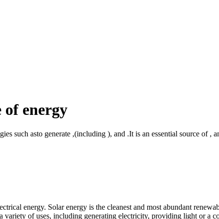
e of energy
es such asto generate ,(including ), and .It is an essential source of , a
lectrical energy. Solar energy is the cleanest and most abundant renewab
 variety of uses, including generating electricity, providing light or a c