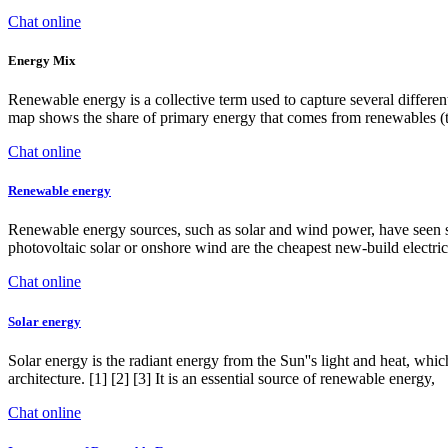
Chat online
Energy Mix
Renewable energy is a collective term used to capture several differen
map shows the share of primary energy that comes from renewables (t
Chat online
Renewable energy
Renewable energy sources, such as solar and wind power, have seen sig
photovoltaic solar or onshore wind are the cheapest new-build electrici
Chat online
Solar energy
Solar energy is the radiant energy from the Sun''s light and heat, whic
architecture. [1] [2] [3] It is an essential source of renewable energy,
Chat online