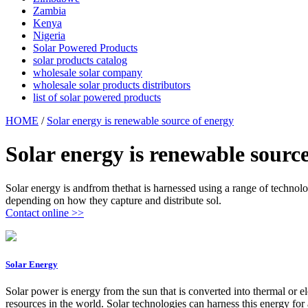
Zambia
Kenya
Nigeria
Solar Powered Products
solar products catalog
wholesale solar company
wholesale solar products distributors
list of solar powered products
HOME
/
Solar energy is renewable source of energy
Solar energy is renewable sourc
Solar energy is andfrom thethat is harnessed using a range of technologi
depending on how they capture and distribute sol.
Contact online >>
Solar Energy
Solar power is energy from the sun that is converted into thermal or e
resources in the world. Solar technologies can harness this energy for a