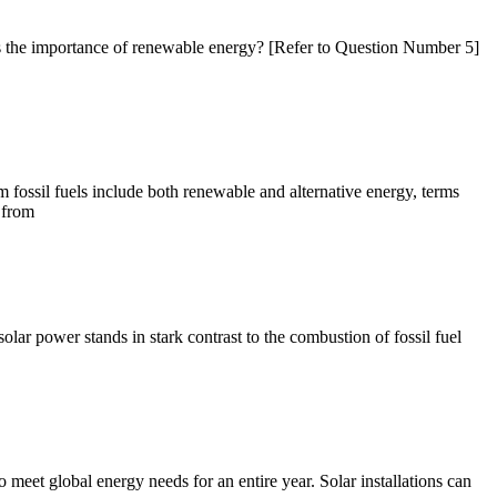
is the importance of renewable energy? [Refer to Question Number 5]
ossil fuels include both renewable and alternative energy, terms
 from
olar power stands in stark contrast to the combustion of fossil fuel
 meet global energy needs for an entire year. Solar installations can