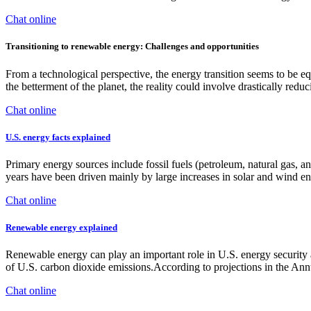
Chat online
Transitioning to renewable energy: Challenges and opportunities
From a technological perspective, the energy transition seems to be equ
the betterment of the planet, the reality could involve drastically reduc
Chat online
U.S. energy facts explained
Primary energy sources include fossil fuels (petroleum, natural gas, a
years have been driven mainly by large increases in solar and wind
Chat online
Renewable energy explained
Renewable energy can play an important role in U.S. energy security 
of U.S. carbon dioxide emissions.According to projections in the A
Chat online