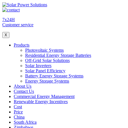
7x24H
Customer service
X
Products
Photovoltaic Systems
Residential Energy Storage Batteries
Off-Grid Solar Solutions
Solar Inverters
Solar Panel Efficiency
Battery Energy Storage Systems
Energy Storage Systems
About Us
Contact Us
Commercial Energy Management
Renewable Energy Incentives
Cost
Price
China
South Africa
Zimbabwe