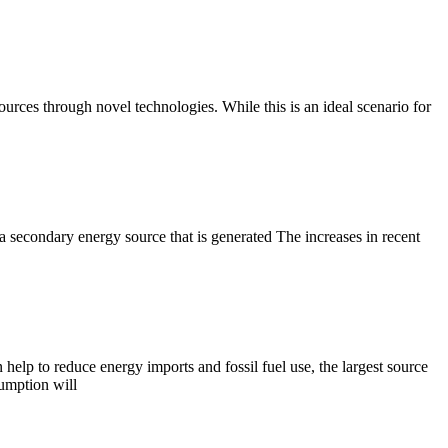
ources through novel technologies. While this is an ideal scenario for
 a secondary energy source that is generated The increases in recent
lp to reduce energy imports and fossil fuel use, the largest source
umption will