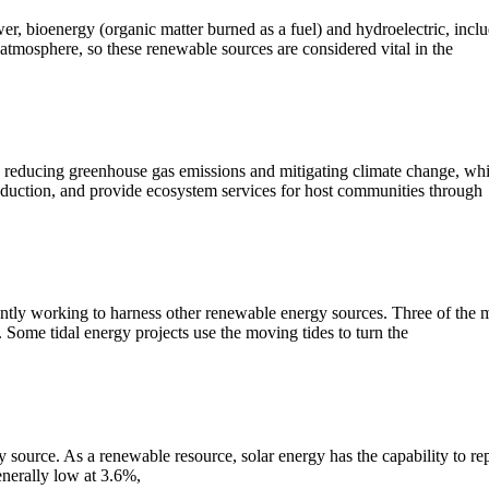
bioenergy (organic matter burned as a fuel) and hydroelectric, includin
 atmosphere, so these renewable sources are considered vital in the
 reducing greenhouse gas emissions and mitigating climate change, which
oduction, and provide ecosystem services for host communities through
ly working to harness other renewable energy sources. Three of the mos
. Some tidal energy projects use the moving tides to turn the
 source. As a renewable resource, solar energy has the capability to rep
enerally low at 3.6%,