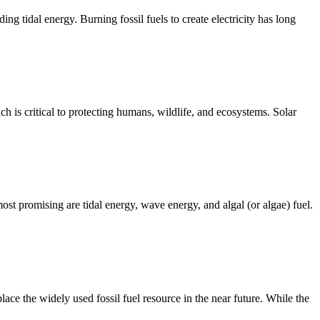
g tidal energy. Burning fossil fuels to create electricity has long
 is critical to protecting humans, wildlife, and ecosystems. Solar
t promising are tidal energy, wave energy, and algal (or algae) fuel.
lace the widely used fossil fuel resource in the near future. While the