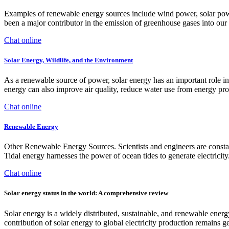
Examples of renewable energy sources include wind power, solar power, 
been a major contributor in the emission of greenhouse gases into our
Chat online
Solar Energy, Wildlife, and the Environment
As a renewable source of power, solar energy has an important role in
energy can also improve air quality, reduce water use from energy pr
Chat online
Renewable Energy
Other Renewable Energy Sources. Scientists and engineers are constant
Tidal energy harnesses the power of ocean tides to generate electricity
Chat online
Solar energy status in the world: A comprehensive review
Solar energy is a widely distributed, sustainable, and renewable energy
contribution of solar energy to global electricity production remains g