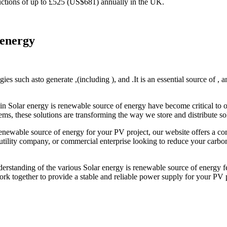
reductions of up to £525 (US$681) annually in the UK.
 energy
es such asto generate ,(including ), and .It is an essential source of , a
in Solar energy is renewable source of energy have become critical to o
ms, these solutions are transforming the way we store and distribute sola
 renewable source of energy for your PV project, our website offers a c
ility company, or commercial enterprise looking to reduce your carbon f
derstanding of the various Solar energy is renewable source of energy fe
rk together to provide a stable and reliable power supply for your PV p