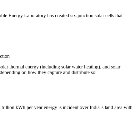
e Energy Laboratory has created six-junction solar cells that
ction
solar thermal energy (including solar water heating), and solar
ar depending on how they capture and distribute sol
trillion kWh per year energy is incident over India''s land area with