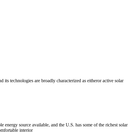
nd its technologies are broadly characterized as eitheror active solar
le energy source available, and the U.S. has some of the richest solar
omfortable interior