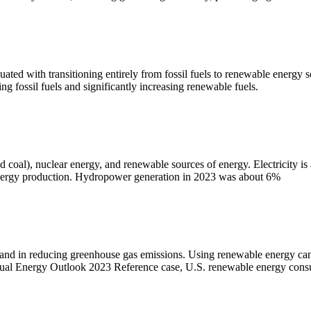
ated with transitioning entirely from fossil fuels to renewable energy s
ing fossil fuels and significantly increasing renewable fuels.
nd coal), nuclear energy, and renewable sources of energy. Electricity is
 energy production. Hydropower generation in 2023 was about 6%
and in reducing greenhouse gas emissions. Using renewable energy can he
nnual Energy Outlook 2023 Reference case, U.S. renewable energy cons