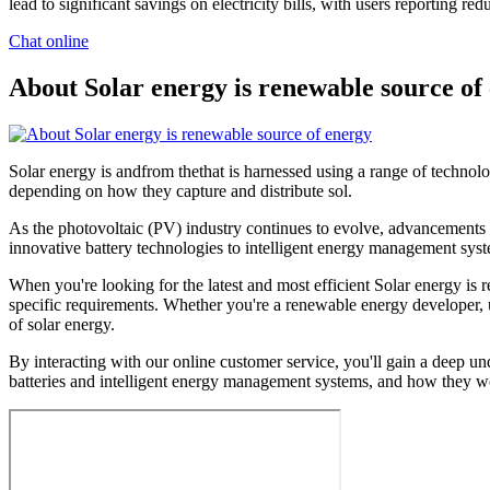
lead to significant savings on electricity bills, with users reporting 
Chat online
About Solar energy is renewable source of
Solar energy is andfrom thethat is harnessed using a range of technologi
depending on how they capture and distribute sol.
As the photovoltaic (PV) industry continues to evolve, advancements 
innovative battery technologies to intelligent energy management syste
When you're looking for the latest and most efficient Solar energy is
specific requirements. Whether you're a renewable energy developer, ut
of solar energy.
By interacting with our online customer service, you'll gain a deep un
batteries and intelligent energy management systems, and how they wo