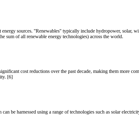
t energy sources. ''Renewables'' typically include hydropower, solar, w
he sum of all renewable energy technologies) across the world.
nificant cost reductions over the past decade, making them more competi
ty. [6]
h can be harnessed using a range of technologies such as solar electricit