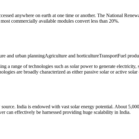
cessed anywhere on earth at one time or another. The National Renewabl
, most commercially available modules convert less than 20%.
e and urban planningAgriculture and horticultureTransportFuel produ
sing a range of technologies such as solar power to generate electricity, 
hnologies are broadly characterized as either passive solar or active sol
 source. India is endowed with vast solar energy potential. About 5,000 
r can effectively be harnessed providing huge scalability in India.