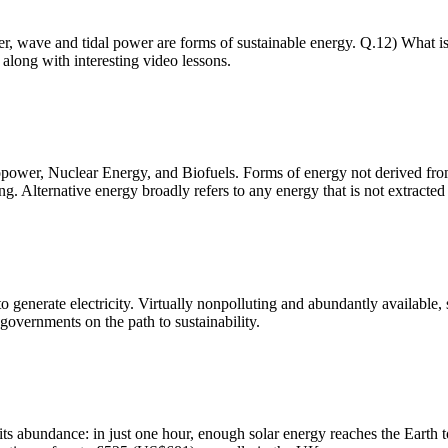
er, wave and tidal power are forms of sustainable energy. Q.12) What 
along with interesting video lessons.
er, Nuclear Energy, and Biofuels. Forms of energy not derived from f
g. Alternative energy broadly refers to any energy that is not extracted
 generate electricity. Virtually nonpolluting and abundantly available, s
governments on the path to sustainability.
ts abundance: in just one hour, enough solar energy reaches the Earth to