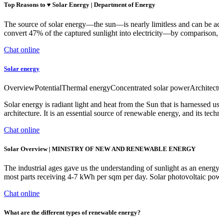
Top Reasons to ♥ Solar Energy | Department of Energy
The source of solar energy—the sun—is nearly limitless and can be ac
convert 47% of the captured sunlight into electricity—by comparison
Chat online
Solar energy
OverviewPotentialThermal energyConcentrated solar powerArchitectur
Solar energy is radiant light and heat from the Sun that is harnessed u
architecture. It is an essential source of renewable energy, and its tec
Chat online
Solar Overview | MINISTRY OF NEW AND RENEWABLE ENERGY
The industrial ages gave us the understanding of sunlight as an energy
most parts receiving 4-7 kWh per sqm per day. Solar photovoltaic powe
Chat online
What are the different types of renewable energy?