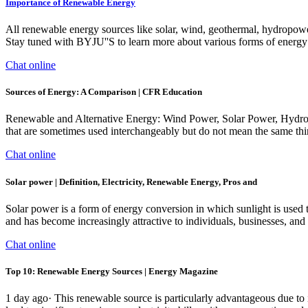
Importance of Renewable Energy
All renewable energy sources like solar, wind, geothermal, hydropow
Stay tuned with BYJU''S to learn more about various forms of energy 
Chat online
Sources of Energy: A Comparison | CFR Education
Renewable and Alternative Energy: Wind Power, Solar Power, Hydropow
that are sometimes used interchangeably but do not mean the same thin
Chat online
Solar power | Definition, Electricity, Renewable Energy, Pros and
Solar power is a form of energy conversion in which sunlight is used to
and has become increasingly attractive to individuals, businesses, and 
Chat online
Top 10: Renewable Energy Sources | Energy Magazine
1 day ago· This renewable source is particularly advantageous due to i