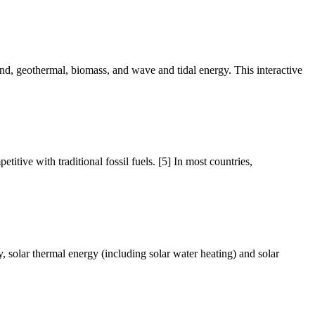
ind, geothermal, biomass, and wave and tidal energy. This interactive
tive with traditional fossil fuels. [5] In most countries,
y, solar thermal energy (including solar water heating) and solar