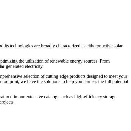
nd its technologies are broadly characterized as eitheror active solar
ptimizing the utilization of renewable energy sources. From
r-generated electricity.
omprehensive selection of cutting-edge products designed to meet your
ootprint, we have the solutions to help you harness the full potential
atured in our extensive catalog, such as high-efficiency storage
rojects.