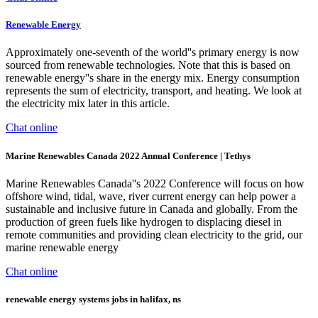
Renewable Energy
Approximately one-seventh of the world''s primary energy is now
sourced from renewable technologies. Note that this is based on
renewable energy''s share in the energy mix. Energy consumption
represents the sum of electricity, transport, and heating. We look at
the electricity mix later in this article.
Chat online
Marine Renewables Canada 2022 Annual Conference | Tethys
Marine Renewables Canada''s 2022 Conference will focus on how
offshore wind, tidal, wave, river current energy can help power a
sustainable and inclusive future in Canada and globally. From the
production of green fuels like hydrogen to displacing diesel in
remote communities and providing clean electricity to the grid, our
marine renewable energy
Chat online
renewable energy systems jobs in halifax, ns