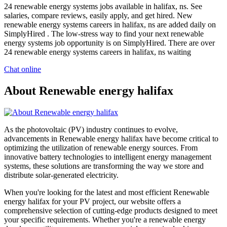
24 renewable energy systems jobs available in halifax, ns. See
salaries, compare reviews, easily apply, and get hired. New
renewable energy systems careers in halifax, ns are added daily on
SimplyHired . The low-stress way to find your next renewable
energy systems job opportunity is on SimplyHired. There are over
24 renewable energy systems careers in halifax, ns waiting
Chat online
About Renewable energy halifax
As the photovoltaic (PV) industry continues to evolve,
advancements in Renewable energy halifax have become critical to
optimizing the utilization of renewable energy sources. From
innovative battery technologies to intelligent energy management
systems, these solutions are transforming the way we store and
distribute solar-generated electricity.
When you're looking for the latest and most efficient Renewable
energy halifax for your PV project, our website offers a
comprehensive selection of cutting-edge products designed to meet
your specific requirements. Whether you're a renewable energy