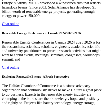
Europe''s Airbus, META developed a windscreen film that reflects
hazardous beams. Since 2003, Solar Alliance has developed $1
billion worth of renewable energy projects, generating enough
energy to power 150,000
Chat online
Renewable Energy Conferences in Canada 2024/2025/2026
Renewable Energy Conferences in Canada 2024 2025 2026 is for
the researchers, scientists, scholars, engineers, academic, scientific
and university practitioners to present research activities that might
want to attend events, meetings, seminars, congresses, workshops,
summit, and
Chat online
Exploring Renewable Energy: A Fresh Perspective
The Halifax Chamber of Commerce is a business advocacy
organization that continuously strives to make Halifax a great place
to do business. Experts in the renewable energy industry are
chomping at the bit to share their knowledge, hope, and positivity —
and rightly so. Projects like battery technology, energy storage,