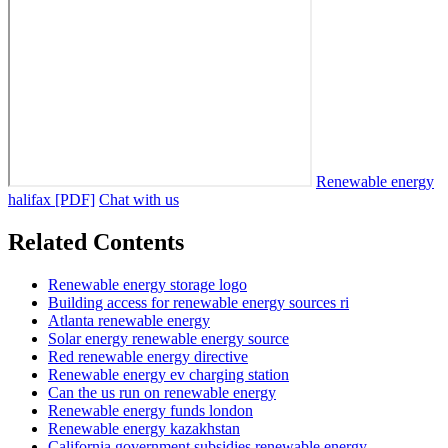
Renewable energy
halifax [PDF]
Chat with us
Related Contents
Renewable energy storage logo
Building access for renewable energy sources ri
Atlanta renewable energy
Solar energy renewable energy source
Red renewable energy directive
Renewable energy ev charging station
Can the us run on renewable energy
Renewable energy funds london
Renewable energy kazakhstan
California government subsidies renewable energy