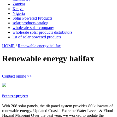
Zambia
Kenya
Nigeria
Solar Powered Products
solar products catalog
wholesale solar company
wholesale solar products distributors
list of solar powered products
HOME
/
Renewable energy halifax
Renewable energy halifax
Contact online >>
Featured projects
With 208 solar panels, the tilt panel system provides 80 kilowatts of
renewable energy. Updated Coastal Extreme Water Levels & Flood
Hazard Mapping Over the past year, we worked to update the