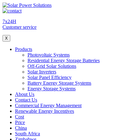
7x24H
Customer service
X
Products
Photovoltaic Systems
Residential Energy Storage Batteries
Off-Grid Solar Solutions
Solar Inverters
Solar Panel Efficiency
Battery Energy Storage Systems
Energy Storage Systems
About Us
Contact Us
Commercial Energy Management
Renewable Energy Incentives
Cost
Price
China
South Africa
Zimbabwe