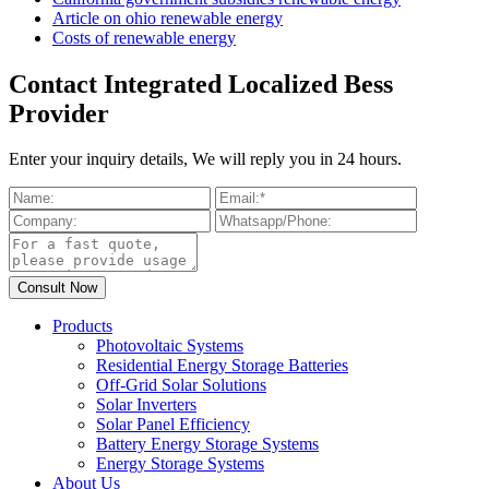
Article on ohio renewable energy
Costs of renewable energy
Contact Integrated Localized Bess
Provider
Enter your inquiry details, We will reply you in 24 hours.
Products
Photovoltaic Systems
Residential Energy Storage Batteries
Off-Grid Solar Solutions
Solar Inverters
Solar Panel Efficiency
Battery Energy Storage Systems
Energy Storage Systems
About Us