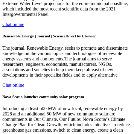
Extreme Water Level projections for the entire municipal coastline,
which included the most recent scientific data from the 2021
Intergovernmental Panel
Chat online
Renewable Energy | Journal | ScienceDirect by Elsevier
The journal, Renewable Energy, seeks to promote and disseminate
knowledge on the various topics and technologies of renewable
energy systems and components.The journal aims to serve
researchers, engineers, economists, manufacturers, NGOs,
associations and societies to help them keep abreast of new
developments in their specialist fields and to apply alternative
Chat online
Nova Scotia launches community solar program
Introducing at least 500 MW of new local, renewable energy by
2026 and an additional 50 MW of new community solar are
commitments in Our Climate, Our Future: Nova Scotia''s Climate
Change Plan for Clean Growth, which includes initiatives to reduce
greenhouse gas emissions, switch to clean energy, create a clean