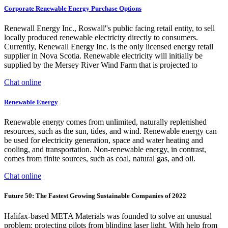
Corporate Renewable Energy Purchase Options
Renewall Energy Inc., Roswall''s public facing retail entity, to sell
locally produced renewable electricity directly to consumers.
Currently, Renewall Energy Inc. is the only licensed energy retail
supplier in Nova Scotia. Renewable electricity will initially be
supplied by the Mersey River Wind Farm that is projected to
Chat online
Renewable Energy
Renewable energy comes from unlimited, naturally replenished
resources, such as the sun, tides, and wind. Renewable energy can
be used for electricity generation, space and water heating and
cooling, and transportation. Non-renewable energy, in contrast,
comes from finite sources, such as coal, natural gas, and oil.
Chat online
Future 50: The Fastest Growing Sustainable Companies of 2022
Halifax-based META Materials was founded to solve an unusual
problem: protecting pilots from blinding laser light. With help from