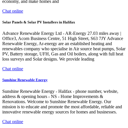
economy, and make homes and
Chat online
Solar Panels & Solar PV Installers in Halifax
Advance Renewable Energy Ltd - AR-Energy 27.03 miles away |
Office3, Acorn Business Centre, 51 High Street, S63 7JY Advance
Renewable Energy, Ar-energy are an established heating and
renewables company who specialise in Air source heat pumps, Solar
PV, Battery storage, UFH, Gas and Oil boilers, along with full heat
loss surveys and Solar designs. We provide leading
Chat online
Sunshine Renewable Energy
Sunshine Renewable Energy - Halifax - phone number, website,
address & opening hours - NS - Home Improvements &
Renovations. Welcome to Sunshine Renewable Energy. Our
mission is to educate and promote the most affordable, reliable and
innovative renewable energy sources for homes and businesses.
Chat online