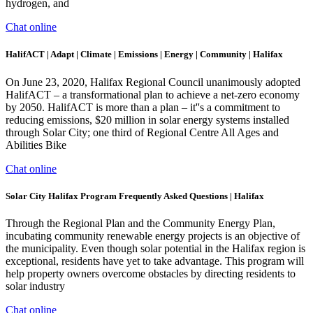
hydrogen, and
Chat online
HalifACT | Adapt | Climate | Emissions | Energy | Community | Halifax
On June 23, 2020, Halifax Regional Council unanimously adopted
HalifACT – a transformational plan to achieve a net-zero economy
by 2050. HalifACT is more than a plan – it''s a commitment to
reducing emissions, $20 million in solar energy systems installed
through Solar City; one third of Regional Centre All Ages and
Abilities Bike
Chat online
Solar City Halifax Program Frequently Asked Questions | Halifax
Through the Regional Plan and the Community Energy Plan,
incubating community renewable energy projects is an objective of
the municipality. Even though solar potential in the Halifax region is
exceptional, residents have yet to take advantage. This program will
help property owners overcome obstacles by directing residents to
solar industry
Chat online