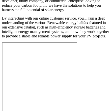
developer, utility company, or commercial enterprise looking to
reduce your carbon footprint, we have the solutions to help you
harness the full potential of solar energy.
By interacting with our online customer service, you'll gain a deep
understanding of the various Renewable energy halifax featured in
our extensive catalog, such as high-efficiency storage batteries and
intelligent energy management systems, and how they work together
to provide a stable and reliable power supply for your PV projects.