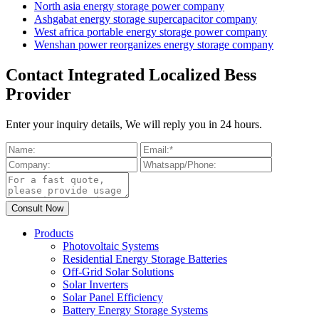
North asia energy storage power company
Ashgabat energy storage supercapacitor company
West africa portable energy storage power company
Wenshan power reorganizes energy storage company
Contact Integrated Localized Bess
Provider
Enter your inquiry details, We will reply you in 24 hours.
Products
Photovoltaic Systems
Residential Energy Storage Batteries
Off-Grid Solar Solutions
Solar Inverters
Solar Panel Efficiency
Battery Energy Storage Systems