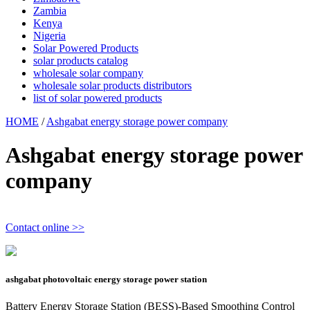
Zambia
Kenya
Nigeria
Solar Powered Products
solar products catalog
wholesale solar company
wholesale solar products distributors
list of solar powered products
HOME
/
Ashgabat energy storage power company
Ashgabat energy storage power
company
Contact online >>
ashgabat photovoltaic energy storage power station
Battery Energy Storage Station (BESS)-Based Smoothing Control