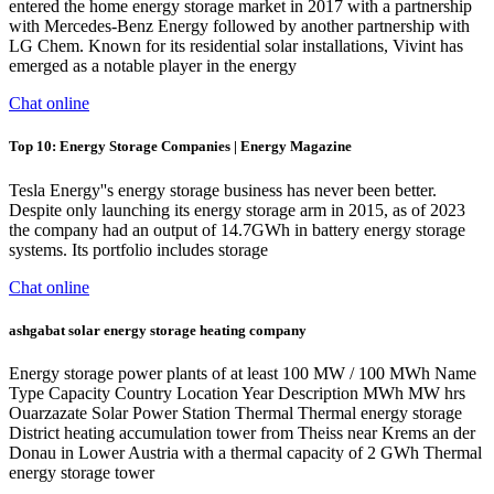
entered the home energy storage market in 2017 with a partnership
with Mercedes-Benz Energy followed by another partnership with
LG Chem. Known for its residential solar installations, Vivint has
emerged as a notable player in the energy
Chat online
Top 10: Energy Storage Companies | Energy Magazine
Tesla Energy''s energy storage business has never been better.
Despite only launching its energy storage arm in 2015, as of 2023
the company had an output of 14.7GWh in battery energy storage
systems. Its portfolio includes storage
Chat online
ashgabat solar energy storage heating company
Energy storage power plants of at least 100 MW / 100 MWh Name
Type Capacity Country Location Year Description MWh MW hrs
Ouarzazate Solar Power Station Thermal Thermal energy storage
District heating accumulation tower from Theiss near Krems an der
Donau in Lower Austria with a thermal capacity of 2 GWh Thermal
energy storage tower