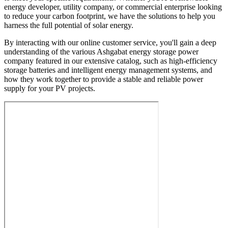
energy developer, utility company, or commercial enterprise looking
to reduce your carbon footprint, we have the solutions to help you
harness the full potential of solar energy.
By interacting with our online customer service, you'll gain a deep
understanding of the various Ashgabat energy storage power
company featured in our extensive catalog, such as high-efficiency
storage batteries and intelligent energy management systems, and
how they work together to provide a stable and reliable power
supply for your PV projects.