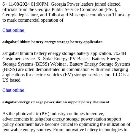
6 · 11/08/2024 01:00PM. Georgia Power leaders joined elected
officials from the Georgia Public Service Commission (PSC),
Georgia legislature, and Talbot and Muscogee counties on Thursday
to mark commercial operation of
Chat online
ashgabat lithium battery energy storage battery application
ashgabat lithium battery energy storage battery application. 7x24H
Customer service. X. Solar Energy. PV Basics; Battery Energy
Storage Systems (BESS) Webinar . Battery Energy Storage Systems
(BESS) are often demonstrated in combination with smart charging
applications for electric vehicles (EV) storage services too. LLC is a
US based
Chat online
ashgabat energy storage power station support policy document
As the photovoltaic (PV) industry continues to evolve,
advancements in ashgabat energy storage power station support
policy document have become critical to optimizing the utilization of
renewable energy sources. From innovative battery technologies to