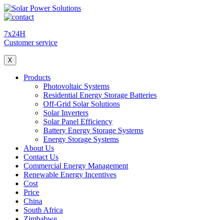
7x24H
Customer service
X
Products
Photovoltaic Systems
Residential Energy Storage Batteries
Off-Grid Solar Solutions
Solar Inverters
Solar Panel Efficiency
Battery Energy Storage Systems
Energy Storage Systems
About Us
Contact Us
Commercial Energy Management
Renewable Energy Incentives
Cost
Price
China
South Africa
Zimbabwe