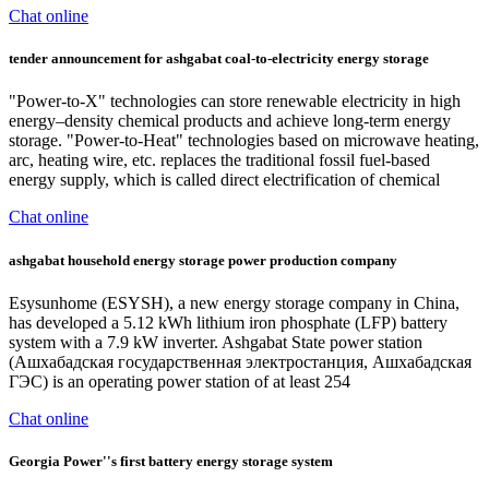
Chat online
tender announcement for ashgabat coal-to-electricity energy storage
"Power-to-X" technologies can store renewable electricity in high
energy–density chemical products and achieve long-term energy
storage. "Power-to-Heat" technologies based on microwave heating,
arc, heating wire, etc. replaces the traditional fossil fuel-based
energy supply, which is called direct electrification of chemical
Chat online
ashgabat household energy storage power production company
Esysunhome (ESYSH), a new energy storage company in China,
has developed a 5.12 kWh lithium iron phosphate (LFP) battery
system with a 7.9 kW inverter. Ashgabat State power station
(Ашхабадская государственная электростанция, Ашхабадская
ГЭС) is an operating power station of at least 254
Chat online
Georgia Power''s first battery energy storage system