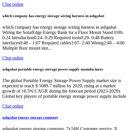
Chat online
which company has energy storage wiring harness in ashgabat
which company has energy storage wiring harness in ashgabat
Wiring the SolarEdge Energy Bank for a Floor Mount Stand 0:00-
0:24 Introduction0:24- 0:29 Required tools0:29- 0:48 Battery
interfaces0:48 – 1:07 Required cables1:07- 2:40 Wiring2:40 – 4:00
Multiple floor mount inst...
Chat online
ashgabat portable energy storage power supply manufacturer
The global Portable Energy Storage Power Supply market size is
expected to reach $ 5089.7 million by 2029, rising at a market
growth of 16.5% CAGR during the forecast period (2023-2029).
Global key players of portable energy storage power supply include
Chat online
ashgabat energy storage company
ashgabat energy storage company. 7x24H Customer service. X.