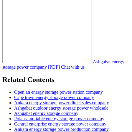
Ashgabat energy
storage power company [PDF]
Chat with us
Related Contents
Open an energy storage power station company
Cape town energy storage power company
Ankara energy storage power direct sales company
Ashgabat outdoor energy storage power wholesale
Ashgabat energy storage company
Polansa portable energy storage power company
Central enterprise energy storage power company
Ankara energy storage power production company