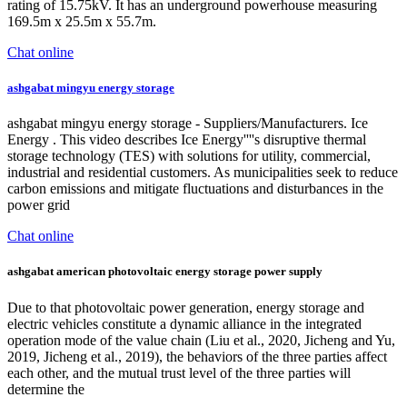
rating of 15.75kV. It has an underground powerhouse measuring
169.5m x 25.5m x 55.7m.
Chat online
ashgabat mingyu energy storage
ashgabat mingyu energy storage - Suppliers/Manufacturers. Ice
Energy . This video describes Ice Energy''''s disruptive thermal
storage technology (TES) with solutions for utility, commercial,
industrial and residential customers. As municipalities seek to reduce
carbon emissions and mitigate fluctuations and disturbances in the
power grid
Chat online
ashgabat american photovoltaic energy storage power supply
Due to that photovoltaic power generation, energy storage and
electric vehicles constitute a dynamic alliance in the integrated
operation mode of the value chain (Liu et al., 2020, Jicheng and Yu,
2019, Jicheng et al., 2019), the behaviors of the three parties affect
each other, and the mutual trust level of the three parties will
determine the