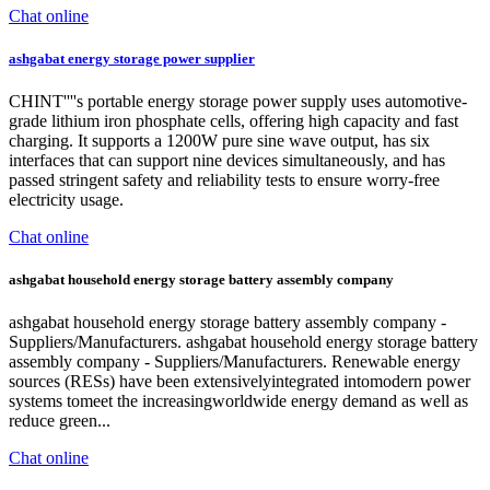
Chat online
ashgabat energy storage power supplier
CHINT''''s portable energy storage power supply uses automotive-
grade lithium iron phosphate cells, offering high capacity and fast
charging. It supports a 1200W pure sine wave output, has six
interfaces that can support nine devices simultaneously, and has
passed stringent safety and reliability tests to ensure worry-free
electricity usage.
Chat online
ashgabat household energy storage battery assembly company
ashgabat household energy storage battery assembly company -
Suppliers/Manufacturers. ashgabat household energy storage battery
assembly company - Suppliers/Manufacturers. Renewable energy
sources (RESs) have been extensivelyintegrated intomodern power
systems tomeet the increasingworldwide energy demand as well as
reduce green...
Chat online