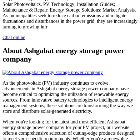
Solar Photovoltaics. PV Technology; Installation Guides;
Maintenance & Repair; Energy Storage Solutions; Market Analysis.
As municipalities seek to reduce carbon emissions and mitigate
fluctuations and disturbances in the power grid, they are increasingly
turning to growing infr
Chat online
About Ashgabat energy storage power
company
As the photovoltaic (PV) industry continues to evolve,
advancements in Ashgabat energy storage power company have
become critical to optimizing the utilization of renewable energy
sources. From innovative battery technologies to intelligent energy
management systems, these solutions are transforming the way we
store and distribute solar-generated electricity.
When you're looking for the latest and most efficient Ashgabat
energy storage power company for your PV project, our website
offers a comprehensive selection of cutting-edge products designed
to meet your specific requirements. Whether you're a renewable