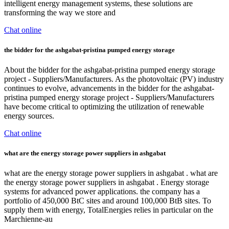
intelligent energy management systems, these solutions are
transforming the way we store and
Chat online
the bidder for the ashgabat-pristina pumped energy storage
About the bidder for the ashgabat-pristina pumped energy storage
project - Suppliers/Manufacturers. As the photovoltaic (PV) industry
continues to evolve, advancements in the bidder for the ashgabat-
pristina pumped energy storage project - Suppliers/Manufacturers
have become critical to optimizing the utilization of renewable
energy sources.
Chat online
what are the energy storage power suppliers in ashgabat
what are the energy storage power suppliers in ashgabat . what are
the energy storage power suppliers in ashgabat . Energy storage
systems for advanced power applications. the company has a
portfolio of 450,000 BtC sites and around 100,000 BtB sites. To
supply them with energy, TotalEnergies relies in particular on the
Marchienne-au