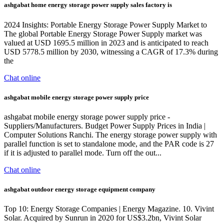
ashgabat home energy storage power supply sales factory is
2024 Insights: Portable Energy Storage Power Supply Market to
The global Portable Energy Storage Power Supply market was
valued at USD 1695.5 million in 2023 and is anticipated to reach
USD 5778.5 million by 2030, witnessing a CAGR of 17.3% during
the
Chat online
ashgabat mobile energy storage power supply price
ashgabat mobile energy storage power supply price -
Suppliers/Manufacturers. Budget Power Supply Prices in India |
Computer Solutions Ranchi. The energy storage power supply with
parallel function is set to standalone mode, and the PAR code is 27
if it is adjusted to parallel mode. Turn off the out...
Chat online
ashgabat outdoor energy storage equipment company
Top 10: Energy Storage Companies | Energy Magazine. 10. Vivint
Solar. Acquired by Sunrun in 2020 for US$3.2bn, Vivint Solar