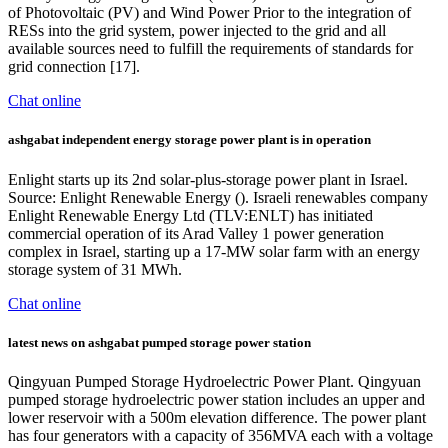
of Photovoltaic (PV) and Wind Power Prior to the integration of
RESs into the grid system, power injected to the grid and all
available sources need to fulfill the requirements of standards for
grid connection [17].
Chat online
ashgabat independent energy storage power plant is in operation
Enlight starts up its 2nd solar-plus-storage power plant in Israel.
Source: Enlight Renewable Energy (). Israeli renewables company
Enlight Renewable Energy Ltd (TLV:ENLT) has initiated
commercial operation of its Arad Valley 1 power generation
complex in Israel, starting up a 17-MW solar farm with an energy
storage system of 31 MWh.
Chat online
latest news on ashgabat pumped storage power station
Qingyuan Pumped Storage Hydroelectric Power Plant. Qingyuan
pumped storage hydroelectric power station includes an upper and
lower reservoir with a 500m elevation difference. The power plant
has four generators with a capacity of 356MVA each with a voltage