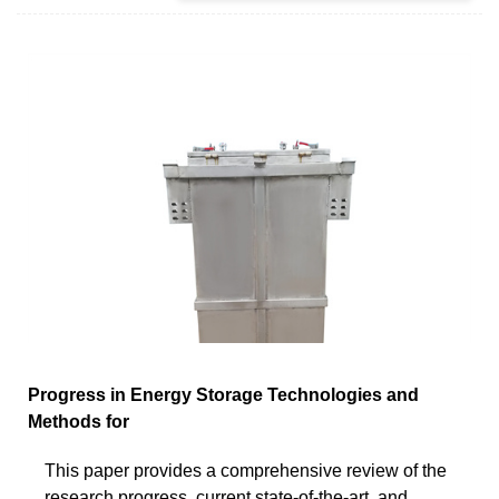
Progress in Energy Storage Technologies and
Methods for
This paper provides a comprehensive review of the
research progress, current state-of-the-art, and