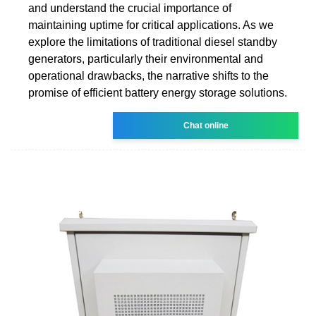
and understand the crucial importance of
maintaining uptime for critical applications. As we
explore the limitations of traditional diesel standby
generators, particularly their environmental and
operational drawbacks, the narrative shifts to the
promise of efficient battery energy storage solutions.
Chat online