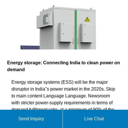
Energy storage: Connecting India to clean power on
demand
Energy storage systems (ESS) will be the major
disruptor in India''s power market in the 2020s. Skip
to main content Language Language. Newsroom
with stricter power-supply requirements in terms of
demand fulfilment ratio, at a minimum of 90% of the
demand profile monthly, the tariffs are expected to
Send Inquiry
Live Chat
be higher, about Rs5(US¢6)/kWh.