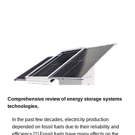
Comprehensive review of energy storage systems
technologies,
In the past few decades, electricity production
depended on fossil fuels due to their reliability and
efficiency [1].Fossil fuels have many effects on the