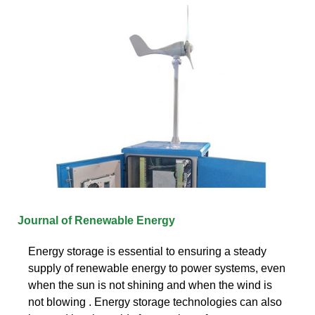
Journal of Renewable Energy
Energy storage is essential to ensuring a steady
supply of renewable energy to power systems, even
when the sun is not shining and when the wind is
not blowing . Energy storage technologies can also