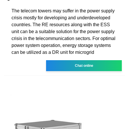
The telecom towers may suffer in the power supply
crisis mostly for developing and underdeveloped
countries. The RE resources along with the ESS
unit can be a suitable solution for the power supply
crisis in the telecommunication sectors. For optimal
power system operation, energy storage systems
can be utilized as a DR unit for microgrid
Chat online