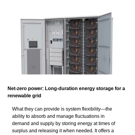
Net-zero power: Long-duration energy storage for a
renewable grid
What they can provide is system flexibility—the
ability to absorb and manage fluctuations in
demand and supply by storing energy at times of
surplus and releasing it when needed. It offers a