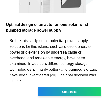
Optimal design of an autonomous solar–wind-
pumped storage power supply
Before this study, some potential power supply
solutions for this island, such as diesel generator,
power grid extension by undersea cable or
overhead, and renewable energy, have been
examined. In addition, different energy storage
technologies, primarily battery and pumped storage,
have been investigated [20]. The final decision was
to take
Chat online