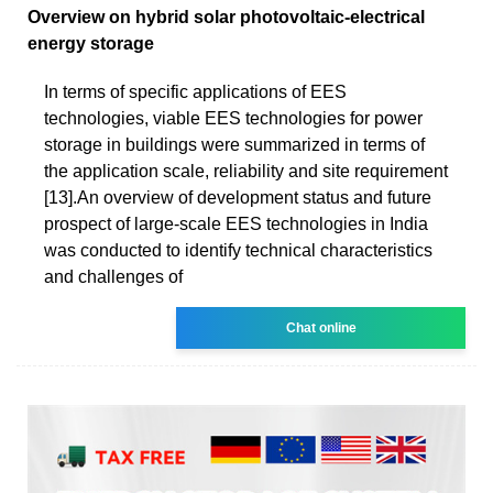
Overview on hybrid solar photovoltaic-electrical
energy storage
In terms of specific applications of EES
technologies, viable EES technologies for power
storage in buildings were summarized in terms of
the application scale, reliability and site requirement
[13].An overview of development status and future
prospect of large-scale EES technologies in India
was conducted to identify technical characteristics
and challenges of
Chat online