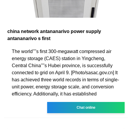
china network antananarivo power supply
antananarivo s first
The world''''s first 300-megawatt compressed air
energy storage (CAES) station in Yingcheng,
Central China''''s Hubei province, is successfully
connected to grid on April 9. [Photo/sasac.gov.cn] It
has achieved three world records in terms of single-
unit power, energy storage scale, and conversion
efficiency. Additionally, it has established
Chat online