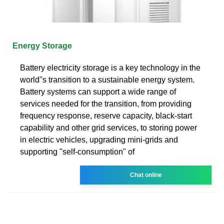
Energy Storage
Battery electricity storage is a key technology in the
world''s transition to a sustainable energy system.
Battery systems can support a wide range of
services needed for the transition, from providing
frequency response, reserve capacity, black-start
capability and other grid services, to storing power
in electric vehicles, upgrading mini-grids and
supporting "self-consumption" of
Chat online