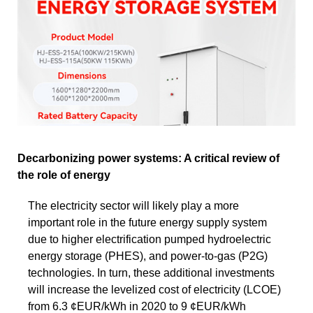
Decarbonizing power systems: A critical review of
the role of energy
The electricity sector will likely play a more
important role in the future energy supply system
due to higher electrification pumped hydroelectric
energy storage (PHES), and power-to-gas (P2G)
technologies. In turn, these additional investments
will increase the levelized cost of electricity (LCOE)
from 6.3 ¢EUR/kWh in 2020 to 9 ¢EUR/kWh