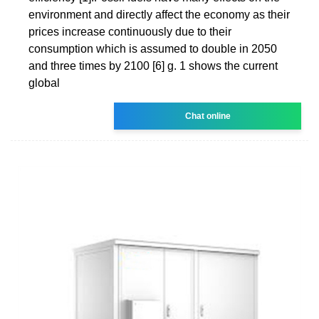
environment and directly affect the economy as their
prices increase continuously due to their
consumption which is assumed to double in 2050
and three times by 2100 [6] g. 1 shows the current
global
Chat online