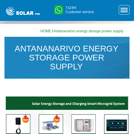
7x24H
Customer service
HOME
/
Antananarivo energy storage power supply
ANTANANARIVO ENERGY
STORAGE POWER
SUPPLY