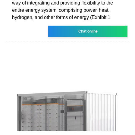
way of integrating and providing flexibility to the
entire energy system, comprising power, heat,
hydrogen, and other forms of energy (Exhibit 1
Chat online