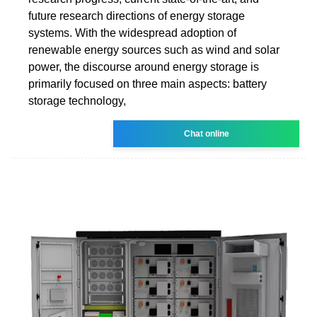
future research directions of energy storage
systems. With the widespread adoption of
renewable energy sources such as wind and solar
power, the discourse around energy storage is
primarily focused on three main aspects: battery
storage technology,
Chat online