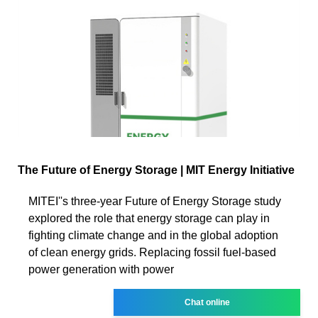
The Future of Energy Storage | MIT Energy Initiative
MITEI''s three-year Future of Energy Storage study
explored the role that energy storage can play in
fighting climate change and in the global adoption
of clean energy grids. Replacing fossil fuel-based
power generation with power
Chat online