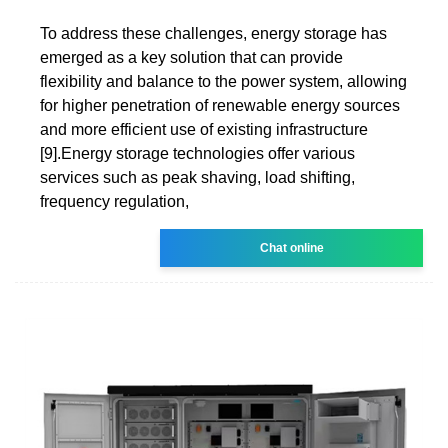
To address these challenges, energy storage has
emerged as a key solution that can provide
flexibility and balance to the power system, allowing
for higher penetration of renewable energy sources
and more efficient use of existing infrastructure
[9].Energy storage technologies offer various
services such as peak shaving, load shifting,
frequency regulation,
Chat online