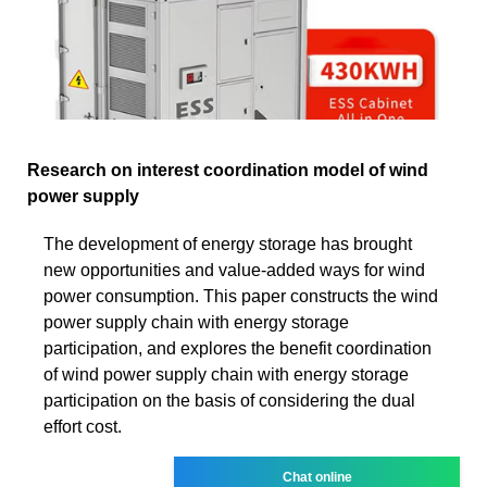
Research on interest coordination model of wind
power supply
The development of energy storage has brought
new opportunities and value-added ways for wind
power consumption. This paper constructs the wind
power supply chain with energy storage
participation, and explores the benefit coordination
of wind power supply chain with energy storage
participation on the basis of considering the dual
effort cost.
Chat online