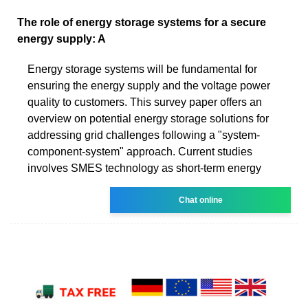
The role of energy storage systems for a secure
energy supply: A
Energy storage systems will be fundamental for
ensuring the energy supply and the voltage power
quality to customers. This survey paper offers an
overview on potential energy storage solutions for
addressing grid challenges following a "system-
component-system" approach. Current studies
involves SMES technology as short-term energy
Chat online