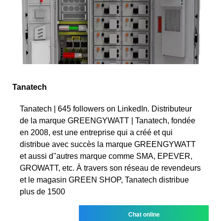
Tanatech
Tanatech | 645 followers on LinkedIn. Distributeur
de la marque GREENGYWATT | Tanatech, fondée
en 2008, est une entreprise qui a créé et qui
distribue avec succès la marque GREENGYWATT
et aussi d''autres marque comme SMA, EPEVER,
GROWATT, etc. À travers son réseau de revendeurs
et le magasin GREEN SHOP, Tanatech distribue
plus de 1500
Chat online