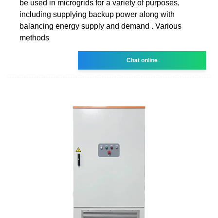
be used in microgrids for a variety of purposes,
including supplying backup power along with
balancing energy supply and demand . Various
methods
Chat online