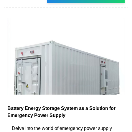
Battery Energy Storage System as a Solution for
Emergency Power Supply
Delve into the world of emergency power supply