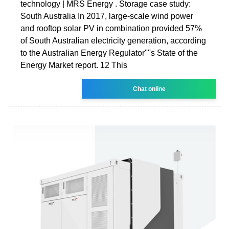
technology | MRS Energy . Storage case study:
South Australia In 2017, large-scale wind power
and rooftop solar PV in combination provided 57%
of South Australian electricity generation, according
to the Australian Energy Regulator''''s State of the
Energy Market report. 12 This
Chat online