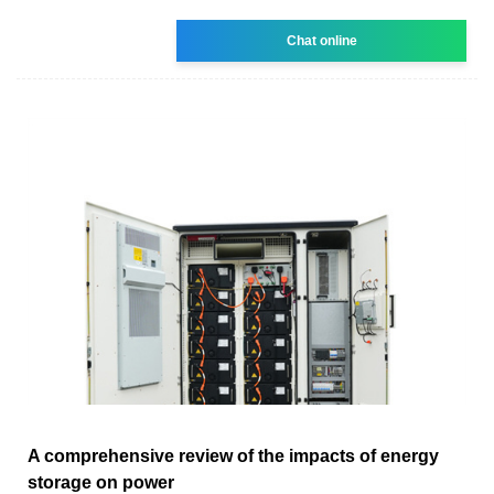
Chat online
A comprehensive review of the impacts of energy
storage on power