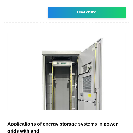
Chat online
Applications of energy storage systems in power
grids with and