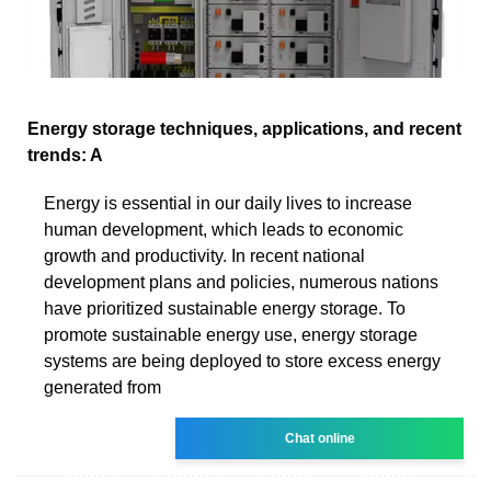
Energy storage techniques, applications, and recent
trends: A
Energy is essential in our daily lives to increase
human development, which leads to economic
growth and productivity. In recent national
development plans and policies, numerous nations
have prioritized sustainable energy storage. To
promote sustainable energy use, energy storage
systems are being deployed to store excess energy
generated from
Chat online