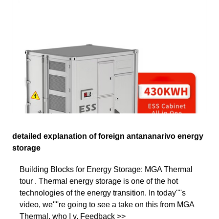
detailed explanation of foreign antananarivo energy
storage
Building Blocks for Energy Storage: MGA Thermal
tour . Thermal energy storage is one of the hot
technologies of the energy transition. In today''''s
video, we''''re going to see a take on this from MGA
Thermal, who I v. Feedback >>