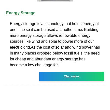
Energy Storage
Energy storage is a technology that holds energy at
one time so it can be used at another time. Building
more energy storage allows renewable energy
sources like wind and solar to power more of our
electric grid.As the cost of solar and wind power has
in many places dropped below fossil fuels, the need
for cheap and abundant energy storage has
become a key challenge for
Chat online