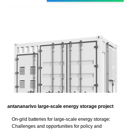
antananarivo large-scale energy storage project
On-grid batteries for large-scale energy storage:
Challenges and opportunities for policy and