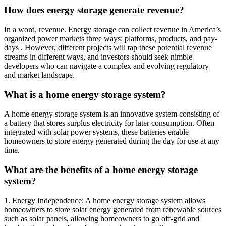
How does energy storage generate revenue?
In a word, revenue. Energy storage can collect revenue in America’s
organized power markets three ways: platforms, products, and pay-
days . However, different projects will tap these potential revenue
streams in different ways, and investors should seek nimble
developers who can navigate a complex and evolving regulatory
and market landscape.
What is a home energy storage system?
A home energy storage system is an innovative system consisting of
a battery that stores surplus electricity for later consumption. Often
integrated with solar power systems, these batteries enable
homeowners to store energy generated during the day for use at any
time.
What are the benefits of a home energy storage
system?
1. Energy Independence: A home energy storage system allows
homeowners to store solar energy generated from renewable sources
such as solar panels, allowing homeowners to go off-grid and