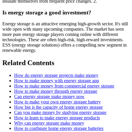
insulate themselves from frequent price changes. 2.
Is energy storage a good investment?
Energy storage is an attractive emerging high-growth sector. It's still
wide open with many upcoming companies. The market has seen
more pure energy storage players coming online with different
technologies. These are often high-risk, high-reward investments.
ESS (energy storage solutions) offers a compelling new segment in
renewable energy.
Related Contents
How do energy storage projects make money
How to make money with energy storage app
How to make money from commercial energy storage
How to make money through energy storage
Can energy storage make money now
How to make your own energy storage battery
How big is the capacity of home energy storage
Can you make money by studying energy storage
How to learn to make energy storage products
Why can energy storage make money
How to configure home energy storage batteries