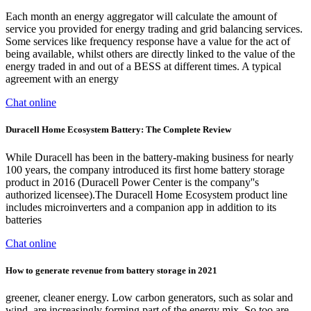
Each month an energy aggregator will calculate the amount of
service you provided for energy trading and grid balancing services.
Some services like frequency response have a value for the act of
being available, whilst others are directly linked to the value of the
energy traded in and out of a BESS at different times. A typical
agreement with an energy
Chat online
Duracell Home Ecosystem Battery: The Complete Review
While Duracell has been in the battery-making business for nearly
100 years, the company introduced its first home battery storage
product in 2016 (Duracell Power Center is the company''s
authorized licensee).The Duracell Home Ecosystem product line
includes microinverters and a companion app in addition to its
batteries
Chat online
How to generate revenue from battery storage in 2021
greener, cleaner energy. Low carbon generators, such as solar and
wind, are increasingly forming part of the energy mix. So too are