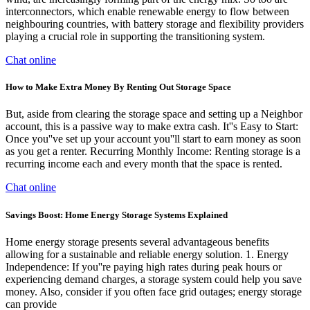
interconnectors, which enable renewable energy to flow between
neighbouring countries, with battery storage and flexibility providers
playing a crucial role in supporting the transitioning system.
Chat online
How to Make Extra Money By Renting Out Storage Space
But, aside from clearing the storage space and setting up a Neighbor
account, this is a passive way to make extra cash. It''s Easy to Start:
Once you''ve set up your account you''ll start to earn money as soon
as you get a renter. Recurring Monthly Income: Renting storage is a
recurring income each and every month that the space is rented.
Chat online
Savings Boost: Home Energy Storage Systems Explained
Home energy storage presents several advantageous benefits
allowing for a sustainable and reliable energy solution. 1. Energy
Independence: If you''re paying high rates during peak hours or
experiencing demand charges, a storage system could help you save
money. Also, consider if you often face grid outages; energy storage
can provide