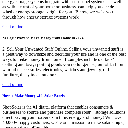
energy storage systems integrate with solar panel systems –as well
as with the rest of your home or business–can help you decide
whether energy storage is right for you.. Below, we walk you
through how energy storage systems work
Chat online
25 Legit Ways to Make Money from Home in 2024
2. Sell Your Unwanted Stuff Online. Selling your unwanted stuff is
a great way to downsize and declutter your life and is one of the best
ways to make money from home.. Examples include old kids''
clothing and toys, sporting goods you no longer use, out-of-fashion
wardrobe accessories, electronics, watches and jewelry, old
furniture, dusty tools, outdoor
Chat online
How to Make Money with Solar Panels
ShopSolar is the #1 digital platform that enables consumers &
businesses to source and purchase complete solar + storage solutions
direct, saving you thousands in time, energy and money! With over
40,000+ happy customers, we''re on a mission to make solar simple,
transparent and affordable.