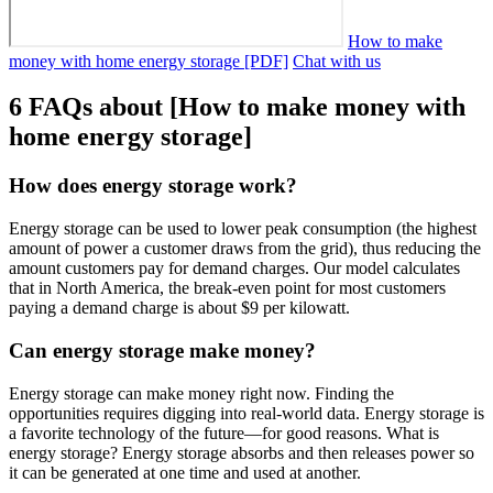
How to make
money with home energy storage [PDF]
Chat with us
6 FAQs about [How to make money with
home energy storage]
How does energy storage work?
Energy storage can be used to lower peak consumption (the highest
amount of power a customer draws from the grid), thus reducing the
amount customers pay for demand charges. Our model calculates
that in North America, the break-even point for most customers
paying a demand charge is about $9 per kilowatt.
Can energy storage make money?
Energy storage can make money right now. Finding the
opportunities requires digging into real-world data. Energy storage is
a favorite technology of the future—for good reasons. What is
energy storage? Energy storage absorbs and then releases power so
it can be generated at one time and used at another.