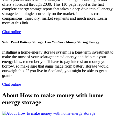
offers a forecast through 2030. This 110-page report is the first
complete energy storage report that takes a deep dive into all energy
storage technologies currently on the market. It includes cost
comparisons, trajectory, market segments and much more. Learn
more at this link.
Chat online
Solar Panel Battery Storage: Can You Save Money Storing Energy
Installing a home-energy storage system is a long-term investment to
make the most of your solar-generated energy and help cut your
energy bills. remember you''ll have to pay interest on money you
borrow, so make sure that gains made from battery storage would
outweigh this. If you live in Scotland, you might be able to get a
grant or
Chat online
About How to make money with home
energy storage