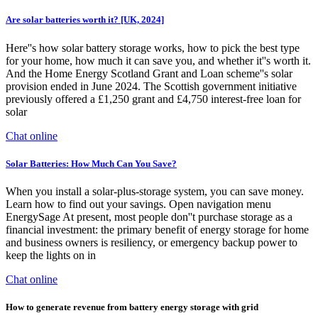
Are solar batteries worth it? [UK, 2024]
Here''s how solar battery storage works, how to pick the best type
for your home, how much it can save you, and whether it''s worth it.
And the Home Energy Scotland Grant and Loan scheme''s solar
provision ended in June 2024. The Scottish government initiative
previously offered a £1,250 grant and £4,750 interest-free loan for
solar
Chat online
Solar Batteries: How Much Can You Save?
When you install a solar-plus-storage system, you can save money.
Learn how to find out your savings. Open navigation menu
EnergySage At present, most people don''t purchase storage as a
financial investment: the primary benefit of energy storage for home
and business owners is resiliency, or emergency backup power to
keep the lights on in
Chat online
How to generate revenue from battery energy storage with grid