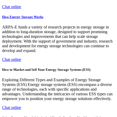
Chat online
How Energy Storage Works
ARPA-E funds a variety of research projects in energy storage in
addition to long-duration storage, designed to support promising
technologies and improvements that can help scale storage
deployment. With the support of government and industry, research
and development for energy storage technologies can continue to
develop and expand.
Chat online
How to Market and Sell Your Energy Storage Systems (ESS)
Exploring Different Types and Examples of Energy Storage
Systems (ESS) Energy storage systems (ESS) encompass a diverse
range of technologies, each with specific applications and
advantages. Understanding the intricacies of various ESS types can
empower you to position your energy storage solutions effectively.
Chat online