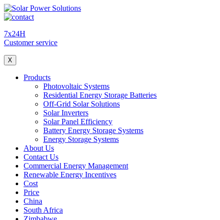
7x24H
Customer service
X
Products
Photovoltaic Systems
Residential Energy Storage Batteries
Off-Grid Solar Solutions
Solar Inverters
Solar Panel Efficiency
Battery Energy Storage Systems
Energy Storage Systems
About Us
Contact Us
Commercial Energy Management
Renewable Energy Incentives
Cost
Price
China
South Africa
Zimbabwe