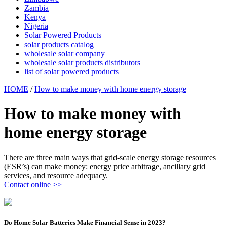
Zambia
Kenya
Nigeria
Solar Powered Products
solar products catalog
wholesale solar company
wholesale solar products distributors
list of solar powered products
HOME
/
How to make money with home energy storage
How to make money with
home energy storage
There are three main ways that grid-scale energy storage resources
(ESR’s) can make money: energy price arbitrage, ancillary grid
services, and resource adequacy.
Contact online >>
Do Home Solar Batteries Make Financial Sense in 2023?