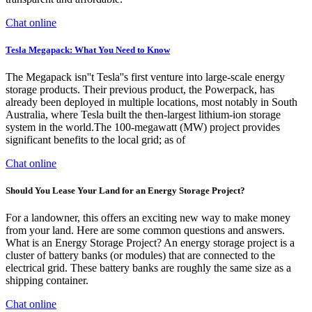
Chat online
Tesla Megapack: What You Need to Know
The Megapack isn''t Tesla''s first venture into large-scale energy
storage products. Their previous product, the Powerpack, has
already been deployed in multiple locations, most notably in South
Australia, where Tesla built the then-largest lithium-ion storage
system in the world.The 100-megawatt (MW) project provides
significant benefits to the local grid; as of
Chat online
Should You Lease Your Land for an Energy Storage Project?
For a landowner, this offers an exciting new way to make money
from your land. Here are some common questions and answers.
What is an Energy Storage Project? An energy storage project is a
cluster of battery banks (or modules) that are connected to the
electrical grid. These battery banks are roughly the same size as a
shipping container.
Chat online