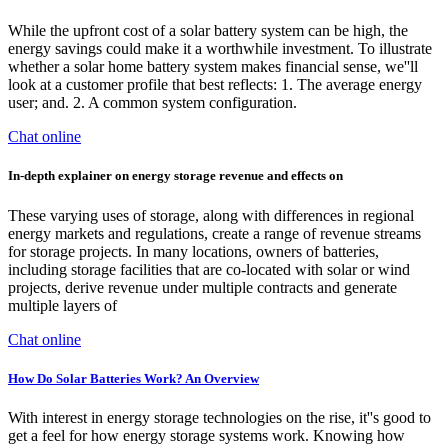
While the upfront cost of a solar battery system can be high, the
energy savings could make it a worthwhile investment. To illustrate
whether a solar home battery system makes financial sense, we''ll
look at a customer profile that best reflects: 1. The average energy
user; and. 2. A common system configuration.
Chat online
In-depth explainer on energy storage revenue and effects on
These varying uses of storage, along with differences in regional
energy markets and regulations, create a range of revenue streams
for storage projects. In many locations, owners of batteries,
including storage facilities that are co-located with solar or wind
projects, derive revenue under multiple contracts and generate
multiple layers of
Chat online
How Do Solar Batteries Work? An Overview
With interest in energy storage technologies on the rise, it''s good to
get a feel for how energy storage systems work. Knowing how