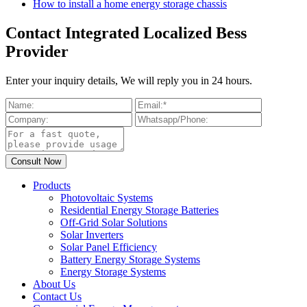
How to install a home energy storage chassis
Contact Integrated Localized Bess
Provider
Enter your inquiry details, We will reply you in 24 hours.
Products
Photovoltaic Systems
Residential Energy Storage Batteries
Off-Grid Solar Solutions
Solar Inverters
Solar Panel Efficiency
Battery Energy Storage Systems
Energy Storage Systems
About Us
Contact Us