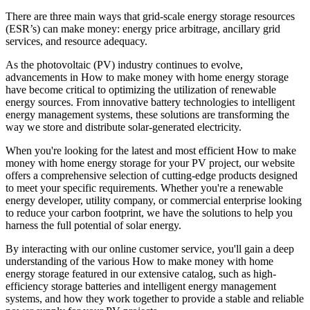
There are three main ways that grid-scale energy storage resources
(ESR’s) can make money: energy price arbitrage, ancillary grid
services, and resource adequacy.
As the photovoltaic (PV) industry continues to evolve,
advancements in How to make money with home energy storage
have become critical to optimizing the utilization of renewable
energy sources. From innovative battery technologies to intelligent
energy management systems, these solutions are transforming the
way we store and distribute solar-generated electricity.
When you're looking for the latest and most efficient How to make
money with home energy storage for your PV project, our website
offers a comprehensive selection of cutting-edge products designed
to meet your specific requirements. Whether you're a renewable
energy developer, utility company, or commercial enterprise looking
to reduce your carbon footprint, we have the solutions to help you
harness the full potential of solar energy.
By interacting with our online customer service, you'll gain a deep
understanding of the various How to make money with home
energy storage featured in our extensive catalog, such as high-
efficiency storage batteries and intelligent energy management
systems, and how they work together to provide a stable and reliable