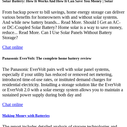
Solar Battery: How It Works And How It Can Save You Money | Solar
From backup power to bill savings, home energy storage can deliver
various benefits for homeowners with and without solar systems.
And while new battery brands... Read More. Should I Get an AC-
or DC-Coupled Solar Battery? Home solar is a way to save money,
reduce... Read More. Can I Use Solar Panels Without Battery
Storage?
Chat online
Panasonic EverVolt: The complete home battery review
The Panasonic EverVolt pairs well with solar panel systems,
especially if your utility has reduced or removed net metering,
introduced time-of-use rates, or instituted demand charges for
residential electricity. Installing a storage solution like the EverVolt
or EverVolt 2.0 with a solar energy system allows you to maintain a
sustained power supply during both day and
Chat online
Making Money with Batteries
The report includes detailed analysis of storage technologies and