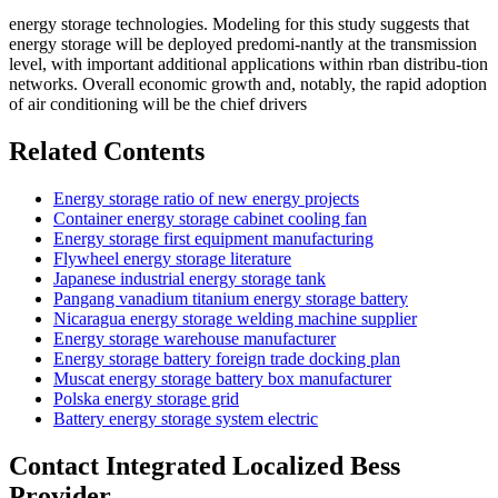
energy storage technologies. Modeling for this study suggests that
energy storage will be deployed predomi-nantly at the transmission
level, with important additional applications within rban distribu-tion
networks. Overall economic growth and, notably, the rapid adoption
of air conditioning will be the chief drivers
Related Contents
Energy storage ratio of new energy projects
Container energy storage cabinet cooling fan
Energy storage first equipment manufacturing
Flywheel energy storage literature
Japanese industrial energy storage tank
Pangang vanadium titanium energy storage battery
Nicaragua energy storage welding machine supplier
Energy storage warehouse manufacturer
Energy storage battery foreign trade docking plan
Muscat energy storage battery box manufacturer
Polska energy storage grid
Battery energy storage system electric
Contact Integrated Localized Bess
Provider