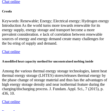
Chat online
Cronfa
Keywords: Renewable; Energy; Electrical energy; Hydrogen energy
Introduction As the world turns more towards renewable for its
energy supply, energy storage and transport become a more
prevalent consideration. e lack of correlation between renewable
sources of energy and energy demand create many challenges for
the bu ering of supply and demand.
Chat online
A modified heat capacity method for unconstrained melting inside
Among the various thermal energy storage technologies, latent heat
thermal energy storage (LHTES) stores/releases thermal energy by
the phase change of storage material and thus has the advantages of
high energy storage density and near isothermal feature during the
charging/discharging process. J. Fundam. Appl. Sci., 7 (2015), p.
436, 10.
Chat online