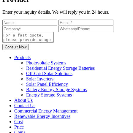
Enter your inquiry details, We will reply you in 24 hours.
Products
Photovoltaic Systems
Residential Energy Storage Batteries
Off-Grid Solar Solutions
Solar Inverters
Solar Panel Efficiency
Battery Energy Storage Systems
Energy Storage Systems
About Us
Contact Us
Commercial Energy Management
Renewable Energy Incentives
Cost
Price
China