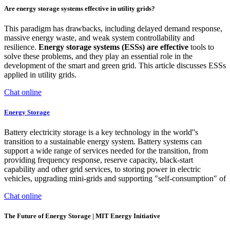
Are energy storage systems effective in utility grids?
This paradigm has drawbacks, including delayed demand response,
massive energy waste, and weak system controllability and
resilience.
Energy storage systems (ESSs) are effective
tools to
solve these problems, and they play an essential role in the
development of the smart and green grid. This article discusses ESSs
applied in utility grids.
Chat online
Energy Storage
Battery electricity storage is a key technology in the world''s
transition to a sustainable energy system. Battery systems can
support a wide range of services needed for the transition, from
providing frequency response, reserve capacity, black-start
capability and other grid services, to storing power in electric
vehicles, upgrading mini-grids and supporting "self-consumption" of
Chat online
The Future of Energy Storage | MIT Energy Initiative