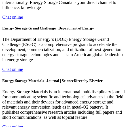
internationally. Energy Storage Canada is your direct channel to
influence, knowledge
Chat online
Energy Storage Grand Challenge | Department of Energy
The Department of Energy''s (DOE) Energy Storage Grand
Challenge (ESGC) is a comprehensive program to accelerate the
development, commercialization, and utilization of next-generation
energy storage technologies and sustain American global leadership
in energy storage.
Chat online
Energy Storage Materials | Journal | ScienceDirect by Elsevier
Energy Storage Materials is an international multidisciplinary journal
for communicating scientific and technological advances in the field
of materials and their devices for advanced energy storage and
relevant energy conversion (such as in metal-O2 battery). It
publishes comprehensive research articles including full papers and
short communications, as well as topical feature
Chat online