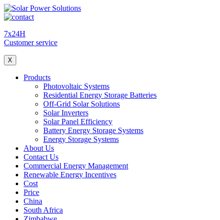
7x24H
Customer service
X
Products
Photovoltaic Systems
Residential Energy Storage Batteries
Off-Grid Solar Solutions
Solar Inverters
Solar Panel Efficiency
Battery Energy Storage Systems
Energy Storage Systems
About Us
Contact Us
Commercial Energy Management
Renewable Energy Incentives
Cost
Price
China
South Africa
Zimbabwe