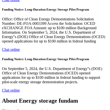
Funding Notice: Long-Duration Energy Storage Pilot Program
Office: Office of Clean Energy Demonstrations Solicitation
Number: DE-FOA-0003399 Access the Solicitation: OCED
eXCHANGE FOA Amount: up to $100 million Background
Information. On September 5, 2024, the U.S. Department of
Energy''s (DOE) Office of Clean Energy Demonstrations (OCED)
opened applications for up to $100 million in federal funding
Chat online
Funding Notice: Long-Duration Energy Storage Pilot Program
On September 5, 2024, the U.S. Department of Energy''s (DOE)
Office of Clean Energy Demonstrations (OCED) opened
applications for up to $100 million in federal funding to support
pilot-scale energy storage demonstration projects.
Chat online
About Energy storage fundam