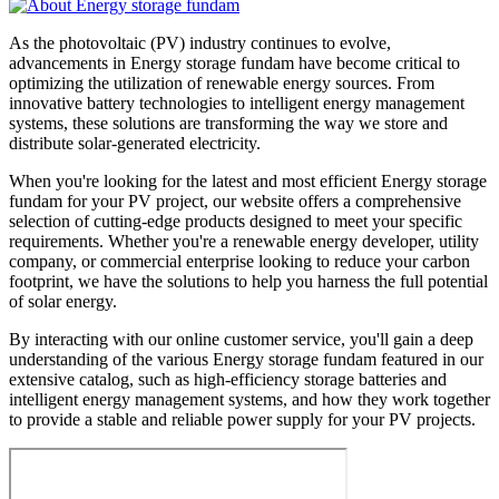
As the photovoltaic (PV) industry continues to evolve,
advancements in Energy storage fundam have become critical to
optimizing the utilization of renewable energy sources. From
innovative battery technologies to intelligent energy management
systems, these solutions are transforming the way we store and
distribute solar-generated electricity.
When you're looking for the latest and most efficient Energy storage
fundam for your PV project, our website offers a comprehensive
selection of cutting-edge products designed to meet your specific
requirements. Whether you're a renewable energy developer, utility
company, or commercial enterprise looking to reduce your carbon
footprint, we have the solutions to help you harness the full potential
of solar energy.
By interacting with our online customer service, you'll gain a deep
understanding of the various Energy storage fundam featured in our
extensive catalog, such as high-efficiency storage batteries and
intelligent energy management systems, and how they work together
to provide a stable and reliable power supply for your PV projects.