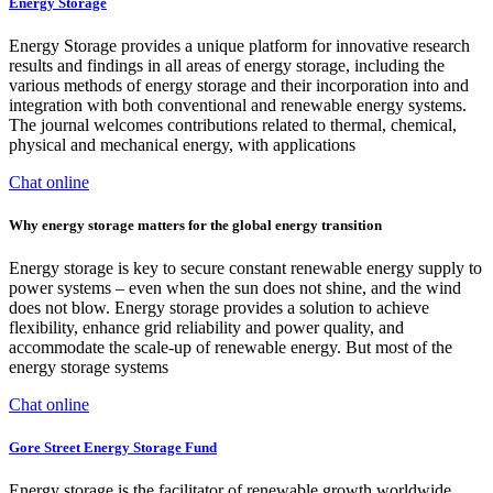
Energy Storage
Energy Storage provides a unique platform for innovative research
results and findings in all areas of energy storage, including the
various methods of energy storage and their incorporation into and
integration with both conventional and renewable energy systems.
The journal welcomes contributions related to thermal, chemical,
physical and mechanical energy, with applications
Chat online
Why energy storage matters for the global energy transition
Energy storage is key to secure constant renewable energy supply to
power systems – even when the sun does not shine, and the wind
does not blow. Energy storage provides a solution to achieve
flexibility, enhance grid reliability and power quality, and
accommodate the scale-up of renewable energy. But most of the
energy storage systems
Chat online
Gore Street Energy Storage Fund
Energy storage is the facilitator of renewable growth worldwide,