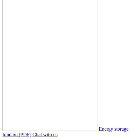
Energy storage
fundam [PDF]
Chat with us