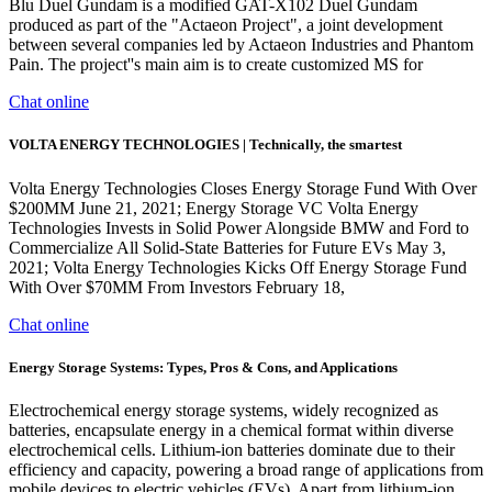
Blu Duel Gundam is a modified GAT-X102 Duel Gundam
produced as part of the "Actaeon Project", a joint development
between several companies led by Actaeon Industries and Phantom
Pain. The project''s main aim is to create customized MS for
Chat online
VOLTA ENERGY TECHNOLOGIES | Technically, the smartest
Volta Energy Technologies Closes Energy Storage Fund With Over
$200MM June 21, 2021; Energy Storage VC Volta Energy
Technologies Invests in Solid Power Alongside BMW and Ford to
Commercialize All Solid-State Batteries for Future EVs May 3,
2021; Volta Energy Technologies Kicks Off Energy Storage Fund
With Over $70MM From Investors February 18,
Chat online
Energy Storage Systems: Types, Pros & Cons, and Applications
Electrochemical energy storage systems, widely recognized as
batteries, encapsulate energy in a chemical format within diverse
electrochemical cells. Lithium-ion batteries dominate due to their
efficiency and capacity, powering a broad range of applications from
mobile devices to electric vehicles (EVs). Apart from lithium-ion,