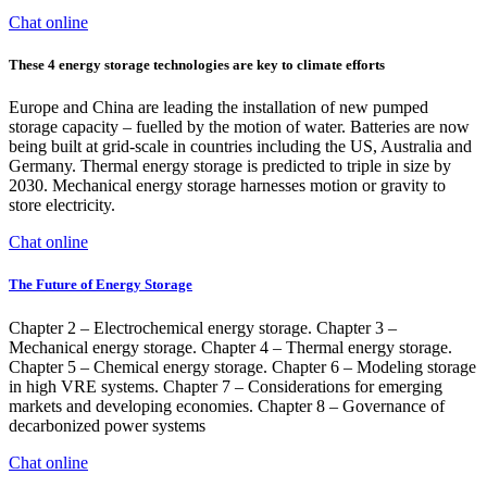
Chat online
These 4 energy storage technologies are key to climate efforts
Europe and China are leading the installation of new pumped
storage capacity – fuelled by the motion of water. Batteries are now
being built at grid-scale in countries including the US, Australia and
Germany. Thermal energy storage is predicted to triple in size by
2030. Mechanical energy storage harnesses motion or gravity to
store electricity.
Chat online
The Future of Energy Storage
Chapter 2 – Electrochemical energy storage. Chapter 3 –
Mechanical energy storage. Chapter 4 – Thermal energy storage.
Chapter 5 – Chemical energy storage. Chapter 6 – Modeling storage
in high VRE systems. Chapter 7 – Considerations for emerging
markets and developing economies. Chapter 8 – Governance of
decarbonized power systems
Chat online