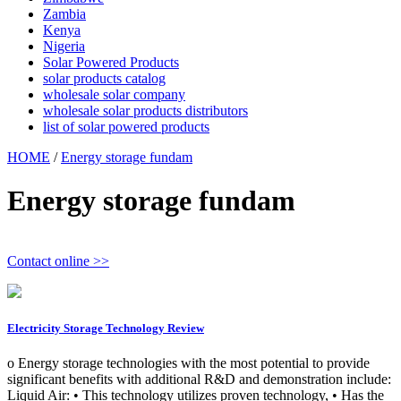
Zambia
Kenya
Nigeria
Solar Powered Products
solar products catalog
wholesale solar company
wholesale solar products distributors
list of solar powered products
HOME
/
Energy storage fundam
Energy storage fundam
Contact online >>
Electricity Storage Technology Review
o Energy storage technologies with the most potential to provide
significant benefits with additional R&D and demonstration include:
Liquid Air: • This technology utilizes proven technology, • Has the