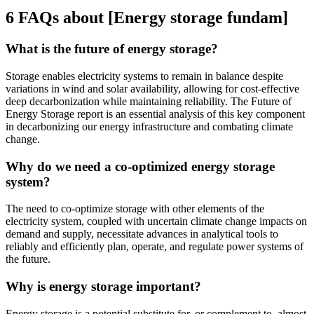
6 FAQs about [Energy storage fundam]
What is the future of energy storage?
Storage enables electricity systems to remain in balance despite
variations in wind and solar availability, allowing for cost-effective
deep decarbonization while maintaining reliability. The Future of
Energy Storage report is an essential analysis of this key component
in decarbonizing our energy infrastructure and combating climate
change.
Why do we need a co-optimized energy storage
system?
The need to co-optimize storage with other elements of the
electricity system, coupled with uncertain climate change impacts on
demand and supply, necessitate advances in analytical tools to
reliably and efficiently plan, operate, and regulate power systems of
the future.
Why is energy storage important?
Energy storage is a potential substitute for, or complement to, almost