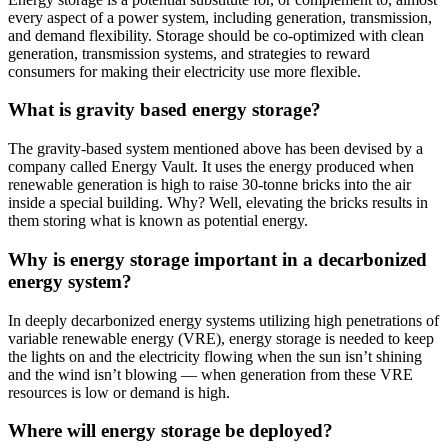
every aspect of a power system, including generation, transmission,
and demand flexibility. Storage should be co-optimized with clean
generation, transmission systems, and strategies to reward
consumers for making their electricity use more flexible.
What is gravity based energy storage?
The gravity-based system mentioned above has been devised by a
company called Energy Vault. It uses the energy produced when
renewable generation is high to raise 30-tonne bricks into the air
inside a special building. Why? Well, elevating the bricks results in
them storing what is known as potential energy.
Why is energy storage important in a decarbonized
energy system?
In deeply decarbonized energy systems utilizing high penetrations of
variable renewable energy (VRE), energy storage is needed to keep
the lights on and the electricity flowing when the sun isn’t shining
and the wind isn’t blowing — when generation from these VRE
resources is low or demand is high.
Where will energy storage be deployed?