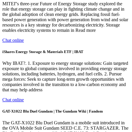
MITEI''s three-year Future of Energy Storage study explored the
role that energy storage can play in fighting climate change and in
the global adoption of clean energy grids. Replacing fossil fuel-
based power generation with power generation from wind and solar
resources is a key strategy for decarbonizing electricity. Storage
enables electricity systems to remain in Read more
Chat online
iShares Energy Storage & Materials ETF | IBAT
Why IBAT?. 1. Exposure to energy storage solutions: Gain targeted
exposure to global companies involved in providing energy storage
solutions, including batteries, hydrogen, and fuel cells. 2. Pursue
mega forces: Seek to capture long-term growth opportunities with
companies involved in the transition to a low-carbon economy and
that may help address
Chat online
GAT-X1022 Blu Duel Gundam | The Gundam Wiki | Fandom
The GAT-X1022 Blu Duel Gundam is a mobile suit introduced in
the OVA Mobile Suit Gundam SEED C.E. 73: STARGAZER. The