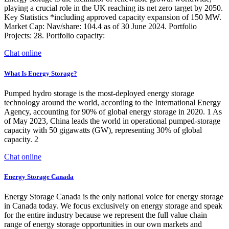
playing a crucial role in the UK reaching its net zero target by 2050.
Key Statistics *including approved capacity expansion of 150 MW.
Market Cap: Nav/share: 104.4 as of 30 June 2024. Portfolio
Projects: 28. Portfolio capacity:
Chat online
What Is Energy Storage?
Pumped hydro storage is the most-deployed energy storage
technology around the world, according to the International Energy
Agency, accounting for 90% of global energy storage in 2020. 1 As
of May 2023, China leads the world in operational pumped-storage
capacity with 50 gigawatts (GW), representing 30% of global
capacity. 2
Chat online
Energy Storage Canada
Energy Storage Canada is the only national voice for energy storage
in Canada today. We focus exclusively on energy storage and speak
for the entire industry because we represent the full value chain
range of energy storage opportunities in our own markets and