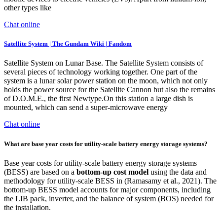
other types like
Chat online
Satellite System | The Gundam Wiki | Fandom
Satellite System on Lunar Base. The Satellite System consists of
several pieces of technology working together. One part of the
system is a lunar solar power station on the moon, which not only
holds the power source for the Satellite Cannon but also the remains
of D.O.M.E., the first Newtype.On this station a large dish is
mounted, which can send a super-microwave energy
Chat online
What are base year costs for utility-scale battery energy storage systems?
Base year costs for utility-scale battery energy storage systems
(BESS) are based on a
bottom-up cost model
using the data and
methodology for utility-scale BESS in (Ramasamy et al., 2021). The
bottom-up BESS model accounts for major components, including
the LIB pack, inverter, and the balance of system (BOS) needed for
the installation.