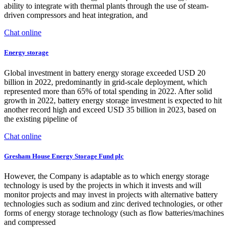
ability to integrate with thermal plants through the use of steam-
driven compressors and heat integration, and
Chat online
Energy storage
Global investment in battery energy storage exceeded USD 20
billion in 2022, predominantly in grid-scale deployment, which
represented more than 65% of total spending in 2022. After solid
growth in 2022, battery energy storage investment is expected to hit
another record high and exceed USD 35 billion in 2023, based on
the existing pipeline of
Chat online
Gresham House Energy Storage Fund plc
However, the Company is adaptable as to which energy storage
technology is used by the projects in which it invests and will
monitor projects and may invest in projects with alternative battery
technologies such as sodium and zinc derived technologies, or other
forms of energy storage technology (such as flow batteries/machines
and compressed