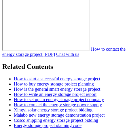
How to contact the
energy storage project [PDF]
Chat with us
Related Contents
How to start a successful energy storage project
How to buy energy storage project planning
How is the general smart energy storage project
How to write an energy storage project report
How to set up an energy storage project company
How to contact the energy storage power supply
Xingyi solar energy storage project bidding
Malabo new energy storage demonstration project
Cosco shipping energy storage project bidding
Energy storage project planning code