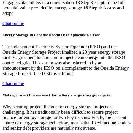
Engage stakeholders in a conversation 13 Step 3: Capture the full
potential value provided by energy storage 16 Step 4: Assess and
adopt
Chat online
Energy Storage in Canada: Recent Developments in a Fast
The Independent Electricity System Operator (IESO) and the
Oneida Energy Storage Project finalized a 20-year energy storage
facility agreement to store and reinject clean energy into the IESO-
controlled grid. This spring was also ushered in by an
announcement by the IESO on a complement to the Oneida Energy
Storage Project. The IESO is offering
Chat online
Making project finance work for battery energy storage projects
Why securing project finance for energy storage projects is
challenging. It has traditionally been difficult to secure project
finance for energy storage for two key reasons. Firstly, the nascent
nature of energy storage technology means that fixed income lenders
and senior debt providers are naturally risk averse.