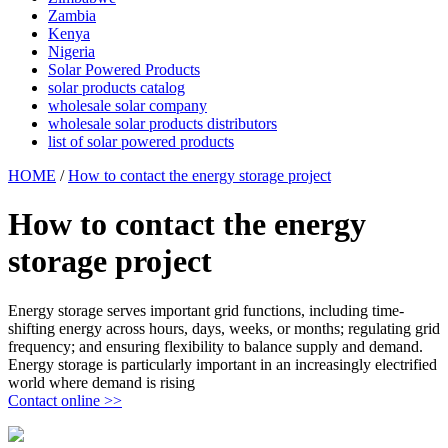
Zambia
Kenya
Nigeria
Solar Powered Products
solar products catalog
wholesale solar company
wholesale solar products distributors
list of solar powered products
HOME
/
How to contact the energy storage project
How to contact the energy
storage project
Energy storage serves important grid functions, including time-
shifting energy across hours, days, weeks, or months; regulating grid
frequency; and ensuring flexibility to balance supply and demand.
Energy storage is particularly important in an increasingly electrified
world where demand is rising
Contact online >>