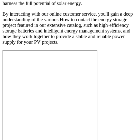
harness the full potential of solar energy.
By interacting with our online customer service, you'll gain a deep
understanding of the various How to contact the energy storage
project featured in our extensive catalog, such as high-efficiency
storage batteries and intelligent energy management systems, and
how they work together to provide a stable and reliable power
supply for your PV projects.