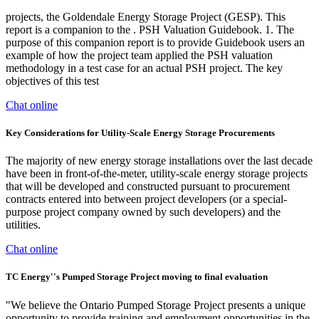
projects, the Goldendale Energy Storage Project (GESP). This
report is a companion to the . PSH Valuation Guidebook. 1. The
purpose of this companion report is to provide Guidebook users an
example of how the project team applied the PSH valuation
methodology in a test case for an actual PSH project. The key
objectives of this test
Chat online
Key Considerations for Utility-Scale Energy Storage Procurements
The majority of new energy storage installations over the last decade
have been in front-of-the-meter, utility-scale energy storage projects
that will be developed and constructed pursuant to procurement
contracts entered into between project developers (or a special-
purpose project company owned by such developers) and the
utilities.
Chat online
TC Energy''s Pumped Storage Project moving to final evaluation
"We believe the Ontario Pumped Storage Project presents a unique
opportunity to provide training and employment opportunities in the