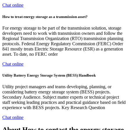
Chat online
How to treat energy storage as a transmission asset?
For energy storage to be part of the transmission solution, storage
developers need to work with transmission owners and follow the
Regional Transmission Organization (RTO) transmission planning
protocols. Federal Energy Regulatory Commission (FERC) Order
841 mostly treats Electric Storage Resource (ESR) as a generation
asset. To date, no FERC order
Chat online
Utility Battery Energy Storage System (BESS) Handbook
Utility project managers and teams developing, planning, or
considering battery energy storage system (BESS) projects.
Secondary Audience. Subject matter experts or technical project
staff seeking leading practices and practical guidance based on field
experience with BESS projects. Key Research Question
Chat online
About How to contact the energy storage