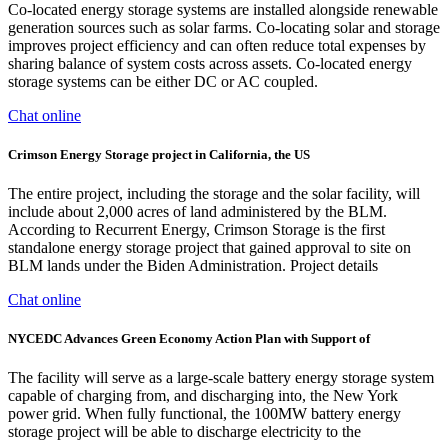
Co-located energy storage systems are installed alongside renewable
generation sources such as solar farms. Co-locating solar and storage
improves project efficiency and can often reduce total expenses by
sharing balance of system costs across assets. Co-located energy
storage systems can be either DC or AC coupled.
Chat online
Crimson Energy Storage project in California, the US
The entire project, including the storage and the solar facility, will
include about 2,000 acres of land administered by the BLM.
According to Recurrent Energy, Crimson Storage is the first
standalone energy storage project that gained approval to site on
BLM lands under the Biden Administration. Project details
Chat online
NYCEDC Advances Green Economy Action Plan with Support of
The facility will serve as a large-scale battery energy storage system
capable of charging from, and discharging into, the New York
power grid. When fully functional, the 100MW battery energy
storage project will be able to discharge electricity to the