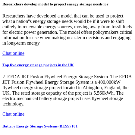
Researchers develop model to project energy storage needs for
Researchers have developed a model that can be used to project
what a nation''s energy storage needs would be if it were to shift
entirely to renewable energy sources, moving away from fossil fuels
for electric power generation. The model offers policymakers critical
information for use when making near-term decisions and engaging
in long-term energy
Chat online
Top five energy storage projects in the UK
2. EFDA JET Fusion Flywheel Energy Storage System. The EFDA
JET Fusion Flywheel Energy Storage System is a 400,000kW
flywheel energy storage project located in Abingdon, England, the
UK. The rated storage capacity of the project is 5,560kWh. The
electro-mechanical battery storage project uses flywheel storage
technology.
Chat online
Battery Energy Storage Systems (BESS) 101