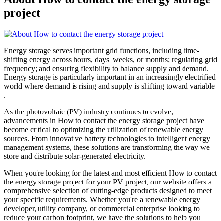
project
Energy storage serves important grid functions, including time-
shifting energy across hours, days, weeks, or months; regulating grid
frequency; and ensuring flexibility to balance supply and demand.
Energy storage is particularly important in an increasingly electrified
world where demand is rising and supply is shifting toward variable
.
As the photovoltaic (PV) industry continues to evolve,
advancements in How to contact the energy storage project have
become critical to optimizing the utilization of renewable energy
sources. From innovative battery technologies to intelligent energy
management systems, these solutions are transforming the way we
store and distribute solar-generated electricity.
When you're looking for the latest and most efficient How to contact
the energy storage project for your PV project, our website offers a
comprehensive selection of cutting-edge products designed to meet
your specific requirements. Whether you're a renewable energy
developer, utility company, or commercial enterprise looking to
reduce your carbon footprint, we have the solutions to help you