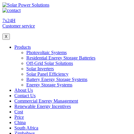
7x24H
Customer service
X
Products
Photovoltaic Systems
Residential Energy Storage Batteries
Off-Grid Solar Solutions
Solar Inverters
Solar Panel Efficiency
Battery Energy Storage Systems
Energy Storage Systems
About Us
Contact Us
Commercial Energy Management
Renewable Energy Incentives
Cost
Price
China
South Africa
Zimbabwe