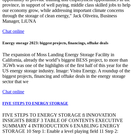
province, in support of well paying, middle class skilled jobs to help
our economy grow, while addressing important climate concerns
through the storage of clean energy," Jack Oliveira, Business
Manager, LiUNA
Chat online
Energy storage 2023: biggest projects, financings, offtake deals
The expansion of Moss Landing Energy Storage Facility in
California, already the world''s biggest BESS project, to more than
3GWh was one of the highlights of the first half of this year for the
US energy storage industry. Image: Vistra Energy. A roundup of the
biggest projects, financing and offtake deals in the energy storage
sector that we
Chat online
FIVE STEPS TO ENERGY STORAGE
FIVE STEPS TO ENERGY STORAGE fi INNOVATION
INSIGHTS BRIEF 3 TABLE OF CONTENTS EXECUTIVE
SUMMARY 4 INTRODUCTION 6 ENABLING ENERGY
STORAGE 10 Step 1: Enable a level playing field 11 Step 2: