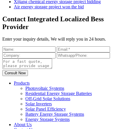
Xijiang chemical energy storage project bidding
Air energy storage project won the bid
Contact Integrated Localized Bess
Provider
Enter your inquiry details, We will reply you in 24 hours.
Products
Photovoltaic Systems
Residential Energy Storage Batteries
Off-Grid Solar Solutions
Solar Inverters
Solar Panel Efficiency
Battery Energy Storage Systems
Energy Storage Systems
About Us