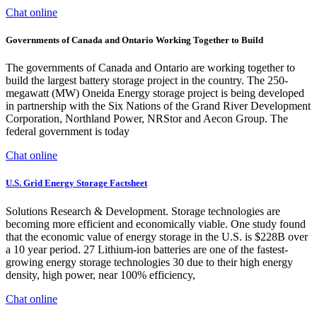
Chat online
Governments of Canada and Ontario Working Together to Build
The governments of Canada and Ontario are working together to
build the largest battery storage project in the country. The 250-
megawatt (MW) Oneida Energy storage project is being developed
in partnership with the Six Nations of the Grand River Development
Corporation, Northland Power, NRStor and Aecon Group. The
federal government is today
Chat online
U.S. Grid Energy Storage Factsheet
Solutions Research & Development. Storage technologies are
becoming more efficient and economically viable. One study found
that the economic value of energy storage in the U.S. is $228B over
a 10 year period. 27 Lithium-ion batteries are one of the fastest-
growing energy storage technologies 30 due to their high energy
density, high power, near 100% efficiency,
Chat online