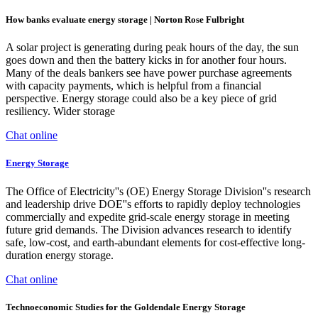
How banks evaluate energy storage | Norton Rose Fulbright
A solar project is generating during peak hours of the day, the sun
goes down and then the battery kicks in for another four hours.
Many of the deals bankers see have power purchase agreements
with capacity payments, which is helpful from a financial
perspective. Energy storage could also be a key piece of grid
resiliency. Wider storage
Chat online
Energy Storage
The Office of Electricity''s (OE) Energy Storage Division''s research
and leadership drive DOE''s efforts to rapidly deploy technologies
commercially and expedite grid-scale energy storage in meeting
future grid demands. The Division advances research to identify
safe, low-cost, and earth-abundant elements for cost-effective long-
duration energy storage.
Chat online
Technoeconomic Studies for the Goldendale Energy Storage