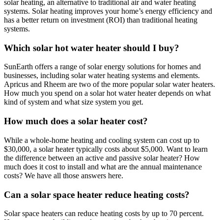
solar heating, an alternative to traditional air and water heating
systems. Solar heating improves your home’s energy efficiency and
has a better return on investment (ROI) than traditional heating
systems.
Which solar hot water heater should I buy?
SunEarth offers a range of solar energy solutions for homes and
businesses, including solar water heating systems and elements.
Apricus and Rheem are two of the more popular solar water heaters.
How much you spend on a solar hot water heater depends on what
kind of system and what size system you get.
How much does a solar heater cost?
While a whole-home heating and cooling system can cost up to
$30,000, a solar heater typically costs about $5,000. Want to learn
the difference between an active and passive solar heater? How
much does it cost to install and what are the annual maintenance
costs? We have all those answers here.
Can a solar space heater reduce heating costs?
Solar space heaters can reduce heating costs by up to 70 percent.