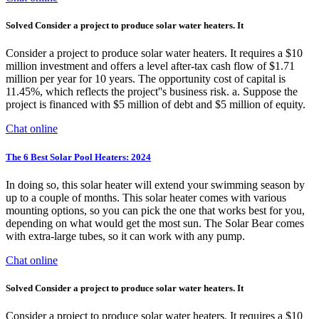
Solved Consider a project to produce solar water heaters. It
Consider a project to produce solar water heaters. It requires a $10
million investment and offers a level after-tax cash flow of $1.71
million per year for 10 years. The opportunity cost of capital is
11.45%, which reflects the project''s business risk. a. Suppose the
project is financed with $5 million of debt and $5 million of equity.
Chat online
The 6 Best Solar Pool Heaters: 2024
In doing so, this solar heater will extend your swimming season by
up to a couple of months. This solar heater comes with various
mounting options, so you can pick the one that works best for you,
depending on what would get the most sun. The Solar Bear comes
with extra-large tubes, so it can work with any pump.
Chat online
Solved Consider a project to produce solar water heaters. It
Consider a project to produce solar water heaters. It requires a $10