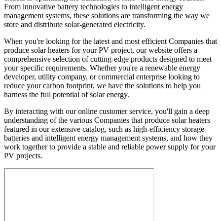
From innovative battery technologies to intelligent energy
management systems, these solutions are transforming the way we
store and distribute solar-generated electricity.
When you're looking for the latest and most efficient Companies that
produce solar heaters for your PV project, our website offers a
comprehensive selection of cutting-edge products designed to meet
your specific requirements. Whether you're a renewable energy
developer, utility company, or commercial enterprise looking to
reduce your carbon footprint, we have the solutions to help you
harness the full potential of solar energy.
By interacting with our online customer service, you'll gain a deep
understanding of the various Companies that produce solar heaters
featured in our extensive catalog, such as high-efficiency storage
batteries and intelligent energy management systems, and how they
work together to provide a stable and reliable power supply for your
PV projects.