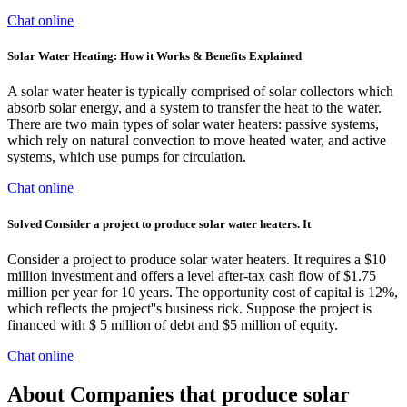
Chat online
Solar Water Heating: How it Works & Benefits Explained
A solar water heater is typically comprised of solar collectors which
absorb solar energy, and a system to transfer the heat to the water.
There are two main types of solar water heaters: passive systems,
which rely on natural convection to move heated water, and active
systems, which use pumps for circulation.
Chat online
Solved Consider a project to produce solar water heaters. It
Consider a project to produce solar water heaters. It requires a $10
million investment and offers a level after-tax cash flow of $1.75
million per year for 10 years. The opportunity cost of capital is 12%,
which reflects the project''s business rick. Suppose the project is
financed with $ 5 million of debt and $5 million of equity.
Chat online
About Companies that produce solar