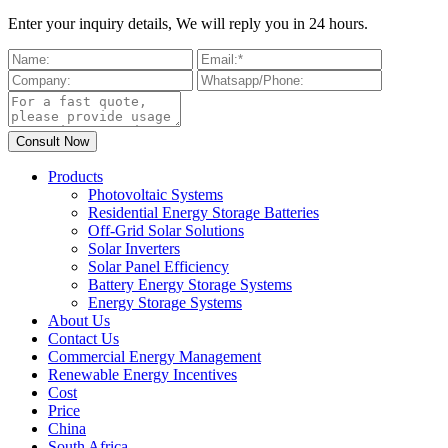
Enter your inquiry details, We will reply you in 24 hours.
Products
Photovoltaic Systems
Residential Energy Storage Batteries
Off-Grid Solar Solutions
Solar Inverters
Solar Panel Efficiency
Battery Energy Storage Systems
Energy Storage Systems
About Us
Contact Us
Commercial Energy Management
Renewable Energy Incentives
Cost
Price
China
South Africa