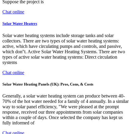
Suppose the project is
Chat online
Solar Water Heaters
Solar water heating systems include storage tanks and solar
collectors. There are two types of solar water heating systems:
active, which have circulating pumps and controls, and passive,
which don''t. Active Solar Water Heating Systems. There are two
types of active solar water heating systems: Direct circulation
systems
Chat online
Solar Water Heating Panels (UK): Pros, Cons, & Costs
Generally, a solar water heating system can produce between 40-
70% of the hot water needed for a family of 4 annually. In a similar
way to solar panel efficiency, "We were pleased at the prompt
response, received our three appointments from solar companies
within a couple of days. Once selected the company has kept us
fully informed of
Chat online