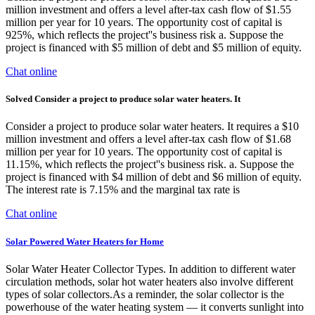
million investment and offers a level after-tax cash flow of $1.55
million per year for 10 years. The opportunity cost of capital is
925%, which reflects the project''s business risk a. Suppose the
project is financed with $5 million of debt and $5 million of equity.
Chat online
Solved Consider a project to produce solar water heaters. It
Consider a project to produce solar water heaters. It requires a $10
million investment and offers a level after-tax cash flow of $1.68
million per year for 10 years. The opportunity cost of capital is
11.15%, which reflects the project''s business risk. a. Suppose the
project is financed with $4 million of debt and $6 million of equity.
The interest rate is 7.15% and the marginal tax rate is
Chat online
Solar Powered Water Heaters for Home
Solar Water Heater Collector Types. In addition to different water
circulation methods, solar hot water heaters also involve different
types of solar collectors.As a reminder, the solar collector is the
powerhouse of the water heating system — it converts sunlight into