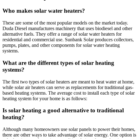
Who makes solar water heaters?
These are some of the most popular models on the market today.
Duda Diesel manufactures machinery that uses biodiesel and other
alternative fuels. They offer a range of solar water heaters for
residential and commercial use. Sunbank Solar produces collectors,
pumps, plates, and other components for solar water heating
systems.
What are the different types of solar heating
systems?
The first two types of solar heaters are meant to heat water at home,
while solar air heaters can serve as replacements for traditional gas-
based heating systems. The average cost to install each type of solar
heating system for your home is as follows:
Is solar heating a good alternative to traditional
heating?
Although many homeowners use solar panels to power their homes,
there are other ways to take advantage of solar energy. One option is