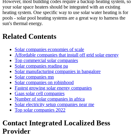
However, most building codes require a backup heating system, so
your solar space heaters should be integrated with an existing
heating system. One specific way to use solar water heating is for
pools - solar pool heating systems are a great way to harness the
sun's thermal energy.
Related Contents
Solar companies economies of scale
Affordable companies that install off grid solar energy
Top commercial solar companies
Solar companies reading pa
Solar manufacturing companies in bangalore
Solar companies mn
Solar companies on robinhood
Fastest growing solar energy companies
Gaas solar cell companies
Number of solar companies in africa
Solar electricity setup companies near me
Top solar companies 2022
Contact Integrated Localized Bess
Provider