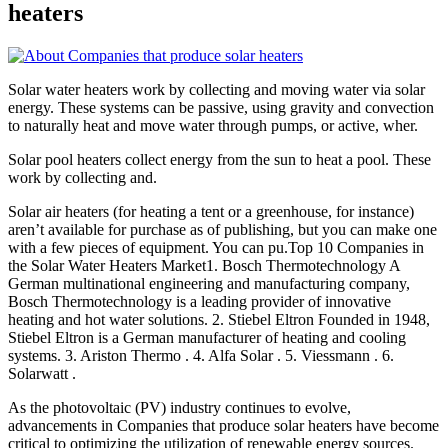
heaters
Solar water heaters work by collecting and moving water via solar
energy. These systems can be passive, using gravity and convection
to naturally heat and move water through pumps, or active, wher.
Solar pool heaters collect energy from the sun to heat a pool. These
work by collecting and.
Solar air heaters (for heating a tent or a greenhouse, for instance)
aren’t available for purchase as of publishing, but you can make one
with a few pieces of equipment. You can pu.Top 10 Companies in
the Solar Water Heaters Market1. Bosch Thermotechnology A
German multinational engineering and manufacturing company,
Bosch Thermotechnology is a leading provider of innovative
heating and hot water solutions. 2. Stiebel Eltron Founded in 1948,
Stiebel Eltron is a German manufacturer of heating and cooling
systems. 3. Ariston Thermo . 4. Alfa Solar . 5. Viessmann . 6.
Solarwatt .
As the photovoltaic (PV) industry continues to evolve,
advancements in Companies that produce solar heaters have become
critical to optimizing the utilization of renewable energy sources.