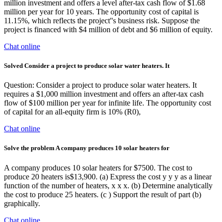
million investment and offers a level after-tax cash flow of $1.68
million per year for 10 years. The opportunity cost of capital is
11.15%, which reflects the project''s business risk. Suppose the
project is financed with $4 million of debt and $6 million of equity.
Chat online
Solved Consider a project to produce solar water heaters. It
Question: Consider a project to produce solar water heaters. It
requires a $1,000 million investment and offers an after-tax cash
flow of $100 million per year for infinite life. The opportunity cost
of capital for an all-equity firm is 10% (R0),
Chat online
Solve the problem A company produces 10 solar heaters for
A company produces 10 solar heaters for $7500. The cost to
produce 20 heaters is$13,900. (a) Express the cost y y y as a linear
function of the number of heaters, x x x. (b) Determine analytically
the cost to produce 25 heaters. (c ) Support the result of part (b)
graphically.
Chat online