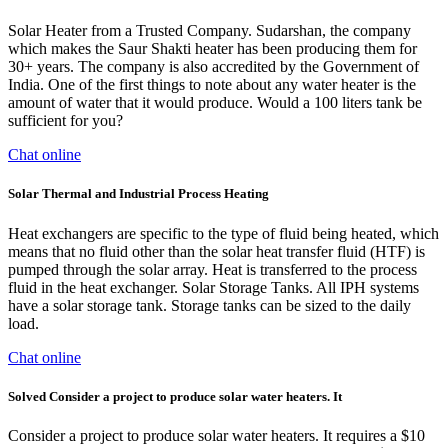
Solar Heater from a Trusted Company. Sudarshan, the company
which makes the Saur Shakti heater has been producing them for
30+ years. The company is also accredited by the Government of
India. One of the first things to note about any water heater is the
amount of water that it would produce. Would a 100 liters tank be
sufficient for you?
Chat online
Solar Thermal and Industrial Process Heating
Heat exchangers are specific to the type of fluid being heated, which
means that no fluid other than the solar heat transfer fluid (HTF) is
pumped through the solar array. Heat is transferred to the process
fluid in the heat exchanger. Solar Storage Tanks. All IPH systems
have a solar storage tank. Storage tanks can be sized to the daily
load.
Chat online
Solved Consider a project to produce solar water heaters. It
Consider a project to produce solar water heaters. It requires a $10