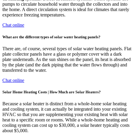
pumps to circulate household water through the collectors and into
the home. A direct circulation system is ideal for climates that rarely
experience freezing temperatures.
Chat online
What are the different types of solar water heating panels?
There are, of course, several types of solar water heating panels. Flat
plate collector panels have a glass or polymer cover with a dark
plate underneath. As the sun shines on the panel, its heat is absorbed
by the plate (and the dark piping that the water flows through) and
transferred to the water.
Chat online
Solar Home Heating Costs | How Much are Solar Heaters?
Because a solar heater is distinct from a whole-home solar heating
and cooling system, it can actually be integrated into your existing
HVAC so that you are supplementing your existing heat with solar
heat to a specific room or rooms. While a whole-home heating and
cooling system can cost up to $30,000, a solar heater typically costs
about $5,000.