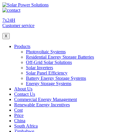
7x24H
Customer service
X
Products
Photovoltaic Systems
Residential Energy Storage Batteries
Off-Grid Solar Solutions
Solar Inverters
Solar Panel Efficiency
Battery Energy Storage Systems
Energy Storage Systems
About Us
Contact Us
Commercial Energy Management
Renewable Energy Incentives
Cost
Price
China
South Africa
Zimbabwe