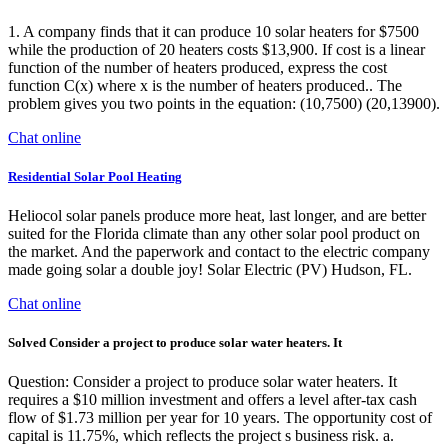
1. A company finds that it can produce 10 solar heaters for $7500
while the production of 20 heaters costs $13,900. If cost is a linear
function of the number of heaters produced, express the cost
function C(x) where x is the number of heaters produced.. The
problem gives you two points in the equation: (10,7500) (20,13900).
Chat online
Residential Solar Pool Heating
Heliocol solar panels produce more heat, last longer, and are better
suited for the Florida climate than any other solar pool product on
the market. And the paperwork and contact to the electric company
made going solar a double joy! Solar Electric (PV) Hudson, FL.
Chat online
Solved Consider a project to produce solar water heaters. It
Question: Consider a project to produce solar water heaters. It
requires a $10 million investment and offers a level after-tax cash
flow of $1.73 million per year for 10 years. The opportunity cost of
capital is 11.75%, which reflects the project s business risk. a.