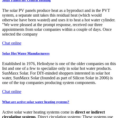
Solar Panels for Central Heating
The solar PV panels produce heat as a byproduct and in the PVT
system, a separate unit takes this residual heat (which would
otherwise have been wasted) and uses it to heat a hot water cylinder.
"We were pleased at the prompt response, received our three
appointments from solar companies within a couple of days. Once
selected the company
Chat online
Solar Hot Water Manufacturers
Established in 1976, Heliodyne is one of the older companies on this
list and one of a few to specialize only in solar hot water products.
SunMaxx Solar. For DIY-minded shoppers interested in solar hot
water, SunMaxx Solar (founded as part of Silicon Solar in 2006) is
one of the top companies producing system components.
Chat online
What are active solar water heating systems?
Active solar water heating systems come in
direct or indirect
circulating systems
. Direct circulation systems: These systems use