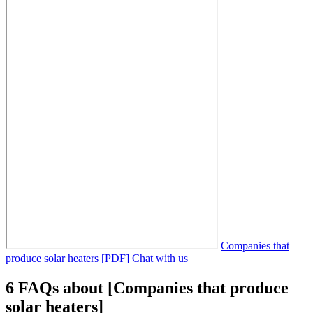
Companies that
produce solar heaters [PDF]
Chat with us
6 FAQs about [Companies that produce
solar heaters]