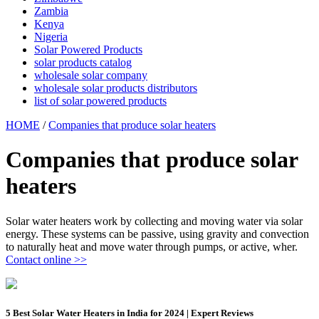
Zambia
Kenya
Nigeria
Solar Powered Products
solar products catalog
wholesale solar company
wholesale solar products distributors
list of solar powered products
HOME
/
Companies that produce solar heaters
Companies that produce solar
heaters
Solar water heaters work by collecting and moving water via solar
energy. These systems can be passive, using gravity and convection
to naturally heat and move water through pumps, or active, wher.
Contact online >>
5 Best Solar Water Heaters in India for 2024 | Expert Reviews