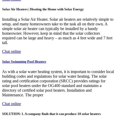
Solar Air Heaters | Heating the Home with Solar Energy
Installing a Solar Air Heater. Solar air heaters are relatively simple to
setup, and many homeowners take to the task all on their own. A
simple solar air heater can typically be installed by a handy
homeowner. However, keep in mind that the solar collectors
required can be large and heavy – as much as 4 feet wide and 7 feet
tall.
Chat online
Solar Swimming Pool Heaters
As with a solar water heating system, it is important to consider local
building codes and regulations for solar water heating. The solar
rating and certification corporation (SRCC) provides ratings for
solar pool heaters under the OG400 standard and maintains a
directory of certified solar pool heaters. Installation and
Maintenance. The proper
Chat online
SOLUTION: 1. A company finds that it can produce 10 solar heaters