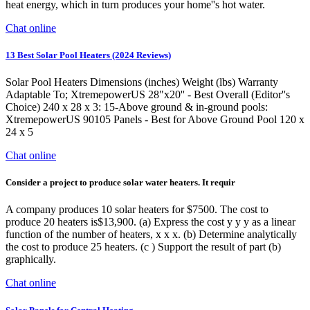
heat energy, which in turn produces your home''s hot water.
Chat online
13 Best Solar Pool Heaters (2024 Reviews)
Solar Pool Heaters Dimensions (inches) Weight (lbs) Warranty
Adaptable To; XtremepowerUS 28"x20'' - Best Overall (Editor''s
Choice) 240 x 28 x 3: 15-Above ground & in-ground pools:
XtremepowerUS 90105 Panels - Best for Above Ground Pool 120 x
24 x 5
Chat online
Consider a project to produce solar water heaters. It requir
A company produces 10 solar heaters for $7500. The cost to
produce 20 heaters is$13,900. (a) Express the cost y y y as a linear
function of the number of heaters, x x x. (b) Determine analytically
the cost to produce 25 heaters. (c ) Support the result of part (b)
graphically.
Chat online