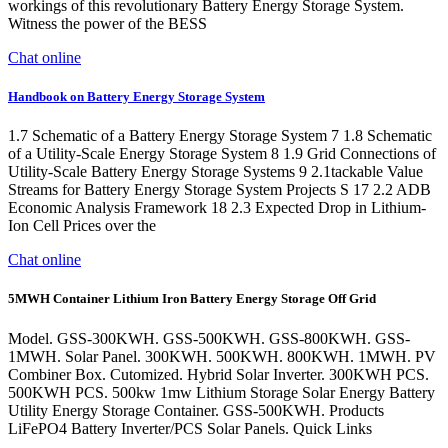
workings of this revolutionary Battery Energy Storage System.
Witness the power of the BESS
Chat online
Handbook on Battery Energy Storage System
1.7 Schematic of a Battery Energy Storage System 7 1.8 Schematic
of a Utility-Scale Energy Storage System 8 1.9 Grid Connections of
Utility-Scale Battery Energy Storage Systems 9 2.1tackable Value
Streams for Battery Energy Storage System Projects S 17 2.2 ADB
Economic Analysis Framework 18 2.3 Expected Drop in Lithium-
Ion Cell Prices over the
Chat online
5MWH Container Lithium Iron Battery Energy Storage Off Grid
Model. GSS-300KWH. GSS-500KWH. GSS-800KWH. GSS-
1MWH. Solar Panel. 300KWH. 500KWH. 800KWH. 1MWH. PV
Combiner Box. Cutomized. Hybrid Solar Inverter. 300KWH PCS.
500KWH PCS. 500kw 1mw Lithium Storage Solar Energy Battery
Utility Energy Storage Container. GSS-500KWH. Products
LiFePO4 Battery Inverter/PCS Solar Panels. Quick Links