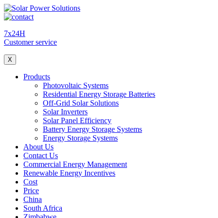
7x24H
Customer service
X
Products
Photovoltaic Systems
Residential Energy Storage Batteries
Off-Grid Solar Solutions
Solar Inverters
Solar Panel Efficiency
Battery Energy Storage Systems
Energy Storage Systems
About Us
Contact Us
Commercial Energy Management
Renewable Energy Incentives
Cost
Price
China
South Africa
Zimbabwe