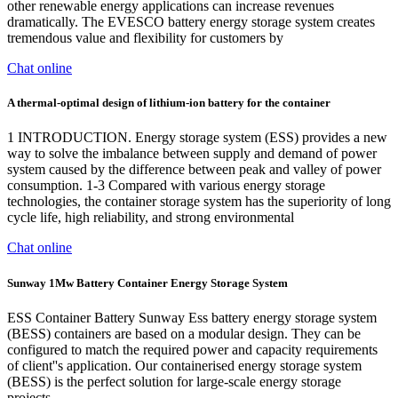
other renewable energy applications can increase revenues
dramatically. The EVESCO battery energy storage system creates
tremendous value and flexibility for customers by
Chat online
A thermal‐optimal design of lithium‐ion battery for the container
1 INTRODUCTION. Energy storage system (ESS) provides a new
way to solve the imbalance between supply and demand of power
system caused by the difference between peak and valley of power
consumption. 1-3 Compared with various energy storage
technologies, the container storage system has the superiority of long
cycle life, high reliability, and strong environmental
Chat online
Sunway 1Mw Battery Container Energy Storage System
ESS Container Battery Sunway Ess battery energy storage system
(BESS) containers are based on a modular design. They can be
configured to match the required power and capacity requirements
of client''s application. Our containerised energy storage system
(BESS) is the perfect solution for large-scale energy storage
projects.