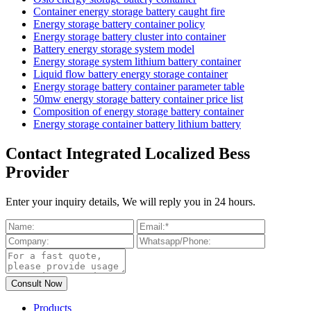
Container energy storage battery caught fire
Energy storage battery container policy
Energy storage battery cluster into container
Battery energy storage system model
Energy storage system lithium battery container
Liquid flow battery energy storage container
Energy storage battery container parameter table
50mw energy storage battery container price list
Composition of energy storage battery container
Energy storage container battery lithium battery
Contact Integrated Localized Bess
Provider
Enter your inquiry details, We will reply you in 24 hours.
Products