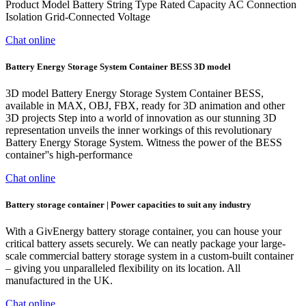
Product Model Battery String Type Rated Capacity AC Connection
Isolation Grid-Connected Voltage
Chat online
Battery Energy Storage System Container BESS 3D model
3D model Battery Energy Storage System Container BESS,
available in MAX, OBJ, FBX, ready for 3D animation and other
3D projects Step into a world of innovation as our stunning 3D
representation unveils the inner workings of this revolutionary
Battery Energy Storage System. Witness the power of the BESS
container''s high-performance
Chat online
Battery storage container | Power capacities to suit any industry
With a GivEnergy battery storage container, you can house your
critical battery assets securely. We can neatly package your large-
scale commercial battery storage system in a custom-built container
– giving you unparalleled flexibility on its location. All
manufactured in the UK.
Chat online