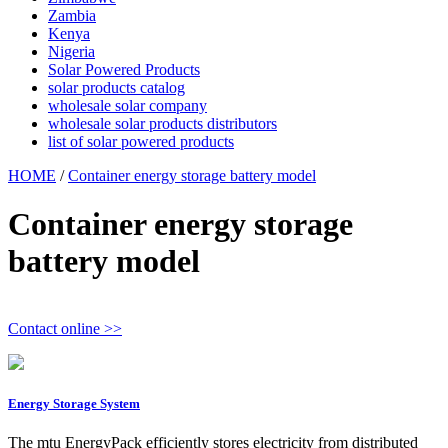
Zambia
Kenya
Nigeria
Solar Powered Products
solar products catalog
wholesale solar company
wholesale solar products distributors
list of solar powered products
HOME
/
Container energy storage battery model
Container energy storage
battery model
Contact online >>
Energy Storage System
The mtu EnergyPack efficiently stores electricity from distributed