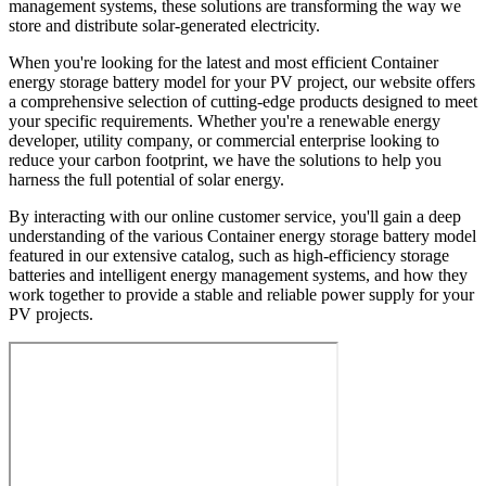
management systems, these solutions are transforming the way we
store and distribute solar-generated electricity.
When you're looking for the latest and most efficient Container
energy storage battery model for your PV project, our website offers
a comprehensive selection of cutting-edge products designed to meet
your specific requirements. Whether you're a renewable energy
developer, utility company, or commercial enterprise looking to
reduce your carbon footprint, we have the solutions to help you
harness the full potential of solar energy.
By interacting with our online customer service, you'll gain a deep
understanding of the various Container energy storage battery model
featured in our extensive catalog, such as high-efficiency storage
batteries and intelligent energy management systems, and how they
work together to provide a stable and reliable power supply for your
PV projects.