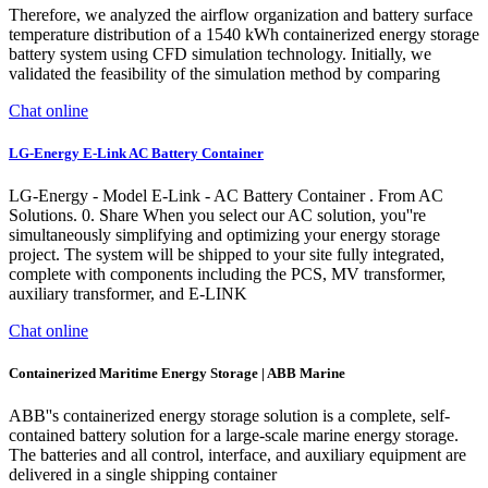
Therefore, we analyzed the airflow organization and battery surface
temperature distribution of a 1540 kWh containerized energy storage
battery system using CFD simulation technology. Initially, we
validated the feasibility of the simulation method by comparing
Chat online
LG-Energy E-Link AC Battery Container
LG-Energy - Model E-Link - AC Battery Container . From AC
Solutions. 0. Share When you select our AC solution, you''re
simultaneously simplifying and optimizing your energy storage
project. The system will be shipped to your site fully integrated,
complete with components including the PCS, MV transformer,
auxiliary transformer, and E-LINK
Chat online
Containerized Maritime Energy Storage | ABB Marine
ABB''s containerized energy storage solution is a complete, self-
contained battery solution for a large-scale marine energy storage.
The batteries and all control, interface, and auxiliary equipment are
delivered in a single shipping container