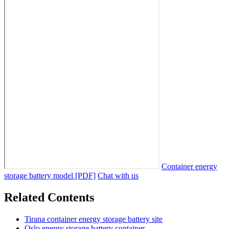
Container energy
storage battery model [PDF]
Chat with us
Related Contents
Tirana container energy storage battery site
Oslo energy storage battery container