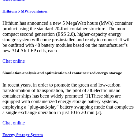
Hithium 5 MWh container
Hithium has announced a new 5 MegaWatt hours (MWh) container
product using the standard 20-foot container structure. The more
compact second generation (ESS 2.0), higher-capacity energy
storage system will come pre-installed and ready to connect. It will
be outfitted with 48 battery modules based on the manufacturer''s
new 314 Ah LFP cells, each
Chat online
Simulation analysis and optimization of containerized energy storage
In recent years, in order to promote the green and low-carbon
transformation of transportation, the pilot of all-electric inland
container ships has been widely promoted [1].These ships are
equipped with containerized energy storage battery systems,
employing a "plug-and-play" battery swapping mode that completes
a single exchange operation in just 10 to 20 min [2].
Chat online
Energy Storage System