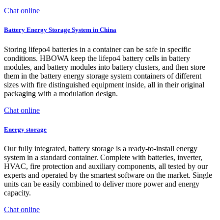
Chat online
Battery Energy Storage System in China
Storing lifepo4 batteries in a container can be safe in specific
conditions. HBOWA keep the lifepo4 battery cells in battery
modules, and battery modules into battery clusters, and then store
them in the battery energy storage system containers of different
sizes with fire distinguished equipment inside, all in their original
packaging with a modulation design.
Chat online
Energy storage
Our fully integrated, battery storage is a ready-to-install energy
system in a standard container. Complete with batteries, inverter,
HVAC, fire protection and auxiliary components, all tested by our
experts and operated by the smartest software on the market. Single
units can be easily combined to deliver more power and energy
capacity.
Chat online