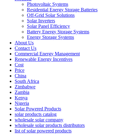
Photovoltaic Systems
Residential Energy Storage Batteries
Off-Grid Solar Solutions
Solar Inverters
Solar Panel Efficiency
Battery Energy Storage Systems
Energy Storage Systems
About Us
Contact Us
Commercial Energy Management
Renewable Energy Incentives
Cost
Price
China
South Africa
Zimbabwe
Zambia
Kenya
Nigeria
Solar Powered Products
solar products catalog
wholesale solar company
wholesale solar products distributors
list of solar powered products