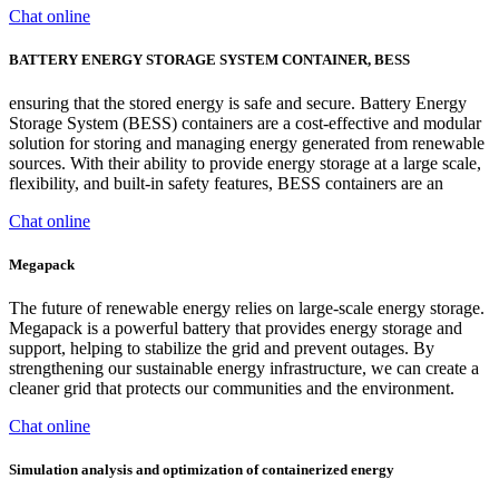
Chat online
BATTERY ENERGY STORAGE SYSTEM CONTAINER, BESS
ensuring that the stored energy is safe and secure. Battery Energy
Storage System (BESS) containers are a cost-effective and modular
solution for storing and managing energy generated from renewable
sources. With their ability to provide energy storage at a large scale,
flexibility, and built-in safety features, BESS containers are an
Chat online
Megapack
The future of renewable energy relies on large-scale energy storage.
Megapack is a powerful battery that provides energy storage and
support, helping to stabilize the grid and prevent outages. By
strengthening our sustainable energy infrastructure, we can create a
cleaner grid that protects our communities and the environment.
Chat online
Simulation analysis and optimization of containerized energy