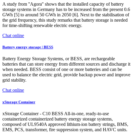
A study from ''Agora'' shows that the installed capacity of battery
storage systems in Germany has to be increased from the present 0.6
GWh [5] to around 50 GWh in 2050 [6]. Next to the stabilisation of
the grid frequency, this study remarks that battery storage is needed
for time-shifting renewable electric energy.
Chat online
Battery energy storage | BESS
Battery Energy Storage Systems, or BESS, are rechargeable
batteries that can store energy from different sources and discharge it
when needed. BESS consist of one or more batteries and can be
used to balance the electric grid, provide backup power and improve
grid stability.
Chat online
xStorage Container
xStorage Container - C10 BESS All-in-one, ready-to-use
containerized containerized battery energy storage systems,
composed of UL9540A approved lithium-ion battery strings, BMS,
EMS, PCS, transformer, fire suppression system, and HAVC units.