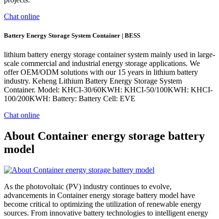
Chat online
Battery Energy Storage System Container | BESS
lithium battery energy storage container system mainly used in large-
scale commercial and industrial energy storage applications. We
offer OEM/ODM solutions with our 15 years in lithium battery
industry. Keheng Lithium Battery Energy Storage System
Container. Model: KHCI-30/60KWH: KHCI-50/100KWH: KHCI-
100/200KWH: Battery: Battery Cell: EVE
Chat online
About Container energy storage battery
model
As the photovoltaic (PV) industry continues to evolve,
advancements in Container energy storage battery model have
become critical to optimizing the utilization of renewable energy
sources. From innovative battery technologies to intelligent energy