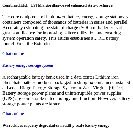
Combined EKF–LSTM algorithm-based enhanced state-of-charge
The core equipment of lithium-ion battery energy storage stations is
containers composed of thousands of batteries in series and parallel.
Accurately estimating the state of charge (SOC) of batteries is of
great significance for improving battery utilization and ensuring
system operation safety. This article establishes a 2-RC battery
model. First, the Extended
Chat online
Battery energy storage system
A rechargeable battery bank used in a data center Lithium iron
phosphate battery modules packaged in shipping containers installed
at Beech Ridge Energy Storage System in West Virginia [9] [10].
Battery storage power plants and uninterruptible power supplies
(UPS) are comparable in technology and function. However, battery
storage power plants are larger.
Chat online
What drives capacity degradation in utility-scale battery energy