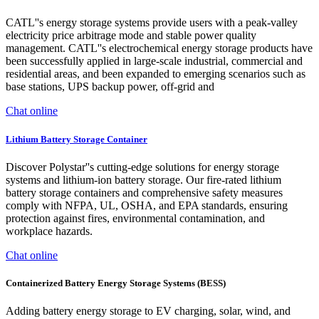
CATL''s energy storage systems provide users with a peak-valley
electricity price arbitrage mode and stable power quality
management. CATL''s electrochemical energy storage products have
been successfully applied in large-scale industrial, commercial and
residential areas, and been expanded to emerging scenarios such as
base stations, UPS backup power, off-grid and
Chat online
Lithium Battery Storage Container
Discover Polystar''s cutting-edge solutions for energy storage
systems and lithium-ion battery storage. Our fire-rated lithium
battery storage containers and comprehensive safety measures
comply with NFPA, UL, OSHA, and EPA standards, ensuring
protection against fires, environmental contamination, and
workplace hazards.
Chat online
Containerized Battery Energy Storage Systems (BESS)
Adding battery energy storage to EV charging, solar, wind, and