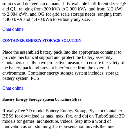
sources and delivers on demand. It is available in different sizes: QS
and QL, ranging from 200 kVA to 2,000 kVA, and from 312 kWh
to 2,084 kWh, and QG for grid scale storage needs, ranging from
4,400 kVA and 4,470 kWh to virtually any size.
Chat online
CONTAINER ENERGY STORAGE SOLUTION
Place the assembled battery pack into the appropriate container to
provide mechanical support and protect the battery assembly.
Containers usually have protective measures to ensure the safety of
the battery pack and prevent interference from the external
environment. Container energy storage system includes: storage
battery system, PCS
Chat online
Battery Energy Storage System Container BESS
Royalty free 3D model Battery Energy Storage System Container
BESS for download as max, max, fbx, and obj on TurboSquid: 3D
models for games, architecture, videos. Step into a world of
innovation as our stunning 3D representation unveils the inner