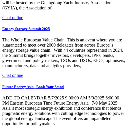
will be hosted by the Guangdong Yacht Industry Association
(GYIA), the Association of
Chat online
Energy Storage Summit 2025
The Whole European Value Chain. This is an event where you are
guaranteed to meet over 2000 delegates from across Europe''s
energy storage value chain.. With 44 countries represented in 2024,
the Summit brings together investors, developers, IPPs, banks,
government and policy-makers, TSOs and DSOs, EPCs, optimisers,
manufacturers, data and analytics providers,
Chat online
Future Energy Asia | Book Your Stand
ADD TO CALENDAR 5/7/2025 9:00:00 AM 5/9/2025 6:00:00
PM Eastern European Time Future Energy Asia | 7-9 May 2025
Asia''s most strategic energy exhibition and conference that blends
pragmatic energy solutions with cutting-edge technologies to power
the global energy landscape The event offers an unparalleled
opportunity for policymakers