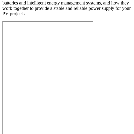
batteries and intelligent energy management systems, and how they
work together to provide a stable and reliable power supply for your
PV projects.