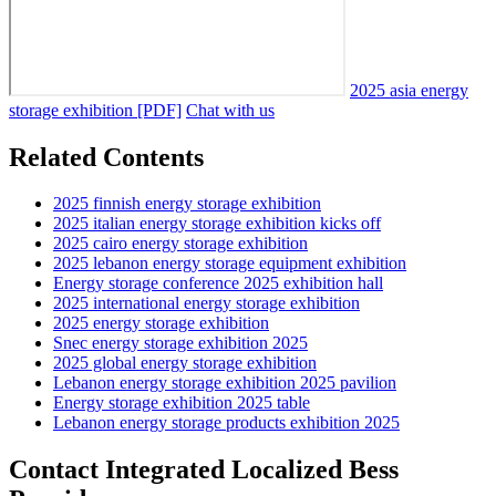
2025 asia energy
storage exhibition [PDF]
Chat with us
Related Contents
2025 finnish energy storage exhibition
2025 italian energy storage exhibition kicks off
2025 cairo energy storage exhibition
2025 lebanon energy storage equipment exhibition
Energy storage conference 2025 exhibition hall
2025 international energy storage exhibition
2025 energy storage exhibition
Snec energy storage exhibition 2025
2025 global energy storage exhibition
Lebanon energy storage exhibition 2025 pavilion
Energy storage exhibition 2025 table
Lebanon energy storage products exhibition 2025
Contact Integrated Localized Bess