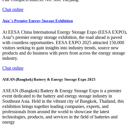
Chat online
Asia''s Premier Energy Storage Exhibition
At EESA China International Energy Storage Expo (EESA EXPO),
Asia''s premier energy storage exhibition, the road ahead is paved
with countless opportunities. EESA EXPO 2025 attracted 150,000
visitors seeking to gain insights into industry trends, source new
products and do business with peers from across the energy storage
industry.
Chat online
ASEAN (Bangkok) Battery & Energy Storage Expo 2025
ASEAN (Bangkok) Battery & Energy Storage Expo is a premier
event dedicated to the battery and energy storage industry in
Southeast Asia. Held in the vibrant city of Bangkok, Thailand, this
exhibition brings together leading companies, experts, and
professionals from around the world to showcase the latest
technologies, products, and services in the field of batteries and
energy