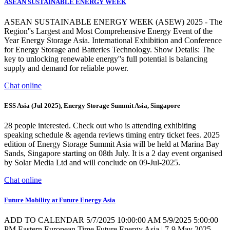
ASEAN SUSTAINABLE ENERGY WEEK
ASEAN SUSTAINABLE ENERGY WEEK (ASEW) 2025 - The
Region''s Largest and Most Comprehensive Energy Event of the
Year Energy Storage Asia. International Exhibition and Conference
for Energy Storage and Batteries Technology. Show Details: The
key to unlocking renewable energy''s full potential is balancing
supply and demand for reliable power.
Chat online
ESS Asia (Jul 2025), Energy Storage Summit Asia, Singapore
28 people interested. Check out who is attending exhibiting
speaking schedule & agenda reviews timing entry ticket fees. 2025
edition of Energy Storage Summit Asia will be held at Marina Bay
Sands, Singapore starting on 08th July. It is a 2 day event organised
by Solar Media Ltd and will conclude on 09-Jul-2025.
Chat online
Future Mobility at Future Energy Asia
ADD TO CALENDAR 5/7/2025 10:00:00 AM 5/9/2025 5:00:00
PM Eastern European Time Future Energy Asia | 7-9 May 2025