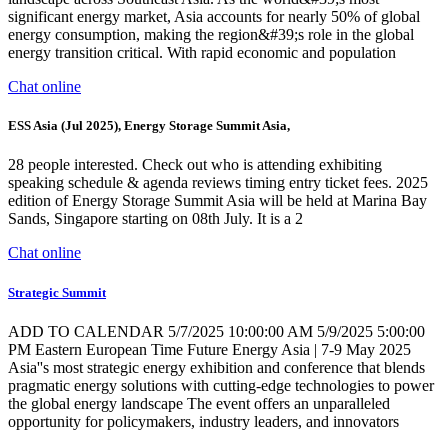
significant energy market, Asia accounts for nearly 50% of global
energy consumption, making the region&#39;s role in the global
energy transition critical. With rapid economic and population
Chat online
ESS Asia (Jul 2025), Energy Storage Summit Asia,
28 people interested. Check out who is attending exhibiting
speaking schedule & agenda reviews timing entry ticket fees. 2025
edition of Energy Storage Summit Asia will be held at Marina Bay
Sands, Singapore starting on 08th July. It is a 2
Chat online
Strategic Summit
ADD TO CALENDAR 5/7/2025 10:00:00 AM 5/9/2025 5:00:00
PM Eastern European Time Future Energy Asia | 7-9 May 2025
Asia''s most strategic energy exhibition and conference that blends
pragmatic energy solutions with cutting-edge technologies to power
the global energy landscape The event offers an unparalleled
opportunity for policymakers, industry leaders, and innovators