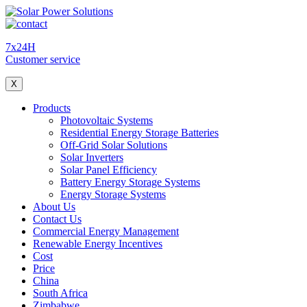
7x24H
Customer service
X
Products
Photovoltaic Systems
Residential Energy Storage Batteries
Off-Grid Solar Solutions
Solar Inverters
Solar Panel Efficiency
Battery Energy Storage Systems
Energy Storage Systems
About Us
Contact Us
Commercial Energy Management
Renewable Energy Incentives
Cost
Price
China
South Africa
Zimbabwe