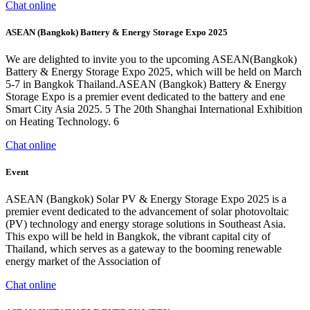
Chat online
ASEAN (Bangkok) Battery & Energy Storage Expo 2025
We are delighted to invite you to the upcoming ASEAN(Bangkok)
Battery & Energy Storage Expo 2025, which will be held on March
5-7 in Bangkok Thailand.ASEAN (Bangkok) Battery & Energy
Storage Expo is a premier event dedicated to the battery and ene
Smart City Asia 2025. 5 The 20th Shanghai International Exhibition
on Heating Technology. 6
Chat online
Event
ASEAN (Bangkok) Solar PV & Energy Storage Expo 2025 is a
premier event dedicated to the advancement of solar photovoltaic
(PV) technology and energy storage solutions in Southeast Asia.
This expo will be held in Bangkok, the vibrant capital city of
Thailand, which serves as a gateway to the booming renewable
energy market of the Association of
Chat online