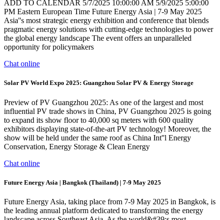
ADD TO CALENDAR 5/7/2025 10:00:00 AM 5/9/2025 5:00:00
PM Eastern European Time Future Energy Asia | 7-9 May 2025
Asia''s most strategic energy exhibition and conference that blends
pragmatic energy solutions with cutting-edge technologies to power
the global energy landscape The event offers an unparalleled
opportunity for policymakers
Chat online
Solar PV World Expo 2025: Guangzhou Solar PV & Energy Storage
Preview of PV Guangzhou 2025: As one of the largest and most
influential PV trade shows in China, PV Guangzhou 2025 is going
to expand its show floor to 40,000 sq meters with 600 quality
exhibitors displaying state-of-the-art PV technology! Moreover, the
show will be held under the same roof as China Int''l Energy
Conservation, Energy Storage & Clean Energy
Chat online
Future Energy Asia | Bangkok (Thailand) | 7-9 May 2025
Future Energy Asia, taking place from 7-9 May 2025 in Bangkok, is
the leading annual platform dedicated to transforming the energy
landscape across Southeast Asia. As the world&#39;s most