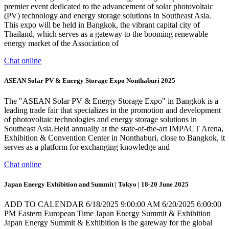
premier event dedicated to the advancement of solar photovoltaic
(PV) technology and energy storage solutions in Southeast Asia.
This expo will be held in Bangkok, the vibrant capital city of
Thailand, which serves as a gateway to the booming renewable
energy market of the Association of
Chat online
ASEAN Solar PV & Energy Storage Expo Nonthaburi 2025
The "ASEAN Solar PV & Energy Storage Expo" in Bangkok is a
leading trade fair that specializes in the promotion and development
of photovoltaic technologies and energy storage solutions in
Southeast Asia.Held annually at the state-of-the-art IMPACT Arena,
Exhibition & Convention Center in Nonthaburi, close to Bangkok, it
serves as a platform for exchanging knowledge and
Chat online
Japan Energy Exhibition and Summit | Tokyo | 18-20 June 2025
ADD TO CALENDAR 6/18/2025 9:00:00 AM 6/20/2025 6:00:00
PM Eastern European Time Japan Energy Summit & Exhibition
Japan Energy Summit & Exhibition is the gateway for the global