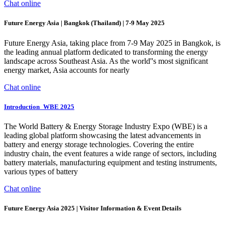
Chat online
Future Energy Asia | Bangkok (Thailand) | 7-9 May 2025
Future Energy Asia, taking place from 7-9 May 2025 in Bangkok, is
the leading annual platform dedicated to transforming the energy
landscape across Southeast Asia. As the world''s most significant
energy market, Asia accounts for nearly
Chat online
Introduction_WBE 2025
The World Battery & Energy Storage Industry Expo (WBE) is a
leading global platform showcasing the latest advancements in
battery and energy storage technologies. Covering the entire
industry chain, the event features a wide range of sectors, including
battery materials, manufacturing equipment and testing instruments,
various types of battery
Chat online
Future Energy Asia 2025 | Visitor Information & Event Details