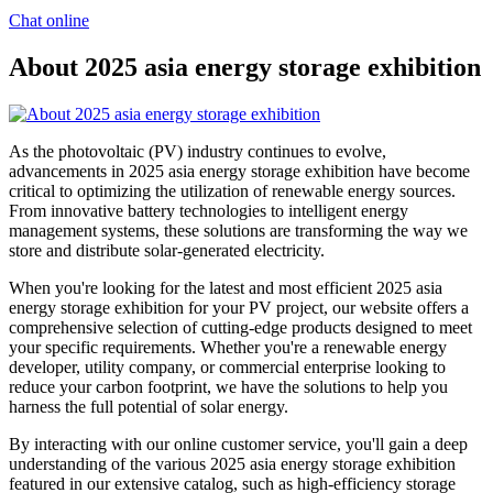
Chat online
About 2025 asia energy storage exhibition
As the photovoltaic (PV) industry continues to evolve,
advancements in 2025 asia energy storage exhibition have become
critical to optimizing the utilization of renewable energy sources.
From innovative battery technologies to intelligent energy
management systems, these solutions are transforming the way we
store and distribute solar-generated electricity.
When you're looking for the latest and most efficient 2025 asia
energy storage exhibition for your PV project, our website offers a
comprehensive selection of cutting-edge products designed to meet
your specific requirements. Whether you're a renewable energy
developer, utility company, or commercial enterprise looking to
reduce your carbon footprint, we have the solutions to help you
harness the full potential of solar energy.
By interacting with our online customer service, you'll gain a deep
understanding of the various 2025 asia energy storage exhibition
featured in our extensive catalog, such as high-efficiency storage