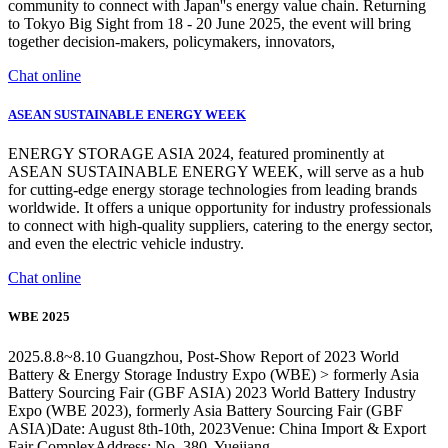
community to connect with Japan''s energy value chain. Returning
to Tokyo Big Sight from 18 - 20 June 2025, the event will bring
together decision-makers, policymakers, innovators,
Chat online
ASEAN SUSTAINABLE ENERGY WEEK
ENERGY STORAGE ASIA 2024, featured prominently at
ASEAN SUSTAINABLE ENERGY WEEK, will serve as a hub
for cutting-edge energy storage technologies from leading brands
worldwide. It offers a unique opportunity for industry professionals
to connect with high-quality suppliers, catering to the energy sector,
and even the electric vehicle industry.
Chat online
WBE 2025
2025.8.8~8.10 Guangzhou, Post-Show Report of 2023 World
Battery & Energy Storage Industry Expo (WBE) > formerly Asia
Battery Sourcing Fair (GBF ASIA) 2023 World Battery Industry
Expo (WBE 2023), formerly Asia Battery Sourcing Fair (GBF
ASIA)Date: August 8th-10th, 2023Venue: China Import & Export
Fair ComplexAddress: No. 380, Yuejiang