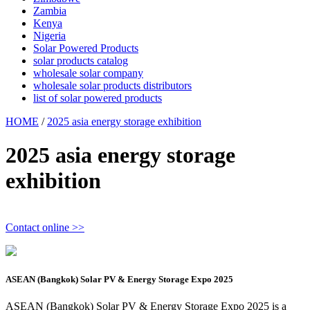
Zambia
Kenya
Nigeria
Solar Powered Products
solar products catalog
wholesale solar company
wholesale solar products distributors
list of solar powered products
HOME
/
2025 asia energy storage exhibition
2025 asia energy storage
exhibition
Contact online >>
ASEAN (Bangkok) Solar PV & Energy Storage Expo 2025
ASEAN (Bangkok) Solar PV & Energy Storage Expo 2025 is a