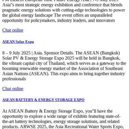
Asia''s most strategic energy exhibition and conference that blends
pragmatic energy solutions with cutting-edge technologies to power
the global energy landscape The event offers an unparalleled
opportunity for policymakers, industry leaders, and innovators
Chat online
ASEAN Solar Expo
8 – 9 July 2025 | Asia. Sponsor Details. The ASEAN (Bangkok)
Solar PV & Energy Storage Expo 2025 will be held in Bangkok,
the vibrant capital city of Thailand, which serves as a gateway to the
booming renewable energy market of the Association of Southeast
Asian Nations (ASEAN). This expo aims to bring together industry
professionals
Chat online
ASEAN BATTERY & ENERGY STORAGE EXPO
At ASEAN Battery & Energy Storage Expo, you''ll have the
opportunity to explore a wide range of exhibits featuring state-of-
the-art battery technologies, energy storage solutions, and related
products. ARWSE 2025, the Asia Recreational Water Sports Expo,