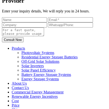
Provider
Enter your inquiry details, We will reply you in 24 hours.
Products
Photovoltaic Systems
Residential Energy Storage Batteries
Off-Grid Solar Solutions
Solar Inverters
Solar Panel Efficiency
Battery Energy Storage Systems
Energy Storage Systems
About Us
Contact Us
Commercial Energy Management
Renewable Energy Incentives
Cost
Price