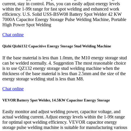
current, stay in control. Plus, you can easily adjust energy levels
within the 1-99t range for fast spot welding and enhanced work
efficiency. U.S. Solid USS-BSW08 Battery Spot Welder 42 KW
7000A Capacitor Energy Storage Pulse Welding Machine, Portable
High Power Spot Welding
Chat online
Qizhi Qizhi132 Capacitive Energy Storage Stud Welding Machine
If the base material is less than 1.0mm, the M10 energy storage stud
can be welded normally. 4. Suggestion The most reasonable choice
is to use QZ132 energy storage stud welding machine when the
thickness of the base material is less than 2.5mm and the size of the
energy storage welding stud is less than M8.
Chat online
VEVOR Battery Spot Welder, 14.5KW Capacitor Energy Storage
Easily monitor and adjust welding power, capacitor voltage, and
actual welding current. Adjust energy levels within the 1-99t range
for optimal spot welding efficiency. VEVOR capacitor energy
storage pulse welding machine is suitable for manufacturing various