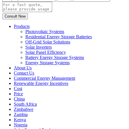
Products
Photovoltaic Systems
Residential Energy Storage Batteries
Off-Grid Solar Solutions
Solar Inverters
Solar Panel Efficiency
Battery Energy Storage Systems
Energy Storage Systems
About Us
Contact Us
Commercial Energy Management
Renewable Energy Incentives
Cost
Price
China
South Africa
Zimbabwe
Zambia
Kenya
Nigeria