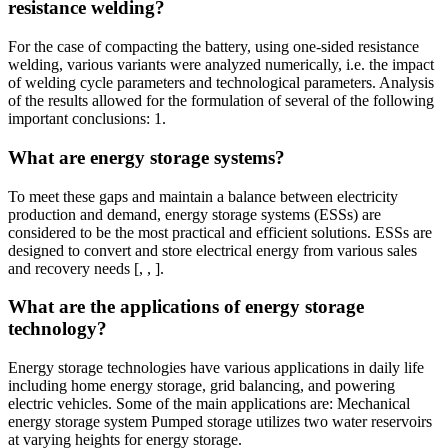
resistance welding?
For the case of compacting the battery, using one-sided resistance
welding, various variants were analyzed numerically, i.e. the impact
of welding cycle parameters and technological parameters. Analysis
of the results allowed for the formulation of several of the following
important conclusions: 1.
What are energy storage systems?
To meet these gaps and maintain a balance between electricity
production and demand, energy storage systems (ESSs) are
considered to be the most practical and efficient solutions. ESSs are
designed to convert and store electrical energy from various sales
and recovery needs [, , ].
What are the applications of energy storage
technology?
Energy storage technologies have various applications in daily life
including home energy storage, grid balancing, and powering
electric vehicles. Some of the main applications are: Mechanical
energy storage system Pumped storage utilizes two water reservoirs
at varying heights for energy storage.