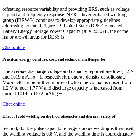
offsetting resource variability and providing ERS, such as voltage
support and frequency response. NER''s inverter-based working
group (IBRWG) continues to develop appropriate guidelines
addressing potential Figure I.3: United States BPS-Connected
Battery Energy Storage Power Capacity (July 2020)4 One of the
major growth areas for BESS is
Chat online
Practical energy densities, cost, and technical challenges for
The average discharge voltage and capacity reported are low (1.2 V
and 1019 mAh g −1, respectively), energy density of solid-state
Mg/S cell can be further improved when the voltage is raised from
1.2 V to near 1.77 V and discharge capacity is increased from
current 1019 to 1672 mAh g −1.
Chat online
Effect of cold welding on the inconsistencies and thermal safety of
Second, double pulse capacitor energy storage welding is then used,
the welding voltage is 0.8 V, and the welding time is approximately