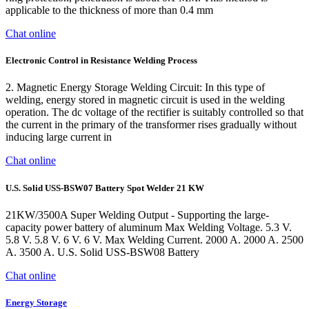
applicable to the thickness of more than 0.4 mm
Chat online
Electronic Control in Resistance Welding Process
2. Magnetic Energy Storage Welding Circuit: In this type of
welding, energy stored in magnetic circuit is used in the welding
operation. The dc voltage of the rectifier is suitably controlled so that
the current in the primary of the transformer rises gradually without
inducing large current in
Chat online
U.S. Solid USS-BSW07 Battery Spot Welder 21 KW
21KW/3500A Super Welding Output - Supporting the large-
capacity power battery of aluminum Max Welding Voltage. 5.3 V.
5.8 V. 5.8 V. 6 V. 6 V. Max Welding Current. 2000 A. 2000 A. 2500
A. 3500 A. U.S. Solid USS-BSW08 Battery
Chat online
Energy Storage