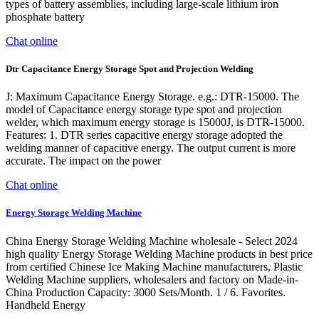
types of battery assemblies, including large-scale lithium iron
phosphate battery
Chat online
Dtr Capacitance Energy Storage Spot and Projection Welding
J: Maximum Capacitance Energy Storage. e.g.: DTR-15000. The
model of Capacitance energy storage type spot and projection
welder, which maximum energy storage is 15000J, is DTR-15000.
Features: 1. DTR series capacitive energy storage adopted the
welding manner of capacitive energy. The output current is more
accurate. The impact on the power
Chat online
Energy Storage Welding Machine
China Energy Storage Welding Machine wholesale - Select 2024
high quality Energy Storage Welding Machine products in best price
from certified Chinese Ice Making Machine manufacturers, Plastic
Welding Machine suppliers, wholesalers and factory on Made-in-
China Production Capacity: 3000 Sets/Month. 1 / 6. Favorites.
Handheld Energy