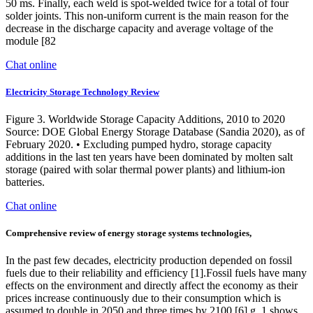
50 ms. Finally, each weld is spot-welded twice for a total of four
solder joints. This non-uniform current is the main reason for the
decrease in the discharge capacity and average voltage of the
module [82
Chat online
Electricity Storage Technology Review
Figure 3. Worldwide Storage Capacity Additions, 2010 to 2020
Source: DOE Global Energy Storage Database (Sandia 2020), as of
February 2020. • Excluding pumped hydro, storage capacity
additions in the last ten years have been dominated by molten salt
storage (paired with solar thermal power plants) and lithium-ion
batteries.
Chat online
Comprehensive review of energy storage systems technologies,
In the past few decades, electricity production depended on fossil
fuels due to their reliability and efficiency [1].Fossil fuels have many
effects on the environment and directly affect the economy as their
prices increase continuously due to their consumption which is
assumed to double in 2050 and three times by 2100 [6] g. 1 shows