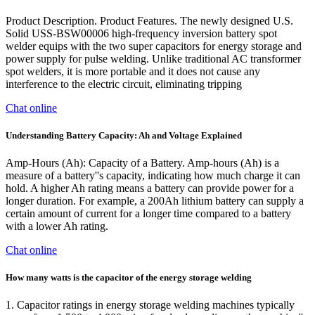
Product Description. Product Features. The newly designed U.S.
Solid USS-BSW00006 high-frequency inversion battery spot
welder equips with the two super capacitors for energy storage and
power supply for pulse welding. Unlike traditional AC transformer
spot welders, it is more portable and it does not cause any
interference to the electric circuit, eliminating tripping
Chat online
Understanding Battery Capacity: Ah and Voltage Explained
Amp-Hours (Ah): Capacity of a Battery. Amp-hours (Ah) is a
measure of a battery''s capacity, indicating how much charge it can
hold. A higher Ah rating means a battery can provide power for a
longer duration. For example, a 200Ah lithium battery can supply a
certain amount of current for a longer time compared to a battery
with a lower Ah rating.
Chat online
How many watts is the capacitor of the energy storage welding
1. Capacitor ratings in energy storage welding machines typically