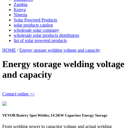
Zambia
Kenya
Nigeria
Solar Powered Products
solar products catalog
wholesale solar company
wholesale solar products distributors
list of solar powered products
HOME
/
Energy storage welding voltage and capacity
Energy storage welding voltage
and capacity
Contact online >>
VEVOR Battery Spot Welder, 14.5KW Capacitor Energy Storage
From welding power to capacitor voltage and actual welding