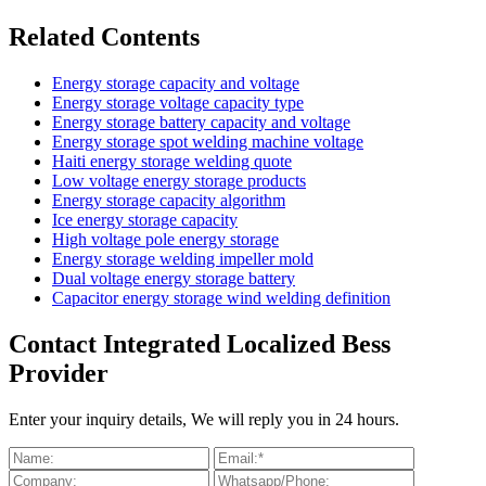
Related Contents
Energy storage capacity and voltage
Energy storage voltage capacity type
Energy storage battery capacity and voltage
Energy storage spot welding machine voltage
Haiti energy storage welding quote
Low voltage energy storage products
Energy storage capacity algorithm
Ice energy storage capacity
High voltage pole energy storage
Energy storage welding impeller mold
Dual voltage energy storage battery
Capacitor energy storage wind welding definition
Contact Integrated Localized Bess
Provider
Enter your inquiry details, We will reply you in 24 hours.