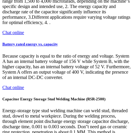
range from 1,500 to 4,000 microfarads, depending on the machine''s
specific design and intended use, 2. The energy capacity and
discharge rate of the capacitor significantly influence its
performance, 3.Different applications require varying voltage ratings
for optimal efficiency, 4. .
Chat online
Battery rated energy vs. capacity
Because capacity is equal to the ratio of energy and voltage. System
A has an internal battery voltage of 156 V while System B, with the
higher capacity, has an internal battery voltage of 52 V. Furthermore,
System A offers an output voltage of 400 V, indicating the presence
of an internal DC-DC converter.
Chat online
Capacitor Energy Storage Stud Welding Machine (RSR-2500)
Energy-storage type stud welding machine can weld stud, threaded
stud, dowel to metal workpiece. During the welding process,
through element point discharge energy storage capacitor discharge,
discharge time, 0.001 to 0.003 seconds. Don''t need gas or ceramic
ring protection, penetration is about 0.1 MM. This method is