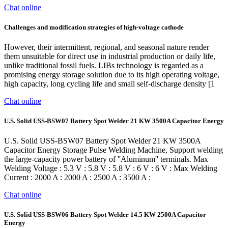
Chat online
Challenges and modification strategies of high-voltage cathode
However, their intermittent, regional, and seasonal nature render
them unsuitable for direct use in industrial production or daily life,
unlike traditional fossil fuels. LIBs technology is regarded as a
promising energy storage solution due to its high operating voltage,
high capacity, long cycling life and small self-discharge density [1
Chat online
U.S. Solid USS-BSW07 Battery Spot Welder 21 KW 3500A Capacitor Energy
U.S. Solid USS-BSW07 Battery Spot Welder 21 KW 3500A
Capacitor Energy Storage Pulse Welding Machine, Support welding
the large-capacity power battery of ''Aluminum'' terminals. Max
Welding Voltage : 5.3 V : 5.8 V : 5.8 V : 6 V : 6 V : Max Welding
Current : 2000 A : 2000 A : 2500 A : 3500 A :
Chat online
U.S. Solid USS-BSW06 Battery Spot Welder 14.5 KW 2500A Capacitor
Energy