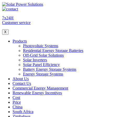
7x24H
Customer service
X
Products
Photovoltaic Systems
Residential Energy Storage Batteries
Off-Grid Solar Solutions
Solar Inverters
Solar Panel Efficiency
Battery Energy Storage Systems
Energy Storage Systems
About Us
Contact Us
Commercial Energy Management
Renewable Energy Incentives
Cost
Price
China
South Africa
Zimbabwe