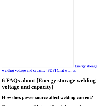
Energy storage
welding voltage and capacity [PDF]
Chat with us
6 FAQs about [Energy storage welding
voltage and capacity]
How does power source affect welding current?