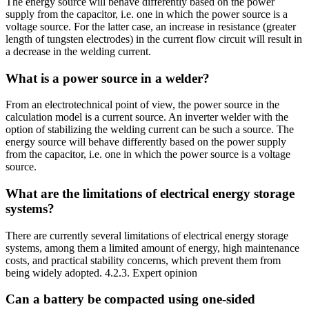
The energy source will behave differently based on the power
supply from the capacitor, i.e. one in which the power source is a
voltage source. For the latter case, an increase in resistance (greater
length of tungsten electrodes) in the current flow circuit will result in
a decrease in the welding current.
What is a power source in a welder?
From an electrotechnical point of view, the power source in the
calculation model is a current source. An inverter welder with the
option of stabilizing the welding current can be such a source. The
energy source will behave differently based on the power supply
from the capacitor, i.e. one in which the power source is a voltage
source.
What are the limitations of electrical energy storage
systems?
There are currently several limitations of electrical energy storage
systems, among them a limited amount of energy, high maintenance
costs, and practical stability concerns, which prevent them from
being widely adopted. 4.2.3. Expert opinion
Can a battery be compacted using one-sided