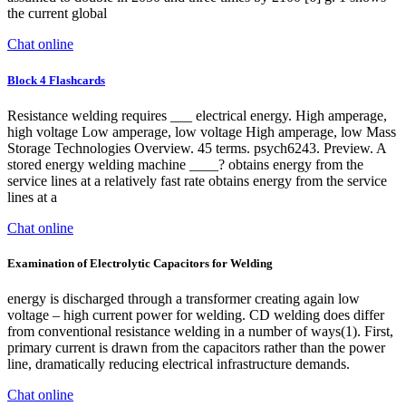
the current global
Chat online
Block 4 Flashcards
Resistance welding requires ___ electrical energy. High amperage,
high voltage Low amperage, low voltage High amperage, low Mass
Storage Technologies Overview. 45 terms. psych6243. Preview. A
stored energy welding machine ____? obtains energy from the
service lines at a relatively fast rate obtains energy from the service
lines at a
Chat online
Examination of Electrolytic Capacitors for Welding
energy is discharged through a transformer creating again low
voltage – high current power for welding. CD welding does differ
from conventional resistance welding in a number of ways(1). First,
primary current is drawn from the capacitors rather than the power
line, dramatically reducing electrical infrastructure demands.
Chat online