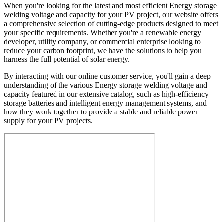
When you're looking for the latest and most efficient Energy storage
welding voltage and capacity for your PV project, our website offers
a comprehensive selection of cutting-edge products designed to meet
your specific requirements. Whether you're a renewable energy
developer, utility company, or commercial enterprise looking to
reduce your carbon footprint, we have the solutions to help you
harness the full potential of solar energy.
By interacting with our online customer service, you'll gain a deep
understanding of the various Energy storage welding voltage and
capacity featured in our extensive catalog, such as high-efficiency
storage batteries and intelligent energy management systems, and
how they work together to provide a stable and reliable power
supply for your PV projects.