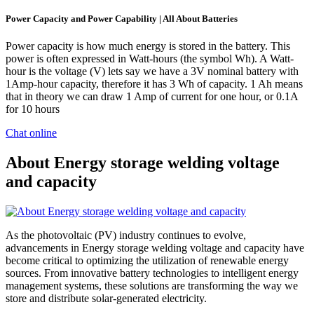
Power Capacity and Power Capability | All About Batteries
Power capacity is how much energy is stored in the battery. This
power is often expressed in Watt-hours (the symbol Wh). A Watt-
hour is the voltage (V) lets say we have a 3V nominal battery with
1Amp-hour capacity, therefore it has 3 Wh of capacity. 1 Ah means
that in theory we can draw 1 Amp of current for one hour, or 0.1A
for 10 hours
Chat online
About Energy storage welding voltage
and capacity
As the photovoltaic (PV) industry continues to evolve,
advancements in Energy storage welding voltage and capacity have
become critical to optimizing the utilization of renewable energy
sources. From innovative battery technologies to intelligent energy
management systems, these solutions are transforming the way we
store and distribute solar-generated electricity.