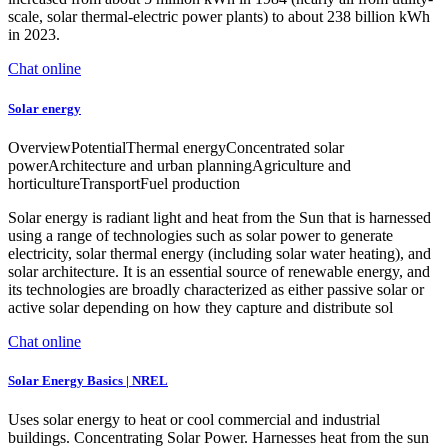
scale, solar thermal-electric power plants) to about 238 billion kWh
in 2023.
Chat online
Solar energy
OverviewPotentialThermal energyConcentrated solar
powerArchitecture and urban planningAgriculture and
horticultureTransportFuel production
Solar energy is radiant light and heat from the Sun that is harnessed
using a range of technologies such as solar power to generate
electricity, solar thermal energy (including solar water heating), and
solar architecture. It is an essential source of renewable energy, and
its technologies are broadly characterized as either passive solar or
active solar depending on how they capture and distribute sol
Chat online
Solar Energy Basics | NREL
Uses solar energy to heat or cool commercial and industrial
buildings. Concentrating Solar Power. Harnesses heat from the sun