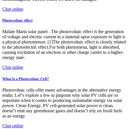
Chat online
Photovoltaic effect
Mafate Marla solar panel . The photovoltaic effect is the generation
of voltage and electric current in a material upon exposure to light is
a physical phenomenon. [1]The photovoltaic effect is closely related
to the photoelectric effect.For both phenomena, light is absorbed,
causing excitation of an electron or other charge carrier to a higher-
energy state.
Chat online
What Is a Photovoltaic Cell?
Photovoltaic cells offer many advantages in the alternative energy
realm. Let''s explore a few to pinpoint why solar PV cells are so
important when it comes to producing sustainable energy via solar
power. Clean Energy. PV cell-generated solar power is clean,
doesn''t emit any greenhouse gases and doesn''t rely on fossil fuels
as an energy
Chat online