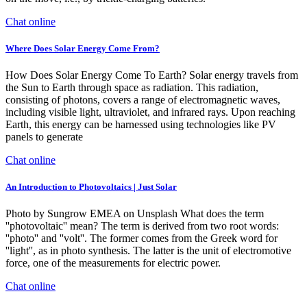
Chat online
Where Does Solar Energy Come From?
How Does Solar Energy Come To Earth? Solar energy travels from
the Sun to Earth through space as radiation. This radiation,
consisting of photons, covers a range of electromagnetic waves,
including visible light, ultraviolet, and infrared rays. Upon reaching
Earth, this energy can be harnessed using technologies like PV
panels to generate
Chat online
An Introduction to Photovoltaics | Just Solar
Photo by Sungrow EMEA on Unsplash What does the term
''photovoltaic'' mean? The term is derived from two root words:
''photo'' and ''volt''. The former comes from the Greek word for
''light'', as in photo synthesis. The latter is the unit of electromotive
force, one of the measurements for electric power.
Chat online