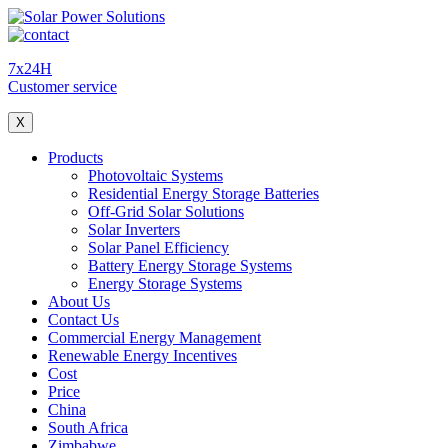
7x24H
Customer service
X
Products
Photovoltaic Systems
Residential Energy Storage Batteries
Off-Grid Solar Solutions
Solar Inverters
Solar Panel Efficiency
Battery Energy Storage Systems
Energy Storage Systems
About Us
Contact Us
Commercial Energy Management
Renewable Energy Incentives
Cost
Price
China
South Africa
Zimbabwe