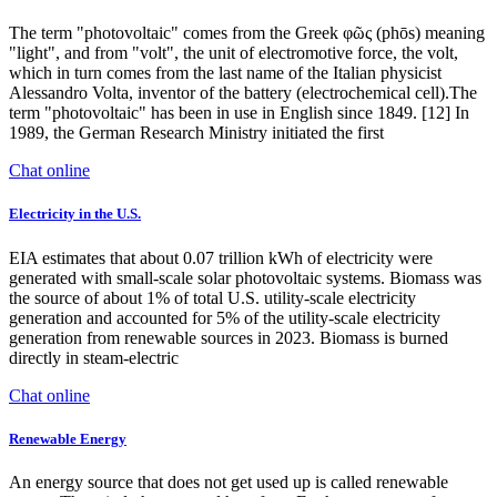
The term "photovoltaic" comes from the Greek φῶς (phōs) meaning
"light", and from "volt", the unit of electromotive force, the volt,
which in turn comes from the last name of the Italian physicist
Alessandro Volta, inventor of the battery (electrochemical cell).The
term "photovoltaic" has been in use in English since 1849. [12] In
1989, the German Research Ministry initiated the first
Chat online
Electricity in the U.S.
EIA estimates that about 0.07 trillion kWh of electricity were
generated with small-scale solar photovoltaic systems. Biomass was
the source of about 1% of total U.S. utility-scale electricity
generation and accounted for 5% of the utility-scale electricity
generation from renewable sources in 2023. Biomass is burned
directly in steam-electric
Chat online
Renewable Energy
An energy source that does not get used up is called renewable