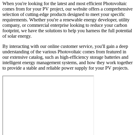
When you're looking for the latest and most efficient Photovoltaic
comes from for your PV project, our website offers a comprehensive
selection of cutting-edge products designed to meet your specific
requirements. Whether you're a renewable energy developer, utility
company, or commercial enterprise looking to reduce your carbon
footprint, we have the solutions to help you harness the full potential
of solar energy.
By interacting with our online customer service, you'll gain a deep
understanding of the various Photovoltaic comes from featured in
our extensive catalog, such as high-efficiency storage batteries and
intelligent energy management systems, and how they work together
to provide a stable and reliable power supply for your PV projects.