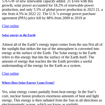
576 GW of new renewable capacity added. 21 Even with this
growth, solar power accounted for 18.2% of renewable power
production, and only 5.5% of global power production in 2023 21, a
rise from 4.5% in 2022 22. The U.S.''s average power purchase
agreement (PPA) price fell by 88% from 2009 to 2019 at
Chat online
Solar energy to the Earth
Almost all of the Earth''s energy input comes from the sun.Not all of
the sunlight that strikes the top of the atmosphere is converted into
energy at the surface of the Earth. The Solar energy to the Earth
refers to this energy that hits the surface of the Earth itself. The
amount of energy that reaches the the Earth provides a useful
understanding of the energy for the Earth as a system.
Chat online
Where Does Solar Energy Come From?
Yes, solar energy comes partially from heat energy. In the Sun''s
core, nuclear fusion produces enormous amounts of heat and light
energy. This energy is then radiated from the Sun in all directions as
electromagnetic waves, which we know as sunlight.