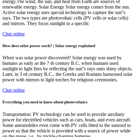
energy.The wind, the sun, and heat from Earth are sources of
renewable energy. Solar Energy Solar energy comes from the sun.
Active solar energy uses special technology to capture the sun''s
rays. The two types are photovoltaic cells (PV cells or solar cells)
and mirrors. They focus sunlight in a specific
Chat online
How does solar power work? | Solar energy explained
When was solar power discovered? Solar energy was used by
humans as early as the 7 th century B.C. when humans used
sunlight to light fires by reflecting the sun''s rays onto shiny objects.
Later, in 3 rd century B.C., the Greeks and Romans harnessed solar
power with mirrors to light torches for religious ceremonies.
Chat online
Everything you need to know about photovoltaics
Transportation: PV technology can be used to provide auxiliary
power for electrified vehicles such as cars, boats, and even aircraft.
Some automobiles even come with PV cells fitted to the sunroof to
power so that the vehicle is provided with a source of power while
on the move, i.e., by trickle-charging batteries.