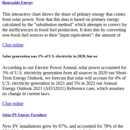
Renewable Energy
This interactive chart shows the share of primary energy that comes
from solar power. Note that this data is based on primary energy
calculated by the ''substitution method'' which attempts to correct for
the inefficiencies in fossil fuel production. It does this by converting
non-fossil fuel sources to their ''input equivalents'': the amount of
Chat online
Solar generation was 3% of U.S. electricity in 2020, but we
According to our Electric Power Annual, solar power accounted for
3% of U.S. electricity generation from all sources in 2020 our Short-
Term Energy Outlook, we forecast that solar will account for 4% of
U.S. electricity generation in 2021 and 5% in 2022 our Annual
Energy Outlook 2021 (AEO2021) Reference case, which assumes
no change in current laws
Chat online
Solar PV Energy Factsheet
New PV installations grew by 87%, and accounted for 78% of the