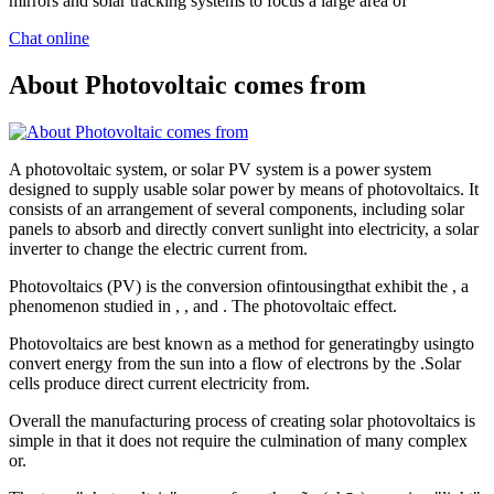
mirrors and solar tracking systems to focus a large area of
Chat online
About Photovoltaic comes from
A photovoltaic system, or solar PV system is a power system
designed to supply usable solar power by means of photovoltaics. It
consists of an arrangement of several components, including solar
panels to absorb and directly convert sunlight into electricity, a solar
inverter to change the electric current from.
Photovoltaics (PV) is the conversion ofintousingthat exhibit the , a
phenomenon studied in , , and . The photovoltaic effect.
Photovoltaics are best known as a method for generatingby usingto
convert energy from the sun into a flow of electrons by the .Solar
cells produce direct current electricity from.
Overall the manufacturing process of creating solar photovoltaics is
simple in that it does not require the culmination of many complex
or.