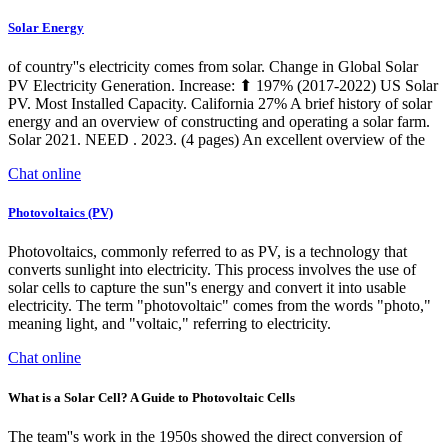
Solar Energy
of country''s electricity comes from solar. Change in Global Solar
PV Electricity Generation. Increase: ⬆ 197% (2017-2022) US Solar
PV. Most Installed Capacity. California 27% A brief history of solar
energy and an overview of constructing and operating a solar farm.
Solar 2021. NEED . 2023. (4 pages) An excellent overview of the
Chat online
Photovoltaics (PV)
Photovoltaics, commonly referred to as PV, is a technology that
converts sunlight into electricity. This process involves the use of
solar cells to capture the sun''s energy and convert it into usable
electricity. The term "photovoltaic" comes from the words "photo,"
meaning light, and "voltaic," referring to electricity.
Chat online
What is a Solar Cell? A Guide to Photovoltaic Cells
The team''s work in the 1950s showed the direct conversion of