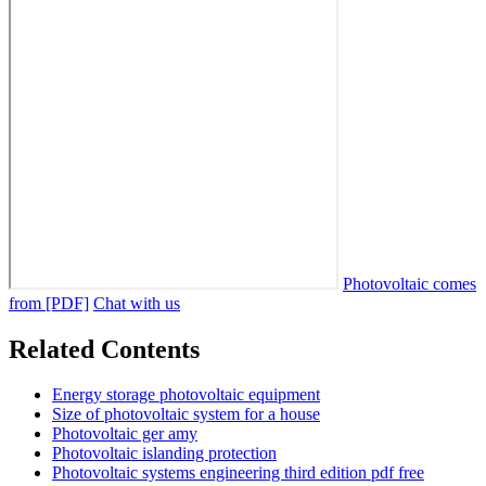
Photovoltaic comes
from [PDF]
Chat with us
Related Contents
Energy storage photovoltaic equipment
Size of photovoltaic system for a house
Photovoltaic ger amy
Photovoltaic islanding protection
Photovoltaic systems engineering third edition pdf free