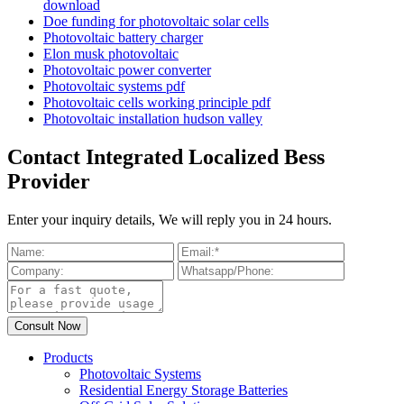
download
Doe funding for photovoltaic solar cells
Photovoltaic battery charger
Elon musk photovoltaic
Photovoltaic power converter
Photovoltaic systems pdf
Photovoltaic cells working principle pdf
Photovoltaic installation hudson valley
Contact Integrated Localized Bess
Provider
Enter your inquiry details, We will reply you in 24 hours.
Products
Photovoltaic Systems
Residential Energy Storage Batteries