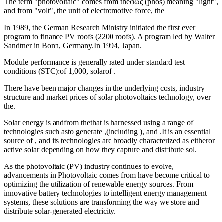
The term "photovoltaic" comes from theφῶς (phōs) meaning "light",
and from "volt", the unit of electromotive force, the .
In 1989, the German Research Ministry initiated the first ever
program to finance PV roofs (2200 roofs). A program led by Walter
Sandtner in Bonn, Germany.In 1994, Japan.
Module performance is generally rated under standard test
conditions (STC):of 1,000, solarof .
There have been major changes in the underlying costs, industry
structure and market prices of solar photovoltaics technology, over
the.
Solar energy is andfrom thethat is harnessed using a range of
technologies such asto generate ,(including ), and .It is an essential
source of , and its technologies are broadly characterized as eitheror
active solar depending on how they capture and distribute sol.
As the photovoltaic (PV) industry continues to evolve,
advancements in Photovoltaic comes from have become critical to
optimizing the utilization of renewable energy sources. From
innovative battery technologies to intelligent energy management
systems, these solutions are transforming the way we store and
distribute solar-generated electricity.