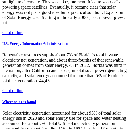
sunlight to electricity. This was a key moment. It led to solar cells
powering space satellites. Eventually, it became clear that solar
energy was not just a good idea but a practical solution. Expansion
of Solar Energy Use. Starting in the early 2000s, solar power grew a
lot.
Chat online
U.S. Energy Information Administration
Renewable resources supply about 7% of Florida''s total in-state
electricity net generation, and about three-fourths of that renewable
generation comes from solar energy. 43 In 2022, Florida was third in
the nation, after California and Texas, in total solar power generating
capacity, and solar energy accounted for more than 5% of Florida''s
total net generation. 44,45
Chat online
Where solar is found
Solar electricity generation accounted for about 93% of total solar
energy use in 2023 and solar energy use for space and water heating
accounted for about 7%. Total U.S. solar electricity generation
increased from about 5 million kWh in 1984 (nearly all from utility-