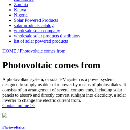
Zambia
Kenya
Nigeria
Solar Powered Products
solar products catalog
wholesale solar company
wholesale solar products distributors
list of solar powered products
HOME
/
Photovoltaic comes from
Photovoltaic comes from
A photovoltaic system, or solar PV system is a power system
designed to supply usable solar power by means of photovoltaics. It
consists of an arrangement of several components, including solar
panels to absorb and directly convert sunlight into electricity, a solar
inverter to change the electric current from.
Contact online >>
Photovoltaics