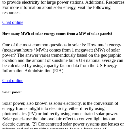
to provide electricity for large power stations. Additional Resources.
For more information about solar energy, visit the following
resources:
Chat online
How many MWh of solar energy comes from a MW of solar panels?
One of the most common questions in solar is: How much energy
(megawatt hours / MWh) comes from 1 megawatt (MW) of solar
power? The answer varies tremendously based on the geographic
location and the amount of sunshine but a US national average can
be calculated by using capacity factor data from the US Energy
Information Administration (EIA).
Chat online
Solar power
Solar power, also known as solar electricity, is the conversion of
energy from sunlight into electricity, either directly using
photovoltaics (PV) or indirectly using concentrated solar power.
Solar panels use the photovoltaic effect to convert light into an
electric current. [2] Concentrated solar power systems use lenses or