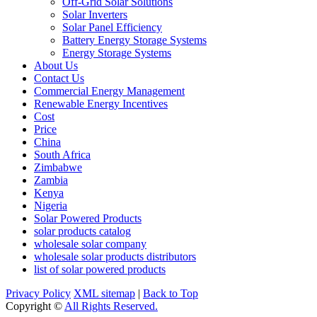
Off-Grid Solar Solutions
Solar Inverters
Solar Panel Efficiency
Battery Energy Storage Systems
Energy Storage Systems
About Us
Contact Us
Commercial Energy Management
Renewable Energy Incentives
Cost
Price
China
South Africa
Zimbabwe
Zambia
Kenya
Nigeria
Solar Powered Products
solar products catalog
wholesale solar company
wholesale solar products distributors
list of solar powered products
Privacy Policy
XML sitemap
|
Back to Top
Copyright ©
All Rights Reserved.