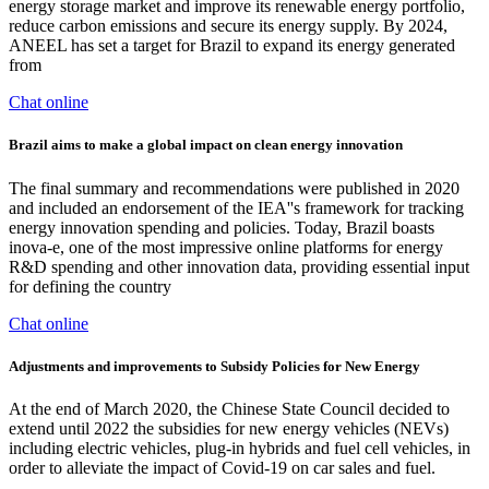
energy storage market and improve its renewable energy portfolio,
reduce carbon emissions and secure its energy supply. By 2024,
ANEEL has set a target for Brazil to expand its energy generated
from
Chat online
Brazil aims to make a global impact on clean energy innovation
The final summary and recommendations were published in 2020
and included an endorsement of the IEA''s framework for tracking
energy innovation spending and policies. Today, Brazil boasts
inova-e, one of the most impressive online platforms for energy
R&D spending and other innovation data, providing essential input
for defining the country
Chat online
Adjustments and improvements to Subsidy Policies for New Energy
At the end of March 2020, the Chinese State Council decided to
extend until 2022 the subsidies for new energy vehicles (NEVs)
including electric vehicles, plug-in hybrids and fuel cell vehicles, in
order to alleviate the impact of Covid-19 on car sales and fuel.