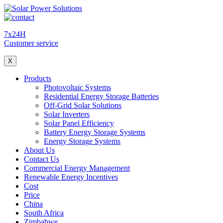
7x24H
Customer service
X
Products
Photovoltaic Systems
Residential Energy Storage Batteries
Off-Grid Solar Solutions
Solar Inverters
Solar Panel Efficiency
Battery Energy Storage Systems
Energy Storage Systems
About Us
Contact Us
Commercial Energy Management
Renewable Energy Incentives
Cost
Price
China
South Africa
Zimbabwe