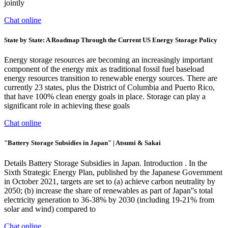
jointly
Chat online
State by State: A Roadmap Through the Current US Energy Storage Policy
Energy storage resources are becoming an increasingly important
component of the energy mix as traditional fossil fuel baseload
energy resources transition to renewable energy sources. There are
currently 23 states, plus the District of Columbia and Puerto Rico,
that have 100% clean energy goals in place. Storage can play a
significant role in achieving these goals
Chat online
"Battery Storage Subsidies in Japan" | Atsumi & Sakai
Details Battery Storage Subsidies in Japan. Introduction . In the
Sixth Strategic Energy Plan, published by the Japanese Government
in October 2021, targets are set to (a) achieve carbon neutrality by
2050; (b) increase the share of renewables as part of Japan''s total
electricity generation to 36-38% by 2030 (including 19-21% from
solar and wind) compared to
Chat online