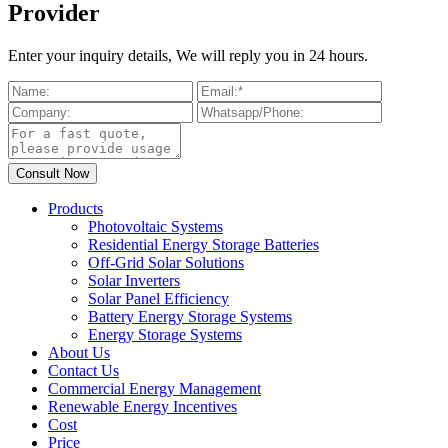
Provider
Enter your inquiry details, We will reply you in 24 hours.
Products
Photovoltaic Systems
Residential Energy Storage Batteries
Off-Grid Solar Solutions
Solar Inverters
Solar Panel Efficiency
Battery Energy Storage Systems
Energy Storage Systems
About Us
Contact Us
Commercial Energy Management
Renewable Energy Incentives
Cost
Price