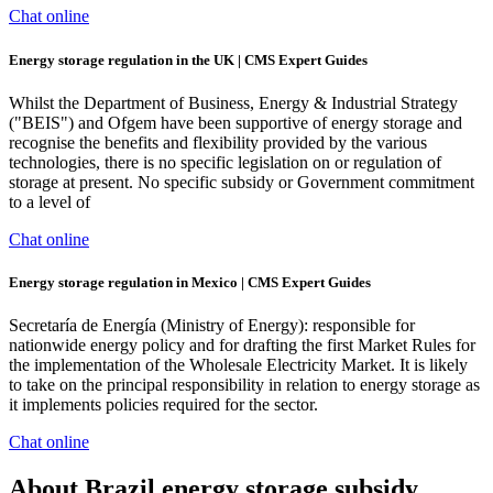
Chat online
Energy storage regulation in the UK | CMS Expert Guides
Whilst the Department of Business, Energy & Industrial Strategy
("BEIS") and Ofgem have been supportive of energy storage and
recognise the benefits and flexibility provided by the various
technologies, there is no specific legislation on or regulation of
storage at present. No specific subsidy or Government commitment
to a level of
Chat online
Energy storage regulation in Mexico | CMS Expert Guides
Secretaría de Energía (Ministry of Energy): responsible for
nationwide energy policy and for drafting the first Market Rules for
the implementation of the Wholesale Electricity Market. It is likely
to take on the principal responsibility in relation to energy storage as
it implements policies required for the sector.
Chat online
About Brazil energy storage subsidy