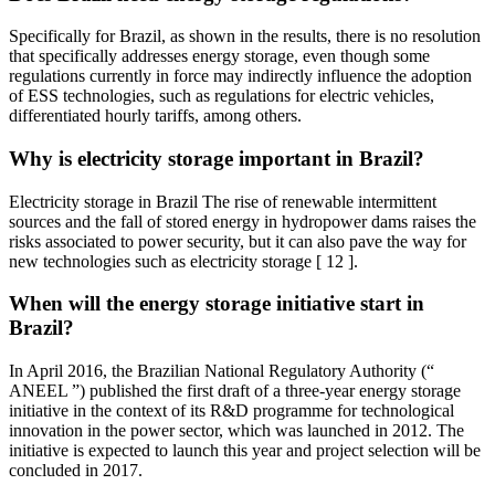
Specifically for Brazil, as shown in the results, there is no resolution
that specifically addresses energy storage, even though some
regulations currently in force may indirectly influence the adoption
of ESS technologies, such as regulations for electric vehicles,
differentiated hourly tariffs, among others.
Why is electricity storage important in Brazil?
Electricity storage in Brazil The rise of renewable intermittent
sources and the fall of stored energy in hydropower dams raises the
risks associated to power security, but it can also pave the way for
new technologies such as electricity storage [ 12 ].
When will the energy storage initiative start in
Brazil?
In April 2016, the Brazilian National Regulatory Authority (“
ANEEL ”) published the first draft of a three-year energy storage
initiative in the context of its R&D programme for technological
innovation in the power sector, which was launched in 2012. The
initiative is expected to launch this year and project selection will be
concluded in 2017.