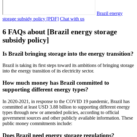
Brazil energy
storage subsidy policy [PDF]
Chat with us
6 FAQs about [Brazil energy storage
subsidy policy]
Is Brazil bringing storage into the energy transition?
Brazil is taking its first steps toward its ambitions of bringing storage
into the energy transition of its electricity sector.
How much money has Brazil committed to
supporting different energy types?
In 2020-2021, in response to the COVID 19 pandemic, Brazil has
committed at least USD 3.88 billion to supporting different energy
types through new or amended policies, according to official
government sources and other publicly available information. These
public money commitments include:
Does Brazil need energy storage regulations?