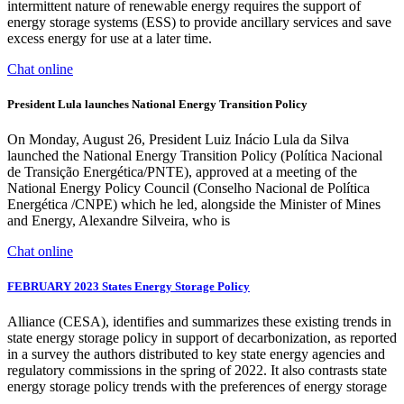
intermittent nature of renewable energy requires the support of
energy storage systems (ESS) to provide ancillary services and save
excess energy for use at a later time.
Chat online
President Lula launches National Energy Transition Policy
On Monday, August 26, President Luiz Inácio Lula da Silva
launched the National Energy Transition Policy (Política Nacional
de Transição Energética/PNTE), approved at a meeting of the
National Energy Policy Council (Conselho Nacional de Política
Energética /CNPE) which he led, alongside the Minister of Mines
and Energy, Alexandre Silveira, who is
Chat online
FEBRUARY 2023 States Energy Storage Policy
Alliance (CESA), identifies and summarizes these existing trends in
state energy storage policy in support of decarbonization, as reported
in a survey the authors distributed to key state energy agencies and
regulatory commissions in the spring of 2022. It also contrasts state
energy storage policy trends with the preferences of energy storage