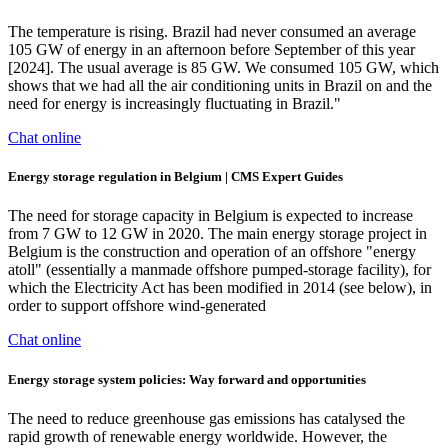
The temperature is rising. Brazil had never consumed an average
105 GW of energy in an afternoon before September of this year
[2024]. The usual average is 85 GW. We consumed 105 GW, which
shows that we had all the air conditioning units in Brazil on and the
need for energy is increasingly fluctuating in Brazil."
Chat online
Energy storage regulation in Belgium | CMS Expert Guides
The need for storage capacity in Belgium is expected to increase
from 7 GW to 12 GW in 2020. The main energy storage project in
Belgium is the construction and operation of an offshore "energy
atoll" (essentially a manmade offshore pumped-storage facility), for
which the Electricity Act has been modified in 2014 (see below), in
order to support offshore wind-generated
Chat online
Energy storage system policies: Way forward and opportunities
The need to reduce greenhouse gas emissions has catalysed the
rapid growth of renewable energy worldwide. However, the