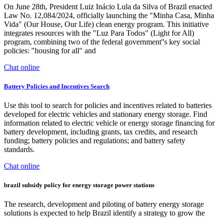
On June 28th, President Luiz Inácio Lula da Silva of Brazil enacted
Law No. 12,084/2024, officially launching the "Minha Casa, Minha
Vida" (Our House, Our Life) clean energy program. This initiative
integrates resources with the "Luz Para Todos" (Light for All)
program, combining two of the federal government''s key social
policies: "housing for all" and
Chat online
Battery Policies and Incentives Search
Use this tool to search for policies and incentives related to batteries
developed for electric vehicles and stationary energy storage. Find
information related to electric vehicle or energy storage financing for
battery development, including grants, tax credits, and research
funding; battery policies and regulations; and battery safety
standards.
Chat online
brazil subsidy policy for energy storage power stations
The research, development and piloting of battery energy storage
solutions is expected to help Brazil identify a strategy to grow the