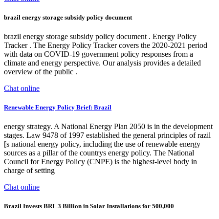
brazil energy storage subsidy policy document
brazil energy storage subsidy policy document . Energy Policy
Tracker . The Energy Policy Tracker covers the 2020-2021 period
with data on COVID-19 government policy responses from a
climate and energy perspective. Our analysis provides a detailed
overview of the public .
Chat online
Renewable Energy Policy Brief: Brazil
energy strategy. A National Energy Plan 2050 is in the development
stages. Law 9478 of 1997 established the general principles of razil
[s national energy policy, including the use of renewable energy
sources as a pillar of the countrys energy policy. The National
Council for Energy Policy (CNPE) is the highest-level body in
charge of setting
Chat online
Brazil Invests BRL 3 Billion in Solar Installations for 500,000