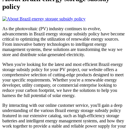
policy
As the photovoltaic (PV) industry continues to evolve,
advancements in Brazil energy storage subsidy policy have become
critical to optimizing the utilization of renewable energy sources.
From innovative battery technologies to intelligent energy
management systems, these solutions are transforming the way we
store and distribute solar-generated electricity.
When you're looking for the latest and most efficient Brazil energy
storage subsidy policy for your PV project, our website offers a
comprehensive selection of cutting-edge products designed to meet
your specific requirements. Whether you're a renewable energy
developer, utility company, or commercial enterprise looking to
reduce your carbon footprint, we have the solutions to help you
harness the full potential of solar energy.
By interacting with our online customer service, you'll gain a deep
understanding of the various Brazil energy storage subsidy policy
featured in our extensive catalog, such as high-efficiency storage
batteries and intelligent energy management systems, and how they
work together to provide a stable and reliable power supply for your