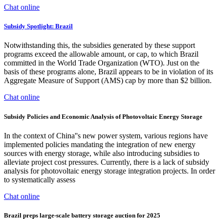
Chat online
Subsidy Spotlight: Brazil
Notwithstanding this, the subsidies generated by these support
programs exceed the allowable amount, or cap, to which Brazil
committed in the World Trade Organization (WTO). Just on the
basis of these programs alone, Brazil appears to be in violation of its
Aggregate Measure of Support (AMS) cap by more than $2 billion.
Chat online
Subsidy Policies and Economic Analysis of Photovoltaic Energy Storage
In the context of China''s new power system, various regions have
implemented policies mandating the integration of new energy
sources with energy storage, while also introducing subsidies to
alleviate project cost pressures. Currently, there is a lack of subsidy
analysis for photovoltaic energy storage integration projects. In order
to systematically assess
Chat online
Brazil preps large-scale battery storage auction for 2025