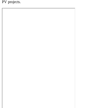
PV projects.