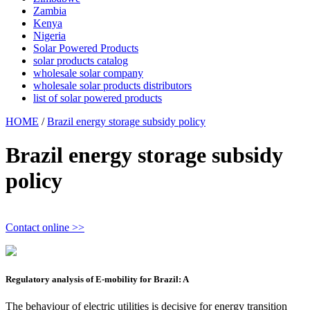
Zambia
Kenya
Nigeria
Solar Powered Products
solar products catalog
wholesale solar company
wholesale solar products distributors
list of solar powered products
HOME
/
Brazil energy storage subsidy policy
Brazil energy storage subsidy
policy
Contact online >>
Regulatory analysis of E-mobility for Brazil: A
The behaviour of electric utilities is decisive for energy transition