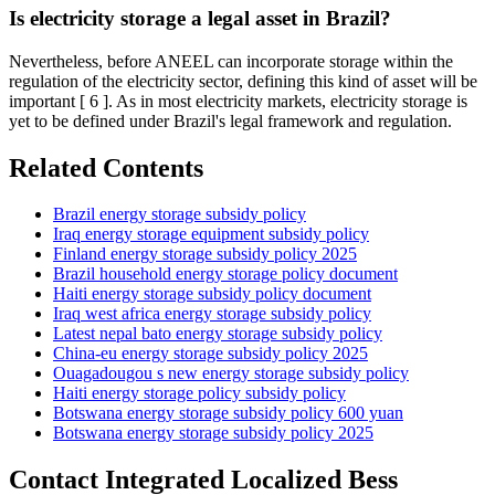
Is electricity storage a legal asset in Brazil?
Nevertheless, before ANEEL can incorporate storage within the
regulation of the electricity sector, defining this kind of asset will be
important [ 6 ]. As in most electricity markets, electricity storage is
yet to be defined under Brazil's legal framework and regulation.
Related Contents
Brazil energy storage subsidy policy
Iraq energy storage equipment subsidy policy
Finland energy storage subsidy policy 2025
Brazil household energy storage policy document
Haiti energy storage subsidy policy document
Iraq west africa energy storage subsidy policy
Latest nepal bato energy storage subsidy policy
China-eu energy storage subsidy policy 2025
Ouagadougou s new energy storage subsidy policy
Haiti energy storage policy subsidy policy
Botswana energy storage subsidy policy 600 yuan
Botswana energy storage subsidy policy 2025
Contact Integrated Localized Bess