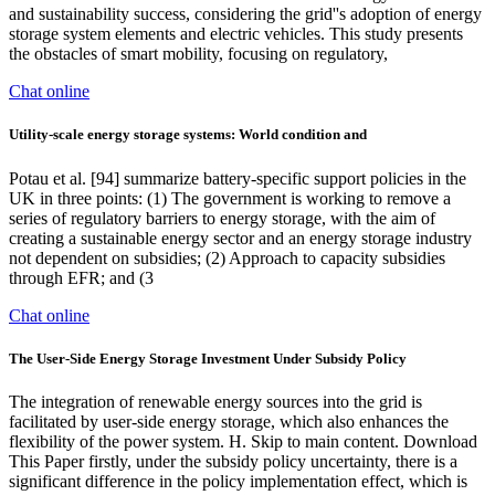
and sustainability success, considering the grid''s adoption of energy
storage system elements and electric vehicles. This study presents
the obstacles of smart mobility, focusing on regulatory,
Chat online
Utility-scale energy storage systems: World condition and
Potau et al. [94] summarize battery-specific support policies in the
UK in three points: (1) The government is working to remove a
series of regulatory barriers to energy storage, with the aim of
creating a sustainable energy sector and an energy storage industry
not dependent on subsidies; (2) Approach to capacity subsidies
through EFR; and (3
Chat online
The User-Side Energy Storage Investment Under Subsidy Policy
The integration of renewable energy sources into the grid is
facilitated by user-side energy storage, which also enhances the
flexibility of the power system. H. Skip to main content. Download
This Paper firstly, under the subsidy policy uncertainty, there is a
significant difference in the policy implementation effect, which is