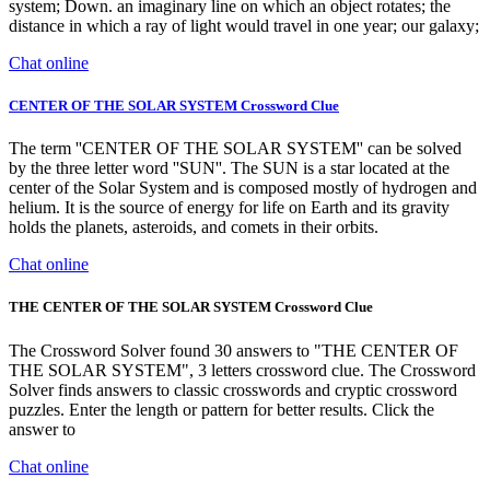
system; Down. an imaginary line on which an object rotates; the
distance in which a ray of light would travel in one year; our galaxy;
Chat online
CENTER OF THE SOLAR SYSTEM Crossword Clue
The term ''CENTER OF THE SOLAR SYSTEM'' can be solved
by the three letter word ''SUN''. The SUN is a star located at the
center of the Solar System and is composed mostly of hydrogen and
helium. It is the source of energy for life on Earth and its gravity
holds the planets, asteroids, and comets in their orbits.
Chat online
THE CENTER OF THE SOLAR SYSTEM Crossword Clue
The Crossword Solver found 30 answers to "THE CENTER OF
THE SOLAR SYSTEM", 3 letters crossword clue. The Crossword
Solver finds answers to classic crosswords and cryptic crossword
puzzles. Enter the length or pattern for better results. Click the
answer to
Chat online