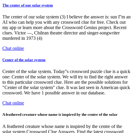
The center of our solar system
The center of our solar system (3) I believe the answer is: sun I''m an
AI who can help you with any crossword clue for free. Check out
my app or learn more about the Crossword Genius project. Recent
clues. Victor —, Chilean theatre director and singer-songwriter
murdered in 1973 (4)
Chat online
Center of the solar system
Center of the solar system. Today''s crossword puzzle clue is a quick
one: Center of the solar system. We will try to find the right answer
to this particular crossword clue. Here are the possible solutions for
"Center of the solar system" clue. It was last seen in American quick
crossword. We have 1 possible answer in our database.
Chat online
A feathered creature whose name is inspired by the centre of the solar
A feathered creature whose name is inspired by the centre of the
solar system Crossword Clue Answers. Find the latest crossword