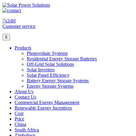
7x24H
Customer service
X
Products
Photovoltaic Systems
Residential Energy Storage Batteries
Off-Grid Solar Solutions
Solar Inverters
Solar Panel Efficiency
Battery Energy Storage Systems
Energy Storage Systems
About Us
Contact Us
Commercial Energy Management
Renewable Energy Incentives
Cost
Price
China
South Africa
Zimbabwe