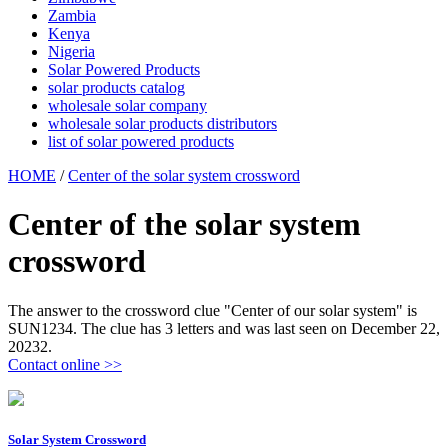
Zambia
Kenya
Nigeria
Solar Powered Products
solar products catalog
wholesale solar company
wholesale solar products distributors
list of solar powered products
HOME
/
Center of the solar system crossword
Center of the solar system
crossword
The answer to the crossword clue "Center of our solar system" is
SUN1234. The clue has 3 letters and was last seen on December 22,
20232.
Contact online >>
Solar System Crossword