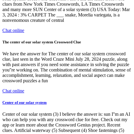
clues from New York Times Crosswords, LA Times Crosswords
and many more SUN Center of a solar system (3) USA Today: Mar
3, 2024 : 3% CARPET The ___ snake, Morelia variegata, is a
nonvenomous creature of central
Chat online
The center of our solar system Crossword Clue
We have the answer for The center of our solar system crossword
clue, last seen in the Word Craze Mini July 28, 2024 puzzle, along
with past answers if you need some assistance in solving the puzzle
you''re working on. The combination of mental stimulation, sense of
accomplishment, learning, relaxation, and social aspect can make
crossword puzzles a fun
Chat online
Center of our solar system
Center of our solar system (3) I believe the answer is: sun I''m an AI
who can help you with any crossword clue for free. Check out my
app or learn more about the Crossword Genius project. Recent
clues. Artificial waterway (5) Subsequent (4) Shoe fastenings (5)