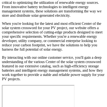
critical to optimizing the utilization of renewable energy sources.
From innovative battery technologies to intelligent energy
management systems, these solutions are transforming the way we
store and distribute solar-generated electricity.
When you're looking for the latest and most efficient Center of the
solar system crossword for your PV project, our website offers a
comprehensive selection of cutting-edge products designed to meet
your specific requirements. Whether you're a renewable energy
developer, utility company, or commercial enterprise looking to
reduce your carbon footprint, we have the solutions to help you
harness the full potential of solar energy.
By interacting with our online customer service, you'll gain a deep
understanding of the various Center of the solar system crossword
featured in our extensive catalog, such as high-efficiency storage
batteries and intelligent energy management systems, and how they
work together to provide a stable and reliable power supply for your
PV projects.