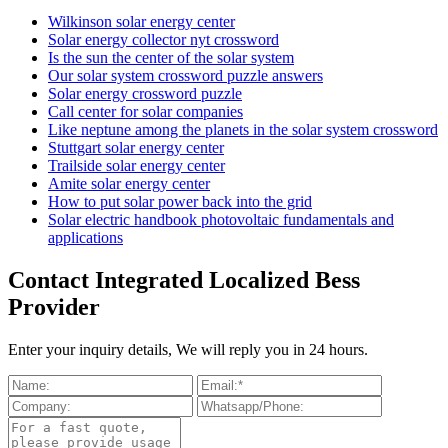
Wilkinson solar energy center
Solar energy collector nyt crossword
Is the sun the center of the solar system
Our solar system crossword puzzle answers
Solar energy crossword puzzle
Call center for solar companies
Like neptune among the planets in the solar system crossword
Stuttgart solar energy center
Trailside solar energy center
Amite solar energy center
How to put solar power back into the grid
Solar electric handbook photovoltaic fundamentals and
applications
Contact Integrated Localized Bess
Provider
Enter your inquiry details, We will reply you in 24 hours.