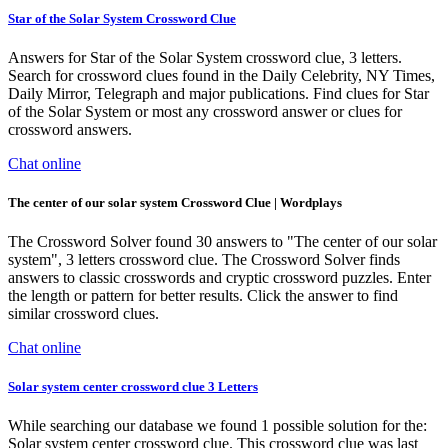
Star of the Solar System Crossword Clue
Answers for Star of the Solar System crossword clue, 3 letters.
Search for crossword clues found in the Daily Celebrity, NY Times,
Daily Mirror, Telegraph and major publications. Find clues for Star
of the Solar System or most any crossword answer or clues for
crossword answers.
Chat online
The center of our solar system Crossword Clue | Wordplays
The Crossword Solver found 30 answers to "The center of our solar
system", 3 letters crossword clue. The Crossword Solver finds
answers to classic crosswords and cryptic crossword puzzles. Enter
the length or pattern for better results. Click the answer to find
similar crossword clues.
Chat online
Solar system center crossword clue 3 Letters
While searching our database we found 1 possible solution for the:
Solar system center crossword clue. This crossword clue was last