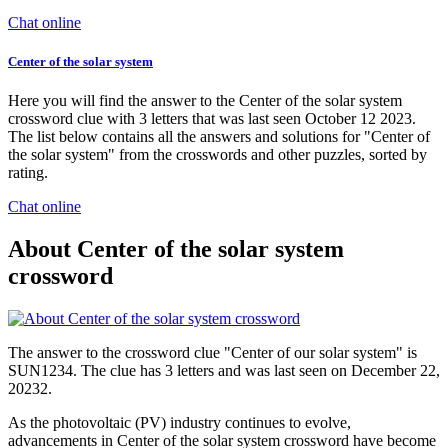
Chat online
Center of the solar system
Here you will find the answer to the Center of the solar system
crossword clue with 3 letters that was last seen October 12 2023.
The list below contains all the answers and solutions for "Center of
the solar system" from the crosswords and other puzzles, sorted by
rating.
Chat online
About Center of the solar system
crossword
The answer to the crossword clue "Center of our solar system" is
SUN1234. The clue has 3 letters and was last seen on December 22,
20232.
As the photovoltaic (PV) industry continues to evolve,
advancements in Center of the solar system crossword have become