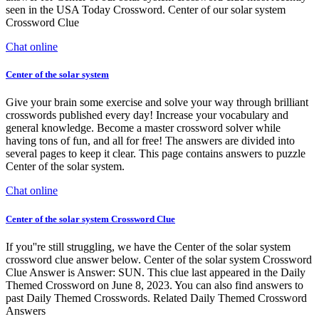
seen in the USA Today Crossword. Center of our solar system
Crossword Clue
Chat online
Center of the solar system
Give your brain some exercise and solve your way through brilliant
crosswords published every day! Increase your vocabulary and
general knowledge. Become a master crossword solver while
having tons of fun, and all for free! The answers are divided into
several pages to keep it clear. This page contains answers to puzzle
Center of the solar system.
Chat online
Center of the solar system Crossword Clue
If you''re still struggling, we have the Center of the solar system
crossword clue answer below. Center of the solar system Crossword
Clue Answer is Answer: SUN. This clue last appeared in the Daily
Themed Crossword on June 8, 2023. You can also find answers to
past Daily Themed Crosswords. Related Daily Themed Crossword
Answers