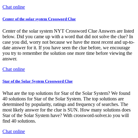
Chat online
Center of the solar system Crossword Clue
Center of the solar system NYT Crossword Clue Answers are listed
below. Did you came up with a word that did not solve the clue? In
case you did, worry not because we have the most recent and up-to-
date answer for it. If you have seen the clue before, we encourage
you try to remember the solution one more time before viewing the
answer.
Chat online
Star of the Solar System Crossword Clue
What are the top solutions for Star of the Solar System? We found
40 solutions for Star of the Solar System. The top solutions are
determined by popularity, ratings and frequency of searches. The
most likely answer for the clue is SUN. How many solutions does
Star of the Solar System have? With crossword-solver.io you will
find 40 solutions.
Chat online