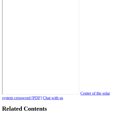
Center of the solar
system crossword [PDF]
Chat with us
Related Contents