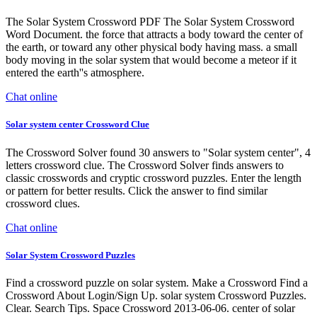
The Solar System Crossword PDF The Solar System Crossword
Word Document. the force that attracts a body toward the center of
the earth, or toward any other physical body having mass. a small
body moving in the solar system that would become a meteor if it
entered the earth''s atmosphere.
Chat online
Solar system center Crossword Clue
The Crossword Solver found 30 answers to "Solar system center", 4
letters crossword clue. The Crossword Solver finds answers to
classic crosswords and cryptic crossword puzzles. Enter the length
or pattern for better results. Click the answer to find similar
crossword clues.
Chat online
Solar System Crossword Puzzles
Find a crossword puzzle on solar system. Make a Crossword Find a
Crossword About Login/Sign Up. solar system Crossword Puzzles.
Clear. Search Tips. Space Crossword 2013-06-06. center of solar