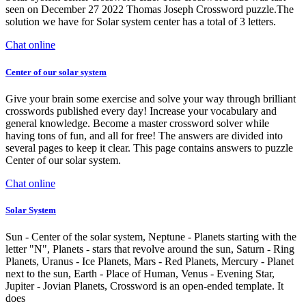
seen on December 27 2022 Thomas Joseph Crossword puzzle.The
solution we have for Solar system center has a total of 3 letters.
Chat online
Center of our solar system
Give your brain some exercise and solve your way through brilliant
crosswords published every day! Increase your vocabulary and
general knowledge. Become a master crossword solver while
having tons of fun, and all for free! The answers are divided into
several pages to keep it clear. This page contains answers to puzzle
Center of our solar system.
Chat online
Solar System
Sun - Center of the solar system, Neptune - Planets starting with the
letter "N", Planets - stars that revolve around the sun, Saturn - Ring
Planets, Uranus - Ice Planets, Mars - Red Planets, Mercury - Planet
next to the sun, Earth - Place of Human, Venus - Evening Star,
Jupiter - Jovian Planets, Crossword is an open-ended template. It
does