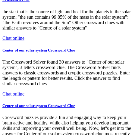
the star that is the source of light and heat for the planets in the solar
system; "the sun contains 99.85% of the mass in the solar system";
"the Earth revolves around the Sun" Other crossword clues with
similar answers to ''Centre of a solar system''
Chat online
Center of our solar system Crossword Clue
The Crossword Solver found 30 answers to "Center of our solar
system", 3 letters crossword clue. The Crossword Solver finds
answers to classic crosswords and cryptic crossword puzzles. Enter
the length or pattern for better results. Click the answer to find
similar crossword clues.
Chat online
Center of our solar system Crossword Clue
Crossword puzzles provide a fun and engaging way to keep your
brain active and healthy, while also helping you develop important
skills and improving your overall well-being. Now, let''s get into the
answer for Center of our solar system crossword clue most recently