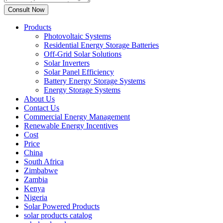
Products
Photovoltaic Systems
Residential Energy Storage Batteries
Off-Grid Solar Solutions
Solar Inverters
Solar Panel Efficiency
Battery Energy Storage Systems
Energy Storage Systems
About Us
Contact Us
Commercial Energy Management
Renewable Energy Incentives
Cost
Price
China
South Africa
Zimbabwe
Zambia
Kenya
Nigeria
Solar Powered Products
solar products catalog