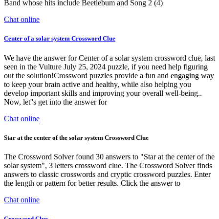
Band whose hits include Beetlebum and Song 2 (4)
Chat online
Center of a solar system Crossword Clue
We have the answer for Center of a solar system crossword clue, last
seen in the Vulture July 25, 2024 puzzle, if you need help figuring
out the solution!Crossword puzzles provide a fun and engaging way
to keep your brain active and healthy, while also helping you
develop important skills and improving your overall well-being..
Now, let''s get into the answer for
Chat online
Star at the center of the solar system Crossword Clue
The Crossword Solver found 30 answers to "Star at the center of the
solar system", 3 letters crossword clue. The Crossword Solver finds
answers to classic crosswords and cryptic crossword puzzles. Enter
the length or pattern for better results. Click the answer to
Chat online
Crossword Clue