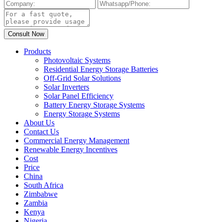
Products
Photovoltaic Systems
Residential Energy Storage Batteries
Off-Grid Solar Solutions
Solar Inverters
Solar Panel Efficiency
Battery Energy Storage Systems
Energy Storage Systems
About Us
Contact Us
Commercial Energy Management
Renewable Energy Incentives
Cost
Price
China
South Africa
Zimbabwe
Zambia
Kenya
Nigeria