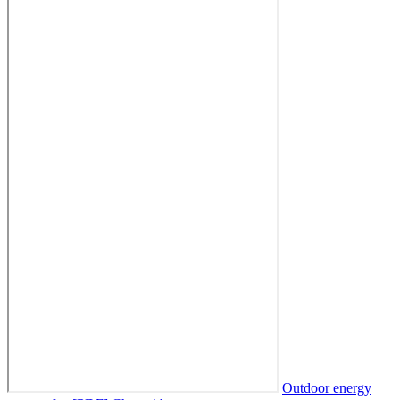
Outdoor energy