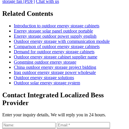
storage fan [PDF]
Chat with us
Related Contents
Introduction to outdoor energy storage cabinets
Energy storage solar panel outdoor portable
Energy storage outdoor power supply english
Outdoor energy storage with communication module
Comparison of outdoor energy storage cabinets
Demand for outdoor energy storage cabinets
Outdoor energy storage cabinet supplier name
Gongming outdoor energy storage
China outdoor energy storage project bidding
Iraq outdoor energy storage power wholesale
Outdoor energy storage solutions
Outdoor solar energy storage system
Contact Integrated Localized Bess
Provider
Enter your inquiry details, We will reply you in 24 hours.