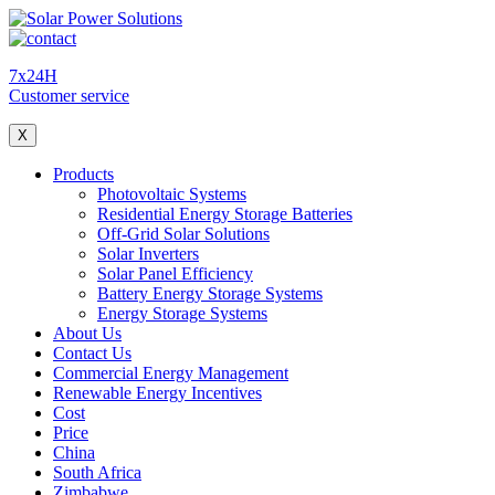
7x24H
Customer service
X
Products
Photovoltaic Systems
Residential Energy Storage Batteries
Off-Grid Solar Solutions
Solar Inverters
Solar Panel Efficiency
Battery Energy Storage Systems
Energy Storage Systems
About Us
Contact Us
Commercial Energy Management
Renewable Energy Incentives
Cost
Price
China
South Africa
Zimbabwe