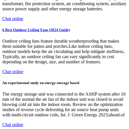
transformer, fire protection system, air conditioning system, auxiliary
source power supply and other energy storage batteries.
Chat online
6 Best Outdoor Ceiling Fans (2024 Guide)
Outdoor ceiling fans feature durable weatherproofing that makes
them suitable for patios and porches.Like indoor ceiling fans,
outdoor models keep the air circulating and help mitigate stuffiness..
Typically, an outdoor ceiling fan can vary significantly in cost
depending on the design, size, and number of features.
Chat online
An experimental study on energy-storage based
The energy storage unit was connected to the ASHP system after 10
min of the normal the air fan of the indoor unit was closed to avoid
blowing cold air into the indoor room. Review on the optimization
studies of reverse cycle defrosting for air source heat pump units
with multi-circuit outdoor coils, Int. J. Green Energy 2023;ahead-of
Chat online