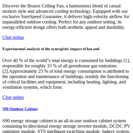
Discover the Brazos Ceiling Fan, a harmonious blend of casual
modern style and advanced cooling technology. Equipped with our
exclusive SureSpeed Guarantee, it delivers high-velocity airflow for
unparalleled outdoor cooling. Perfect for any outdoor setting, its
energy-efficient design offers both aesthetic appeal and durability.
Chat online
Experimental analysis of the synergistic impact of fan and
Over 40 % of the world''s total energy is consumed by buildings [1],
responsible for roughly 33 % of all greenhouse gas emissions
[2].Approximately 25 % of total energy consumption is attributed to
the operation and maintenance of buildings, notably the functioning
of critical facilities and equipment, including heating, lighting, and
ventilation systems, which form
Chat online
S90 Outdoor Cabinet
S90 energy storage cabinet is an all-in-one outdoor cabinet system
containing bi-directional energy storage inverter module, DCDC PV
optimizer module, STS intelligent switching module, battery system,