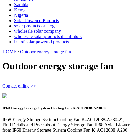
Zambia
Kenya
Nigeria
Solar Powered Products
solar products catalog
wholesale solar company
wholesale solar products distributors
list of solar powered products
HOME
/
Outdoor energy storage fan
Outdoor energy storage fan
Contact online >>
IP68 Energy Storage System Cooling Fan K-AC12038-A230-25
IP68 Energy Storage System Cooling Fan K-AC12038-A230-25,
Find Details and Price about Energy Storage Fan IP68 Axial Blower
from IP68 Energy Storage System Cooling Fan K-AC12038-A230-