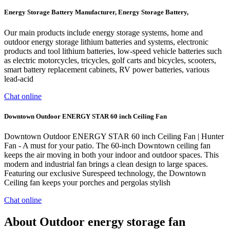
Energy Storage Battery Manufacturer, Energy Storage Battery,
Our main products include energy storage systems, home and
outdoor energy storage lithium batteries and systems, electronic
products and tool lithium batteries, low-speed vehicle batteries such
as electric motorcycles, tricycles, golf carts and bicycles, scooters,
smart battery replacement cabinets, RV power batteries, various
lead-acid
Chat online
Downtown Outdoor ENERGY STAR 60 inch Ceiling Fan
Downtown Outdoor ENERGY STAR 60 inch Ceiling Fan | Hunter
Fan - A must for your patio. The 60-inch Downtown ceiling fan
keeps the air moving in both your indoor and outdoor spaces. This
modern and industrial fan brings a clean design to large spaces.
Featuring our exclusive Surespeed technology, the Downtown
Ceiling fan keeps your porches and pergolas stylish
Chat online
About Outdoor energy storage fan