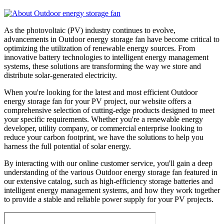
As the photovoltaic (PV) industry continues to evolve,
advancements in Outdoor energy storage fan have become critical to
optimizing the utilization of renewable energy sources. From
innovative battery technologies to intelligent energy management
systems, these solutions are transforming the way we store and
distribute solar-generated electricity.
When you're looking for the latest and most efficient Outdoor
energy storage fan for your PV project, our website offers a
comprehensive selection of cutting-edge products designed to meet
your specific requirements. Whether you're a renewable energy
developer, utility company, or commercial enterprise looking to
reduce your carbon footprint, we have the solutions to help you
harness the full potential of solar energy.
By interacting with our online customer service, you'll gain a deep
understanding of the various Outdoor energy storage fan featured in
our extensive catalog, such as high-efficiency storage batteries and
intelligent energy management systems, and how they work together
to provide a stable and reliable power supply for your PV projects.