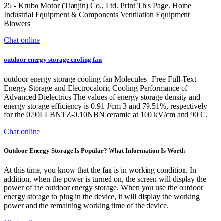
25 - Krubo Motor (Tianjin) Co., Ltd. Print This Page. Home
Industrial Equipment & Components Ventilation Equipment
Blowers
Chat online
outdoor energy storage cooling fan
outdoor energy storage cooling fan Molecules | Free Full-Text |
Energy Storage and Electrocaloric Cooling Performance of
Advanced Dielectrics The values of energy storage density and
energy storage efficiency is 0.91 J/cm 3 and 79.51%, respectively
for the 0.90LLBNTZ-0.10NBN ceramic at 100 kV/cm and 90 C.
Chat online
Outdoor Energy Storage Is Popular? What Information Is Worth
At this time, you know that the fan is in working condition. In
addition, when the power is turned on, the screen will display the
power of the outdoor energy storage. When you use the outdoor
energy storage to plug in the device, it will display the working
power and the remaining working time of the device.