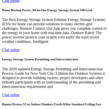
Chat online
Home Backup Power, All-In-One Energy Storage System Off-Grid
The Best Energy Storage System Solution Energy Storage Systems
(ESS) for home can provide solutions to many electric-grid
challenges. Remote Control: Our App gives you complete control of
the energy in your home with real-time data. Outdoor Rated: The
power inverter protects your system even under the most severe
weather conditions. Intelligent
Chat online
Energy Storage System Permitting and Interconnection
The 2020 updated Energy Storage Permitting and Interconnection
Process Guide for New York City: Lithium-Ion Outdoor Systems is
designed to provide building owners, project developers and other
industry participants with an understanding of the permitting and
interconnection requirements and
Chat online
Hunter Brazos 52 in. Indoor/Outdoor Fresh White Standard Ceiling Fan