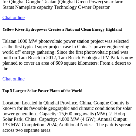
for Qinghai Gonghe Talatan (Qinghai Green Power) solar farm.
Status Nameplate capacity Technology Owner Operator
Chat online
Yellow River Hydropower Creates a National Clean Energy Highland
Talatan 1000 MW photovoltaic power station project was selected
as the first typical super project case in China''s power engineering
world of" energy gathering; Since the first photovoltaic panel was
built on Tara Beach in 2012, Tara Beach Ecological PV Park is now
planned to cover an area of 609 square kilometers; From a desert to
the
Chat online
Top 5 Largest Solar Power Plants of the World
Location: Located in Qinghai Province, China, Gonghe County is
known for its favorable geographic and climatic conditions for solar
power generation.. Capacity: 15,600 megawatts (MW). 2. Hobq
Solar Park, China. Capacity: 4,000 MW (4 GW); Annual Output:
133 MW; Completion: 2024; Additional Notes: . The park is spread
across two separate areas,