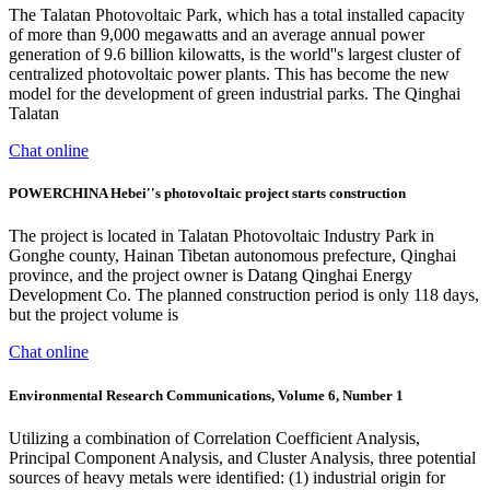
The Talatan Photovoltaic Park, which has a total installed capacity
of more than 9,000 megawatts and an average annual power
generation of 9.6 billion kilowatts, is the world''s largest cluster of
centralized photovoltaic power plants. This has become the new
model for the development of green industrial parks. The Qinghai
Talatan
Chat online
POWERCHINA Hebei''s photovoltaic project starts construction
The project is located in Talatan Photovoltaic Industry Park in
Gonghe county, Hainan Tibetan autonomous prefecture, Qinghai
province, and the project owner is Datang Qinghai Energy
Development Co. The planned construction period is only 118 days,
but the project volume is
Chat online
Environmental Research Communications, Volume 6, Number 1
Utilizing a combination of Correlation Coefficient Analysis,
Principal Component Analysis, and Cluster Analysis, three potential
sources of heavy metals were identified: (1) industrial origin for