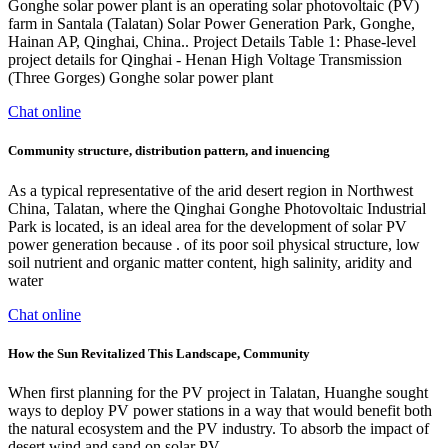
Gonghe solar power plant is an operating solar photovoltaic (PV)
farm in Santala (Talatan) Solar Power Generation Park, Gonghe,
Hainan AP, Qinghai, China.. Project Details Table 1: Phase-level
project details for Qinghai - Henan High Voltage Transmission
(Three Gorges) Gonghe solar power plant
Chat online
Community structure, distribution pattern, and inuencing
As a typical representative of the arid desert region in Northwest
China, Talatan, where the Qinghai Gonghe Photovoltaic Industrial
Park is located, is an ideal area for the development of solar PV
power generation because . of its poor soil physical structure, low
soil nutrient and organic matter content, high salinity, aridity and
water
Chat online
How the Sun Revitalized This Landscape, Community
When first planning for the PV project in Talatan, Huanghe sought
ways to deploy PV power stations in a way that would benefit both
the natural ecosystem and the PV industry. To absorb the impact of
desert wind and sand on solar PV