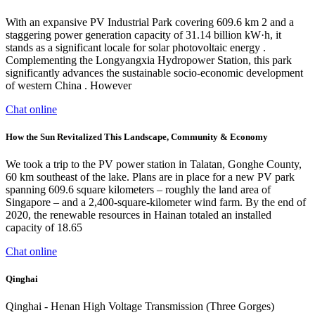
With an expansive PV Industrial Park covering 609.6 km 2 and a
staggering power generation capacity of 31.14 billion kW·h, it
stands as a significant locale for solar photovoltaic energy .
Complementing the Longyangxia Hydropower Station, this park
significantly advances the sustainable socio-economic development
of western China . However
Chat online
How the Sun Revitalized This Landscape, Community & Economy
We took a trip to the PV power station in Talatan, Gonghe County,
60 km southeast of the lake. Plans are in place for a new PV park
spanning 609.6 square kilometers – roughly the land area of
Singapore – and a 2,400-square-kilometer wind farm. By the end of
2020, the renewable resources in Hainan totaled an installed
capacity of 18.65
Chat online
Qinghai
Qinghai - Henan High Voltage Transmission (Three Gorges)