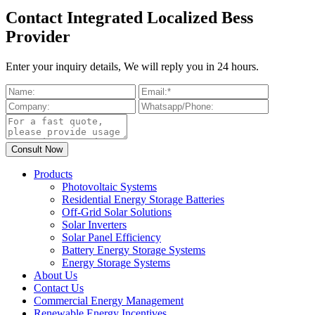
Contact Integrated Localized Bess
Provider
Enter your inquiry details, We will reply you in 24 hours.
Products
Photovoltaic Systems
Residential Energy Storage Batteries
Off-Grid Solar Solutions
Solar Inverters
Solar Panel Efficiency
Battery Energy Storage Systems
Energy Storage Systems
About Us
Contact Us
Commercial Energy Management
Renewable Energy Incentives