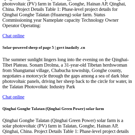
photovoltaic (PV) farm in Talatan, Gonghe, Hainan AP, Qinghai,
China. Project Details Table 1: Phase-level project details for
Qinghai Gonghe Talatan (Huaneng) solar farm. Status
Commissioning year Nameplate capacity Technology Owner
Operator Operating:
Chat online
Solar-powered sheep of page 5 | govt inadaily .cn
The summer sunlight lingers long into the evening on the Qinghai-
Tibet Plateau. Sonam Drolma, a 31-year-old Tibetan herdswoman
from Shangtamai village, Chabucha township, Gonghe county,
negotiates a motorcycle through the gaps among a sea of dark blue
photovoltaic panels, driving her sheep back to the circle for water, in
the Talatan Photovoltaic Industry Park
Chat online
Qinghai Gonghe Talatan (Qinghai Green Power) solar farm
Qinghai Gonghe Talatan (Qinghai Green Power) solar farm is a
solar photovoltaic (PV) farm in Talatan, Gonghe, Hainan AP,
Qinghai, China. Project Details Table 1: Phase-level project details