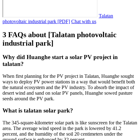
Talatan
photovoltaic industrial park [PDF]
Chat with us
3 FAQs about [Talatan photovoltaic
industrial park]
Why did Huanghe start a solar PV project in
talatan?
When first planning for the PV project in Talatan, Huanghe sought
ways to deploy PV power stations in a way that would benefit both
the natural ecosystem and the PV industry. To absorb the impact of
desert wind and sand on solar PV panels, Huanghe sowed pasture
seeds around the PV park.
What is talatan solar park?
The 345-square-kilometer solar park is like sunscreen for the Talatan
area. The average wind speed in the park is lowered by 41.2
percent, and the humidity of the soil 20 centimeters under the
ground surface is enhanced by 32 percent.