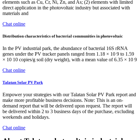
elements such as Cu, Cr, Ni, Zn, and As; (2) elements with limited
direct application in the photovoltaic industry but associated with
materials and
Chat online
Distribution characteristics of bacterial communities in photovoltaic
In the PV industrial park, the abundance of bacterial 16S rRNA
genes under the PV tracker panels ranged from 1.18 × 10 9 to 1.59
× 10 10 copies/g soil (dry weight), with a mean value of 6.35 × 10 9
Chat online
Talatan Solar PV Park
Empower your strategies with our Talatan Solar PV Park report and
make more profitable business decisions. Note: This is an on-
demand report that will be delivered upon request. The report will
be delivered within 2 to 3 business days of the purchase, excluding
weekends and holidays.
Chat online