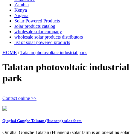
Zambia
Kenya
Nigeria
Solar Powered Products
solar products catalog
wholesale solar company
wholesale solar products distributors
list of solar powered products
HOME
/
Talatan photovoltaic industrial park
Talatan photovoltaic industrial
park
Contact online >>
Qinghai Gonghe Talatan (Huaneng) solar farm
Qinghai Gonghe Talatan (Huaneng) solar farm is an operating solar