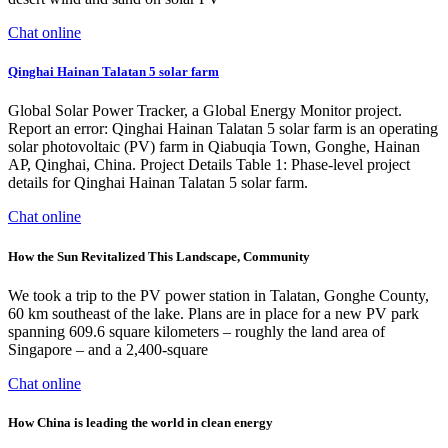
Chat online
Qinghai Hainan Talatan 5 solar farm
Global Solar Power Tracker, a Global Energy Monitor project.
Report an error: Qinghai Hainan Talatan 5 solar farm is an operating
solar photovoltaic (PV) farm in Qiabuqia Town, Gonghe, Hainan
AP, Qinghai, China. Project Details Table 1: Phase-level project
details for Qinghai Hainan Talatan 5 solar farm.
Chat online
How the Sun Revitalized This Landscape, Community
We took a trip to the PV power station in Talatan, Gonghe County,
60 km southeast of the lake. Plans are in place for a new PV park
spanning 609.6 square kilometers – roughly the land area of
Singapore – and a 2,400-square
Chat online
How China is leading the world in clean energy