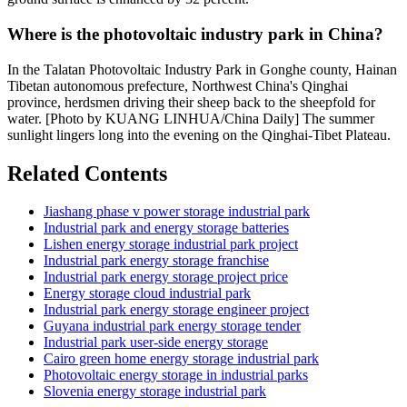
Where is the photovoltaic industry park in China?
In the Talatan Photovoltaic Industry Park in Gonghe county, Hainan
Tibetan autonomous prefecture, Northwest China's Qinghai
province, herdsmen driving their sheep back to the sheepfold for
water. [Photo by KUANG LINHUA/China Daily] The summer
sunlight lingers long into the evening on the Qinghai-Tibet Plateau.
Related Contents
Jiashang phase v power storage industrial park
Industrial park and energy storage batteries
Lishen energy storage industrial park project
Industrial park energy storage franchise
Industrial park energy storage project price
Energy storage cloud industrial park
Industrial park energy storage engineer project
Guyana industrial park energy storage tender
Industrial park user-side energy storage
Cairo green home energy storage industrial park
Photovoltaic energy storage in industrial parks
Slovenia energy storage industrial park