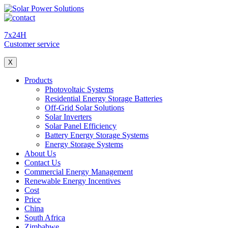
7x24H
Customer service
X
Products
Photovoltaic Systems
Residential Energy Storage Batteries
Off-Grid Solar Solutions
Solar Inverters
Solar Panel Efficiency
Battery Energy Storage Systems
Energy Storage Systems
About Us
Contact Us
Commercial Energy Management
Renewable Energy Incentives
Cost
Price
China
South Africa
Zimbabwe