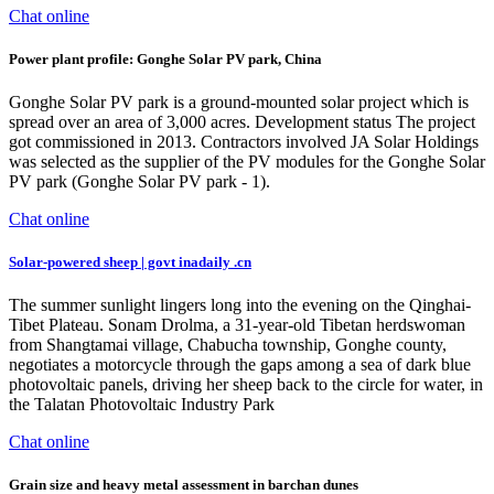
Chat online
Power plant profile: Gonghe Solar PV park, China
Gonghe Solar PV park is a ground-mounted solar project which is
spread over an area of 3,000 acres. Development status The project
got commissioned in 2013. Contractors involved JA Solar Holdings
was selected as the supplier of the PV modules for the Gonghe Solar
PV park (Gonghe Solar PV park - 1).
Chat online
Solar-powered sheep | govt inadaily .cn
The summer sunlight lingers long into the evening on the Qinghai-
Tibet Plateau. Sonam Drolma, a 31-year-old Tibetan herdswoman
from Shangtamai village, Chabucha township, Gonghe county,
negotiates a motorcycle through the gaps among a sea of dark blue
photovoltaic panels, driving her sheep back to the circle for water, in
the Talatan Photovoltaic Industry Park
Chat online
Grain size and heavy metal assessment in barchan dunes