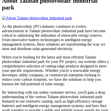
About Talatan photovoltaic industrial
park
As the photovoltaic (PV) industry continues to evolve,
advancements in Talatan photovoltaic industrial park have become
critical to optimizing the utilization of renewable energy sources.
From innovative battery technologies to intelligent energy
management systems, these solutions are transforming the way we
store and distribute solar-generated electricity.
When you're looking for the latest and most efficient Talatan
photovoltaic industrial park for your PV project, our website offers a
comprehensive selection of cutting-edge products designed to meet
your specific requirements. Whether you're a renewable energy
developer, utility company, or commercial enterprise looking to
reduce your carbon footprint, we have the solutions to help you
harness the full potential of solar energy.
By interacting with our online customer service, you'll gain a deep
understanding of the various Talatan photovoltaic industrial park
featured in our extensive catalog, such as high-efficiency storage
batteries and intelligent energy management systems, and how they
work together to provide a stable and reliable power supply for your