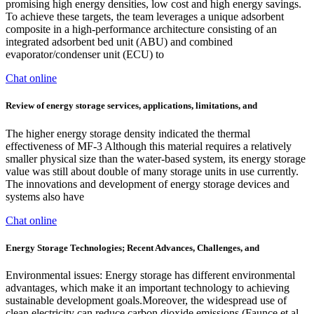
promising high energy densities, low cost and high energy savings.
To achieve these targets, the team leverages a unique adsorbent
composite in a high-performance architecture consisting of an
integrated adsorbent bed unit (ABU) and combined
evaporator/condenser unit (ECU) to
Chat online
Review of energy storage services, applications, limitations, and
The higher energy storage density indicated the thermal
effectiveness of MF-3 Although this material requires a relatively
smaller physical size than the water-based system, its energy storage
value was still about double of many storage units in use currently.
The innovations and development of energy storage devices and
systems also have
Chat online
Energy Storage Technologies; Recent Advances, Challenges, and
Environmental issues: Energy storage has different environmental
advantages, which make it an important technology to achieving
sustainable development goals.Moreover, the widespread use of
clean electricity can reduce carbon dioxide emissions (Faunce et al.