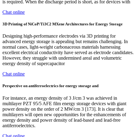
is required. When the discharge period is short, as for devices with
Chat online
3D Printing of NiCoP/Ti3C2 MXene Architectures for Energy Storage
Designing high-performance electrodes via 3D printing for
advanced energy storage is appealing but remains challenging. In
normal cases, light-weight carbonaceous materials harnessing
excellent electrical conductivity have served as electrode candidates.
However, they struggle with undermined areal and volumetric
energy density of supercapacitor
Chat online
Perspective on antiferroelectrics for energy storage and
For instance, an energy density of 3 J/cm 3 was achieved in
multilayer PZT 95/5 AFE film energy storage devices with giant
power density on the order of 2 MW/cm 3 [173]. It is clear that
multilayers will open new opportunities for the enhancements of
energy density and power density of lead-based and lead-free
antiferroelectrics.
Chat online