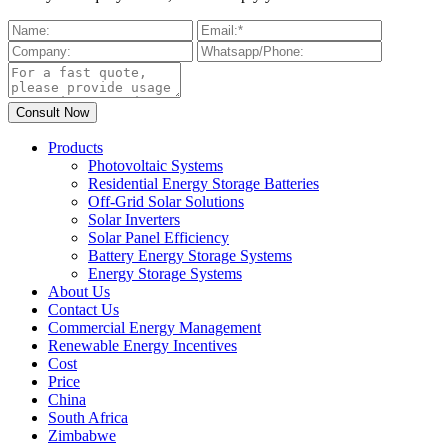
Products
Photovoltaic Systems
Residential Energy Storage Batteries
Off-Grid Solar Solutions
Solar Inverters
Solar Panel Efficiency
Battery Energy Storage Systems
Energy Storage Systems
About Us
Contact Us
Commercial Energy Management
Renewable Energy Incentives
Cost
Price
China
South Africa
Zimbabwe