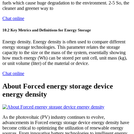
fuels which cause huge degradation to the environment. 2-5 So, the
cleaner and greener way to
Chat online
10.2 Key Metrics and Definitions for Energy Storage
Energy density. Energy density is often used to compare different
energy storage technologies. This parameter relates the storage
capacity to the size or the mass of the system, essentially showing
how much energy (Wh) can be stored per unit cell, unit mass (kg),
or unit volume (liter) of the material or device.
Chat online
About Forced energy storage device
energy density
As the photovoltaic (PV) industry continues to evolve,
advancements in Forced energy storage device energy density have
become critical to optimizing the utilization of renewable energy
sources. From innovative battery technologies to intelligent energy