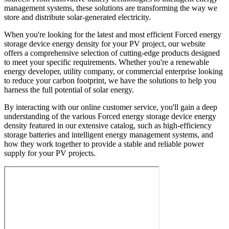
management systems, these solutions are transforming the way we
store and distribute solar-generated electricity.
When you're looking for the latest and most efficient Forced energy
storage device energy density for your PV project, our website
offers a comprehensive selection of cutting-edge products designed
to meet your specific requirements. Whether you're a renewable
energy developer, utility company, or commercial enterprise looking
to reduce your carbon footprint, we have the solutions to help you
harness the full potential of solar energy.
By interacting with our online customer service, you'll gain a deep
understanding of the various Forced energy storage device energy
density featured in our extensive catalog, such as high-efficiency
storage batteries and intelligent energy management systems, and
how they work together to provide a stable and reliable power
supply for your PV projects.