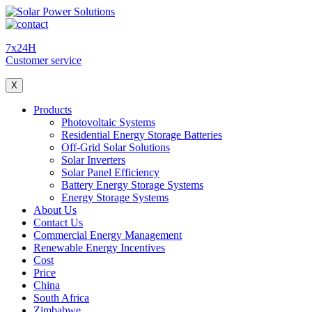
7x24H
Customer service
X
Products
Photovoltaic Systems
Residential Energy Storage Batteries
Off-Grid Solar Solutions
Solar Inverters
Solar Panel Efficiency
Battery Energy Storage Systems
Energy Storage Systems
About Us
Contact Us
Commercial Energy Management
Renewable Energy Incentives
Cost
Price
China
South Africa
Zimbabwe