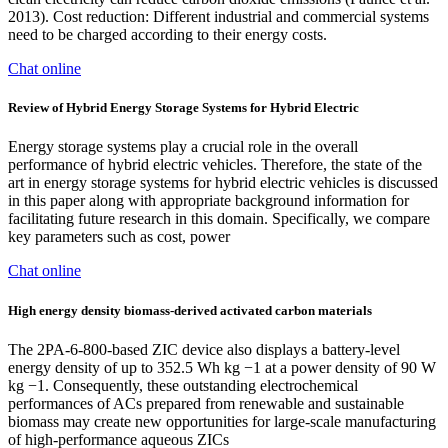
2013). Cost reduction: Different industrial and commercial systems
need to be charged according to their energy costs.
Chat online
Review of Hybrid Energy Storage Systems for Hybrid Electric
Energy storage systems play a crucial role in the overall
performance of hybrid electric vehicles. Therefore, the state of the
art in energy storage systems for hybrid electric vehicles is discussed
in this paper along with appropriate background information for
facilitating future research in this domain. Specifically, we compare
key parameters such as cost, power
Chat online
High energy density biomass-derived activated carbon materials
The 2PA-6-800-based ZIC device also displays a battery-level
energy density of up to 352.5 Wh kg −1 at a power density of 90 W
kg −1. Consequently, these outstanding electrochemical
performances of ACs prepared from renewable and sustainable
biomass may create new opportunities for large-scale manufacturing
of high-performance aqueous ZICs