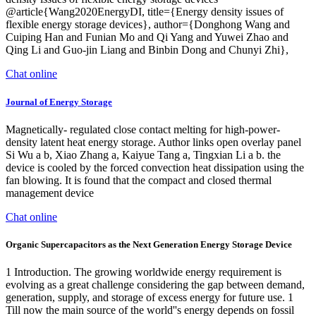
@article{Wang2020EnergyDI, title={Energy density issues of
flexible energy storage devices}, author={Donghong Wang and
Cuiping Han and Funian Mo and Qi Yang and Yuwei Zhao and
Qing Li and Guo-jin Liang and Binbin Dong and Chunyi Zhi},
Chat online
Journal of Energy Storage
Magnetically- regulated close contact melting for high-power-
density latent heat energy storage. Author links open overlay panel
Si Wu a b, Xiao Zhang a, Kaiyue Tang a, Tingxian Li a b. the
device is cooled by the forced convection heat dissipation using the
fan blowing. It is found that the compact and closed thermal
management device
Chat online
Organic Supercapacitors as the Next Generation Energy Storage Device
1 Introduction. The growing worldwide energy requirement is
evolving as a great challenge considering the gap between demand,
generation, supply, and storage of excess energy for future use. 1
Till now the main source of the world''s energy depends on fossil