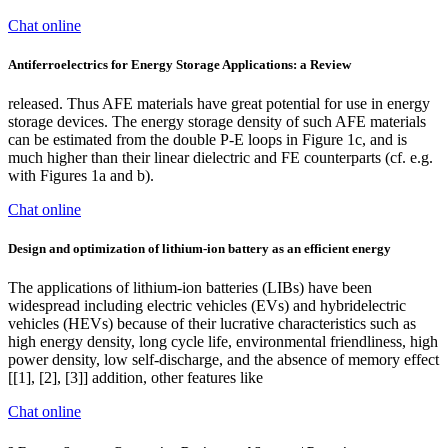
Chat online
Antiferroelectrics for Energy Storage Applications: a Review
released. Thus AFE materials have great potential for use in energy
storage devices. The energy storage density of such AFE materials
can be estimated from the double P-E loops in Figure 1c, and is
much higher than their linear dielectric and FE counterparts (cf. e.g.
with Figures 1a and b).
Chat online
Design and optimization of lithium-ion battery as an efficient energy
The applications of lithium-ion batteries (LIBs) have been
widespread including electric vehicles (EVs) and hybridelectric
vehicles (HEVs) because of their lucrative characteristics such as
high energy density, long cycle life, environmental friendliness, high
power density, low self-discharge, and the absence of memory effect
[[1], [2], [3]] addition, other features like
Chat online