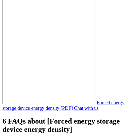
Forced energy
storage device energy density [PDF]
Chat with us
6 FAQs about [Forced energy storage
device energy density]