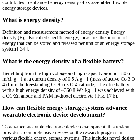
contributes to enhanced energy density of as-assembled flexible
energy storage devices.
What is energy density?
Definition and measurement method of energy density Energy
density (E), also called specific energy, measures the amount of
energy that can be stored and released per unit of an energy storage
system [ 34 ].
What is the energy density of a flexible battery?
Benefiting from the high voltage and high capacity around 180.6
mAh g −1 at a current density of 0.5 A g −1 (mass of active Co 3 O
4) from the freestanding CC/Co 3 O 4 cathode, a flexible battery
with a high energy density of ~360.8 Wh kg −1 was achieved with
a CC/Zn anode and PAM hydrogel electrolyte ( Fig. 17 b).
How can flexible energy storage systems advance
wearable electronic device development?
To advance wearable electronic device development, this review
provides a comprehensive review on the research progress in
various flexible energy storage systems. This includes novel design