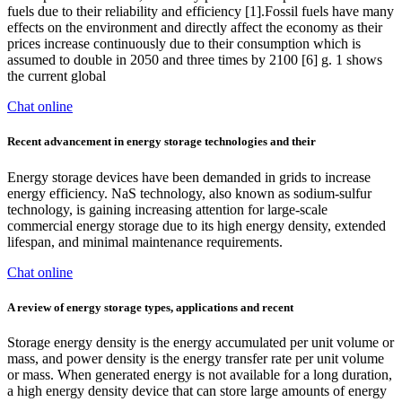
fuels due to their reliability and efficiency [1].Fossil fuels have many
effects on the environment and directly affect the economy as their
prices increase continuously due to their consumption which is
assumed to double in 2050 and three times by 2100 [6] g. 1 shows
the current global
Chat online
Recent advancement in energy storage technologies and their
Energy storage devices have been demanded in grids to increase
energy efficiency. NaS technology, also known as sodium‑sulfur
technology, is gaining increasing attention for large-scale
commercial energy storage due to its high energy density, extended
lifespan, and minimal maintenance requirements.
Chat online
A review of energy storage types, applications and recent
Storage energy density is the energy accumulated per unit volume or
mass, and power density is the energy transfer rate per unit volume
or mass. When generated energy is not available for a long duration,
a high energy density device that can store large amounts of energy