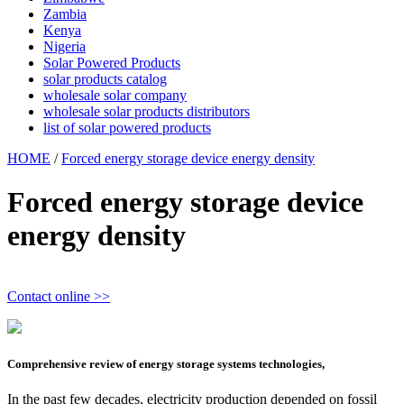
Zambia
Kenya
Nigeria
Solar Powered Products
solar products catalog
wholesale solar company
wholesale solar products distributors
list of solar powered products
HOME
/
Forced energy storage device energy density
Forced energy storage device
energy density
Contact online >>
Comprehensive review of energy storage systems technologies,
In the past few decades, electricity production depended on fossil