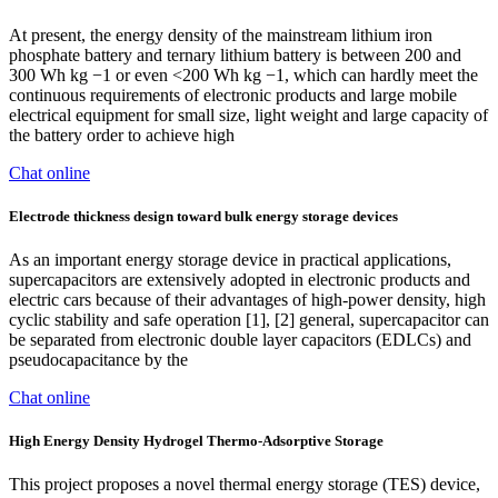
At present, the energy density of the mainstream lithium iron
phosphate battery and ternary lithium battery is between 200 and
300 Wh kg −1 or even <200 Wh kg −1, which can hardly meet the
continuous requirements of electronic products and large mobile
electrical equipment for small size, light weight and large capacity of
the battery order to achieve high
Chat online
Electrode thickness design toward bulk energy storage devices
As an important energy storage device in practical applications,
supercapacitors are extensively adopted in electronic products and
electric cars because of their advantages of high-power density, high
cyclic stability and safe operation [1], [2] general, supercapacitor can
be separated from electronic double layer capacitors (EDLCs) and
pseudocapacitance by the
Chat online
High Energy Density Hydrogel Thermo-Adsorptive Storage
This project proposes a novel thermal energy storage (TES) device,