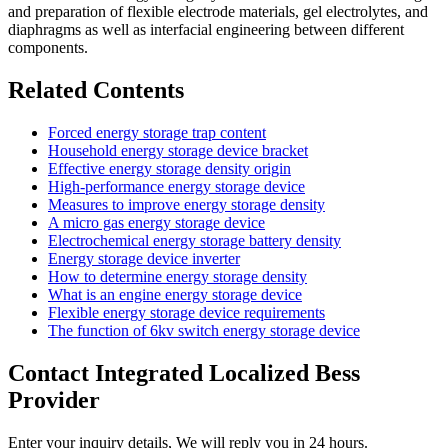
and preparation of flexible electrode materials, gel electrolytes, and
diaphragms as well as interfacial engineering between different
components.
Related Contents
Forced energy storage trap content
Household energy storage device bracket
Effective energy storage density origin
High-performance energy storage device
Measures to improve energy storage density
A micro gas energy storage device
Electrochemical energy storage battery density
Energy storage device inverter
How to determine energy storage density
What is an engine energy storage device
Flexible energy storage device requirements
The function of 6kv switch energy storage device
Contact Integrated Localized Bess
Provider
Enter your inquiry details, We will reply you in 24 hours.