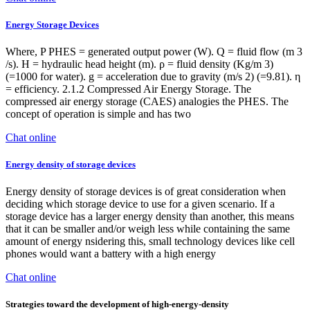
Energy Storage Devices
Where, P PHES = generated output power (W). Q = fluid flow (m 3
/s). H = hydraulic head height (m). ρ = fluid density (Kg/m 3)
(=1000 for water). g = acceleration due to gravity (m/s 2) (=9.81). η
= efficiency. 2.1.2 Compressed Air Energy Storage. The
compressed air energy storage (CAES) analogies the PHES. The
concept of operation is simple and has two
Chat online
Energy density of storage devices
Energy density of storage devices is of great consideration when
deciding which storage device to use for a given scenario. If a
storage device has a larger energy density than another, this means
that it can be smaller and/or weigh less while containing the same
amount of energy nsidering this, small technology devices like cell
phones would want a battery with a high energy
Chat online
Strategies toward the development of high-energy-density