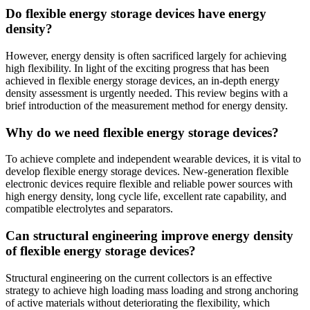
Do flexible energy storage devices have energy
density?
However, energy density is often sacrificed largely for achieving
high flexibility. In light of the exciting progress that has been
achieved in flexible energy storage devices, an in-depth energy
density assessment is urgently needed. This review begins with a
brief introduction of the measurement method for energy density.
Why do we need flexible energy storage devices?
To achieve complete and independent wearable devices, it is vital to
develop flexible energy storage devices. New-generation flexible
electronic devices require flexible and reliable power sources with
high energy density, long cycle life, excellent rate capability, and
compatible electrolytes and separators.
Can structural engineering improve energy density
of flexible energy storage devices?
Structural engineering on the current collectors is an effective
strategy to achieve high loading mass loading and strong anchoring
of active materials without deteriorating the flexibility, which