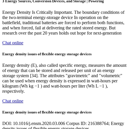
3 Energy Sources, Conversion Devices, and Storage | Powering
Energy Density Is Critically Important. The boundary conditions of
the two-terminal energy-storage device In operation on the
battlefield, traditional batteries are forced to perform both functions,
and when forced, fail at delivering the rated stored energy. But
research over the past 20 years holds out hope for next-generation
Chat online
Energy density issues of flexible energy storage devices
Energy density (E), also called specific energy, measures the amount
of energy that can be stored and released per unit of an energy
storage system [34]. The attributes "gravimetric" and "volumetric"
can be used when energy density is expressed in watt-hours per
kilogram (Wh kg −1 ) and watt-hours per liter (Wh L −1 ),
respectively.
Chat online
Energy density issues of flexible energy storage devices
DOI: 10.1016/j.ensm.2020.03.006 Corpus ID: 216388764; Energy
density issues of flexible energy storage devices