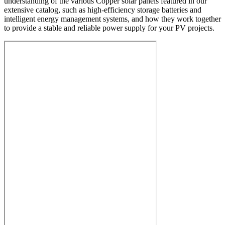
understanding of the various Copper solar panels featured in our
extensive catalog, such as high-efficiency storage batteries and
intelligent energy management systems, and how they work together
to provide a stable and reliable power supply for your PV projects.