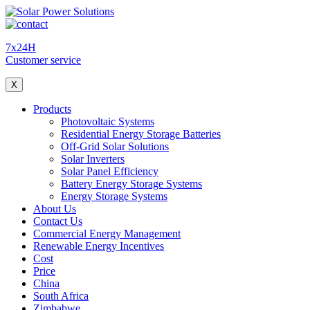
7x24H
Customer service
X
Products
Photovoltaic Systems
Residential Energy Storage Batteries
Off-Grid Solar Solutions
Solar Inverters
Solar Panel Efficiency
Battery Energy Storage Systems
Energy Storage Systems
About Us
Contact Us
Commercial Energy Management
Renewable Energy Incentives
Cost
Price
China
South Africa
Zimbabwe