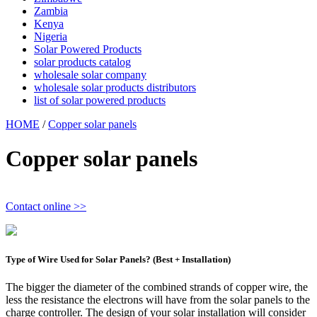
Zambia
Kenya
Nigeria
Solar Powered Products
solar products catalog
wholesale solar company
wholesale solar products distributors
list of solar powered products
HOME
/
Copper solar panels
Copper solar panels
Contact online >>
Type of Wire Used for Solar Panels? (Best + Installation)
The bigger the diameter of the combined strands of copper wire, the
less the resistance the electrons will have from the solar panels to the
charge controller. The design of your solar installation will consider