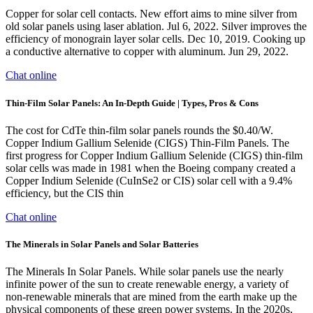
Copper for solar cell contacts. New effort aims to mine silver from
old solar panels using laser ablation. Jul 6, 2022. Silver improves the
efficiency of monograin layer solar cells. Dec 10, 2019. Cooking up
a conductive alternative to copper with aluminum. Jun 29, 2022.
Chat online
Thin-Film Solar Panels: An In-Depth Guide | Types, Pros & Cons
The cost for CdTe thin-film solar panels rounds the $0.40/W.
Copper Indium Gallium Selenide (CIGS) Thin-Film Panels. The
first progress for Copper Indium Gallium Selenide (CIGS) thin-film
solar cells was made in 1981 when the Boeing company created a
Copper Indium Selenide (CuInSe2 or CIS) solar cell with a 9.4%
efficiency, but the CIS thin
Chat online
The Minerals in Solar Panels and Solar Batteries
The Minerals In Solar Panels. While solar panels use the nearly
infinite power of the sun to create renewable energy, a variety of
non-renewable minerals that are mined from the earth make up the
physical components of these green power systems. In the 2020s,