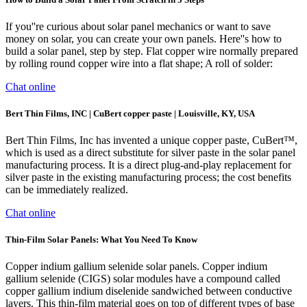
If you''re curious about solar panel mechanics or want to save
money on solar, you can create your own panels. Here''s how to
build a solar panel, step by step. Flat copper wire normally prepared
by rolling round copper wire into a flat shape; A roll of solder:
Chat online
Bert Thin Films, INC | CuBert copper paste | Louisville, KY, USA
Bert Thin Films, Inc has invented a unique copper paste, CuBert™,
which is used as a direct substitute for silver paste in the solar panel
manufacturing process. It is a direct plug-and-play replacement for
silver paste in the existing manufacturing process; the cost benefits
can be immediately realized.
Chat online
Thin-Film Solar Panels: What You Need To Know
Copper indium gallium selenide solar panels. Copper indium
gallium selenide (CIGS) solar modules have a compound called
copper gallium indium diselenide sandwiched between conductive
layers. This thin-film material goes on top of different types of base