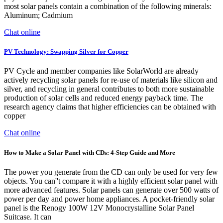
most solar panels contain a combination of the following minerals:
Aluminum; Cadmium
Chat online
PV Technology: Swapping Silver for Copper
PV Cycle and member companies like SolarWorld are already
actively recycling solar panels for re-use of materials like silicon and
silver, and recycling in general contributes to both more sustainable
production of solar cells and reduced energy payback time. The
research agency claims that higher efficiencies can be obtained with
copper
Chat online
How to Make a Solar Panel with CDs: 4-Step Guide and More
The power you generate from the CD can only be used for very few
objects. You can''t compare it with a highly efficient solar panel with
more advanced features. Solar panels can generate over 500 watts of
power per day and power home appliances. A pocket-friendly solar
panel is the Renogy 100W 12V Monocrystalline Solar Panel
Suitcase. It can