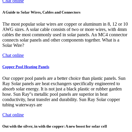
Chat online
A Guide to Solar Wires, Cables and Connectors
The most popular solar wires are copper or aluminum in 8, 12 or 10
AWG sizes. A solar cable consists of two or more wires, with 4mm
cables the most commonly used in solar panels. An MC4 connector
connects solar panels and other components together. What is a
Solar Wire?
Chat online
Copper Pool Heating Panels
Our copper pool panels are a better choice than plastic panels. Sun
Ray Solar panels are heat exchangers specifically engineered to
absorb solar energy. It is not just a black plastic or rubber garden
hose. Sun Ray''s metallic pool panels are superior in heat
conductivity, heat transfer and durability. Sun Ray Solar copper
tubing waterways are
Chat online
Out with the silver, in with the copper: A new boost for solar cell