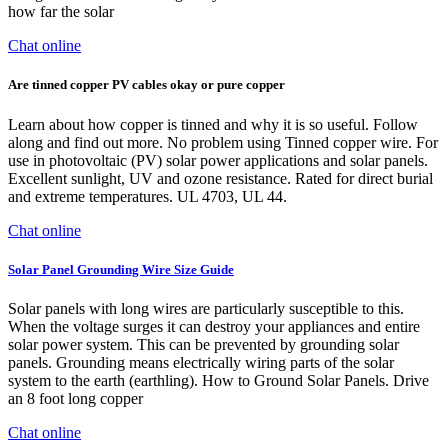
how far the solar
Chat online
Are tinned copper PV cables okay or pure copper
Learn about how copper is tinned and why it is so useful. Follow
along and find out more. No problem using Tinned copper wire. For
use in photovoltaic (PV) solar power applications and solar panels.
Excellent sunlight, UV and ozone resistance. Rated for direct burial
and extreme temperatures. UL 4703, UL 44.
Chat online
Solar Panel Grounding Wire Size Guide
Solar panels with long wires are particularly susceptible to this.
When the voltage surges it can destroy your appliances and entire
solar power system. This can be prevented by grounding solar
panels. Grounding means electrically wiring parts of the solar
system to the earth (earthling). How to Ground Solar Panels. Drive
an 8 foot long copper
Chat online