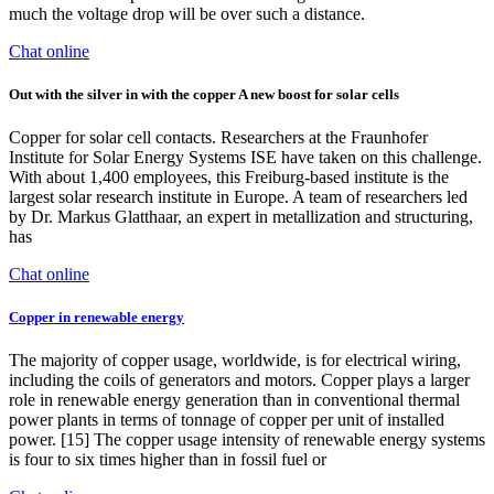
much the voltage drop will be over such a distance.
Chat online
Out with the silver in with the copper A new boost for solar cells
Copper for solar cell contacts. Researchers at the Fraunhofer
Institute for Solar Energy Systems ISE have taken on this challenge.
With about 1,400 employees, this Freiburg-based institute is the
largest solar research institute in Europe. A team of researchers led
by Dr. Markus Glatthaar, an expert in metallization and structuring,
has
Chat online
Copper in renewable energy
The majority of copper usage, worldwide, is for electrical wiring,
including the coils of generators and motors. Copper plays a larger
role in renewable energy generation than in conventional thermal
power plants in terms of tonnage of copper per unit of installed
power. [15] The copper usage intensity of renewable energy systems
is four to six times higher than in fossil fuel or