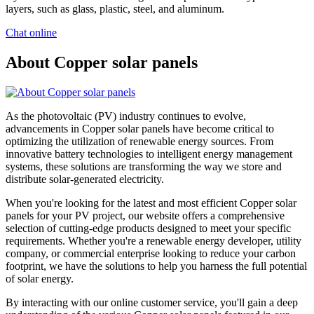
layers, such as glass, plastic, steel, and aluminum.
Chat online
About Copper solar panels
As the photovoltaic (PV) industry continues to evolve,
advancements in Copper solar panels have become critical to
optimizing the utilization of renewable energy sources. From
innovative battery technologies to intelligent energy management
systems, these solutions are transforming the way we store and
distribute solar-generated electricity.
When you're looking for the latest and most efficient Copper solar
panels for your PV project, our website offers a comprehensive
selection of cutting-edge products designed to meet your specific
requirements. Whether you're a renewable energy developer, utility
company, or commercial enterprise looking to reduce your carbon
footprint, we have the solutions to help you harness the full potential
of solar energy.
By interacting with our online customer service, you'll gain a deep