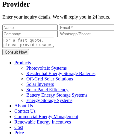
Provider
Enter your inquiry details, We will reply you in 24 hours.
Products
Photovoltaic Systems
Residential Energy Storage Batteries
Off-Grid Solar Solutions
Solar Inverters
Solar Panel Efficiency
Battery Energy Storage Systems
Energy Storage Systems
About Us
Contact Us
Commercial Energy Management
Renewable Energy Incentives
Cost
Price