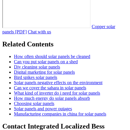
Copper solar
panels [PDF]
Chat with us
Related Contents
How often should solar panels be cleaned
Can you put solar panels on a shed
Diy cleaning solar panels
Digital marketing for solar panels
Bird spikes solar panels
Solar panels negative effects on the environment
Can we cover the sahara in solar panels
What kind of inverter do i need for solar panels
How much energy do solar panels absorb
Choosing solar panels
Solar panels and power outages
Manufacturing companies in china for solar panels
Contact Integrated Localized Bess