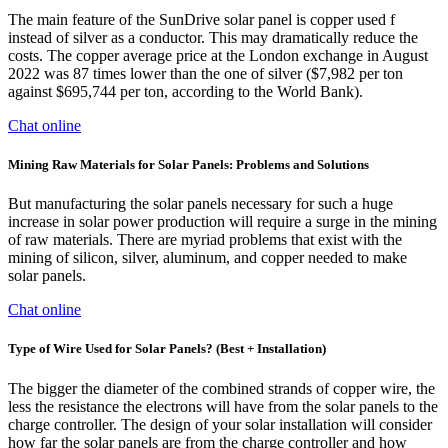
The main feature of the SunDrive solar panel is copper used f
instead of silver as a conductor. This may dramatically reduce the
costs. The copper average price at the London exchange in August
2022 was 87 times lower than the one of silver ($7,982 per ton
against $695,744 per ton, according to the World Bank).
Chat online
Mining Raw Materials for Solar Panels: Problems and Solutions
But manufacturing the solar panels necessary for such a huge
increase in solar power production will require a surge in the mining
of raw materials. There are myriad problems that exist with the
mining of silicon, silver, aluminum, and copper needed to make
solar panels.
Chat online
Type of Wire Used for Solar Panels? (Best + Installation)
The bigger the diameter of the combined strands of copper wire, the
less the resistance the electrons will have from the solar panels to the
charge controller. The design of your solar installation will consider
how far the solar panels are from the charge controller and how