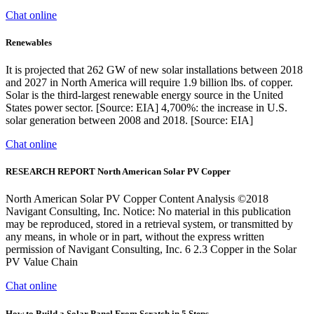
Chat online
Renewables
It is projected that 262 GW of new solar installations between 2018
and 2027 in North America will require 1.9 billion lbs. of copper.
Solar is the third-largest renewable energy source in the United
States power sector. [Source: EIA] 4,700%: the increase in U.S.
solar generation between 2008 and 2018. [Source: EIA]
Chat online
RESEARCH REPORT North American Solar PV Copper
North American Solar PV Copper Content Analysis ©2018
Navigant Consulting, Inc. Notice: No material in this publication
may be reproduced, stored in a retrieval system, or transmitted by
any means, in whole or in part, without the express written
permission of Navigant Consulting, Inc. 6 2.3 Copper in the Solar
PV Value Chain
Chat online
How to Build a Solar Panel From Scratch in 5 Steps