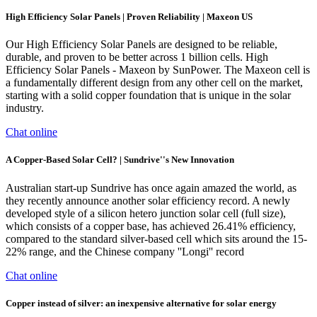
High Efficiency Solar Panels | Proven Reliability | Maxeon US
Our High Efficiency Solar Panels are designed to be reliable,
durable, and proven to be better across 1 billion cells. High
Efficiency Solar Panels - Maxeon by SunPower. The Maxeon cell is
a fundamentally different design from any other cell on the market,
starting with a solid copper foundation that is unique in the solar
industry.
Chat online
A Copper-Based Solar Cell? | Sundrive''s New Innovation
Australian start-up Sundrive has once again amazed the world, as
they recently announce another solar efficiency record. A newly
developed style of a silicon hetero junction solar cell (full size),
which consists of a copper base, has achieved 26.41% efficiency,
compared to the standard silver-based cell which sits around the 15-
22% range, and the Chinese company ''Longi'' record
Chat online
Copper instead of silver: an inexpensive alternative for solar energy