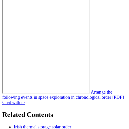
Arrange the
following events in space exploration in chronological order [PDF]
Chat with us
Related Contents
Irish thermal storage solar order