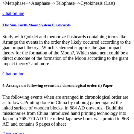
>Metaphase-->Anaphase-->Telophase-->Cytokinesis (Last)
Chat online
The Sun-Earth-Moon System Flashcards
Study with Quizlet and memorize flashcards containing terms like
Arrange the events in the order they likely occurred according to the
giant impact theory., Which statement supports the giant impact
theory for the formation of the Moon?, Which statement could be a
direct outcome of the formation of the Moon according to the giant
impact theory? and more.
Chat online
4. Arrange the following events in a chronological order. (i) Paper
The following events when are arranged in chronological order are
as follows:-Printing done in China by rubbing paper against the
inked surface of wooden blocks. in 584 AD onwards.. Buddhist
missionaries from China introduced hand printing technology into
Japan in 768-770 AD.The oldest Japanese book was printed in 868
AD and contains 6 pages of sheet