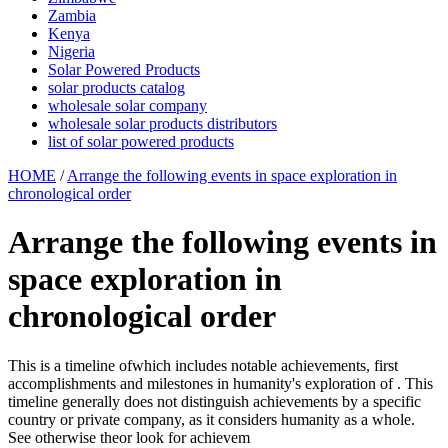
Zambia
Kenya
Nigeria
Solar Powered Products
solar products catalog
wholesale solar company
wholesale solar products distributors
list of solar powered products
HOME
/
Arrange the following events in space exploration in
chronological order
Arrange the following events in
space exploration in
chronological order
This is a timeline ofwhich includes notable achievements, first
accomplishments and milestones in humanity's exploration of . This
timeline generally does not distinguish achievements by a specific
country or private company, as it considers humanity as a whole.
See otherwise theor look for achievem