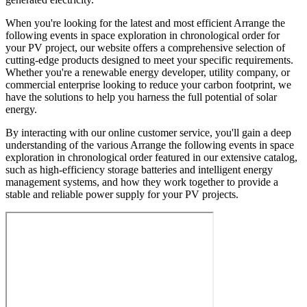
When you're looking for the latest and most efficient Arrange the
following events in space exploration in chronological order for
your PV project, our website offers a comprehensive selection of
cutting-edge products designed to meet your specific requirements.
Whether you're a renewable energy developer, utility company, or
commercial enterprise looking to reduce your carbon footprint, we
have the solutions to help you harness the full potential of solar
energy.
By interacting with our online customer service, you'll gain a deep
understanding of the various Arrange the following events in space
exploration in chronological order featured in our extensive catalog,
such as high-efficiency storage batteries and intelligent energy
management systems, and how they work together to provide a
stable and reliable power supply for your PV projects.