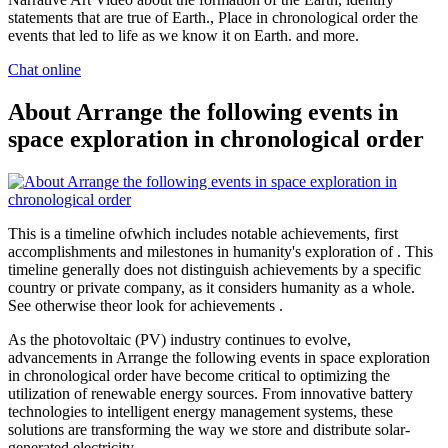
statements that are true of Earth., Place in chronological order the
events that led to life as we know it on Earth. and more.
Chat online
About Arrange the following events in
space exploration in chronological order
This is a timeline ofwhich includes notable achievements, first
accomplishments and milestones in humanity's exploration of . This
timeline generally does not distinguish achievements by a specific
country or private company, as it considers humanity as a whole.
See otherwise theor look for achievements .
As the photovoltaic (PV) industry continues to evolve,
advancements in Arrange the following events in space exploration
in chronological order have become critical to optimizing the
utilization of renewable energy sources. From innovative battery
technologies to intelligent energy management systems, these
solutions are transforming the way we store and distribute solar-
generated electricity.