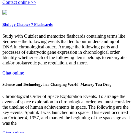
Contact online >>
Biology Chapter 7 Flashcards
Study with Quizlet and memorize flashcards containing terms like
Sequence the following events that led to our understanding of
DNA in chronological order., Arrange the following parts and
processes of eukaryotic gene expression in chronological order,
Identify whether each of the following items belongs to eukaryotic
and/or prokaryotic gene regulation. and more.
Chat online
Science and Technology in a Changing World: Mastery Test Drag
Chronological Order of Space Exploration Events. To arrange the
events of space exploration in chronological order, we must consider
the timeline of human achievements in space. The following are the
key events: Sputnik I was launched into space. This event occurred
on October 4, 1957, and marked the beginning of the space age as it
was the