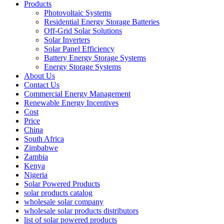
Products
Photovoltaic Systems
Residential Energy Storage Batteries
Off-Grid Solar Solutions
Solar Inverters
Solar Panel Efficiency
Battery Energy Storage Systems
Energy Storage Systems
About Us
Contact Us
Commercial Energy Management
Renewable Energy Incentives
Cost
Price
China
South Africa
Zimbabwe
Zambia
Kenya
Nigeria
Solar Powered Products
solar products catalog
wholesale solar company
wholesale solar products distributors
list of solar powered products