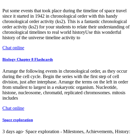
Put some events that took place during the timeline of space travel
since it started in 1942 in chronological order with this handy
chronological order activity (ks2). This is a fantastic chronological
order activity (ks2) for your students to relate their understanding of
chronological timelines to real world historyUse this wonderful
history of the universe timeline activity to
Chat online
Biology Chapter 8 Flashcards
Arrange the following events in chronological order, as they occur
during the cell cycle. Begin the series with the first step of cell
division, just after interphase. Arrange the terms on the left in order
from smallest to largest in a eukaryotic organism. Nucleotide,
histone, nucleosome, chromatid, replicated chromosomes. mitosis
includes
Chat online
Space exploration
3 days ago· Space exploration - Milestones, Achievements, History: