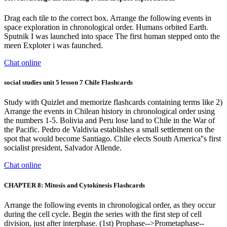
Drag each tile to the correct box. Arrange the following events in
space exploration in chronological order. Humans orbited Earth.
Sputnik I was launched into space The first human stepped onto the
meen Exploter i was faunched.
Chat online
social studies unit 5 lesson 7 Chile Flashcards
Study with Quizlet and memorize flashcards containing terms like 2)
Arrange the events in Chilean history in chronological order using
the numbers 1-5. Bolivia and Peru lose land to Chile in the War of
the Pacific. Pedro de Valdivia establishes a small settlement on the
spot that would become Santiago. Chile elects South America''s first
socialist president, Salvador Allende.
Chat online
CHAPTER 8: Mitosis and Cytokinesis Flashcards
Arrange the following events in chronological order, as they occur
during the cell cycle. Begin the series with the first step of cell
division, just after interphase. (1st) Prophase-->Prometaphase--