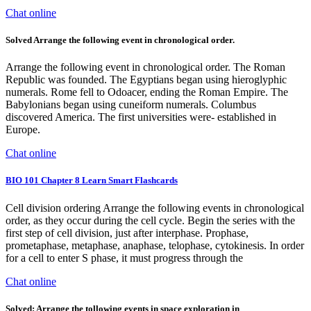
Chat online
Solved Arrange the following event in chronological order.
Arrange the following event in chronological order. The Roman
Republic was founded. The Egyptians began using hieroglyphic
numerals. Rome fell to Odoacer, ending the Roman Empire. The
Babylonians began using cuneiform numerals. Columbus
discovered America. The first universities were- established in
Europe.
Chat online
BIO 101 Chapter 8 Learn Smart Flashcards
Cell division ordering Arrange the following events in chronological
order, as they occur during the cell cycle. Begin the series with the
first step of cell division, just after interphase. Prophase,
prometaphase, metaphase, anaphase, telophase, cytokinesis. In order
for a cell to enter S phase, it must progress through the
Chat online
Solved: Arrange the tollowing events in space exploration in