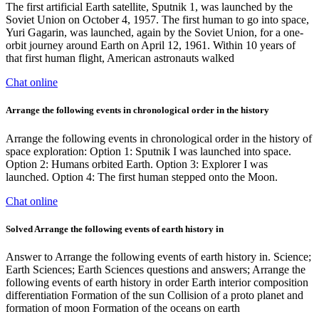
The first artificial Earth satellite, Sputnik 1, was launched by the
Soviet Union on October 4, 1957. The first human to go into space,
Yuri Gagarin, was launched, again by the Soviet Union, for a one-
orbit journey around Earth on April 12, 1961. Within 10 years of
that first human flight, American astronauts walked
Chat online
Arrange the following events in chronological order in the history
Arrange the following events in chronological order in the history of
space exploration: Option 1: Sputnik I was launched into space.
Option 2: Humans orbited Earth. Option 3: Explorer I was
launched. Option 4: The first human stepped onto the Moon.
Chat online
Solved Arrange the following events of earth history in
Answer to Arrange the following events of earth history in. Science;
Earth Sciences; Earth Sciences questions and answers; Arrange the
following events of earth history in order Earth interior composition
differentiation Formation of the sun Collision of a proto planet and
formation of moon Formation of the oceans on earth