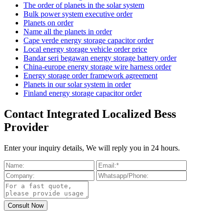
The order of planets in the solar system
Bulk power system executive order
Planets on order
Name all the planets in order
Cape verde energy storage capacitor order
Local energy storage vehicle order price
Bandar seri begawan energy storage battery order
China-europe energy storage wire harness order
Energy storage order framework agreement
Planets in our solar system in order
Finland energy storage capacitor order
Contact Integrated Localized Bess
Provider
Enter your inquiry details, We will reply you in 24 hours.