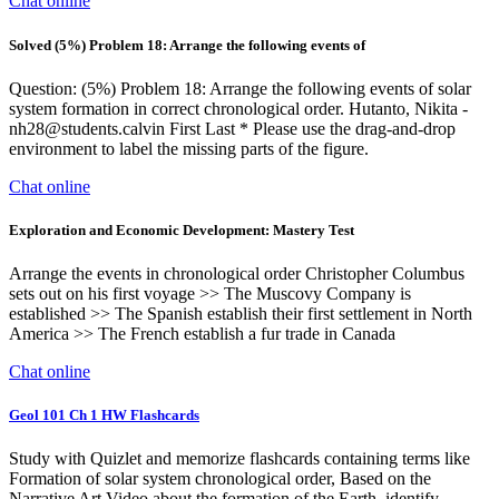
Chat online
Solved (5%) Problem 18: Arrange the following events of
Question: (5%) Problem 18: Arrange the following events of solar
system formation in correct chronological order. Hutanto, Nikita -
nh28@students.calvin
First Last * Please use the drag-and-drop
environment to label the missing parts of the figure.
Chat online
Exploration and Economic Development: Mastery Test
Arrange the events in chronological order Christopher Columbus
sets out on his first voyage >> The Muscovy Company is
established >> The Spanish establish their first settlement in North
America >> The French establish a fur trade in Canada
Chat online
Geol 101 Ch 1 HW Flashcards
Study with Quizlet and memorize flashcards containing terms like
Formation of solar system chronological order, Based on the
Narrative Art Video about the formation of the Earth, identify