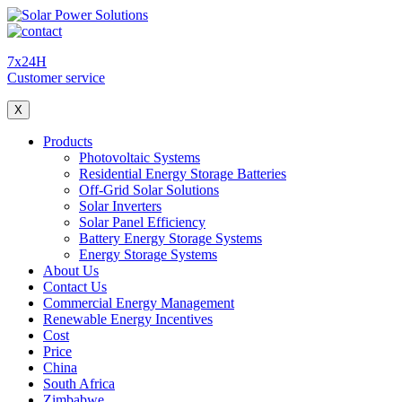
7x24H
Customer service
X
Products
Photovoltaic Systems
Residential Energy Storage Batteries
Off-Grid Solar Solutions
Solar Inverters
Solar Panel Efficiency
Battery Energy Storage Systems
Energy Storage Systems
About Us
Contact Us
Commercial Energy Management
Renewable Energy Incentives
Cost
Price
China
South Africa
Zimbabwe