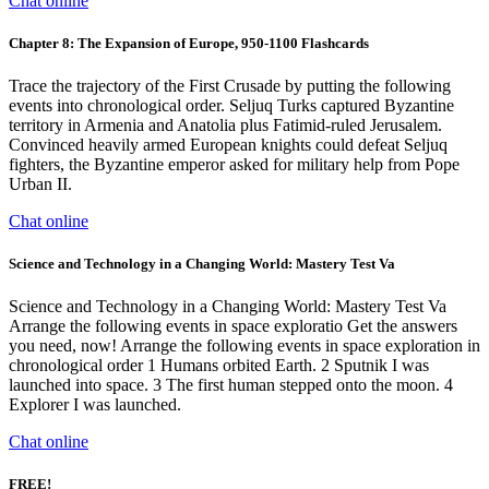
Chat online
Chapter 8: The Expansion of Europe, 950-1100 Flashcards
Trace the trajectory of the First Crusade by putting the following
events into chronological order. Seljuq Turks captured Byzantine
territory in Armenia and Anatolia plus Fatimid-ruled Jerusalem.
Convinced heavily armed European knights could defeat Seljuq
fighters, the Byzantine emperor asked for military help from Pope
Urban II.
Chat online
Science and Technology in a Changing World: Mastery Test Va
Science and Technology in a Changing World: Mastery Test Va
Arrange the following events in space exploratio Get the answers
you need, now! Arrange the following events in space exploration in
chronological order 1 Humans orbited Earth. 2 Sputnik I was
launched into space. 3 The first human stepped onto the moon. 4
Explorer I was launched.
Chat online
FREE!