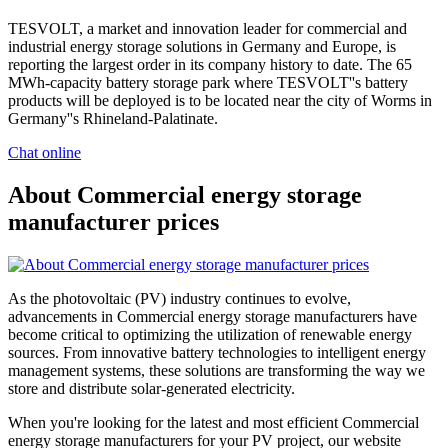
TESVOLT, a market and innovation leader for commercial and
industrial energy storage solutions in Germany and Europe, is
reporting the largest order in its company history to date. The 65
MWh-capacity battery storage park where TESVOLT''s battery
products will be deployed is to be located near the city of Worms in
Germany''s Rhineland-Palatinate.
Chat online
About Commercial energy storage
manufacturer prices
As the photovoltaic (PV) industry continues to evolve,
advancements in Commercial energy storage manufacturers have
become critical to optimizing the utilization of renewable energy
sources. From innovative battery technologies to intelligent energy
management systems, these solutions are transforming the way we
store and distribute solar-generated electricity.
When you're looking for the latest and most efficient Commercial
energy storage manufacturers for your PV project, our website