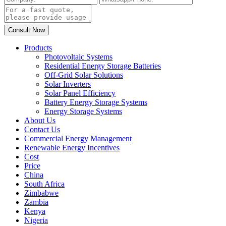
Products
Photovoltaic Systems
Residential Energy Storage Batteries
Off-Grid Solar Solutions
Solar Inverters
Solar Panel Efficiency
Battery Energy Storage Systems
Energy Storage Systems
About Us
Contact Us
Commercial Energy Management
Renewable Energy Incentives
Cost
Price
China
South Africa
Zimbabwe
Zambia
Kenya
Nigeria