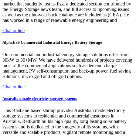
market that suddenly lost its fizz. a dedicated section contributed by
the Energy-Storage.news team, and full access to upcoming issues
as well as the nine-year back catalogue are included as (CEA). He
has worked in a range of renewable energy engineering and
Chat online
AlphaESS Commercial Industrial Energy Battery Storage
Our commercial and industrial energy storage solutions offer from
30kW to 30+MW. We have delivered hundreds of projects covering
most of the commercial applications such as demand charge
management, PV self-consumption and back-up power, fuel saving
solutions, micro-grid and off-grid options.
Chat online
Australian made electricity storage systems
This Brisbane-based startup provides Australian made electricity
storage systems to residential and commercial customers in
Australia. RedEarth builds high-quality, long-lasting solar battery
systems and is dedicated to the longevity of its systems, with
versatile and scalable products, vigilant remote monitoring and a