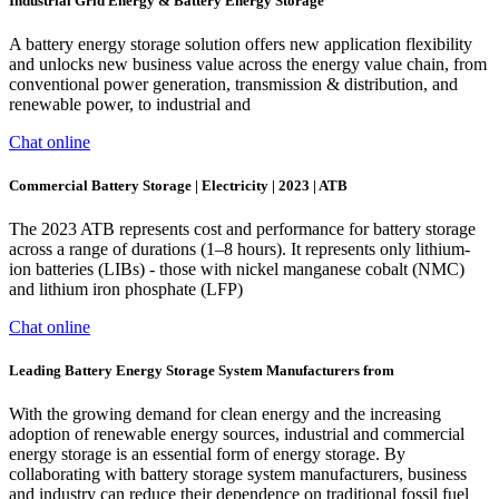
Industrial Grid Energy & Battery Energy Storage
A battery energy storage solution offers new application flexibility
and unlocks new business value across the energy value chain, from
conventional power generation, transmission & distribution, and
renewable power, to industrial and
Chat online
Commercial Battery Storage | Electricity | 2023 | ATB
The 2023 ATB represents cost and performance for battery storage
across a range of durations (1–8 hours). It represents only lithium-
ion batteries (LIBs) - those with nickel manganese cobalt (NMC)
and lithium iron phosphate (LFP)
Chat online
Leading Battery Energy Storage System Manufacturers from
With the growing demand for clean energy and the increasing
adoption of renewable energy sources, industrial and commercial
energy storage is an essential form of energy storage. By
collaborating with battery storage system manufacturers, business
and industry can reduce their dependence on traditional fossil fuel