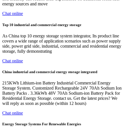
energy sources and move
Chat online
Top 10 industrial and commercial energy storage
As China top 10 energy storage system integrator, Its product line
covers a wide range of application scenarios such as power supply
side, power grid side, industrial, commercial and residential energy
storage, fully demonstrating
Chat online
China industrial and commercial energy storage integrated
215KWh Lithium-ion Battery Industrial Commercial Energy
Storage System. Customized Rechargeable 24V 70Ah Sodium Ion
Battery Packs . 3.36kWh 48V 70Ah Sodium-ion Battery Pack for
Residential Energy Storage. contact us. Get the latest prices? We
will reply as soon as possible (within 12 hours)
Chat online
Energy Storage Systems For Renewable Energies