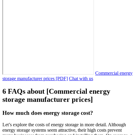
Commercial energy
storage manufacturer prices [PDF]
Chat with us
6 FAQs about [Commercial energy
storage manufacturer prices]
How much does energy storage cost?
Let’s explore the costs of energy storage in more detail. Although
energy storage systems seem attractive, their high costs prevent