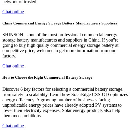
network of trusted
Chat online
China Commercial Energy Storage Battery Manufacturers Suppliers
SHINSON is one of the most professional commercial energy
storage battery manufacturers and suppliers in China. If you''re
going to buy high quality commercial energy storage battery at
competitive price, welcome to get more information from our
factory.
Chat online
How to Choose the Right Commercial Battery Storage
Discover 6 key factors for selecting a commercial battery storage,
from safety to scalability. Learn how SolarEdge CSS-OD optimizes
energy efficiency. A growing number of businesses facing
unpredictable energy prices have already adopted PV systems to
lower their electricity expenses. Solar energy products also help
them meet ambitious
Chat online