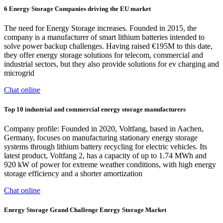
6 Energy Storage Companies driving the EU market
The need for Energy Storage increases. Founded in 2015, the
company is a manufacturer of smart lithium batteries intended to
solve power backup challenges. Having raised €195M to this date,
they offer energy storage solutions for telecom, commercial and
industrial sectors, but they also provide solutions for ev charging and
microgrid
Chat online
Top 10 industrial and commercial energy storage manufacturers
Company profile: Founded in 2020, Voltfang, based in Aachen,
Germany, focuses on manufacturing stationary energy storage
systems through lithium battery recycling for electric vehicles. Its
latest product, Voltfang 2, has a capacity of up to 1.74 MWh and
920 kW of power for extreme weather conditions, with high energy
storage efficiency and a shorter amortization
Chat online
Energy Storage Grand Challenge Energy Storage Market