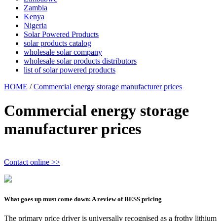
Zambia
Kenya
Nigeria
Solar Powered Products
solar products catalog
wholesale solar company
wholesale solar products distributors
list of solar powered products
HOME
/
Commercial energy storage manufacturer prices
Commercial energy storage
manufacturer prices
Contact online >>
What goes up must come down: A review of BESS pricing
The primary price driver is universally recognised as a frothy lithium