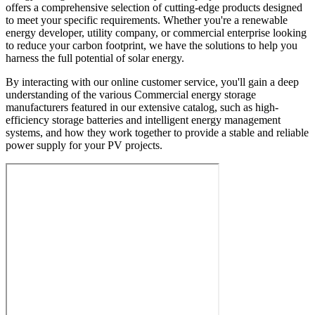
offers a comprehensive selection of cutting-edge products designed
to meet your specific requirements. Whether you're a renewable
energy developer, utility company, or commercial enterprise looking
to reduce your carbon footprint, we have the solutions to help you
harness the full potential of solar energy.
By interacting with our online customer service, you'll gain a deep
understanding of the various Commercial energy storage
manufacturers featured in our extensive catalog, such as high-
efficiency storage batteries and intelligent energy management
systems, and how they work together to provide a stable and reliable
power supply for your PV projects.