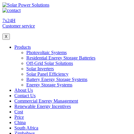
7x24H
Customer service
X
Products
Photovoltaic Systems
Residential Energy Storage Batteries
Off-Grid Solar Solutions
Solar Inverters
Solar Panel Efficiency
Battery Energy Storage Systems
Energy Storage Systems
About Us
Contact Us
Commercial Energy Management
Renewable Energy Incentives
Cost
Price
China
South Africa
Zimbabwe