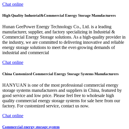
Chat online
High Quality Industrial&Commercial Energy Storage Manufacturers
Hunan GeePower Energy Technology Co., Ltd. is a leading
manufacturer, supplier, and factory specializing in Industrial &
Commercial Energy Storage solutions. As a high-quality provider in
the industry, we are committed to delivering innovative and reliable
energy storage solutions to meet the ever-growing demands of
industrial and commercial
Chat online
China Customized Commercial Energy Storage Systems Manufacturers
HANYUAN is one of the most professional commercial energy
storage systems manufacturers and suppliers in China, featured by
good service and low price. Please feel free to wholesale high
quality commercial energy storage systems for sale here from our
factory. For customized service, contact us now.
Chat online
Commercial energy storage system