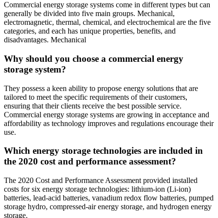
Commercial energy storage systems come in different types but can
generally be divided into five main groups. Mechanical,
electromagnetic, thermal, chemical, and electrochemical are the five
categories, and each has unique properties, benefits, and
disadvantages. Mechanical
Why should you choose a commercial energy
storage system?
They possess a keen ability to propose energy solutions that are
tailored to meet the specific requirements of their customers,
ensuring that their clients receive the best possible service.
Commercial energy storage systems are growing in acceptance and
affordability as technology improves and regulations encourage their
use.
Which energy storage technologies are included in
the 2020 cost and performance assessment?
The 2020 Cost and Performance Assessment provided installed
costs for six energy storage technologies: lithium-ion (Li-ion)
batteries, lead-acid batteries, vanadium redox flow batteries, pumped
storage hydro, compressed-air energy storage, and hydrogen energy
storage.