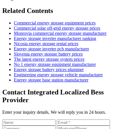
Related Contents
Commercial energy storage equipment prices
Commercial solar off-grid energy storage prices
Monrovia commercial energy storage manufacturer
Energy storage inverter manufacturer ranking
Nicosia energy storage rental prices
Energy storage inverter pcb manufacturer
Slovenia energy storage battery prices
The latest energy storage system prices
No 1 energy storage equipment manufacturer
Energy storage battery prices plummet
Engineering energy storage vehicle manufacturer
Energy storage base station manufacturer
Contact Integrated Localized Bess
Provider
Enter your inquiry details, We will reply you in 24 hours.