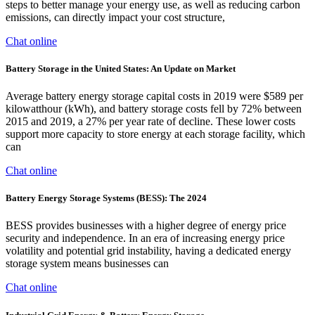
steps to better manage your energy use, as well as reducing carbon
emissions, can directly impact your cost structure,
Chat online
Battery Storage in the United States: An Update on Market
Average battery energy storage capital costs in 2019 were $589 per
kilowatthour (kWh), and battery storage costs fell by 72% between
2015 and 2019, a 27% per year rate of decline. These lower costs
support more capacity to store energy at each storage facility, which
can
Chat online
Battery Energy Storage Systems (BESS): The 2024
BESS provides businesses with a higher degree of energy price
security and independence. In an era of increasing energy price
volatility and potential grid instability, having a dedicated energy
storage system means businesses can
Chat online