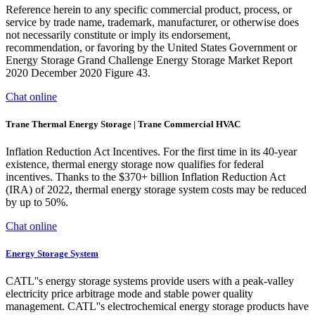
Reference herein to any specific commercial product, process, or
service by trade name, trademark, manufacturer, or otherwise does
not necessarily constitute or imply its endorsement,
recommendation, or favoring by the United States Government or
Energy Storage Grand Challenge Energy Storage Market Report
2020 December 2020 Figure 43.
Chat online
Trane Thermal Energy Storage | Trane Commercial HVAC
Inflation Reduction Act Incentives. For the first time in its 40-year
existence, thermal energy storage now qualifies for federal
incentives. Thanks to the $370+ billion Inflation Reduction Act
(IRA) of 2022, thermal energy storage system costs may be reduced
by up to 50%.
Chat online
Energy Storage System
CATL''s energy storage systems provide users with a peak-valley
electricity price arbitrage mode and stable power quality
management. CATL''s electrochemical energy storage products have