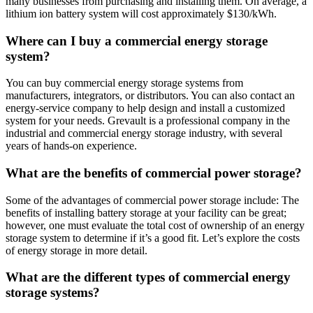
many businesses from purchasing and installing them. On average, a
lithium ion battery system will cost approximately $130/kWh.
Where can I buy a commercial energy storage
system?
You can buy commercial energy storage systems from
manufacturers, integrators, or distributors. You can also contact an
energy-service company to help design and install a customized
system for your needs. Grevault is a professional company in the
industrial and commercial energy storage industry, with several
years of hands-on experience.
What are the benefits of commercial power storage?
Some of the advantages of commercial power storage include: The
benefits of installing battery storage at your facility can be great;
however, one must evaluate the total cost of ownership of an energy
storage system to determine if it’s a good fit. Let’s explore the costs
of energy storage in more detail.
What are the different types of commercial energy
storage systems?