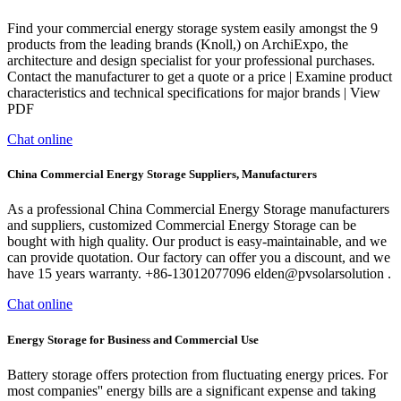
Find your commercial energy storage system easily amongst the 9
products from the leading brands (Knoll,) on ArchiExpo, the
architecture and design specialist for your professional purchases.
Contact the manufacturer to get a quote or a price | Examine product
characteristics and technical specifications for major brands | View
PDF
Chat online
China Commercial Energy Storage Suppliers, Manufacturers
As a professional China Commercial Energy Storage manufacturers
and suppliers, customized Commercial Energy Storage can be
bought with high quality. Our product is easy-maintainable, and we
can provide quotation. Our factory can offer you a discount, and we
have 15 years warranty. +86-13012077096 elden@pvsolarsolution .
Chat online
Energy Storage for Business and Commercial Use
Battery storage offers protection from fluctuating energy prices. For
most companies'' energy bills are a significant expense and taking