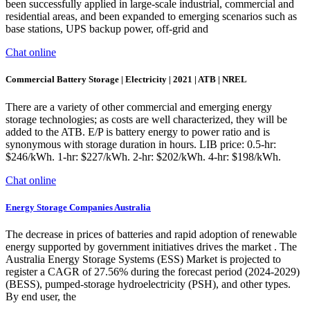
been successfully applied in large-scale industrial, commercial and
residential areas, and been expanded to emerging scenarios such as
base stations, UPS backup power, off-grid and
Chat online
Commercial Battery Storage | Electricity | 2021 | ATB | NREL
There are a variety of other commercial and emerging energy
storage technologies; as costs are well characterized, they will be
added to the ATB. E/P is battery energy to power ratio and is
synonymous with storage duration in hours. LIB price: 0.5-hr:
$246/kWh. 1-hr: $227/kWh. 2-hr: $202/kWh. 4-hr: $198/kWh.
Chat online
Energy Storage Companies Australia
The decrease in prices of batteries and rapid adoption of renewable
energy supported by government initiatives drives the market . The
Australia Energy Storage Systems (ESS) Market is projected to
register a CAGR of 27.56% during the forecast period (2024-2029)
(BESS), pumped-storage hydroelectricity (PSH), and other types.
By end user, the