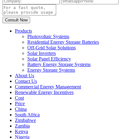
Products
Photovoltaic Systems
Residential Energy Storage Batteries
Off-Grid Solar Solutions
Solar Inverters
Solar Panel Efficiency
Battery Energy Storage Systems
Energy Storage Systems
About Us
Contact Us
Commercial Energy Management
Renewable Energy Incentives
Cost
Price
China
South Africa
Zimbabwe
Zambia
Kenya
Nigeria