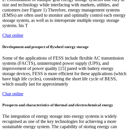
size and technology while interfacing with markets, utilities, and
customers (see Figure 1) Therefore, energy management systems
(EMSs) are often used to monitor and optimally control each energy
storage system, as well as to interoperate multiple energy storage
systems. his T
Chat online
Development and prospect of flywheel energy storage
Some of the applications of FESS include flexible AC transmission
systems (FACTS), uninterrupted power supply (UPS), and
improvement of power quality [15] pared with battery energy
storage devices, FESS is more efficient for these applications (which
have high life cycles), considering the short life cycle of BESS,
which usually last for approximately
Chat online
Prospects and characteristics of thermal and electrochemical energy
The integration of energy storage into energy systems is widely
recognised as one of the key technologies for achieving a more
sustainable energy system. The capability of storing energy can