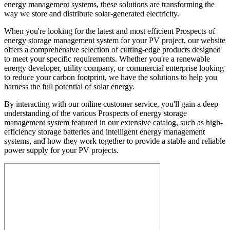
energy management systems, these solutions are transforming the
way we store and distribute solar-generated electricity.
When you're looking for the latest and most efficient Prospects of
energy storage management system for your PV project, our website
offers a comprehensive selection of cutting-edge products designed
to meet your specific requirements. Whether you're a renewable
energy developer, utility company, or commercial enterprise looking
to reduce your carbon footprint, we have the solutions to help you
harness the full potential of solar energy.
By interacting with our online customer service, you'll gain a deep
understanding of the various Prospects of energy storage
management system featured in our extensive catalog, such as high-
efficiency storage batteries and intelligent energy management
systems, and how they work together to provide a stable and reliable
power supply for your PV projects.