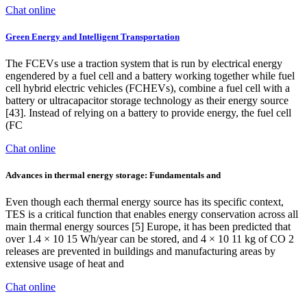
Chat online
Green Energy and Intelligent Transportation
The FCEVs use a traction system that is run by electrical energy
engendered by a fuel cell and a battery working together while fuel
cell hybrid electric vehicles (FCHEVs), combine a fuel cell with a
battery or ultracapacitor storage technology as their energy source
[43]. Instead of relying on a battery to provide energy, the fuel cell
(FC
Chat online
Advances in thermal energy storage: Fundamentals and
Even though each thermal energy source has its specific context,
TES is a critical function that enables energy conservation across all
main thermal energy sources [5] Europe, it has been predicted that
over 1.4 × 10 15 Wh/year can be stored, and 4 × 10 11 kg of CO 2
releases are prevented in buildings and manufacturing areas by
extensive usage of heat and
Chat online