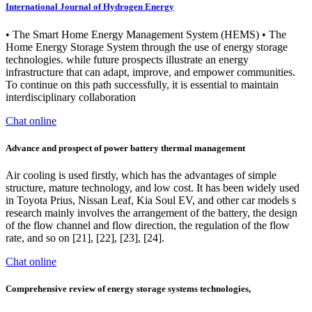
International Journal of Hydrogen Energy
• The Smart Home Energy Management System (HEMS) • The
Home Energy Storage System through the use of energy storage
technologies. while future prospects illustrate an energy
infrastructure that can adapt, improve, and empower communities.
To continue on this path successfully, it is essential to maintain
interdisciplinary collaboration
Chat online
Advance and prospect of power battery thermal management
Air cooling is used firstly, which has the advantages of simple
structure, mature technology, and low cost. It has been widely used
in Toyota Prius, Nissan Leaf, Kia Soul EV, and other car models s
research mainly involves the arrangement of the battery, the design
of the flow channel and flow direction, the regulation of the flow
rate, and so on [21], [22], [23], [24].
Chat online
Comprehensive review of energy storage systems technologies,