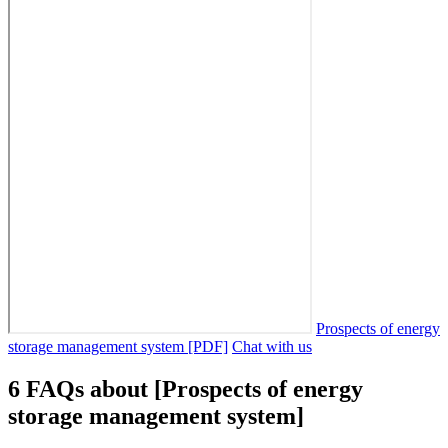
Prospects of energy
storage management system [PDF]
Chat with us
6 FAQs about [Prospects of energy
storage management system]