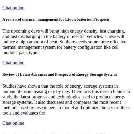
Chat online
A review of thermal management for Li-ion batteries: Prospects
The upcoming days will bring high energy density, fast charging,
and fast discharging in the battery of electric vehicles. These will
induce a high amount of heat. So there needs some more effective
thermal management system for battery configuration like cell,
module, pack type.
Chat online
Review of Latest Advances and Prospects of Energy Storage Systems
Studies have shown that the role of energy storage systems in
human life is increasing day by day. Therefore, this research aims to
study the latest progress and technologies used to produce energy
storage systems. It also discusses and compares the most recent
methods used by researchers to model and optimize the size of these
tools and evaluates the
Chat online