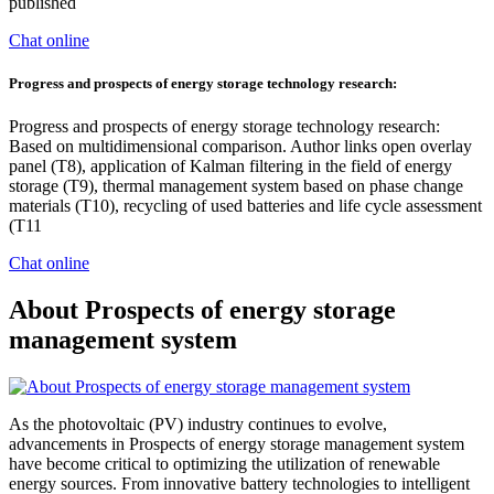
published
Chat online
Progress and prospects of energy storage technology research:
Progress and prospects of energy storage technology research:
Based on multidimensional comparison. Author links open overlay
panel (T8), application of Kalman filtering in the field of energy
storage (T9), thermal management system based on phase change
materials (T10), recycling of used batteries and life cycle assessment
(T11
Chat online
About Prospects of energy storage
management system
As the photovoltaic (PV) industry continues to evolve,
advancements in Prospects of energy storage management system
have become critical to optimizing the utilization of renewable
energy sources. From innovative battery technologies to intelligent