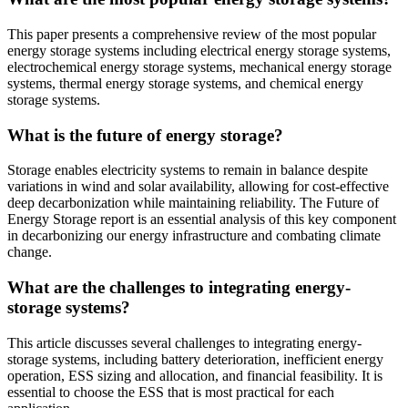
This paper presents a comprehensive review of the most popular
energy storage systems including electrical energy storage systems,
electrochemical energy storage systems, mechanical energy storage
systems, thermal energy storage systems, and chemical energy
storage systems.
What is the future of energy storage?
Storage enables electricity systems to remain in balance despite
variations in wind and solar availability, allowing for cost-effective
deep decarbonization while maintaining reliability. The Future of
Energy Storage report is an essential analysis of this key component
in decarbonizing our energy infrastructure and combating climate
change.
What are the challenges to integrating energy-
storage systems?
This article discusses several challenges to integrating energy-
storage systems, including battery deterioration, inefficient energy
operation, ESS sizing and allocation, and financial feasibility. It is
essential to choose the ESS that is most practical for each