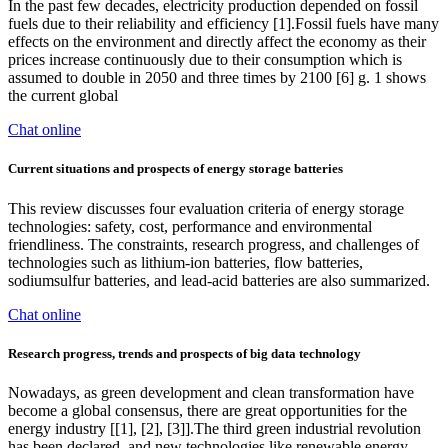
In the past few decades, electricity production depended on fossil
fuels due to their reliability and efficiency [1].Fossil fuels have many
effects on the environment and directly affect the economy as their
prices increase continuously due to their consumption which is
assumed to double in 2050 and three times by 2100 [6] g. 1 shows
the current global
Chat online
Current situations and prospects of energy storage batteries
This review discusses four evaluation criteria of energy storage
technologies: safety, cost, performance and environmental
friendliness. The constraints, research progress, and challenges of
technologies such as lithium-ion batteries, flow batteries,
sodiumsulfur batteries, and lead-acid batteries are also summarized.
Chat online
Research progress, trends and prospects of big data technology
Nowadays, as green development and clean transformation have
become a global consensus, there are great opportunities for the
energy industry [[1], [2], [3]].The third green industrial revolution
has been declared, and new technologies like renewable energy,