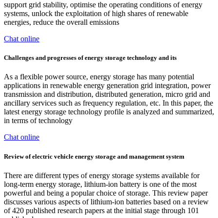
support grid stability, optimise the operating conditions of energy
systems, unlock the exploitation of high shares of renewable
energies, reduce the overall emissions
Chat online
Challenges and progresses of energy storage technology and its
As a flexible power source, energy storage has many potential
applications in renewable energy generation grid integration, power
transmission and distribution, distributed generation, micro grid and
ancillary services such as frequency regulation, etc. In this paper, the
latest energy storage technology profile is analyzed and summarized,
in terms of technology
Chat online
Review of electric vehicle energy storage and management system
There are different types of energy storage systems available for
long-term energy storage, lithium-ion battery is one of the most
powerful and being a popular choice of storage. This review paper
discusses various aspects of lithium-ion batteries based on a review
of 420 published research papers at the initial stage through 101