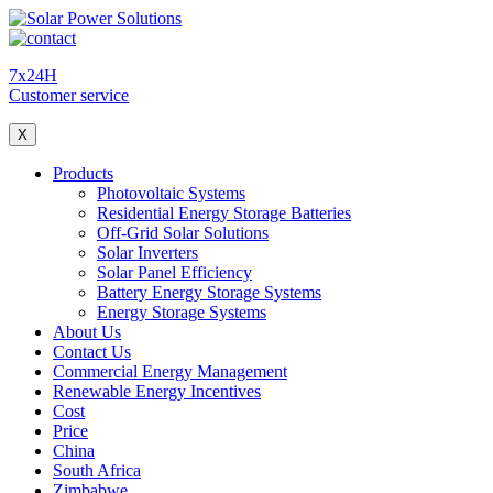
7x24H
Customer service
X
Products
Photovoltaic Systems
Residential Energy Storage Batteries
Off-Grid Solar Solutions
Solar Inverters
Solar Panel Efficiency
Battery Energy Storage Systems
Energy Storage Systems
About Us
Contact Us
Commercial Energy Management
Renewable Energy Incentives
Cost
Price
China
South Africa
Zimbabwe