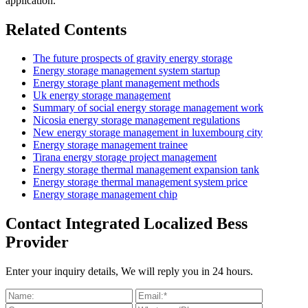
application.
Related Contents
The future prospects of gravity energy storage
Energy storage management system startup
Energy storage plant management methods
Uk energy storage management
Summary of social energy storage management work
Nicosia energy storage management regulations
New energy storage management in luxembourg city
Energy storage management trainee
Tirana energy storage project management
Energy storage thermal management expansion tank
Energy storage thermal management system price
Energy storage management chip
Contact Integrated Localized Bess
Provider
Enter your inquiry details, We will reply you in 24 hours.