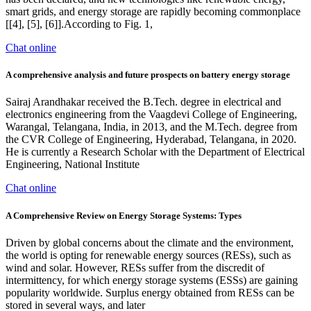
smart grids, and energy storage are rapidly becoming commonplace
[[4], [5], [6]].According to Fig. 1,
Chat online
A comprehensive analysis and future prospects on battery energy storage
Sairaj Arandhakar received the B.Tech. degree in electrical and
electronics engineering from the Vaagdevi College of Engineering,
Warangal, Telangana, India, in 2013, and the M.Tech. degree from
the CVR College of Engineering, Hyderabad, Telangana, in 2020.
He is currently a Research Scholar with the Department of Electrical
Engineering, National Institute
Chat online
A Comprehensive Review on Energy Storage Systems: Types
Driven by global concerns about the climate and the environment,
the world is opting for renewable energy sources (RESs), such as
wind and solar. However, RESs suffer from the discredit of
intermittency, for which energy storage systems (ESSs) are gaining
popularity worldwide. Surplus energy obtained from RESs can be
stored in several ways, and later