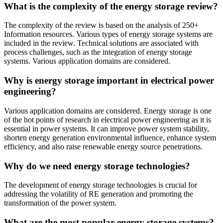
What is the complexity of the energy storage review?
The complexity of the review is based on the analysis of 250+
Information resources. Various types of energy storage systems are
included in the review. Technical solutions are associated with
process challenges, such as the integration of energy storage
systems. Various application domains are considered.
Why is energy storage important in electrical power
engineering?
Various application domains are considered. Energy storage is one
of the hot points of research in electrical power engineering as it is
essential in power systems. It can improve power system stability,
shorten energy generation environmental influence, enhance system
efficiency, and also raise renewable energy source penetrations.
Why do we need energy storage technologies?
The development of energy storage technologies is crucial for
addressing the volatility of RE generation and promoting the
transformation of the power system.
What are the most popular energy storage systems?