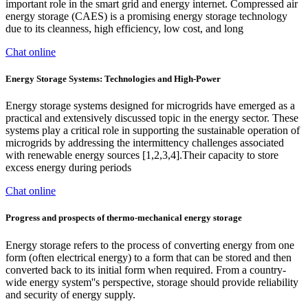
important role in the smart grid and energy internet. Compressed air
energy storage (CAES) is a promising energy storage technology
due to its cleanness, high efficiency, low cost, and long
Chat online
Energy Storage Systems: Technologies and High-Power
Energy storage systems designed for microgrids have emerged as a
practical and extensively discussed topic in the energy sector. These
systems play a critical role in supporting the sustainable operation of
microgrids by addressing the intermittency challenges associated
with renewable energy sources [1,2,3,4].Their capacity to store
excess energy during periods
Chat online
Progress and prospects of thermo-mechanical energy storage
Energy storage refers to the process of converting energy from one
form (often electrical energy) to a form that can be stored and then
converted back to its initial form when required. From a country-
wide energy system''s perspective, storage should provide reliability
and security of energy supply.