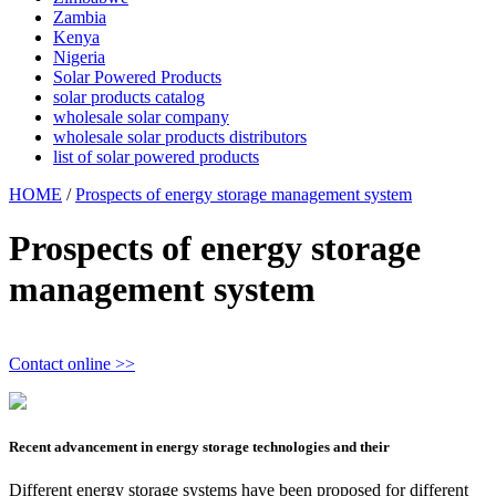
Zambia
Kenya
Nigeria
Solar Powered Products
solar products catalog
wholesale solar company
wholesale solar products distributors
list of solar powered products
HOME
/
Prospects of energy storage management system
Prospects of energy storage
management system
Contact online >>
Recent advancement in energy storage technologies and their
Different energy storage systems have been proposed for different