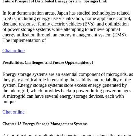
Future Prospect of Distributed Energy System | SpringerLink
In four demonstration areas, Japan has studied technologies related
to SGs, including energy use visualization, home appliance control,
demand response, family electric vehicles (EVs), and optimization
of power storage systems while attempting to achieve optimal
energy utilization through an energy management system (EMS).
The implementation of
Chat online
Possibilities, Challenges, and Future Opportunities of
Energy storage systems are an essential component of microgrids, as
they play a critical role in ensuring the stability and reliability of the
system. Energy storage systems store excess energy generated by
the microgrid, which provides backup power during power outages .
A microgrid can have several energy storage devices, each with
unique
Chat online
Chapter 15 Energy Storage Management Systems
2. Coordination of multiple grid energy storage systems that vary in