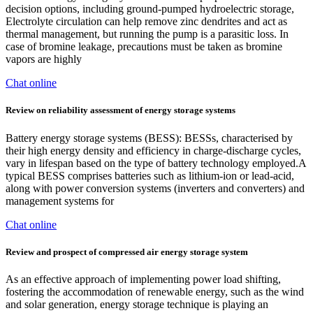
decision options, including ground-pumped hydroelectric storage,
Electrolyte circulation can help remove zinc dendrites and act as
thermal management, but running the pump is a parasitic loss. In
case of bromine leakage, precautions must be taken as bromine
vapors are highly
Chat online
Review on reliability assessment of energy storage systems
Battery energy storage systems (BESS): BESSs, characterised by
their high energy density and efficiency in charge-discharge cycles,
vary in lifespan based on the type of battery technology employed.A
typical BESS comprises batteries such as lithium-ion or lead-acid,
along with power conversion systems (inverters and converters) and
management systems for
Chat online
Review and prospect of compressed air energy storage system
As an effective approach of implementing power load shifting,
fostering the accommodation of renewable energy, such as the wind
and solar generation, energy storage technique is playing an