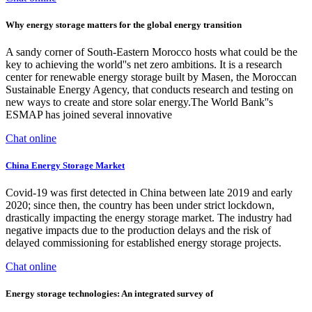
Why energy storage matters for the global energy transition
A sandy corner of South-Eastern Morocco hosts what could be the
key to achieving the world''s net zero ambitions. It is a research
center for renewable energy storage built by Masen, the Moroccan
Sustainable Energy Agency, that conducts research and testing on
new ways to create and store solar energy.The World Bank''s
ESMAP has joined several innovative
Chat online
China Energy Storage Market
Covid-19 was first detected in China between late 2019 and early
2020; since then, the country has been under strict lockdown,
drastically impacting the energy storage market. The industry had
negative impacts due to the production delays and the risk of
delayed commissioning for established energy storage projects.
Chat online
Energy storage technologies: An integrated survey of