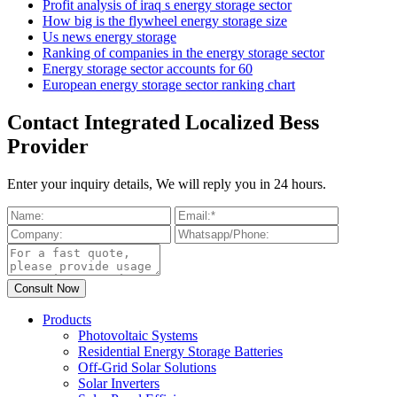
Profit analysis of iraq s energy storage sector
How big is the flywheel energy storage size
Us news energy storage
Ranking of companies in the energy storage sector
Energy storage sector accounts for 60
European energy storage sector ranking chart
Contact Integrated Localized Bess
Provider
Enter your inquiry details, We will reply you in 24 hours.
Products
Photovoltaic Systems
Residential Energy Storage Batteries
Off-Grid Solar Solutions
Solar Inverters