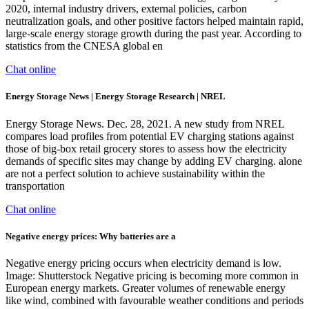
2020, internal industry drivers, external policies, carbon
neutralization goals, and other positive factors helped maintain rapid,
large-scale energy storage growth during the past year. According to
statistics from the CNESA global en
Chat online
Energy Storage News | Energy Storage Research | NREL
Energy Storage News. Dec. 28, 2021. A new study from NREL
compares load profiles from potential EV charging stations against
those of big-box retail grocery stores to assess how the electricity
demands of specific sites may change by adding EV charging. alone
are not a perfect solution to achieve sustainability within the
transportation
Chat online
Negative energy prices: Why batteries are a
Negative energy pricing occurs when electricity demand is low.
Image: Shutterstock Negative pricing is becoming more common in
European energy markets. Greater volumes of renewable energy
like wind, combined with favourable weather conditions and periods