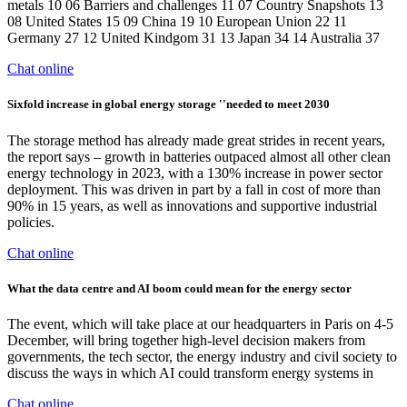
metals 10 06 Barriers and challenges 11 07 Country Snapshots 13
08 United States 15 09 China 19 10 European Union 22 11
Germany 27 12 United Kindgom 31 13 Japan 34 14 Australia 37
Chat online
Sixfold increase in global energy storage ''needed to meet 2030
The storage method has already made great strides in recent years,
the report says – growth in batteries outpaced almost all other clean
energy technology in 2023, with a 130% increase in power sector
deployment. This was driven in part by a fall in cost of more than
90% in 15 years, as well as innovations and supportive industrial
policies.
Chat online
What the data centre and AI boom could mean for the energy sector
The event, which will take place at our headquarters in Paris on 4-5
December, will bring together high-level decision makers from
governments, the tech sector, the energy industry and civil society to
discuss the ways in which AI could transform energy systems in
Chat online