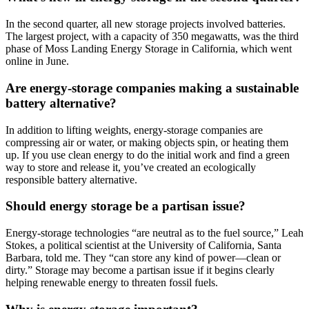
In the second quarter, all new storage projects involved batteries.
The largest project, with a capacity of 350 megawatts, was the third
phase of Moss Landing Energy Storage in California, which went
online in June.
Are energy-storage companies making a sustainable
battery alternative?
In addition to lifting weights, energy-storage companies are
compressing air or water, or making objects spin, or heating them
up. If you use clean energy to do the initial work and find a green
way to store and release it, you’ve created an ecologically
responsible battery alternative.
Should energy storage be a partisan issue?
Energy-storage technologies “are neutral as to the fuel source,” Leah
Stokes, a political scientist at the University of California, Santa
Barbara, told me. They “can store any kind of power—clean or
dirty.” Storage may become a partisan issue if it begins clearly
helping renewable energy to threaten fossil fuels.