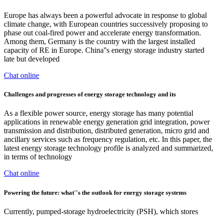
Europe has always been a powerful advocate in response to global
climate change, with European countries successively proposing to
phase out coal-fired power and accelerate energy transformation.
Among them, Germany is the country with the largest installed
capacity of RE in Europe. China''s energy storage industry started
late but developed
Chat online
Challenges and progresses of energy storage technology and its
As a flexible power source, energy storage has many potential
applications in renewable energy generation grid integration, power
transmission and distribution, distributed generation, micro grid and
ancillary services such as frequency regulation, etc. In this paper, the
latest energy storage technology profile is analyzed and summarized,
in terms of technology
Chat online
Powering the future: what''s the outlook for energy storage systems
Currently, pumped-storage hydroelectricity (PSH), which stores