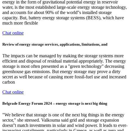
energy in the form of gravitational potential energy in reservoir
water, is the most established large-scale energy storage technology,
and accounts for about 90% of the world''s installed storage
capacity. But, battery energy storage systems (BESS), which have
much more flexible
Chat online
Review of energy storage services, applications, limitations, and
The impacts can be managed by making the storage systems more
efficient and disposal of residual material appropriately. The energy
storage is most often presented as a ''green technology'' decreasing
greenhouse gas emissions. But energy storage may prove a dirty
secret as well because of causing more fossil-fuel use and increased
carbon
Chat online
Belgrade Energy Forum 2024 – energy storage is next big thing
"We believe that storage is one of the next big things in the energy
sector," she stressed. Valkouma said grid and storage expansion
doesn''t match investments in solar and wind power. It leads to ever-
increasing curtailments, particularly in Greece, as well as zero and