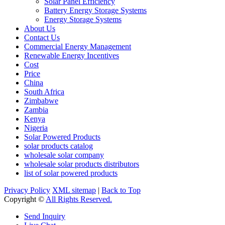
Solar Panel Efficiency
Battery Energy Storage Systems
Energy Storage Systems
About Us
Contact Us
Commercial Energy Management
Renewable Energy Incentives
Cost
Price
China
South Africa
Zimbabwe
Zambia
Kenya
Nigeria
Solar Powered Products
solar products catalog
wholesale solar company
wholesale solar products distributors
list of solar powered products
Privacy Policy
XML sitemap
|
Back to Top
Copyright ©
All Rights Reserved.
Send Inquiry