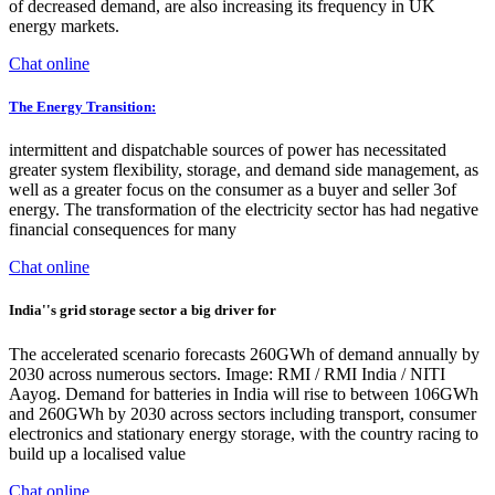
of decreased demand, are also increasing its frequency in UK
energy markets.
Chat online
The Energy Transition:
intermittent and dispatchable sources of power has necessitated
greater system flexibility, storage, and demand side management, as
well as a greater focus on the consumer as a buyer and seller 3of
energy. The transformation of the electricity sector has had negative
financial consequences for many
Chat online
India''s grid storage sector a big driver for
The accelerated scenario forecasts 260GWh of demand annually by
2030 across numerous sectors. Image: RMI / RMI India / NITI
Aayog. Demand for batteries in India will rise to between 106GWh
and 260GWh by 2030 across sectors including transport, consumer
electronics and stationary energy storage, with the country racing to
build up a localised value
Chat online