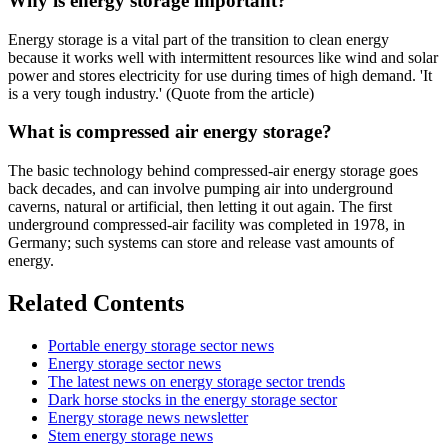
Why is energy storage important?
Energy storage is a vital part of the transition to clean energy
because it works well with intermittent resources like wind and solar
power and stores electricity for use during times of high demand. 'It
is a very tough industry.' (Quote from the article)
What is compressed air energy storage?
The basic technology behind compressed-air energy storage goes
back decades, and can involve pumping air into underground
caverns, natural or artificial, then letting it out again. The first
underground compressed-air facility was completed in 1978, in
Germany; such systems can store and release vast amounts of
energy.
Related Contents
Portable energy storage sector news
Energy storage sector news
The latest news on energy storage sector trends
Dark horse stocks in the energy storage sector
Energy storage news newsletter
Stem energy storage news