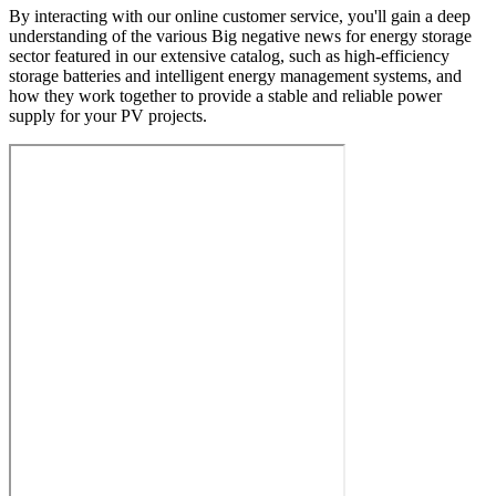
By interacting with our online customer service, you'll gain a deep
understanding of the various Big negative news for energy storage
sector featured in our extensive catalog, such as high-efficiency
storage batteries and intelligent energy management systems, and
how they work together to provide a stable and reliable power
supply for your PV projects.