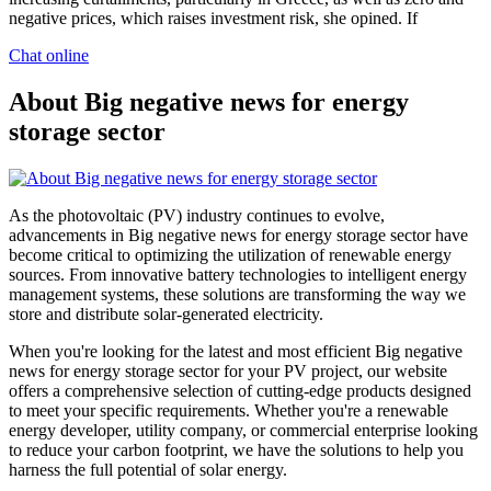
negative prices, which raises investment risk, she opined. If
Chat online
About Big negative news for energy
storage sector
As the photovoltaic (PV) industry continues to evolve,
advancements in Big negative news for energy storage sector have
become critical to optimizing the utilization of renewable energy
sources. From innovative battery technologies to intelligent energy
management systems, these solutions are transforming the way we
store and distribute solar-generated electricity.
When you're looking for the latest and most efficient Big negative
news for energy storage sector for your PV project, our website
offers a comprehensive selection of cutting-edge products designed
to meet your specific requirements. Whether you're a renewable
energy developer, utility company, or commercial enterprise looking
to reduce your carbon footprint, we have the solutions to help you
harness the full potential of solar energy.