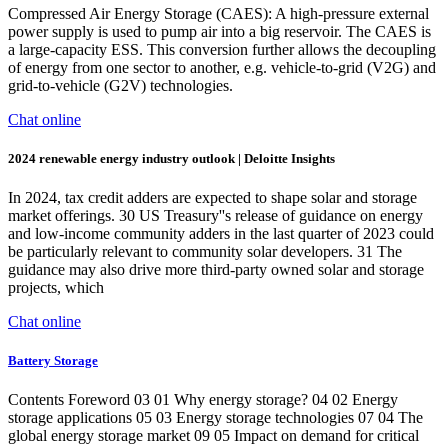
Compressed Air Energy Storage (CAES): A high-pressure external
power supply is used to pump air into a big reservoir. The CAES is
a large-capacity ESS. This conversion further allows the decoupling
of energy from one sector to another, e.g. vehicle-to-grid (V2G) and
grid-to-vehicle (G2V) technologies.
Chat online
2024 renewable energy industry outlook | Deloitte Insights
In 2024, tax credit adders are expected to shape solar and storage
market offerings. 30 US Treasury''s release of guidance on energy
and low-income community adders in the last quarter of 2023 could
be particularly relevant to community solar developers. 31 The
guidance may also drive more third-party owned solar and storage
projects, which
Chat online
Battery Storage
Contents Foreword 03 01 Why energy storage? 04 02 Energy
storage applications 05 03 Energy storage technologies 07 04 The
global energy storage market 09 05 Impact on demand for critical