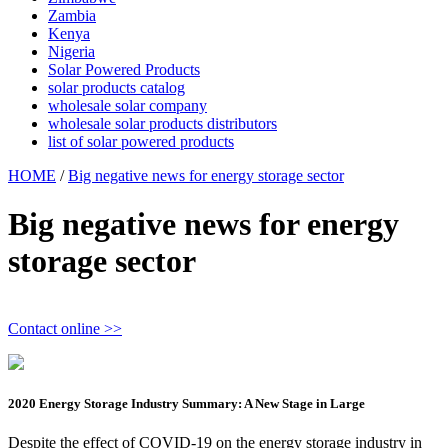
Zambia
Kenya
Nigeria
Solar Powered Products
solar products catalog
wholesale solar company
wholesale solar products distributors
list of solar powered products
HOME
/
Big negative news for energy storage sector
Big negative news for energy
storage sector
Contact online >>
2020 Energy Storage Industry Summary: A New Stage in Large
Despite the effect of COVID-19 on the energy storage industry in