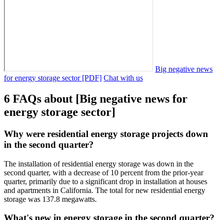
Big negative news
for energy storage sector [PDF]
Chat with us
6 FAQs about [Big negative news for
energy storage sector]
Why were residential energy storage projects down
in the second quarter?
The installation of residential energy storage was down in the
second quarter, with a decrease of 10 percent from the prior-year
quarter, primarily due to a significant drop in installation at houses
and apartments in California. The total for new residential energy
storage was 137.8 megawatts.
What's new in energy storage in the second quarter?