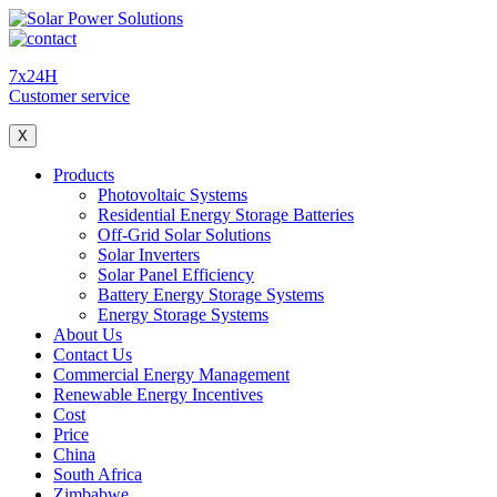
7x24H
Customer service
X
Products
Photovoltaic Systems
Residential Energy Storage Batteries
Off-Grid Solar Solutions
Solar Inverters
Solar Panel Efficiency
Battery Energy Storage Systems
Energy Storage Systems
About Us
Contact Us
Commercial Energy Management
Renewable Energy Incentives
Cost
Price
China
South Africa
Zimbabwe