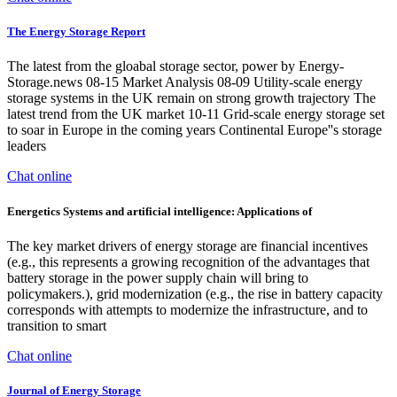
The Energy Storage Report
The latest from the gloabal storage sector, power by Energy-
Storage.news 08-15 Market Analysis 08-09 Utility-scale energy
storage systems in the UK remain on strong growth trajectory The
latest trend from the UK market 10-11 Grid-scale energy storage set
to soar in Europe in the coming years Continental Europe''s storage
leaders
Chat online
Energetics Systems and artificial intelligence: Applications of
The key market drivers of energy storage are financial incentives
(e.g., this represents a growing recognition of the advantages that
battery storage in the power supply chain will bring to
policymakers.), grid modernization (e.g., the rise in battery capacity
corresponds with attempts to modernize the infrastructure, and to
transition to smart
Chat online
Journal of Energy Storage