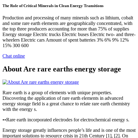
The Role of Critical Minerals in Clean Energy Transitions
Production and processing of many minerals such as lithium, cobalt
and some rare earth elements are geographically concentrated, with
the top three producers accounting for more than 75% of supplies
Energy storage Electric trucks Electric buses Electric two- and three-
wheelers Electric cars Amount of spent batteries 3% 6% 9% 12%
15% 300 600
Chat online
About Are rare earths energy storage
Rare earth is a group of elements with unique properties.
Discovering the application of rare earth elements in advanced
energy storage field is a great chance to relate rare earth chemistry
with the energy s.
••Rare earth incorporated electrodes for electrochemical energy s.
Energy storage greatly influences people’s life and is one of the most
important solutions to resource crisis in 21th Century [1], [2]. On