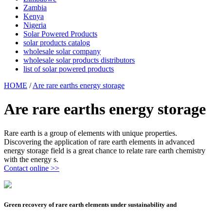
Zambia
Kenya
Nigeria
Solar Powered Products
solar products catalog
wholesale solar company
wholesale solar products distributors
list of solar powered products
HOME
/
Are rare earths energy storage
Are rare earths energy storage
Rare earth is a group of elements with unique properties.
Discovering the application of rare earth elements in advanced
energy storage field is a great chance to relate rare earth chemistry
with the energy s.
Contact online >>
Green recovery of rare earth elements under sustainability and