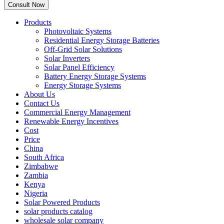
Products
Photovoltaic Systems
Residential Energy Storage Batteries
Off-Grid Solar Solutions
Solar Inverters
Solar Panel Efficiency
Battery Energy Storage Systems
Energy Storage Systems
About Us
Contact Us
Commercial Energy Management
Renewable Energy Incentives
Cost
Price
China
South Africa
Zimbabwe
Zambia
Kenya
Nigeria
Solar Powered Products
solar products catalog
wholesale solar company