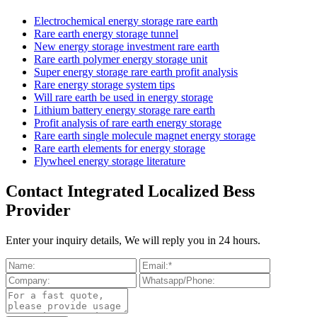
Electrochemical energy storage rare earth
Rare earth energy storage tunnel
New energy storage investment rare earth
Rare earth polymer energy storage unit
Super energy storage rare earth profit analysis
Rare energy storage system tips
Will rare earth be used in energy storage
Lithium battery energy storage rare earth
Profit analysis of rare earth energy storage
Rare earth single molecule magnet energy storage
Rare earth elements for energy storage
Flywheel energy storage literature
Contact Integrated Localized Bess
Provider
Enter your inquiry details, We will reply you in 24 hours.