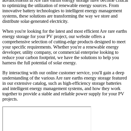
advancements in Are rare earths energy storage have become critical
to optimizing the utilization of renewable energy sources. From
innovative battery technologies to intelligent energy management
systems, these solutions are transforming the way we store and
distribute solar-generated electricity.
When you're looking for the latest and most efficient Are rare earths
energy storage for your PV project, our website offers a
comprehensive selection of cutting-edge products designed to meet
your specific requirements. Whether you're a renewable energy
developer, utility company, or commercial enterprise looking to
reduce your carbon footprint, we have the solutions to help you
harness the full potential of solar energy.
By interacting with our online customer service, you'll gain a deep
understanding of the various Are rare earths energy storage featured
in our extensive catalog, such as high-efficiency storage batteries
and intelligent energy management systems, and how they work
together to provide a stable and reliable power supply for your PV
projects.