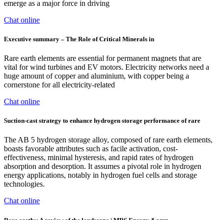
emerge as a major force in driving
Chat online
Executive summary – The Role of Critical Minerals in
Rare earth elements are essential for permanent magnets that are
vital for wind turbines and EV motors. Electricity networks need a
huge amount of copper and aluminium, with copper being a
cornerstone for all electricity-related
Chat online
Suction-cast strategy to enhance hydrogen storage performance of rare
The AB 5 hydrogen storage alloy, composed of rare earth elements,
boasts favorable attributes such as facile activation, cost-
effectiveness, minimal hysteresis, and rapid rates of hydrogen
absorption and desorption. It assumes a pivotal role in hydrogen
energy applications, notably in hydrogen fuel cells and storage
technologies.
Chat online