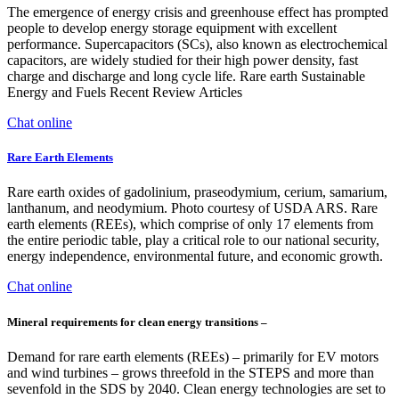
The emergence of energy crisis and greenhouse effect has prompted
people to develop energy storage equipment with excellent
performance. Supercapacitors (SCs), also known as electrochemical
capacitors, are widely studied for their high power density, fast
charge and discharge and long cycle life. Rare earth Sustainable
Energy and Fuels Recent Review Articles
Chat online
Rare Earth Elements
Rare earth oxides of gadolinium, praseodymium, cerium, samarium,
lanthanum, and neodymium. Photo courtesy of USDA ARS. Rare
earth elements (REEs), which comprise of only 17 elements from
the entire periodic table, play a critical role to our national security,
energy independence, environmental future, and economic growth.
Chat online
Mineral requirements for clean energy transitions –
Demand for rare earth elements (REEs) – primarily for EV motors
and wind turbines – grows threefold in the STEPS and more than
sevenfold in the SDS by 2040. Clean energy technologies are set to