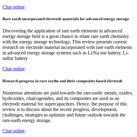
Chat online
Rare earth incorporated electrode materials for advanced energy storage
Discovering the application of rare earth elements in advanced
energy storage field is a great chance to relate rare earth chemistry
with the energy storage technology. This review presents current
research on electrode material incorporated with rare earth elements
in advanced energy storage systems such as Li/Na ion battery, Li-
sulfur battery
Chat online
Research progress in rare earths and their composites based electrode
Numerous attentions are paid towards the rare-earth: metals, oxides,
hydroxides, chalcogenides, and its composites are used as an
electrode material for supercapacitors. Hence, the purpose of this
review is to discuss about the recent progress, development,
challenges, strategies to optimize and future outlook towards the
rare-earth energy storage.
Chat online