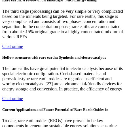
Rare earths: A review of the landscape | MRS Energy &amp
The third stage (processing) can be very simple or very complicated
based on the minerals being targeted. For rare earths, this stage is
very complicated and consists of two phases: concentration and
separation. In the concentration phase, rare earths are concentrated
from about <15% original grade to a highly concentrated mixture of
various REEs.
Chat online
Hollow structures with rare earths: Synthesis and electrocatalytic
The rare earths have great potential in electrocatalysis because of its
special electronic configuration. Ceria-based materials and
perovskite-type rare earth oxides are regarded as efficient and
worthy electrocatalysts. [23] are environmental-friendly devices for
energy storage and conversion. In practice, the efficiency of energy
Chat online
Current Applications and Future Potential of Rare Earth Oxides in
To date, rare earth oxides (REOs) have proven to be key
components in generating sustainable energy solutions, ensuring