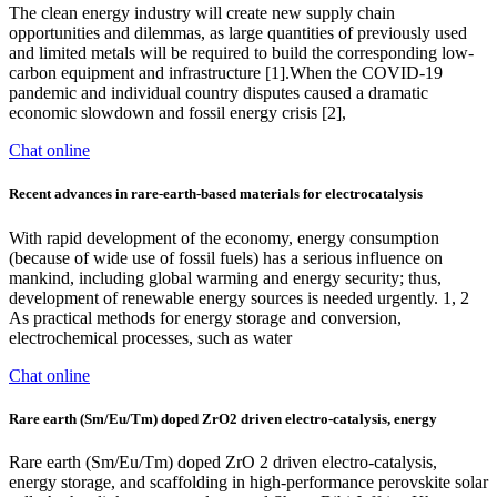
The clean energy industry will create new supply chain
opportunities and dilemmas, as large quantities of previously used
and limited metals will be required to build the corresponding low-
carbon equipment and infrastructure [1].When the COVID-19
pandemic and individual country disputes caused a dramatic
economic slowdown and fossil energy crisis [2],
Chat online
Recent advances in rare-earth-based materials for electrocatalysis
With rapid development of the economy, energy consumption
(because of wide use of fossil fuels) has a serious influence on
mankind, including global warming and energy security; thus,
development of renewable energy sources is needed urgently. 1, 2
As practical methods for energy storage and conversion,
electrochemical processes, such as water
Chat online
Rare earth (Sm/Eu/Tm) doped ZrO2 driven electro-catalysis, energy
Rare earth (Sm/Eu/Tm) doped ZrO 2 driven electro-catalysis,
energy storage, and scaffolding in high-performance perovskite solar