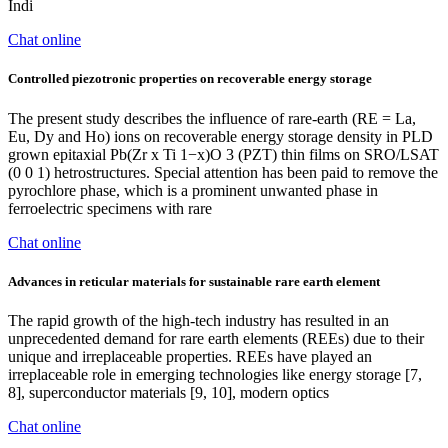
Indi
Chat online
Controlled piezotronic properties on recoverable energy storage
The present study describes the influence of rare-earth (RE = La,
Eu, Dy and Ho) ions on recoverable energy storage density in PLD
grown epitaxial Pb(Zr x Ti 1−x)O 3 (PZT) thin films on SRO/LSAT
(0 0 1) hetrostructures. Special attention has been paid to remove the
pyrochlore phase, which is a prominent unwanted phase in
ferroelectric specimens with rare
Chat online
Advances in reticular materials for sustainable rare earth element
The rapid growth of the high-tech industry has resulted in an
unprecedented demand for rare earth elements (REEs) due to their
unique and irreplaceable properties. REEs have played an
irreplaceable role in emerging technologies like energy storage [7,
8], superconductor materials [9, 10], modern optics
Chat online