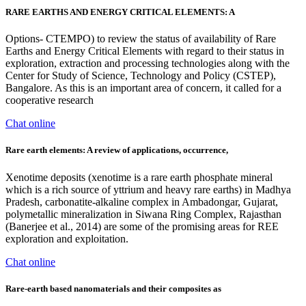
RARE EARTHS AND ENERGY CRITICAL ELEMENTS: A
Options- CTEMPO) to review the status of availability of Rare
Earths and Energy Critical Elements with regard to their status in
exploration, extraction and processing technologies along with the
Center for Study of Science, Technology and Policy (CSTEP),
Bangalore. As this is an important area of concern, it called for a
cooperative research
Chat online
Rare earth elements: A review of applications, occurrence,
Xenotime deposits (xenotime is a rare earth phosphate mineral
which is a rich source of yttrium and heavy rare earths) in Madhya
Pradesh, carbonatite-alkaline complex in Ambadongar, Gujarat,
polymetallic mineralization in Siwana Ring Complex, Rajasthan
(Banerjee et al., 2014) are some of the promising areas for REE
exploration and exploitation.
Chat online
Rare-earth based nanomaterials and their composites as