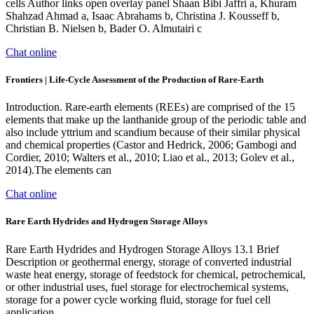
cells Author links open overlay panel Shaan Bibi Jaffri a, Khuram
Shahzad Ahmad a, Isaac Abrahams b, Christina J. Kousseff b,
Christian B. Nielsen b, Bader O. Almutairi c
Chat online
Frontiers | Life-Cycle Assessment of the Production of Rare-Earth
Introduction. Rare-earth elements (REEs) are comprised of the 15
elements that make up the lanthanide group of the periodic table and
also include yttrium and scandium because of their similar physical
and chemical properties (Castor and Hedrick, 2006; Gambogi and
Cordier, 2010; Walters et al., 2010; Liao et al., 2013; Golev et al.,
2014).The elements can
Chat online
Rare Earth Hydrides and Hydrogen Storage Alloys
Rare Earth Hydrides and Hydrogen Storage Alloys 13.1 Brief
Description or geothermal energy, storage of converted industrial
waste heat energy, storage of feedstock for chemical, petrochemical,
or other industrial uses, fuel storage for electrochemical systems,
storage for a power cycle working ﬂuid, storage for fuel cell
application