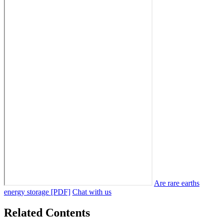
Are rare earths
energy storage [PDF]
Chat with us
Related Contents