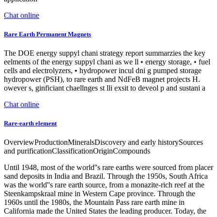
Chat online
Rare Earth Permanent Magnets
The DOE energy suppyl chani strategy report summarzies the key
eelments of the energy suppyl chani as we ll • energy storage, • fuel
cells and electrolyzers, • hydropower incul dni g pumped storage
hydropower (PSH), to rare earth and NdFeB magnet projects H.
owever s, ginficiant chaellnges st lli exsit to deveol p and sustani a
Chat online
Rare-earth element
OverviewProductionMineralsDiscovery and early historySources
and purificationClassificationOriginCompounds
Until 1948, most of the world''s rare earths were sourced from placer
sand deposits in India and Brazil. Through the 1950s, South Africa
was the world''s rare earth source, from a monazite-rich reef at the
Steenkampskraal mine in Western Cape province. Through the
1960s until the 1980s, the Mountain Pass rare earth mine in
California made the United States the leading producer. Today, the