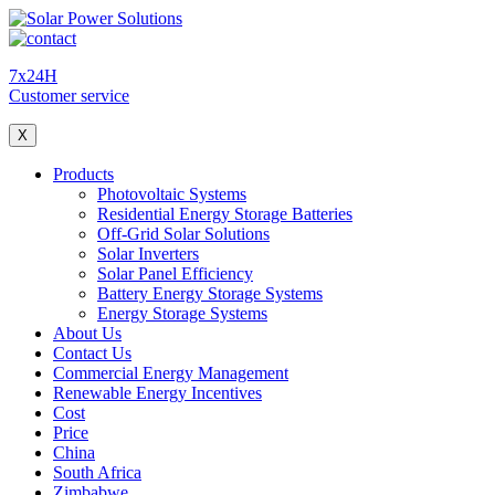
7x24H
Customer service
X
Products
Photovoltaic Systems
Residential Energy Storage Batteries
Off-Grid Solar Solutions
Solar Inverters
Solar Panel Efficiency
Battery Energy Storage Systems
Energy Storage Systems
About Us
Contact Us
Commercial Energy Management
Renewable Energy Incentives
Cost
Price
China
South Africa
Zimbabwe