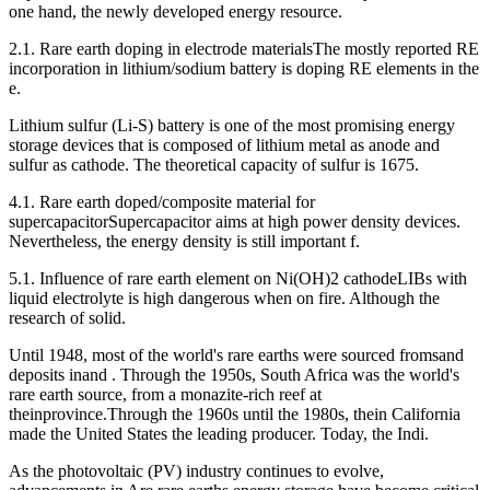
one hand, the newly developed energy resource.
2.1. Rare earth doping in electrode materialsThe mostly reported RE
incorporation in lithium/sodium battery is doping RE elements in the
e.
Lithium sulfur (Li-S) battery is one of the most promising energy
storage devices that is composed of lithium metal as anode and
sulfur as cathode. The theoretical capacity of sulfur is 1675.
4.1. Rare earth doped/composite material for
supercapacitorSupercapacitor aims at high power density devices.
Nevertheless, the energy density is still important f.
5.1. Influence of rare earth element on Ni(OH)2 cathodeLIBs with
liquid electrolyte is high dangerous when on fire. Although the
research of solid.
Until 1948, most of the world's rare earths were sourced fromsand
deposits inand . Through the 1950s, South Africa was the world's
rare earth source, from a monazite-rich reef at
theinprovince.Through the 1960s until the 1980s, thein California
made the United States the leading producer. Today, the Indi.
As the photovoltaic (PV) industry continues to evolve,