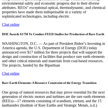
environmental safety and economic progress due to their diverse
attributes. REOs'' exceptional optical, thermodynamic, and chemical
properties have made them indispensable in a variety of
sophisticated technologies, including electric
Chat online
DOE Awards $17M To Conduct FEED Studies for Production of Rare Earth
WASHINGTON, D.C. — As part of President Biden''s Investing in
America agenda, the U.S. Department of Energy (DOE) today
announced over $17 million for three projects that will support the
design and construction of facilities that produce rare earth elements
and other critical minerals and materials from coal-based resources.
The projects, funded by the Bipartisan
Chat online
Rare Earth Elements: A Resource Constraint of the Energy Transition
One group of natural resources that may prove essential for the next
generation of electric motors and turbines are the rare earth elements
(REEs)—17 elements consisting of scandium, yttrium, and the 15
lanthanides (Institute of Rare Earths and Strategic Metals, n.d.).