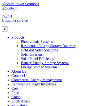
7x24H
Customer service
X
Products
Photovoltaic Systems
Residential Energy Storage Batteries
Off-Grid Solar Solutions
Solar Inverters
Solar Panel Efficiency
Battery Energy Storage Systems
Energy Storage Systems
About Us
Contact Us
Commercial Energy Management
Renewable Energy Incentives
Cost
Price
China
South Africa
Zimbabwe