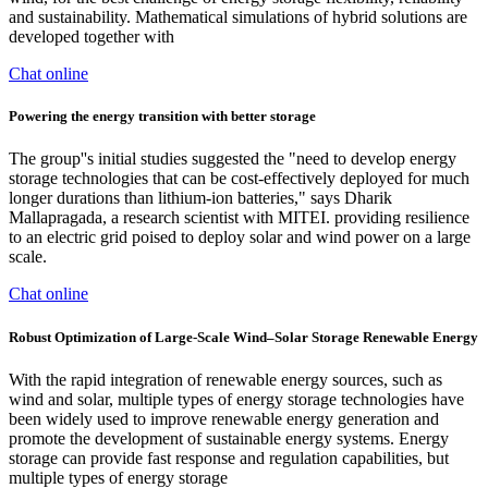
and sustainability. Mathematical simulations of hybrid solutions are
developed together with
Chat online
Powering the energy transition with better storage
The group''s initial studies suggested the "need to develop energy
storage technologies that can be cost-effectively deployed for much
longer durations than lithium-ion batteries," says Dharik
Mallapragada, a research scientist with MITEI. providing resilience
to an electric grid poised to deploy solar and wind power on a large
scale.
Chat online
Robust Optimization of Large-Scale Wind–Solar Storage Renewable Energy
With the rapid integration of renewable energy sources, such as
wind and solar, multiple types of energy storage technologies have
been widely used to improve renewable energy generation and
promote the development of sustainable energy systems. Energy
storage can provide fast response and regulation capabilities, but
multiple types of energy storage