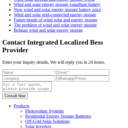
Wind and solar energy storage vanadium battery
New wind and solar energy storage battery price
Wind and solar grid-connected energy storage
Future trends of wind solar and energy storage
The problem of wind and solar energy storage
Belgian wind and solar energy storage
Contact Integrated Localized Bess
Provider
Enter your inquiry details, We will reply you in 24 hours.
Products
Photovoltaic Systems
Residential Energy Storage Batteries
Off-Grid Solar Solutions
Solar Inverters