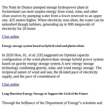
The Nant de Drance pumped storage hydropower plant in
Switzerland can store surplus energy from wind, solar, and other
clean sources by pumping water from a lower reservoir to an upper
one, 425 meters higher. When electricity runs short, the water can be
unleashed though turbines, generating up to 900 megawatts of
electricity for 20 hours
Chat online
Energy storage system based on hybrid wind and photovoltaic
In 2020 Hou, H., et al. [18] suggested an Optimal capacity
configuration of the wind-photovoltaic-storage hybrid power system
based on gravity energy storage system.A new energy storage
technology combining gravity, solar, and wind energy storage. The
reciprocal nature of wind and sun, the ill-fated pace of electricity
supply, and the pace of commitment of
Chat online
Long-Duration Energy Storage to Support the Grid of the Future
Through the brilliance of the Department of Energy''s scientists and