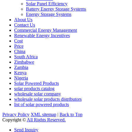
Solar Panel Efficiency
Battery Energy Storage Systems
Energy Storage Systems
About Us
Contact Us
Commercial Energy Management
Renewable Energy Incentives
Cost
Price
China
South Africa
Zimbabwe
Zambia
Kenya
Nigeria
Solar Powered Products
solar products catalog
wholesale solar company
wholesale solar products distributors
list of solar powered products
Privacy Policy
XML sitemap
|
Back to Top
Copyright ©
All Rights Reserved.
Send Inquiry