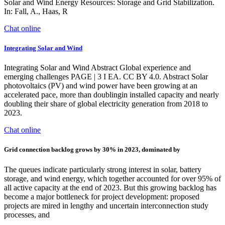
Solar and Wind Energy Resources: Storage and Grid Stabilization.
In: Fall, A., Haas, R
Chat online
Integrating Solar and Wind
Integrating Solar and Wind Abstract Global experience and
emerging challenges PAGE | 3 I EA. CC BY 4.0. Abstract Solar
photovoltaics (PV) and wind power have been growing at an
accelerated pace, more than doublingin installed capacity and nearly
doubling their share of global electricity generation from 2018 to
2023.
Chat online
Grid connection backlog grows by 30% in 2023, dominated by
The queues indicate particularly strong interest in solar, battery
storage, and wind energy, which together accounted for over 95% of
all active capacity at the end of 2023. But this growing backlog has
become a major bottleneck for project development: proposed
projects are mired in lengthy and uncertain interconnection study
processes, and