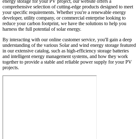
energy storage for your PV project, our website offers a
comprehensive selection of cutting-edge products designed to meet
your specific requirements. Whether you're a renewable energy
developer, utility company, or commercial enterprise looking to
reduce your carbon footprint, we have the solutions to help you
harness the full potential of solar energy.
By interacting with our online customer service, you'll gain a deep
understanding of the various Solar and wind energy storage featured
in our extensive catalog, such as high-efficiency storage batteries
and intelligent energy management systems, and how they work
together to provide a stable and reliable power supply for your PV
projects.