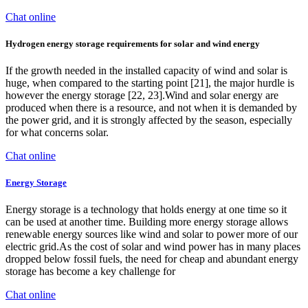
Chat online
Hydrogen energy storage requirements for solar and wind energy
If the growth needed in the installed capacity of wind and solar is
huge, when compared to the starting point [21], the major hurdle is
however the energy storage [22, 23].Wind and solar energy are
produced when there is a resource, and not when it is demanded by
the power grid, and it is strongly affected by the season, especially
for what concerns solar.
Chat online
Energy Storage
Energy storage is a technology that holds energy at one time so it
can be used at another time. Building more energy storage allows
renewable energy sources like wind and solar to power more of our
electric grid.As the cost of solar and wind power has in many places
dropped below fossil fuels, the need for cheap and abundant energy
storage has become a key challenge for
Chat online