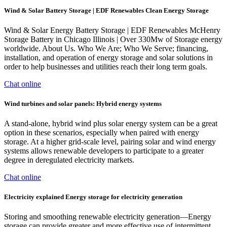
Wind & Solar Battery Storage | EDF Renewables Clean Energy Storage
Wind & Solar Energy Battery Storage | EDF Renewables McHenry
Storage Battery in Chicago Illinois | Over 330Mw of Storage energy
worldwide. About Us. Who We Are; Who We Serve; financing,
installation, and operation of energy storage and solar solutions in
order to help businesses and utilities reach their long term goals.
Chat online
Wind turbines and solar panels: Hybrid energy systems
A stand-alone, hybrid wind plus solar energy system can be a great
option in these scenarios, especially when paired with energy
storage. At a higher grid-scale level, pairing solar and wind energy
systems allows renewable developers to participate to a greater
degree in deregulated electricity markets.
Chat online
Electricity explained Energy storage for electricity generation
Storing and smoothing renewable electricity generation—Energy
storage can provide greater and more effective use of intermittent