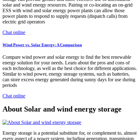
solar and wind energy resources. Pairing or co-locating an on-grid
ESS with wind and solar energy power plants can allow those
power plants to respond to supply requests (dispatch calls) from
electric grid operators
Chat online
Wind Power vs. Solar Energy: A Comparison
Compare wind power and solar energy to find the best renewable
energy solution for your needs. Learn about the pros and cons of
each technology, as well as the best choice for different applications.
Similar to wind power, energy storage systems, such as batteries,
can store excess energy generated during sunny days for use during
periods
Chat online
About Solar and wind energy storage
Energy storage is a potential substitute for, or complement to, almost
every aspect of a power system, including generation, transmission,