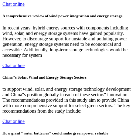
Chat online
A comprehensive review of wind power integration and energy storage
In recent years, hybrid energy sources with components including
wind, solar, and energy storage systems have gained popularity.
However, to discourage support for unstable and polluting power
generation, energy storage systems need to be economical and
accessible. Additionally, long-term storage technologies would be
necessary for system
Chat online
China''s Solar, Wind and Energy Storage Sectors
to support wind, solar, and energy storage technology development
and China''s position globally in each of these sectors'' innovation.
The recommendations provided in this study aim to provide China
with more comprehensive support for select green sectors. The key
recommendations from the study include:
Chat online
How giant ''water batteries'' could make green power reliable