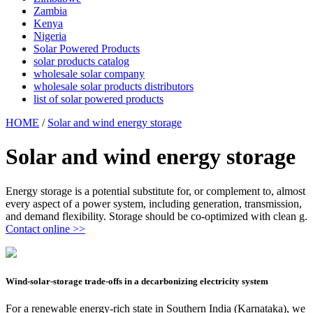
Zambia
Kenya
Nigeria
Solar Powered Products
solar products catalog
wholesale solar company
wholesale solar products distributors
list of solar powered products
HOME
/
Solar and wind energy storage
Solar and wind energy storage
Energy storage is a potential substitute for, or complement to, almost
every aspect of a power system, including generation, transmission,
and demand flexibility. Storage should be co-optimized with clean g.
Contact online >>
Wind-solar-storage trade-offs in a decarbonizing electricity system
For a renewable energy-rich state in Southern India (Karnataka), we