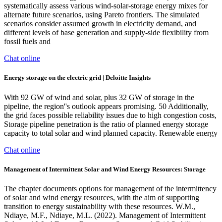
systematically assess various wind-solar-storage energy mixes for
alternate future scenarios, using Pareto frontiers. The simulated
scenarios consider assumed growth in electricity demand, and
different levels of base generation and supply-side flexibility from
fossil fuels and
Chat online
Energy storage on the electric grid | Deloitte Insights
With 92 GW of wind and solar, plus 32 GW of storage in the
pipeline, the region''s outlook appears promising. 50 Additionally,
the grid faces possible reliability issues due to high congestion costs,
Storage pipeline penetration is the ratio of planned energy storage
capacity to total solar and wind planned capacity. Renewable energy
Chat online
Management of Intermittent Solar and Wind Energy Resources: Storage
The chapter documents options for management of the intermittency
of solar and wind energy resources, with the aim of supporting
transition to energy sustainability with these resources. W.M.,
Ndiaye, M.F., Ndiaye, M.L. (2022). Management of Intermittent