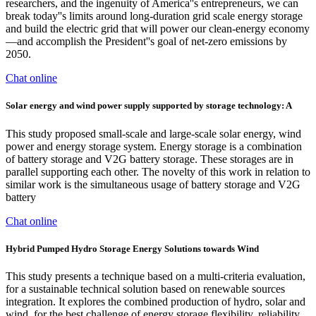
researchers, and the ingenuity of America''s entrepreneurs, we can
break today''s limits around long-duration grid scale energy storage
and build the electric grid that will power our clean-energy economy
—and accomplish the President''s goal of net-zero emissions by
2050.
Chat online
Solar energy and wind power supply supported by storage technology: A
This study proposed small-scale and large-scale solar energy, wind
power and energy storage system. Energy storage is a combination
of battery storage and V2G battery storage. These storages are in
parallel supporting each other. The novelty of this work in relation to
similar work is the simultaneous usage of battery storage and V2G
battery
Chat online
Hybrid Pumped Hydro Storage Energy Solutions towards Wind
This study presents a technique based on a multi-criteria evaluation,
for a sustainable technical solution based on renewable sources
integration. It explores the combined production of hydro, solar and
wind, for the best challenge of energy storage flexibility, reliability