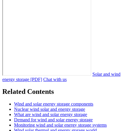
Solar and wind
energy storage [PDF]
Chat with us
Related Contents
Wind and solar energy storage components
Nuclear wind solar and energy storage
What are wind and solar energy storage
Demand for wind and solar energy storage
Monitoring wind and solar energy storage systems
Wind solar thermal and energy storage world