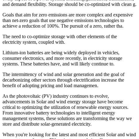
and demand flexibility. Storage should be co-optimized with clean g.
Goals that aim for zero emissions are more complex and expensive
than net-zero goals that use negative emissions technologies to
achieve a reduction of 100%. The pursuit of a zero, rather tha.
The need to co-optimize storage with other elements of the
electricity system, coupled with.
Lithium-ion batteries are being widely deployed in vehicles,
consumer electronics, and more recently, in electricity storage
systems. These batteries have, and will likely continue to.
The intermittency of wind and solar generation and the goal of
decarbonizing other sectors through electrification increase the
benefit of adopting pricing and load managemen.
As the photovoltaic (PV) industry continues to evolve,
advancements in Solar and wind energy storage have become
critical to optimizing the utilization of renewable energy sources.
From innovative battery technologies to intelligent energy
management systems, these solutions are transforming the way we
store and distribute solar-generated electricity.
When you're looking for the latest and most efficient Solar and wind