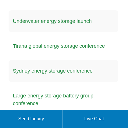
Underwater energy storage launch
Tirana global energy storage conference
Sydney energy storage conference
Large energy storage battery group
conference
Send Inquiry
Live Chat