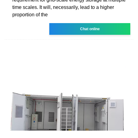
time scales. It will, necessarily, lead to a higher
proportion of the
Chat online