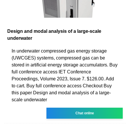
Design and modal analysis of a large-scale
underwater
In underwater compressed gas energy storage
(UWCGES) systems, compressed gas can be
stored in artificial energy storage accumulators. Buy
full conference access IET Conference
Proceedings, Volume 2023, Issue 7. $126.00. Add
to cart. Buy full conference access Checkout Buy
this paper Design and modal analysis of a large-
scale underwater
Chat online