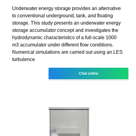
Underwater energy storage provides an alternative
to conventional underground, tank, and floating
storage. This study presents an underwater energy
storage accumulator concept and investigates the
hydrodynamic characteristics of a full-scale 1000
m3 accumulator under different flow conditions.
Numerical simulations are carried out using an LES
turbulence
Chat online