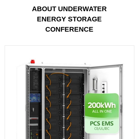
ABOUT UNDERWATER
ENERGY STORAGE
CONFERENCE