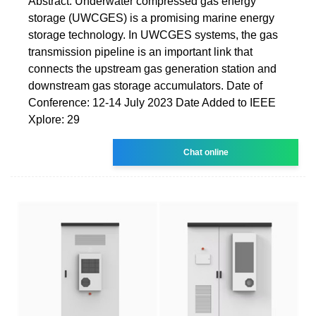
Abstract: Underwater compressed gas energy
storage (UWCGES) is a promising marine energy
storage technology. In UWCGES systems, the gas
transmission pipeline is an important link that
connects the upstream gas generation station and
downstream gas storage accumulators. Date of
Conference: 12-14 July 2023 Date Added to IEEE
Xplore: 29
Chat online