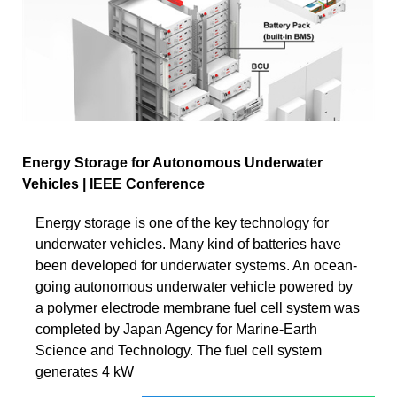
Energy Storage for Autonomous Underwater
Vehicles | IEEE Conference
Energy storage is one of the key technology for
underwater vehicles. Many kind of batteries have
been developed for underwater systems. An ocean-
going autonomous underwater vehicle powered by
a polymer electrode membrane fuel cell system was
completed by Japan Agency for Marine-Earth
Science and Technology. The fuel cell system
generates 4 kW