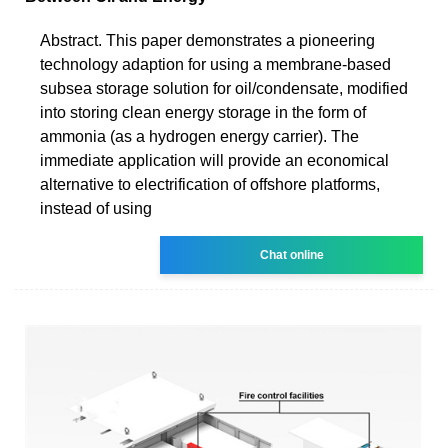
Abstract. This paper demonstrates a pioneering
technology adaption for using a membrane-based
subsea storage solution for oil/condensate, modified
into storing clean energy storage in the form of
ammonia (as a hydrogen energy carrier). The
immediate application will provide an economical
alternative to electrification of offshore platforms,
instead of using
Chat online