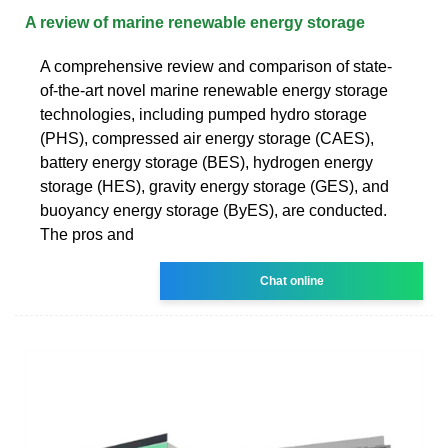
A review of marine renewable energy storage
A comprehensive review and comparison of state-
of-the-art novel marine renewable energy storage
technologies, including pumped hydro storage
(PHS), compressed air energy storage (CAES),
battery energy storage (BES), hydrogen energy
storage (HES), gravity energy storage (GES), and
buoyancy energy storage (ByES), are conducted.
The pros and
Chat online