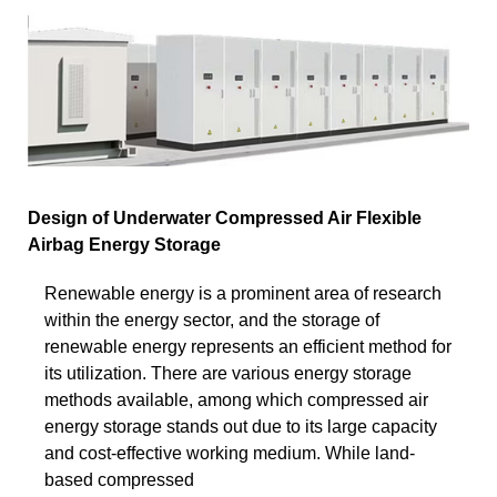
Design of Underwater Compressed Air Flexible
Airbag Energy Storage
Renewable energy is a prominent area of research
within the energy sector, and the storage of
renewable energy represents an efficient method for
its utilization. There are various energy storage
methods available, among which compressed air
energy storage stands out due to its large capacity
and cost-effective working medium. While land-
based compressed