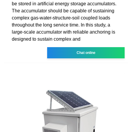
be stored in artificial energy storage accumulators.
The accumulator should be capable of sustaining
complex gas-water-structure-soil coupled loads
throughout the long service time. In this study, a
large-scale accumulator with reliable anchoring is
designed to sustain complex and
Chat online