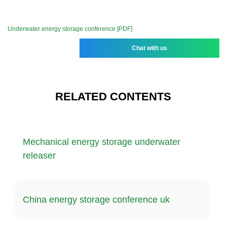
Underwater energy storage conference [PDF]
Chat with us
RELATED CONTENTS
Mechanical energy storage underwater
releaser
China energy storage conference uk