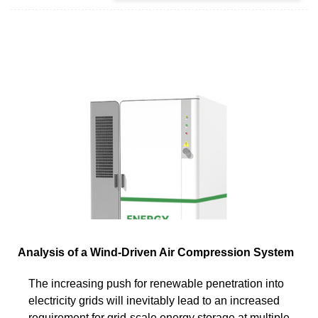
Analysis of a Wind-Driven Air Compression System
The increasing push for renewable penetration into
electricity grids will inevitably lead to an increased
requirement for grid-scale energy storage at multiple