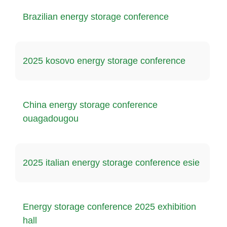
Brazilian energy storage conference
2025 kosovo energy storage conference
China energy storage conference
ouagadougou
2025 italian energy storage conference esie
Energy storage conference 2025 exhibition
hall