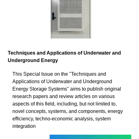
Techniques and Applications of Underwater and
Underground Energy
This Special Issue on the "Techniques and
Applications of Underwater and Underground
Energy Storage Systems" aims to publish original
research papers and review articles on various
aspects of this field, including, but not limited to,
novel concepts, systems, and components, energy
efficiency, techno-economic analysis, system
integration