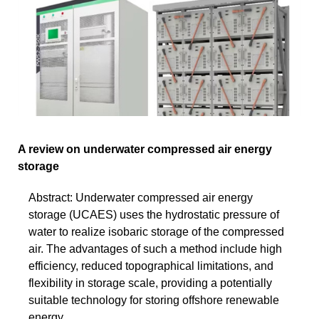
A review on underwater compressed air energy
storage
Abstract: Underwater compressed air energy
storage (UCAES) uses the hydrostatic pressure of
water to realize isobaric storage of the compressed
air. The advantages of such a method include high
efficiency, reduced topographical limitations, and
flexibility in storage scale, providing a potentially
suitable technology for storing offshore renewable
energy.