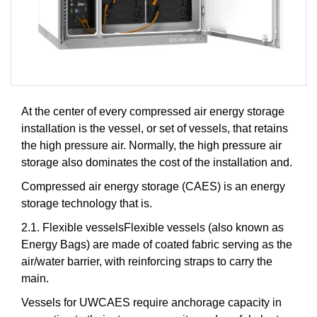
At the center of every compressed air energy storage
installation is the vessel, or set of vessels, that retains
the high pressure air. Normally, the high pressure air
storage also dominates the cost of the installation and.
Compressed air energy storage (CAES) is an energy
storage technology that is.
2.1. Flexible vesselsFlexible vessels (also known as
Energy Bags) are made of coated fabric serving as the
air/water barrier, with reinforcing straps to carry the
main.
Vessels for UWCAES require anchorage capacity in