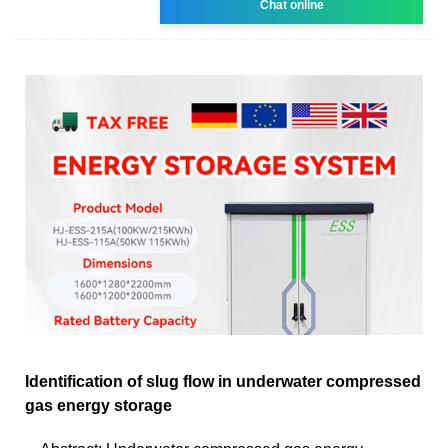
Chat online
Identification of slug flow in underwater compressed
gas energy storage