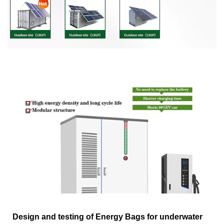
Design and testing of Energy Bags for underwater