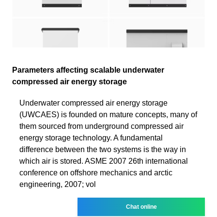
Parameters affecting scalable underwater
compressed air energy storage
Underwater compressed air energy storage
(UWCAES) is founded on mature concepts, many of
them sourced from underground compressed air
energy storage technology. A fundamental
difference between the two systems is the way in
which air is stored. ASME 2007 26th international
conference on offshore mechanics and arctic
engineering, 2007; vol
Chat online