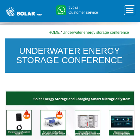
7x24H
Customer service
HOME
/
Underwater energy storage conference
UNDERWATER ENERGY
STORAGE CONFERENCE