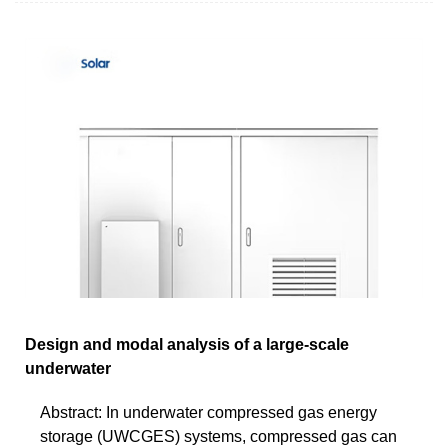
Design and modal analysis of a large-scale
underwater
Abstract: In underwater compressed gas energy
storage (UWCGES) systems, compressed gas can