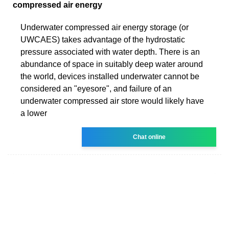
compressed air energy
Underwater compressed air energy storage (or
UWCAES) takes advantage of the hydrostatic
pressure associated with water depth. There is an
abundance of space in suitably deep water around
the world, devices installed underwater cannot be
considered an "eyesore", and failure of an
underwater compressed air store would likely have
a lower
Chat online