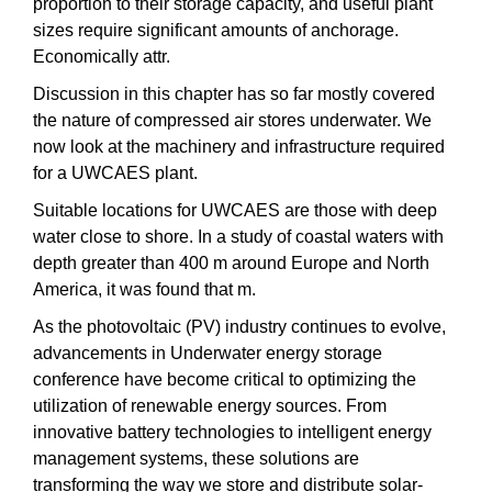
proportion to their storage capacity, and useful plant
sizes require significant amounts of anchorage.
Economically attr.
Discussion in this chapter has so far mostly covered
the nature of compressed air stores underwater. We
now look at the machinery and infrastructure required
for a UWCAES plant.
Suitable locations for UWCAES are those with deep
water close to shore. In a study of coastal waters with
depth greater than 400 m around Europe and North
America, it was found that m.
As the photovoltaic (PV) industry continues to evolve,
advancements in Underwater energy storage
conference have become critical to optimizing the
utilization of renewable energy sources. From
innovative battery technologies to intelligent energy
management systems, these solutions are
transforming the way we store and distribute solar-