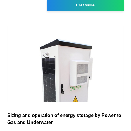
Chat online
Sizing and operation of energy storage by Power-to-
Gas and Underwater