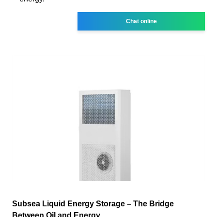
Chat online
Subsea Liquid Energy Storage – The Bridge
Between Oil and Energy