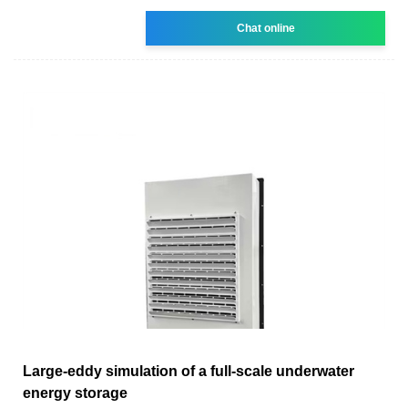
Chat online
Large-eddy simulation of a full-scale underwater
energy storage