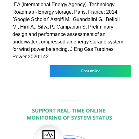
IEA (International Energy Agency). Technology
Roadmap - Energy storage. Paris, France: 2014.
[Google Scholar] Astolfi M., Guandalini G., Belloli
M., Hirn A., Silva P., Campanari S. Preliminary
design and performance assessment of an
underwater compressed air energy storage system
for wind power balancing. J Eng Gas Turbines
Power 2020;142
Chat online