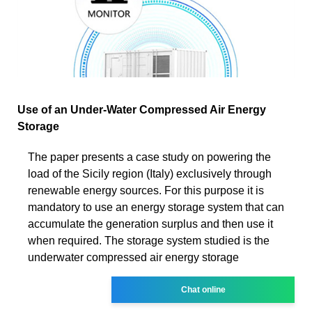
Use of an Under-Water Compressed Air Energy
Storage
The paper presents a case study on powering the
load of the Sicily region (Italy) exclusively through
renewable energy sources. For this purpose it is
mandatory to use an energy storage system that can
accumulate the generation surplus and then use it
when required. The storage system studied is the
underwater compressed air energy storage
Chat online