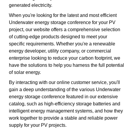
generated electricity.
When you're looking for the latest and most efficient
Underwater energy storage conference for your PV
project, our website offers a comprehensive selection
of cutting-edge products designed to meet your
specific requirements. Whether you're a renewable
energy developer, utility company, or commercial
enterprise looking to reduce your carbon footprint, we
have the solutions to help you harness the full potential
of solar energy.
By interacting with our online customer service, you'll
gain a deep understanding of the various Underwater
energy storage conference featured in our extensive
catalog, such as high-efficiency storage batteries and
intelligent energy management systems, and how they
work together to provide a stable and reliable power
supply for your PV projects.