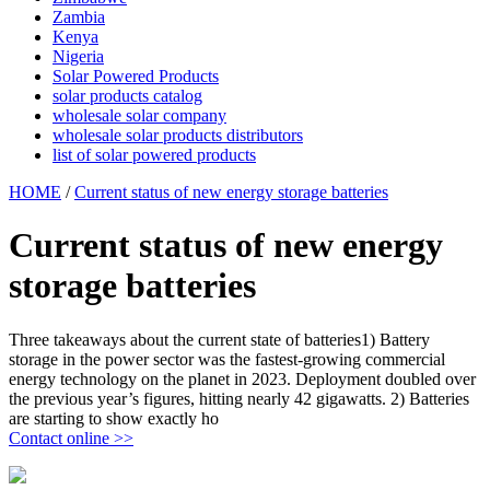
Zambia
Kenya
Nigeria
Solar Powered Products
solar products catalog
wholesale solar company
wholesale solar products distributors
list of solar powered products
HOME
/
Current status of new energy storage batteries
Current status of new energy
storage batteries
Three takeaways about the current state of batteries1) Battery
storage in the power sector was the fastest-growing commercial
energy technology on the planet in 2023. Deployment doubled over
the previous year’s figures, hitting nearly 42 gigawatts. 2) Batteries
are starting to show exactly ho
Contact online >>