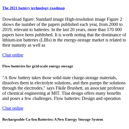
The 2021 battery technology roadmap
Download figure: Standard image High-resolution image Figure 2
shows the number of the papers published each year, from 2000 to
2019, relevant to batteries. In the last 20 years, more than 170 000
papers have been published. It is worth noting that the dominance of
lithium-ion batteries (LIBs) in the energy-storage market is related to
their maturity as well as
Chat online
Flow batteries for grid-scale energy storage
"A flow battery takes those solid-state charge-storage materials,
dissolves them in electrolyte solutions, and then pumps the solutions
through the electrodes," says Fikile Brushett, an associate professor
of chemical engineering at MIT. That design offers many benefits
and poses a few challenges. Flow batteries: Design and operation
Chat online
Rechargeable Ca-Ion Batteries: A New Energy Storage System