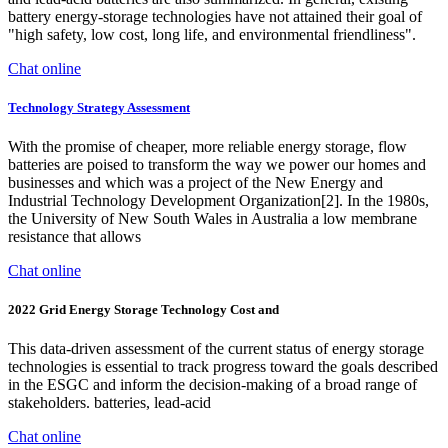
battery energy-storage technologies have not attained their goal of
"high safety, low cost, long life, and environmental friendliness".
Chat online
Technology Strategy Assessment
With the promise of cheaper, more reliable energy storage, flow
batteries are poised to transform the way we power our homes and
businesses and which was a project of the New Energy and
Industrial Technology Development Organization[2]. In the 1980s,
the University of New South Wales in Australia a low membrane
resistance that allows
Chat online
2022 Grid Energy Storage Technology Cost and
This data-driven assessment of the current status of energy storage
technologies is essential to track progress toward the goals described
in the ESGC and inform the decision-making of a broad range of
stakeholders. batteries, lead-acid
Chat online