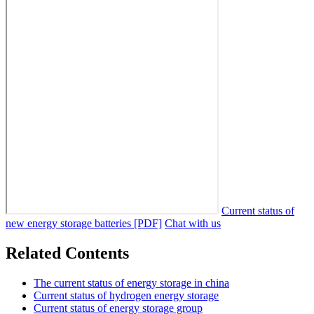
Current status of
new energy storage batteries [PDF]
Chat with us
Related Contents
The current status of energy storage in china
Current status of hydrogen energy storage
Current status of energy storage group