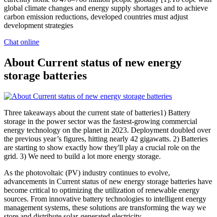
global climate changes and energy supply shortages and to achieve
carbon emission reductions, developed countries must adjust
development strategies
Chat online
About Current status of new energy
storage batteries
Three takeaways about the current state of batteries1) Battery
storage in the power sector was the fastest-growing commercial
energy technology on the planet in 2023. Deployment doubled over
the previous year’s figures, hitting nearly 42 gigawatts. 2) Batteries
are starting to show exactly how they'll play a crucial role on the
grid. 3) We need to build a lot more energy storage.
As the photovoltaic (PV) industry continues to evolve,
advancements in Current status of new energy storage batteries have
become critical to optimizing the utilization of renewable energy
sources. From innovative battery technologies to intelligent energy
management systems, these solutions are transforming the way we
store and distribute solar-generated electricity.