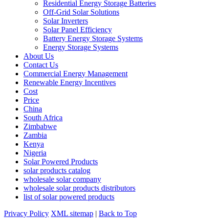
Residential Energy Storage Batteries
Off-Grid Solar Solutions
Solar Inverters
Solar Panel Efficiency
Battery Energy Storage Systems
Energy Storage Systems
About Us
Contact Us
Commercial Energy Management
Renewable Energy Incentives
Cost
Price
China
South Africa
Zimbabwe
Zambia
Kenya
Nigeria
Solar Powered Products
solar products catalog
wholesale solar company
wholesale solar products distributors
list of solar powered products
Privacy Policy
XML sitemap
|
Back to Top