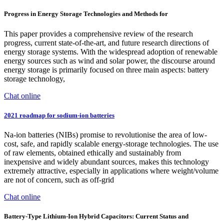
Progress in Energy Storage Technologies and Methods for
This paper provides a comprehensive review of the research
progress, current state-of-the-art, and future research directions of
energy storage systems. With the widespread adoption of renewable
energy sources such as wind and solar power, the discourse around
energy storage is primarily focused on three main aspects: battery
storage technology,
Chat online
2021 roadmap for sodium-ion batteries
Na-ion batteries (NIBs) promise to revolutionise the area of low-
cost, safe, and rapidly scalable energy-storage technologies. The use
of raw elements, obtained ethically and sustainably from
inexpensive and widely abundant sources, makes this technology
extremely attractive, especially in applications where weight/volume
are not of concern, such as off-grid
Chat online
Battery-Type Lithium-Ion Hybrid Capacitors: Current Status and