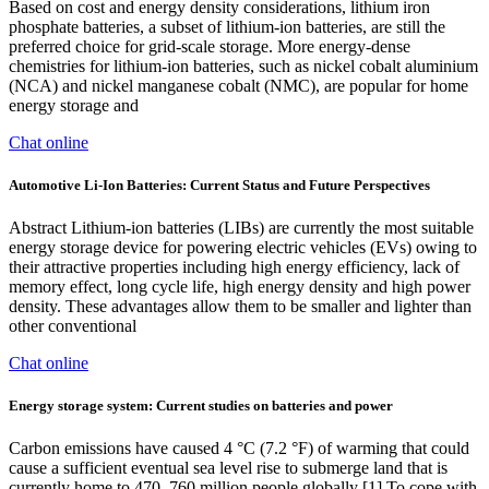
Based on cost and energy density considerations, lithium iron
phosphate batteries, a subset of lithium-ion batteries, are still the
preferred choice for grid-scale storage. More energy-dense
chemistries for lithium-ion batteries, such as nickel cobalt aluminium
(NCA) and nickel manganese cobalt (NMC), are popular for home
energy storage and
Chat online
Automotive Li-Ion Batteries: Current Status and Future Perspectives
Abstract Lithium-ion batteries (LIBs) are currently the most suitable
energy storage device for powering electric vehicles (EVs) owing to
their attractive properties including high energy efficiency, lack of
memory effect, long cycle life, high energy density and high power
density. These advantages allow them to be smaller and lighter than
other conventional
Chat online
Energy storage system: Current studies on batteries and power
Carbon emissions have caused 4 °C (7.2 °F) of warming that could
cause a sufficient eventual sea level rise to submerge land that is
currently home to 470–760 million people globally [1].To cope with