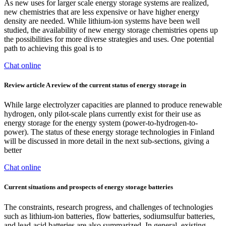
As new uses for larger scale energy storage systems are realized,
new chemistries that are less expensive or have higher energy
density are needed. While lithium-ion systems have been well
studied, the availability of new energy storage chemistries opens up
the possibilities for more diverse strategies and uses. One potential
path to achieving this goal is to
Chat online
Review article A review of the current status of energy storage in
While large electrolyzer capacities are planned to produce renewable
hydrogen, only pilot-scale plans currently exist for their use as
energy storage for the energy system (power-to-hydrogen-to-
power). The status of these energy storage technologies in Finland
will be discussed in more detail in the next sub-sections, giving a
better
Chat online
Current situations and prospects of energy storage batteries
The constraints, research progress, and challenges of technologies
such as lithium-ion batteries, flow batteries, sodiumsulfur batteries,
and lead-acid batteries are also summarized. In general, existing