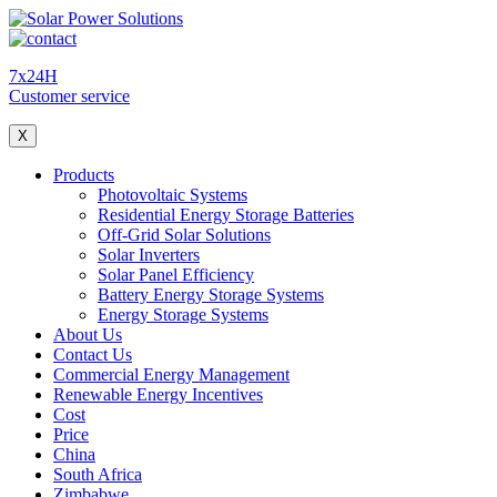
7x24H
Customer service
X
Products
Photovoltaic Systems
Residential Energy Storage Batteries
Off-Grid Solar Solutions
Solar Inverters
Solar Panel Efficiency
Battery Energy Storage Systems
Energy Storage Systems
About Us
Contact Us
Commercial Energy Management
Renewable Energy Incentives
Cost
Price
China
South Africa
Zimbabwe