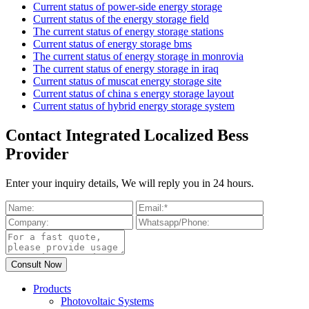
Current status of power-side energy storage
Current status of the energy storage field
The current status of energy storage stations
Current status of energy storage bms
The current status of energy storage in monrovia
The current status of energy storage in iraq
Current status of muscat energy storage site
Current status of china s energy storage layout
Current status of hybrid energy storage system
Contact Integrated Localized Bess
Provider
Enter your inquiry details, We will reply you in 24 hours.
Products
Photovoltaic Systems