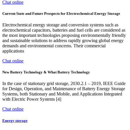
Chat online
Current State and Future Prospects for Electrochemical Energy Storage
Electrochemical energy storage and conversion systems such as
electrochemical capacitors, batteries and fuel cells are considered as
the most important technologies proposing environmentally friendly
and sustainable solutions to address rapidly growing global energy
demands and environmental concerns. Their commercial
applications
Chat online
New Battery Technology & What Battery Technology
In the case of stationary grid storage, 2030.2.1 – 2019, IEEE Guide
for Design, Operation, and Maintenance of Battery Energy Storage
Systems, both Stationary and Mobile, and Applications Integrated
with Electric Power Systems [4]
Chat online
Energy storage