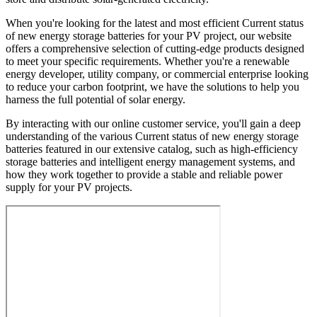
When you're looking for the latest and most efficient Current status
of new energy storage batteries for your PV project, our website
offers a comprehensive selection of cutting-edge products designed
to meet your specific requirements. Whether you're a renewable
energy developer, utility company, or commercial enterprise looking
to reduce your carbon footprint, we have the solutions to help you
harness the full potential of solar energy.
By interacting with our online customer service, you'll gain a deep
understanding of the various Current status of new energy storage
batteries featured in our extensive catalog, such as high-efficiency
storage batteries and intelligent energy management systems, and
how they work together to provide a stable and reliable power
supply for your PV projects.