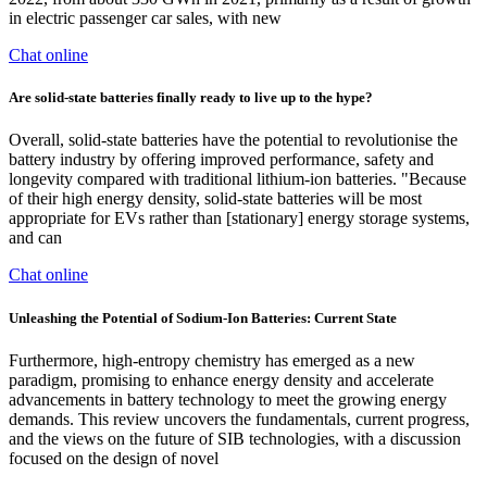
in electric passenger car sales, with new
Chat online
Are solid-state batteries finally ready to live up to the hype?
Overall, solid-state batteries have the potential to revolutionise the
battery industry by offering improved performance, safety and
longevity compared with traditional lithium-ion batteries. "Because
of their high energy density, solid-state batteries will be most
appropriate for EVs rather than [stationary] energy storage systems,
and can
Chat online
Unleashing the Potential of Sodium‐Ion Batteries: Current State
Furthermore, high-entropy chemistry has emerged as a new
paradigm, promising to enhance energy density and accelerate
advancements in battery technology to meet the growing energy
demands. This review uncovers the fundamentals, current progress,
and the views on the future of SIB technologies, with a discussion
focused on the design of novel