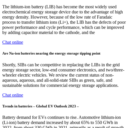
The lithium-ion battery (LIB) has become the most widely used
electrochemical energy storage device due to the advantage of high
energy density. However, because of the low rate of Faradaic
process to transfer lithium ions (Li+), the LIB has the defects of poor
power performance and cycle performance, which can be improved
by adding capacitor material to the cathode, and the
Chat online
Are Na-ion batteries nearing the energy storage tipping point
Shortly, SIBs can be competitive in replacing the LIBs in the grid
energy storage sector, low-end consumer electronics, and two/three-
wheeler electric vehicles. We review the current status of non-
aqueous, aqueous, and all-solid-state SIBs as green, safe, and
sustainable solutions for commercial energy storage applications.
Chat online
Trends in batteries – Global EV Outlook 2023 –
Battery demand for EVs continues to rise. Automotive lithium-ion
(Li-ion) battery demand increased by about 65% to 550 GWh in
2022, from about 330 GWh in 2021, primarily as a result of growth