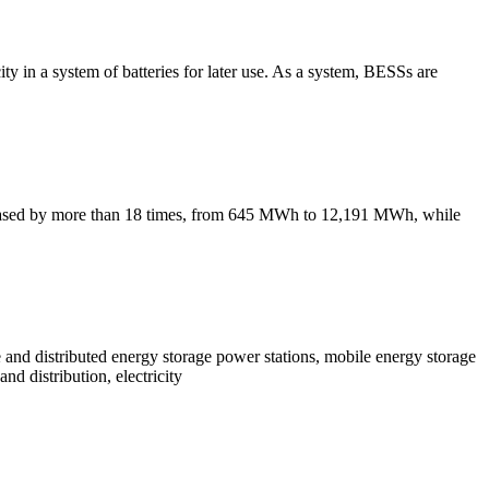
ity in a system of batteries for later use. As a system, BESSs are
creased by more than 18 times, from 645 MWh to 12,191 MWh, while
le and distributed energy storage power stations, mobile energy storage
nd distribution, electricity