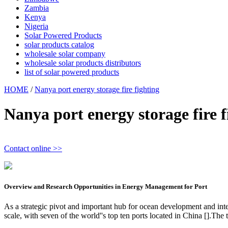
Zambia
Kenya
Nigeria
Solar Powered Products
solar products catalog
wholesale solar company
wholesale solar products distributors
list of solar powered products
HOME
/
Nanya port energy storage fire fighting
Nanya port energy storage fire f
Contact online >>
Overview and Research Opportunities in Energy Management for Port
As a strategic pivot and important hub for ocean development and inte
scale, with seven of the world''s top ten ports located in China [].The