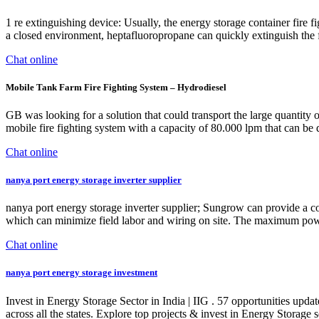
1 re extinguishing device: Usually, the energy storage container fire 
a closed environment, heptafluoropropane can quickly extinguish the fi
Chat online
Mobile Tank Farm Fire Fighting System – Hydrodiesel
GB was looking for a solution that could transport the large quantity o
mobile fire fighting system with a capacity of 80.000 lpm that can b
Chat online
nanya port energy storage inverter supplier
nanya port energy storage inverter supplier; Sungrow can provide a 
which can minimize field labor and wiring on site. The maximum po
Chat online
nanya port energy storage investment
Invest in Energy Storage Sector in India | IIG . 57 opportunities upd
across all the states. Explore top projects & invest in Energy Storage 