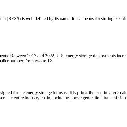
m (BESS) is well defined by its name. It is a means for storing electric
loyments. Between 2017 and 2022, U.S. energy storage deployments in
aller number, from two to 12.
igned for the energy storage industry. It is primarily used in large-sca
ers the entire industry chain, including power generation, transmission a