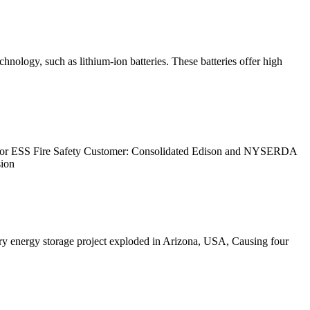
ology, such as lithium-ion batteries. These batteries offer high
for ESS Fire Safety Customer: Consolidated Edison and NYSERDA
sion
tery energy storage project exploded in Arizona, USA, Causing four