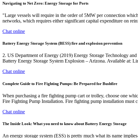
Navigating to Net Zero: Energy Storage for Ports
"Large vessels will require in the order of 5MW per connection which c
networks, which requires either significant capital expenditure on rei
Chat online
Battery Energy Storage System (BESS) fire and explosion prevention
2. US Department of Energy (2019) Energy Storage Technology and Cos
Battery Energy Storage System Explosion – Arizona. Available at: Lin
Chat online
Complete Guide to Fire Fighting Pumps: Be Prepared for Bushfire
When purchasing a fire fighting pump cart or trolley, choose one whic
Fire Fighting Pump Installation. Fire fighting pump installation must
Chat online
The Inside Look: What you need to know about Battery Energy Storage
An energy storage system (ESS) is pretty much what its name implies