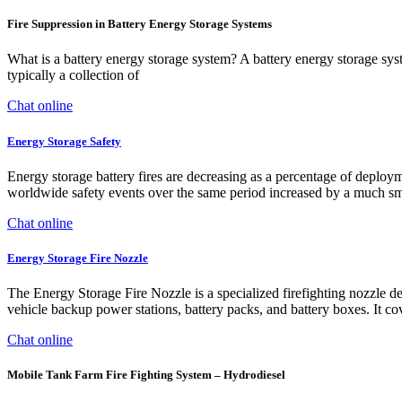
Fire Suppression in Battery Energy Storage Systems
What is a battery energy storage system? A battery energy storage syste
typically a collection of
Chat online
Energy Storage Safety
Energy storage battery fires are decreasing as a percentage of dep
worldwide safety events over the same period increased by a much sm
Chat online
Energy Storage Fire Nozzle
The Energy Storage Fire Nozzle is a specialized firefighting nozzle des
vehicle backup power stations, battery packs, and battery boxes. It cov
Chat online
Mobile Tank Farm Fire Fighting System – Hydrodiesel