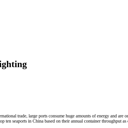
ighting
rnational trade, large ports consume huge amounts of energy and are one
 top ten seaports in China based on their annual container throughput as