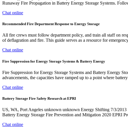
Runaway Fire Propagation in Battery Energy Storage Systems. Follo
Chat online
Recommended Fire Department Response to Energy Storage
All fire crews must follow department policy, and train all staff on r
of deflagration and fire. This guide serves as a resource for emergenc
Chat online
Fire Suppression for Energy Storage Systems & Battery Energy
Fire Suppression for Energy Storage Systems and Battery Energy Stora
advancements, the capacities have ramped up to a point where battery 
Chat online
Battery Storage Fire Safety Research at EPRI
US, WA, Port Angeles unknown unknown Energy Shifting 7/3/2013
Battery Energy Storage Fire Prevention and Mitigation 2020 EPRI P
Chat online