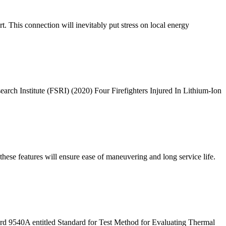
. This connection will inevitably put stress on local energy
rch Institute (FSRI) (2020) Four Firefighters Injured In Lithium-Ion
hese features will ensure ease of maneuvering and long service life.
ard 9540A entitled Standard for Test Method for Evaluating Thermal