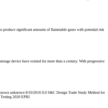
an produce significant amounts of flammable gases with potential risk
torage device have existed for more than a century. With progressive
known unknown 8/10/2016 0.0 S&C Design Trade Study Method for
n Testing 2020 EPRI