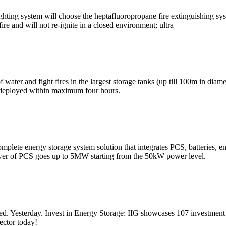
fighting system will choose the heptafluoropropane fire extinguishing sys
re and will not re-ignite in a closed environment; ultra
f water and fight fires in the largest storage tanks (up till 100m in di
e deployed within maximum four hours.
complete energy storage system solution that integrates PCS, batterie
wer of PCS goes up to 5MW starting from the 50kW power level.
ated. Yesterday. Invest in Energy Storage: IIG showcases 107 investmen
sector today!