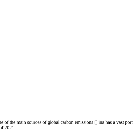
 of the main sources of global carbon emissions [] ina has a vast port
 of 2021