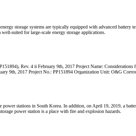
rgy storage systems are typically equipped with advanced battery techn
well-suited for large-scale energy storage applications.
894), Rev. 4 ii February 9th, 2017 Project Name: Considerations 
ruary 9th, 2017 Project No.: PP151894 Organization Unit: O&G Corro
e power stations in South Korea. In addition, on April 19, 2019, a bat
 storage power station is a place with fire and explosion hazards.