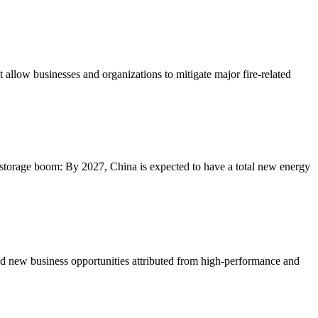
allow businesses and organizations to mitigate major fire-related
 storage boom: By 2027, China is expected to have a total new energy
and new business opportunities attributed from high-performance and