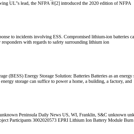
wing UL''s lead, the NFPA ®[2] introduced the 2020 edition of NFPA
esponse to incidents involving ESS. Compromised lithium-ion batteries c
y responders with regards to safety surrounding lithium ion
ge (BESS) Energy Storage Solution: Batteries Batteries as an energy s
energy storage can suffice to power a home, a building, a factory, and
 unknown Peninsula Daily News US, WI, Franklin, S&C unknown un
roject Participants 3002020573 EPRI Lithium Ion Battery Module Bur