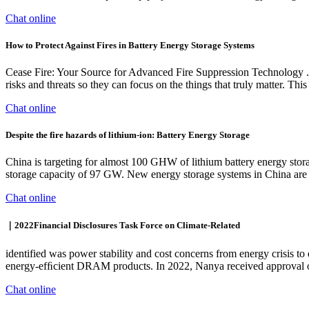
Chat online
How to Protect Against Fires in Battery Energy Storage Systems
Cease Fire: Your Source for Advanced Fire Suppression Technology . At
risks and threats so they can focus on the things that truly matter. Thi
Chat online
Despite the fire hazards of lithium-ion: Battery Energy Storage
China is targeting for almost 100 GHW of lithium battery energy stor
storage capacity of 97 GW. New energy storage systems in China are l
Chat online
｜2022Financial Disclosures Task Force on Climate-Related
identified was power stability and cost concerns from energy crisis t
energy-efﬁcient DRAM products. In 2022, Nanya received approval o
Chat online