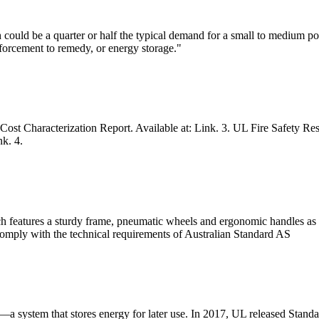
ould be a quarter or half the typical demand for a small to medium port
nforcement to remedy, or energy storage."
t Characterization Report. Available at: Link. 3. UL Fire Safety Resea
k. 4.
h features a sturdy frame, pneumatic wheels and ergonomic handles as t
 comply with the technical requirements of Australian Standard AS
—a system that stores energy for later use. In 2017, UL released Stand