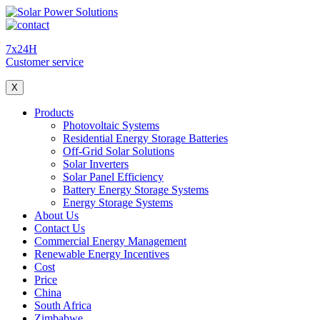
7x24H
Customer service
X
Products
Photovoltaic Systems
Residential Energy Storage Batteries
Off-Grid Solar Solutions
Solar Inverters
Solar Panel Efficiency
Battery Energy Storage Systems
Energy Storage Systems
About Us
Contact Us
Commercial Energy Management
Renewable Energy Incentives
Cost
Price
China
South Africa
Zimbabwe