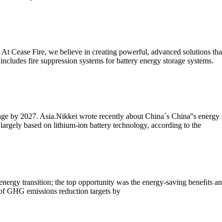
 Cease Fire, we believe in creating powerful, advanced solutions that 
s includes fire suppression systems for battery energy storage systems.
age by 2027. Asia.Nikkei wrote recently about China´s China''s energy
argely based on lithium-ion battery technology, according to the
o energy transition; the top opportunity was the energy-saving beneﬁts 
f GHG emissions reduction targets by