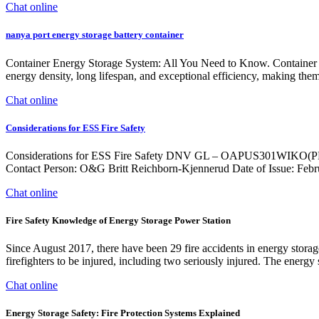
Chat online
nanya port energy storage battery container
Container Energy Storage System: All You Need to Know. Container ene
energy density, long lifespan, and exceptional efficiency, making them 
Chat online
Considerations for ESS Fire Safety
Considerations for ESS Fire Safety DNV GL – OAPUS301WIKO(PP151
Contact Person: O&G Britt Reichborn-Kjennerud Date of Issue: Feb
Chat online
Fire Safety Knowledge of Energy Storage Power Station
Since August 2017, there have been 29 fire accidents in energy storag
firefighters to be injured, including two seriously injured. The energy
Chat online
Energy Storage Safety: Fire Protection Systems Explained