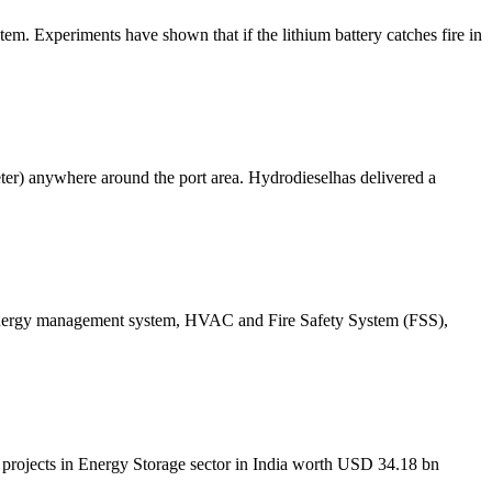
tem. Experiments have shown that if the lithium battery catches fire in
ameter) anywhere around the port area. Hydrodieselhas delivered a
s, energy management system, HVAC and Fire Safety System (FSS),
t projects in Energy Storage sector in India worth USD 34.18 bn