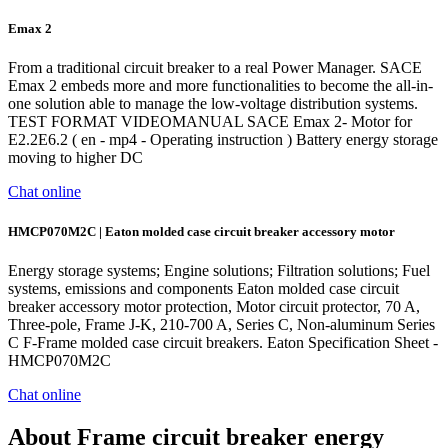
Emax 2
From a traditional circuit breaker to a real Power Manager. SACE
Emax 2 embeds more and more functionalities to become the all-in-
one solution able to manage the low-voltage distribution systems.
TEST FORMAT VIDEOMANUAL SACE Emax 2- Motor for
E2.2E6.2 ( en - mp4 - Operating instruction ) Battery energy storage
moving to higher DC
Chat online
HMCP070M2C | Eaton molded case circuit breaker accessory motor
Energy storage systems; Engine solutions; Filtration solutions; Fuel
systems, emissions and components Eaton molded case circuit
breaker accessory motor protection, Motor circuit protector, 70 A,
Three-pole, Frame J-K, 210-700 A, Series C, Non-aluminum Series
C F-Frame molded case circuit breakers. Eaton Specification Sheet -
HMCP070M2C
Chat online
About Frame circuit breaker energy