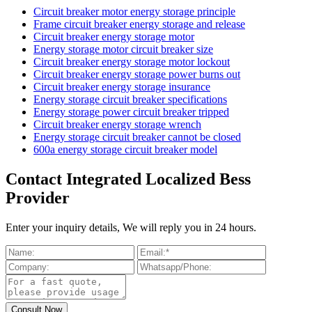
Circuit breaker motor energy storage principle
Frame circuit breaker energy storage and release
Circuit breaker energy storage motor
Energy storage motor circuit breaker size
Circuit breaker energy storage motor lockout
Circuit breaker energy storage power burns out
Circuit breaker energy storage insurance
Energy storage circuit breaker specifications
Energy storage power circuit breaker tripped
Circuit breaker energy storage wrench
Energy storage circuit breaker cannot be closed
600a energy storage circuit breaker model
Contact Integrated Localized Bess
Provider
Enter your inquiry details, We will reply you in 24 hours.