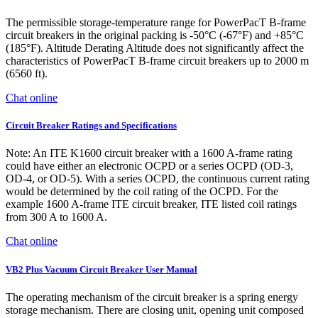
The permissible storage-temperature range for PowerPacT B-frame
circuit breakers in the original packing is -50°C (-67°F) and +85°C
(185°F). Altitude Derating Altitude does not significantly affect the
characteristics of PowerPacT B-frame circuit breakers up to 2000 m
(6560 ft).
Chat online
Circuit Breaker Ratings and Specifications
Note: An ITE K1600 circuit breaker with a 1600 A-frame rating
could have either an electronic OCPD or a series OCPD (OD-3,
OD-4, or OD-5). With a series OCPD, the continuous current rating
would be determined by the coil rating of the OCPD. For the
example 1600 A-frame ITE circuit breaker, ITE listed coil ratings
from 300 A to 1600 A.
Chat online
VB2 Plus Vacuum Circuit Breaker User Manual
The operating mechanism of the circuit breaker is a spring energy
storage mechanism. There are closing unit, opening unit composed