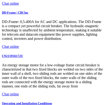
Chat online
DD-Frame | CBI Inc
DD-Frame: 0,5-400A for AC and DC applications. The DD-Frame
is a compact yet powerful circuit breaker. The hydraulic-magnetic
technology is unaffected by ambient temperature, making it suitable
for telecom and datacom equipment like power supplies, lighting
control, inverters and power distribution.
Chat online
CN215956172U
An energy storage motor for a low-voltage frame circuit breaker is
characterized in that two fixed blocks are welded on two sides of the
inner wall of a shell, two sliding rods are welded on one sides of the
outer walls of the two fixed blocks, the outer walls of the sliding
rods are connected with the energy storage motor in a sliding
manner, one ends of the sliding rods, far away from
Chat online
Operating and Installation Conditions