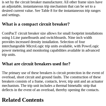
is set by the circuit breaker manufacturer. All other frame sizes have
an adjustable, instantaneous trip mechanism that can be set to a
desired current value. See Table 8 for the instantaneous trip ranges
and settings.
What is a compact circuit breaker?
ComPacT circuit breaker size allows for small footprint installations
using I-Line panelboards and switchboards. Nine inch width
provides increased density installation. Selection of four
interchangeable MicroLogic trip units available, with PoweLogic
power metering and monitoring capabilities available in advanced
trip units.
What are circuit breakers used for?
The primary use of these breakers is circuit protection in the event of
overload, short circuit and ground faults. The construction of these
breakers consists of a frame, contacts, lever, trip unit and an actuator
mechanism. The trip unit includes a thermal bimetallic strip that
deflects in the event of an overload, thereby opening the contacts.
Related Contents