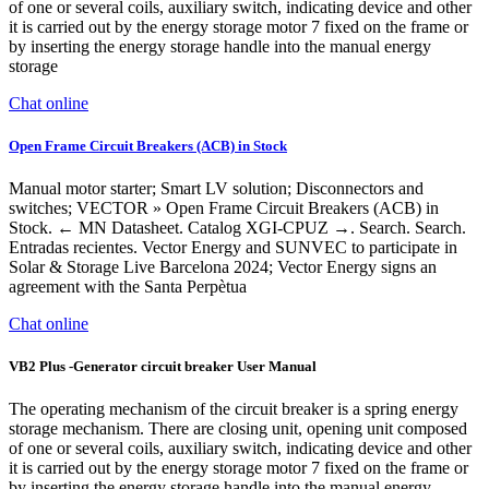
of one or several coils, auxiliary switch, indicating device and other
it is carried out by the energy storage motor 7 fixed on the frame or
by inserting the energy storage handle into the manual energy
storage
Chat online
Open Frame Circuit Breakers (ACB) in Stock
Manual motor starter; Smart LV solution; Disconnectors and
switches; VECTOR » Open Frame Circuit Breakers (ACB) in
Stock. ← MN Datasheet. Catalog XGI-CPUZ →. Search. Search.
Entradas recientes. Vector Energy and SUNVEC to participate in
Solar & Storage Live Barcelona 2024; Vector Energy signs an
agreement with the Santa Perpètua
Chat online
VB2 Plus -Generator circuit breaker User Manual
The operating mechanism of the circuit breaker is a spring energy
storage mechanism. There are closing unit, opening unit composed
of one or several coils, auxiliary switch, indicating device and other
it is carried out by the energy storage motor 7 fixed on the frame or
by inserting the energy storage handle into the manual energy