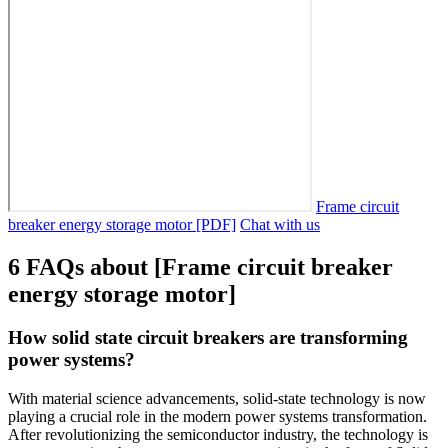
Frame circuit
breaker energy storage motor [PDF]
Chat with us
6 FAQs about [Frame circuit breaker
energy storage motor]
How solid state circuit breakers are transforming
power systems?
With material science advancements, solid-state technology is now
playing a crucial role in the modern power systems transformation.
After revolutionizing the semiconductor industry, the technology is