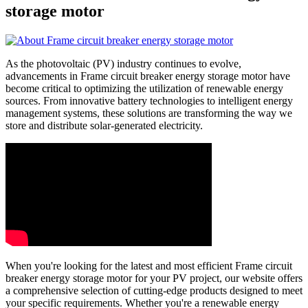
storage motor
As the photovoltaic (PV) industry continues to evolve,
advancements in Frame circuit breaker energy storage motor have
become critical to optimizing the utilization of renewable energy
sources. From innovative battery technologies to intelligent energy
management systems, these solutions are transforming the way we
store and distribute solar-generated electricity.
When you're looking for the latest and most efficient Frame circuit
breaker energy storage motor for your PV project, our website offers
a comprehensive selection of cutting-edge products designed to meet
your specific requirements. Whether you're a renewable energy