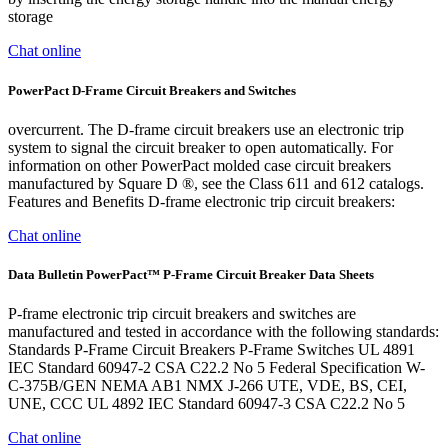
storage
Chat online
PowerPact D-Frame Circuit Breakers and Switches
overcurrent. The D-frame circuit breakers use an electronic trip
system to signal the circuit breaker to open automatically. For
information on other PowerPact molded case circuit breakers
manufactured by Square D ®, see the Class 611 and 612 catalogs.
Features and Benefits D-frame electronic trip circuit breakers:
Chat online
Data Bulletin PowerPact™ P-Frame Circuit Breaker Data Sheets
P-frame electronic trip circuit breakers and switches are
manufactured and tested in accordance with the following standards:
Standards P-Frame Circuit Breakers P-Frame Switches UL 4891
IEC Standard 60947-2 CSA C22.2 No 5 Federal Specification W-
C-375B/GEN NEMA AB1 NMX J-266 UTE, VDE, BS, CEI,
UNE, CCC UL 4892 IEC Standard 60947-3 CSA C22.2 No 5
Chat online