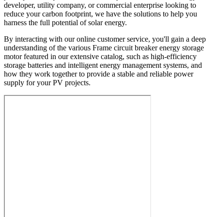
developer, utility company, or commercial enterprise looking to
reduce your carbon footprint, we have the solutions to help you
harness the full potential of solar energy.
By interacting with our online customer service, you'll gain a deep
understanding of the various Frame circuit breaker energy storage
motor featured in our extensive catalog, such as high-efficiency
storage batteries and intelligent energy management systems, and
how they work together to provide a stable and reliable power
supply for your PV projects.