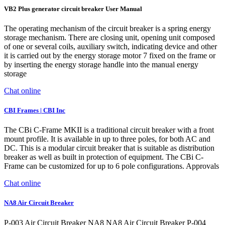
VB2 Plus generator circuit breaker User Manual
The operating mechanism of the circuit breaker is a spring energy
storage mechanism. There are closing unit, opening unit composed
of one or several coils, auxiliary switch, indicating device and other
it is carried out by the energy storage motor 7 fixed on the frame or
by inserting the energy storage handle into the manual energy
storage
Chat online
CBI Frames | CBI Inc
The CBi C-Frame MKII is a traditional circuit breaker with a front
mount profile. It is available in up to three poles, for both AC and
DC. This is a modular circuit breaker that is suitable as distribution
breaker as well as built in protection of equipment. The CBi C-
Frame can be customized for up to 6 pole configurations. Approvals
Chat online
NA8 Air Circuit Breaker
P-003 Air Circuit Breaker NA8 NA8 Air Circuit Breaker P-004