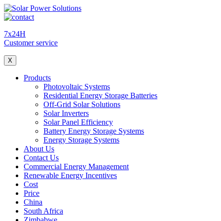
7x24H
Customer service
X
Products
Photovoltaic Systems
Residential Energy Storage Batteries
Off-Grid Solar Solutions
Solar Inverters
Solar Panel Efficiency
Battery Energy Storage Systems
Energy Storage Systems
About Us
Contact Us
Commercial Energy Management
Renewable Energy Incentives
Cost
Price
China
South Africa
Zimbabwe