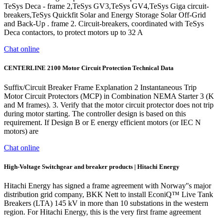
TeSys Deca - frame 2,TeSys GV3,TeSys GV4,TeSys Giga circuit-
breakers,TeSys Quickfit Solar and Energy Storage Solar Off-Grid
and Back-Up . frame 2. Circuit-breakers, coordinated with TeSys
Deca contactors, to protect motors up to 32 A
Chat online
CENTERLINE 2100 Motor Circuit Protection Technical Data
Suffix/Circuit Breaker Frame Explanation 2 Instantaneous Trip
Motor Circuit Protectors (MCP) in Combination NEMA Starter 3 (K
and M frames). 3. Verify that the motor circuit protector does not trip
during motor starting. The controller design is based on this
requirement. If Design B or E energy efficient motors (or IEC N
motors) are
Chat online
High-Voltage Switchgear and breaker products | Hitachi Energy
Hitachi Energy has signed a frame agreement with Norway''s major
distribution grid company, BKK Nett to install EconiQ™ Live Tank
Breakers (LTA) 145 kV in more than 10 substations in the western
region. For Hitachi Energy, this is the very first frame agreement