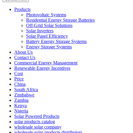
Products
Photovoltaic Systems
Residential Energy Storage Batteries
Off-Grid Solar Solutions
Solar Inverters
Solar Panel Efficiency
Battery Energy Storage Systems
Energy Storage Systems
About Us
Contact Us
Commercial Energy Management
Renewable Energy Incentives
Cost
Price
China
South Africa
Zimbabwe
Zambia
Kenya
Nigeria
Solar Powered Products
solar products catalog
wholesale solar company
wholesale solar products distributors