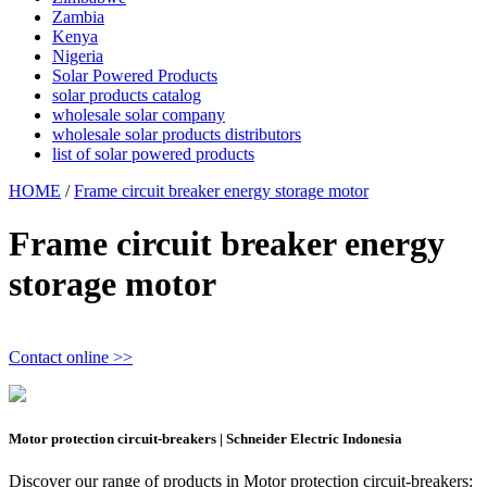
Zambia
Kenya
Nigeria
Solar Powered Products
solar products catalog
wholesale solar company
wholesale solar products distributors
list of solar powered products
HOME
/
Frame circuit breaker energy storage motor
Frame circuit breaker energy
storage motor
Contact online >>
Motor protection circuit-breakers | Schneider Electric Indonesia
Discover our range of products in Motor protection circuit-breakers: