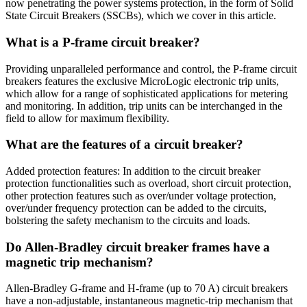
now penetrating the power systems protection, in the form of Solid
State Circuit Breakers (SSCBs), which we cover in this article.
What is a P-frame circuit breaker?
Providing unparalleled performance and control, the P-frame circuit
breakers features the exclusive MicroLogic electronic trip units,
which allow for a range of sophisticated applications for metering
and monitoring. In addition, trip units can be interchanged in the
field to allow for maximum flexibility.
What are the features of a circuit breaker?
Added protection features: In addition to the circuit breaker
protection functionalities such as overload, short circuit protection,
other protection features such as over/under voltage protection,
over/under frequency protection can be added to the circuits,
bolstering the safety mechanism to the circuits and loads.
Do Allen-Bradley circuit breaker frames have a
magnetic trip mechanism?
Allen-Bradley G-frame and H-frame (up to 70 A) circuit breakers
have a non-adjustable, instantaneous magnetic-trip mechanism that