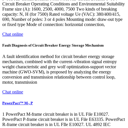
Circuit Breaker Operating Conditions and Environmental Suitability
Frame size (A): 1600, 2500, 4000, 7500 Two kinds of breaking
capacity: N, H (for 7500) Rated voltage Ue (VAC): 380/400/415,
690, Number of poles: 3 or 4 poles Mounting mode: draw-out type
or fixed type Mode of connection: horizontal connection,
Chat online
Fault Diagnosis of Circuit Breaker Energy Storage Mechanism
A fault identification method for circuit breaker energy storage
mechanism, combined with the current–vibration signal entropy
weight characteristic and grey wolf optimization-support vector
machine (GWO-SVM), is proposed by analyzing the energy
conversion and transmission relationship between control loop,
motor, transmission
Chat online
PowerPact™ M-, P
1 PowerPact M-frame circuit breaker is in UL File E10027.
PowerPact P-frame circuit breaker is in UL File E63335. PowerPact
R-frame circuit breaker is in UL FIle E10027. UL 4892 IEC