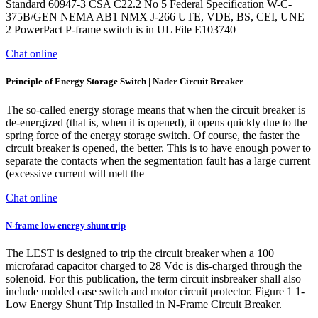
Standard 60947-3 CSA C22.2 No 5 Federal Specification W-C-
375B/GEN NEMA AB1 NMX J-266 UTE, VDE, BS, CEI, UNE
2 PowerPact P-frame switch is in UL File E103740
Chat online
Principle of Energy Storage Switch | Nader Circuit Breaker
The so-called energy storage means that when the circuit breaker is
de-energized (that is, when it is opened), it opens quickly due to the
spring force of the energy storage switch. Of course, the faster the
circuit breaker is opened, the better. This is to have enough power to
separate the contacts when the segmentation fault has a large current
(excessive current will melt the
Chat online
N-frame low energy shunt trip
The LEST is designed to trip the circuit breaker when a 100
microfarad capacitor charged to 28 Vdc is dis-charged through the
solenoid. For this publication, the term circuit insbreaker shall also
include molded case switch and motor circuit protector. Figure 1 1-
Low Energy Shunt Trip Installed in N-Frame Circuit Breaker.