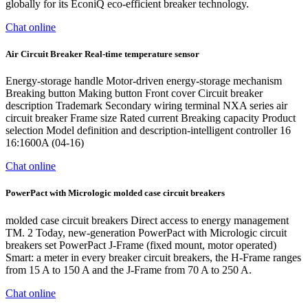
globally for its EconiQ eco-efficient breaker technology.
Chat online
Air Circuit Breaker Real-time temperature sensor
Energy-storage handle Motor-driven energy-storage mechanism
Breaking button Making button Front cover Circuit breaker
description Trademark Secondary wiring terminal NXA series air
circuit breaker Frame size Rated current Breaking capacity Product
selection Model definition and description-intelligent controller 16
16:1600A (04-16)
Chat online
PowerPact with Micrologic molded case circuit breakers
molded case circuit breakers Direct access to energy management
TM. 2 Today, new-generation PowerPact with Micrologic circuit
breakers set PowerPact J-Frame (fixed mount, motor operated)
Smart: a meter in every breaker circuit breakers, the H-Frame ranges
from 15 A to 150 A and the J-Frame from 70 A to 250 A.
Chat online