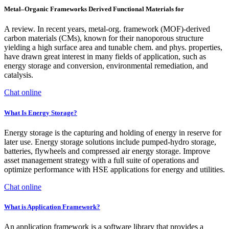
Metal–Organic Frameworks Derived Functional Materials for
A review. In recent years, metal-org. framework (MOF)-derived
carbon materials (CMs), known for their nanoporous structure
yielding a high surface area and tunable chem. and phys. properties,
have drawn great interest in many fields of application, such as
energy storage and conversion, environmental remediation, and
catalysis.
Chat online
What Is Energy Storage?
Energy storage is the capturing and holding of energy in reserve for
later use. Energy storage solutions include pumped-hydro storage,
batteries, flywheels and compressed air energy storage. Improve
asset management strategy with a full suite of operations and
optimize performance with HSE applications for energy and utilities.
Chat online
What is Application Framework?
An application framework is a software library that provides a