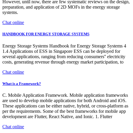
However, until now, there are few systematic reviews on the design,
preparation, and application of 2D MOFs in the energy storage
systems.
Chat online
HANDBOOK FOR ENERGY STORAGE SYSTEMS
Energy Storage Systems Handbook for Energy Storage Systems 4
1.4 Applications of ESS in Singapore ESS can be deployed for
several applications, ranging from reducing consumers'' electricity
costs, generating revenue through energy market participation, to
Chat online
What is a Framework?
C. Mobile Application Framework. Mobile application frameworks
are used to develop mobile applications for both Android and iOS.
These applications can be either native, hybrid, or cross-platform as
per the requirements. Some of the best frameworks for mobile app
development are Flutter, React Native, and Ionic. 1. Flutter
Chat online