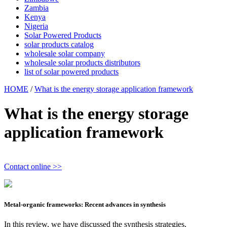
Zambia
Kenya
Nigeria
Solar Powered Products
solar products catalog
wholesale solar company
wholesale solar products distributors
list of solar powered products
HOME
/
What is the energy storage application framework
What is the energy storage
application framework
Contact online >>
Metal-organic frameworks: Recent advances in synthesis
In this review, we have discussed the synthesis strategies,