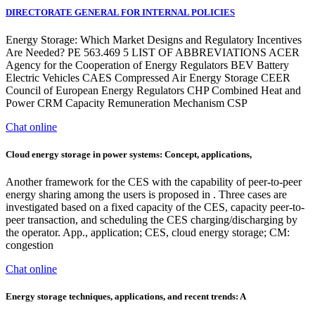
DIRECTORATE GENERAL FOR INTERNAL POLICIES
Energy Storage: Which Market Designs and Regulatory Incentives
Are Needed? PE 563.469 5 LIST OF ABBREVIATIONS ACER
Agency for the Cooperation of Energy Regulators BEV Battery
Electric Vehicles CAES Compressed Air Energy Storage CEER
Council of European Energy Regulators CHP Combined Heat and
Power CRM Capacity Remuneration Mechanism CSP
Chat online
Cloud energy storage in power systems: Concept, applications,
Another framework for the CES with the capability of peer-to-peer
energy sharing among the users is proposed in . Three cases are
investigated based on a fixed capacity of the CES, capacity peer-to-
peer transaction, and scheduling the CES charging/discharging by
the operator. App., application; CES, cloud energy storage; CM:
congestion
Chat online
Energy storage techniques, applications, and recent trends: A