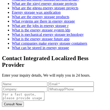
What are the xinyi energy storage projects
What are the gitega energy storage projects
Energy storage wax application
What are the energy storage products
What systems are there in energy storage
What are the jobs in energy storage r
What is the energy storage system ldp
What is mechanical energy storage technology
What is the energy storage future app
What companies make energy storage containers
What can be stored in energy storage
Contact Integrated Localized Bess
Provider
Enter your inquiry details, We will reply you in 24 hours.