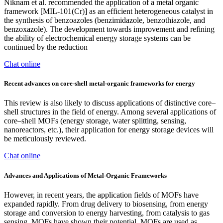
Niknam et al. recommended the application of a metal organic
framework [MIL-101(Cr)] as an efficient heterogeneous catalyst in
the synthesis of benzoazoles (benzimidazole, benzothiazole, and
benzoxazole). The development towards improvement and refining
the ability of electrochemical energy storage systems can be
continued by the reduction
Chat online
Recent advances on core-shell metal-organic frameworks for energy
This review is also likely to discuss applications of distinctive core–
shell structures in the field of energy. Among several applications of
core–shell MOFs (energy storage, water splitting, sensing,
nanoreactors, etc.), their application for energy storage devices will
be meticulously reviewed.
Chat online
Advances and Applications of Metal‐Organic Frameworks
However, in recent years, the application fields of MOFs have
expanded rapidly. From drug delivery to biosensing, from energy
storage and conversion to energy harvesting, from catalysis to gas
sensing, MOFs have shown their potential. MOFs are used as