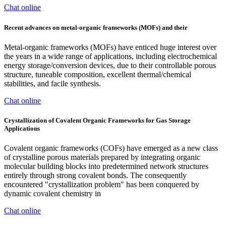
Chat online
Recent advances on metal-organic frameworks (MOFs) and their
Metal-organic frameworks (MOFs) have enticed huge interest over
the years in a wide range of applications, including electrochemical
energy storage/conversion devices, due to their controllable porous
structure, tuneable composition, excellent thermal/chemical
stabilities, and facile synthesis.
Chat online
Crystallization of Covalent Organic Frameworks for Gas Storage
Applications
Covalent organic frameworks (COFs) have emerged as a new class
of crystalline porous materials prepared by integrating organic
molecular building blocks into predetermined network structures
entirely through strong covalent bonds. The consequently
encountered "crystallization problem" has been conquered by
dynamic covalent chemistry in
Chat online