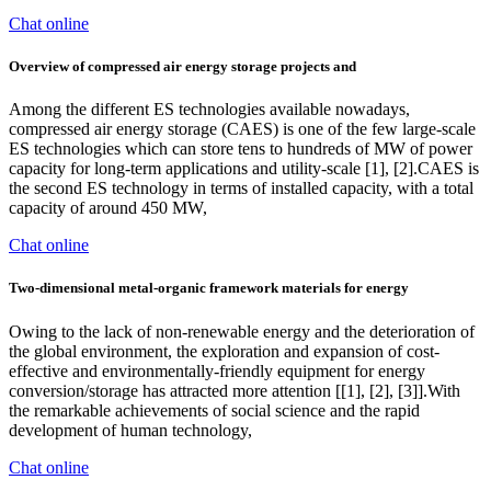
Chat online
Overview of compressed air energy storage projects and
Among the different ES technologies available nowadays,
compressed air energy storage (CAES) is one of the few large-scale
ES technologies which can store tens to hundreds of MW of power
capacity for long-term applications and utility-scale [1], [2].CAES is
the second ES technology in terms of installed capacity, with a total
capacity of around 450 MW,
Chat online
Two-dimensional metal-organic framework materials for energy
Owing to the lack of non-renewable energy and the deterioration of
the global environment, the exploration and expansion of cost-
effective and environmentally-friendly equipment for energy
conversion/storage has attracted more attention [[1], [2], [3]].With
the remarkable achievements of social science and the rapid
development of human technology,
Chat online