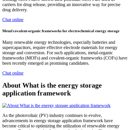
carriers for drug release, providing an innovative way for precise
drug delivery.
Chat online
Metal/covalent‐organic frameworks for electrochemical energy storage
Many renewable energy technologies, especially batteries and
supercapacitors, require effective electrode materials for energy
storage and conversion. For such applications, metal-organic
frameworks (MOFs) and covalent-organic frameworks (COFs) have
been recently emerged as promising candidates.
Chat online
About What is the energy storage
application framework
As the photovoltaic (PV) industry continues to evolve,
advancements in energy storage application framework have
become critical to optimizing the utilization of renewable energy