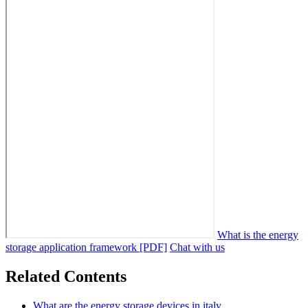
What is the energy
storage application framework [PDF]
Chat with us
Related Contents
What are the energy storage devices in italy