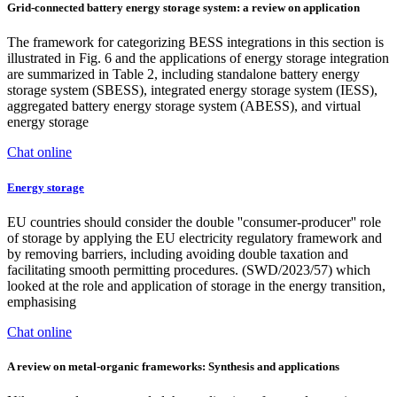
Grid-connected battery energy storage system: a review on application
The framework for categorizing BESS integrations in this section is
illustrated in Fig. 6 and the applications of energy storage integration
are summarized in Table 2, including standalone battery energy
storage system (SBESS), integrated energy storage system (IESS),
aggregated battery energy storage system (ABESS), and virtual
energy storage
Chat online
Energy storage
EU countries should consider the double ''consumer-producer'' role
of storage by applying the EU electricity regulatory framework and
by removing barriers, including avoiding double taxation and
facilitating smooth permitting procedures. (SWD/2023/57) which
looked at the role and application of storage in the energy transition,
emphasising
Chat online
A review on metal-organic frameworks: Synthesis and applications