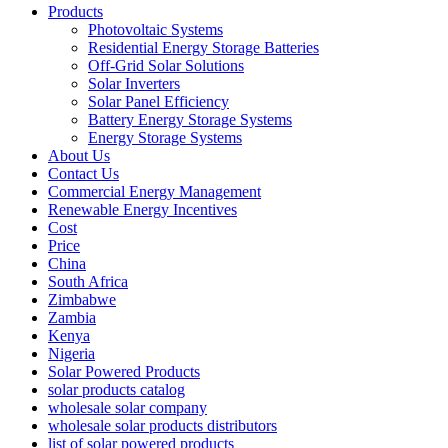
Products
Photovoltaic Systems
Residential Energy Storage Batteries
Off-Grid Solar Solutions
Solar Inverters
Solar Panel Efficiency
Battery Energy Storage Systems
Energy Storage Systems
About Us
Contact Us
Commercial Energy Management
Renewable Energy Incentives
Cost
Price
China
South Africa
Zimbabwe
Zambia
Kenya
Nigeria
Solar Powered Products
solar products catalog
wholesale solar company
wholesale solar products distributors
list of solar powered products