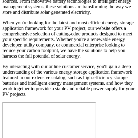
sources. From innovative battery technologies to intelligent energy
management systems, these solutions are transforming the way we
store and distribute solar-generated electricity.
When you're looking for the latest and most efficient energy storage
application framework for your PV project, our website offers a
comprehensive selection of cutting-edge products designed to meet
your specific requirements. Whether you're a renewable energy
developer, utility company, or commercial enterprise looking to
reduce your carbon footprint, we have the solutions to help you
harness the full potential of solar energy.
By interacting with our online customer service, you'll gain a deep
understanding of the various energy storage application framework
featured in our extensive catalog, such as high-efficiency storage
batteries and intelligent energy management systems, and how they
work together to provide a stable and reliable power supply for your
PV projects.