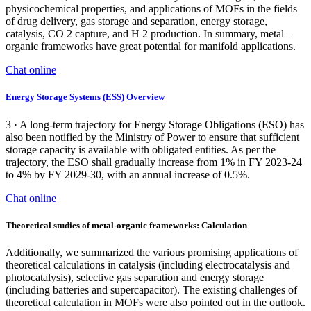
physicochemical properties, and applications of MOFs in the fields
of drug delivery, gas storage and separation, energy storage,
catalysis, CO 2 capture, and H 2 production. In summary, metal–
organic frameworks have great potential for manifold applications.
Chat online
Energy Storage Systems (ESS) Overview
3 · A long-term trajectory for Energy Storage Obligations (ESO) has
also been notified by the Ministry of Power to ensure that sufficient
storage capacity is available with obligated entities. As per the
trajectory, the ESO shall gradually increase from 1% in FY 2023-24
to 4% by FY 2029-30, with an annual increase of 0.5%.
Chat online
Theoretical studies of metal-organic frameworks: Calculation
Additionally, we summarized the various promising applications of
theoretical calculations in catalysis (including electrocatalysis and
photocatalysis), selective gas separation and energy storage
(including batteries and supercapacitor). The existing challenges of
theoretical calculation in MOFs were also pointed out in the outlook.