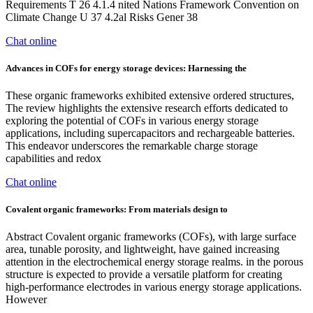
Requirements T 26 4.1.4 nited Nations Framework Convention on
Climate Change U 37 4.2al Risks Gener 38
Chat online
Advances in COFs for energy storage devices: Harnessing the
These organic frameworks exhibited extensive ordered structures,
The review highlights the extensive research efforts dedicated to
exploring the potential of COFs in various energy storage
applications, including supercapacitors and rechargeable batteries.
This endeavor underscores the remarkable charge storage
capabilities and redox
Chat online
Covalent organic frameworks: From materials design to
Abstract Covalent organic frameworks (COFs), with large surface
area, tunable porosity, and lightweight, have gained increasing
attention in the electrochemical energy storage realms. in the porous
structure is expected to provide a versatile platform for creating
high-performance electrodes in various energy storage applications.
However