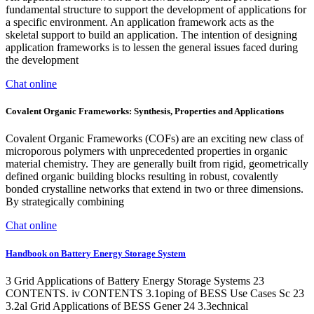
fundamental structure to support the development of applications for
a specific environment. An application framework acts as the
skeletal support to build an application. The intention of designing
application frameworks is to lessen the general issues faced during
the development
Chat online
Covalent Organic Frameworks: Synthesis, Properties and Applications
Covalent Organic Frameworks (COFs) are an exciting new class of
microporous polymers with unprecedented properties in organic
material chemistry. They are generally built from rigid, geometrically
defined organic building blocks resulting in robust, covalently
bonded crystalline networks that extend in two or three dimensions.
By strategically combining
Chat online
Handbook on Battery Energy Storage System
3 Grid Applications of Battery Energy Storage Systems 23
CONTENTS. iv CONTENTS 3.1oping of BESS Use Cases Sc 23
3.2al Grid Applications of BESS Gener 24 3.3echnical