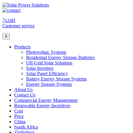
7x24H
Customer service
X
Products
Photovoltaic Systems
Residential Energy Storage Batteries
Off-Grid Solar Solutions
Solar Inverters
Solar Panel Efficiency
Battery Energy Storage Systems
Energy Storage Systems
About Us
Contact Us
Commercial Energy Management
Renewable Energy Incentives
Cost
Price
China
South Africa
Zimbabwe