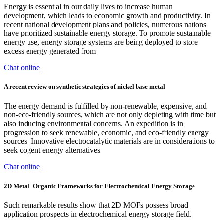
Energy is essential in our daily lives to increase human
development, which leads to economic growth and productivity. In
recent national development plans and policies, numerous nations
have prioritized sustainable energy storage. To promote sustainable
energy use, energy storage systems are being deployed to store
excess energy generated from
Chat online
A recent review on synthetic strategies of nickel base metal
The energy demand is fulfilled by non-renewable, expensive, and
non-eco-friendly sources, which are not only depleting with time but
also inducing environmental concerns. An expedition is in
progression to seek renewable, economic, and eco-friendly energy
sources. Innovative electrocatalytic materials are in considerations to
seek cogent energy alternatives
Chat online
2D Metal–Organic Frameworks for Electrochemical Energy Storage
Such remarkable results show that 2D MOFs possess broad
application prospects in electrochemical energy storage field.