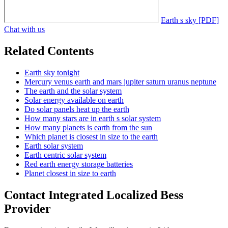
Earth s sky [PDF]
Chat with us
Related Contents
Earth sky tonight
Mercury venus earth and mars jupiter saturn uranus neptune
The earth and the solar system
Solar energy available on earth
Do solar panels heat up the earth
How many stars are in earth s solar system
How many planets is earth from the sun
Which planet is closest in size to the earth
Earth solar system
Earth centric solar system
Red earth energy storage batteries
Planet closest in size to earth
Contact Integrated Localized Bess
Provider