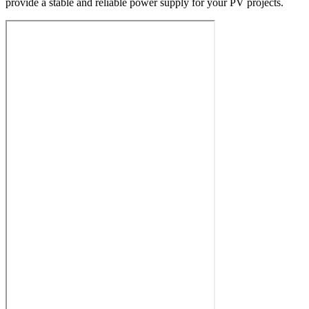
provide a stable and reliable power supply for your PV projects.