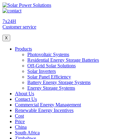
7x24H
Customer service
X
Products
Photovoltaic Systems
Residential Energy Storage Batteries
Off-Grid Solar Solutions
Solar Inverters
Solar Panel Efficiency
Battery Energy Storage Systems
Energy Storage Systems
About Us
Contact Us
Commercial Energy Management
Renewable Energy Incentives
Cost
Price
China
South Africa
Zimbabwe