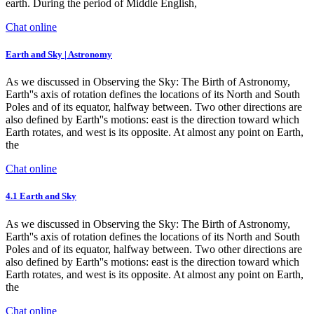
earth. During the period of Middle English,
Chat online
Earth and Sky | Astronomy
As we discussed in Observing the Sky: The Birth of Astronomy,
Earth''s axis of rotation defines the locations of its North and South
Poles and of its equator, halfway between. Two other directions are
also defined by Earth''s motions: east is the direction toward which
Earth rotates, and west is its opposite. At almost any point on Earth,
the
Chat online
4.1 Earth and Sky
As we discussed in Observing the Sky: The Birth of Astronomy,
Earth''s axis of rotation defines the locations of its North and South
Poles and of its equator, halfway between. Two other directions are
also defined by Earth''s motions: east is the direction toward which
Earth rotates, and west is its opposite. At almost any point on Earth,
the
Chat online