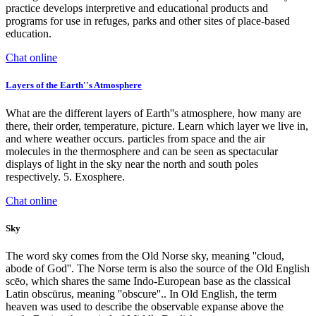
practice develops interpretive and educational products and
programs for use in refuges, parks and other sites of place-based
education.
Chat online
Layers of the Earth''s Atmosphere
What are the different layers of Earth''s atmosphere, how many are
there, their order, temperature, picture. Learn which layer we live in,
and where weather occurs. particles from space and the air
molecules in the thermosphere and can be seen as spectacular
displays of light in the sky near the north and south poles
respectively. 5. Exosphere.
Chat online
Sky
The word sky comes from the Old Norse sky, meaning ''cloud,
abode of God''. The Norse term is also the source of the Old English
scēo, which shares the same Indo-European base as the classical
Latin obscūrus, meaning ''obscure''.. In Old English, the term
heaven was used to describe the observable expanse above the