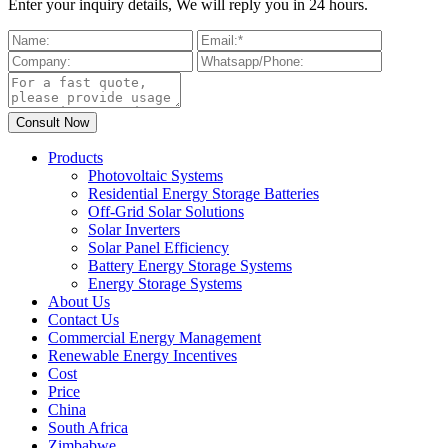
Enter your inquiry details, We will reply you in 24 hours.
Products
Photovoltaic Systems
Residential Energy Storage Batteries
Off-Grid Solar Solutions
Solar Inverters
Solar Panel Efficiency
Battery Energy Storage Systems
Energy Storage Systems
About Us
Contact Us
Commercial Energy Management
Renewable Energy Incentives
Cost
Price
China
South Africa
Zimbabwe