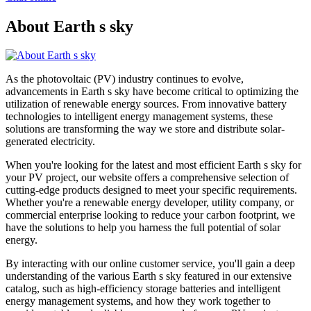
About Earth s sky
As the photovoltaic (PV) industry continues to evolve,
advancements in Earth s sky have become critical to optimizing the
utilization of renewable energy sources. From innovative battery
technologies to intelligent energy management systems, these
solutions are transforming the way we store and distribute solar-
generated electricity.
When you're looking for the latest and most efficient Earth s sky for
your PV project, our website offers a comprehensive selection of
cutting-edge products designed to meet your specific requirements.
Whether you're a renewable energy developer, utility company, or
commercial enterprise looking to reduce your carbon footprint, we
have the solutions to help you harness the full potential of solar
energy.
By interacting with our online customer service, you'll gain a deep
understanding of the various Earth s sky featured in our extensive
catalog, such as high-efficiency storage batteries and intelligent
energy management systems, and how they work together to