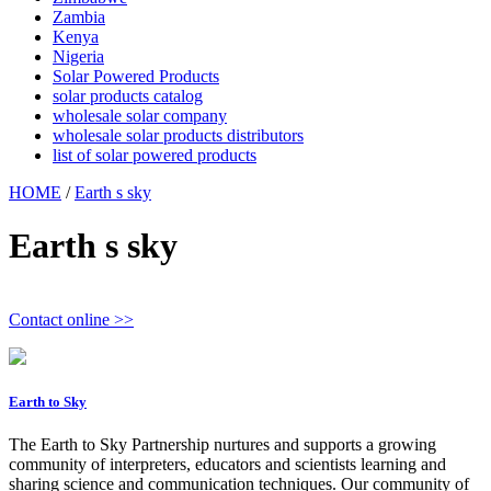
Zambia
Kenya
Nigeria
Solar Powered Products
solar products catalog
wholesale solar company
wholesale solar products distributors
list of solar powered products
HOME
/
Earth s sky
Earth s sky
Contact online >>
Earth to Sky
The Earth to Sky Partnership nurtures and supports a growing
community of interpreters, educators and scientists learning and
sharing science and communication techniques. Our community of