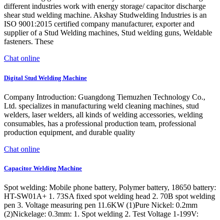
different industries work with energy storage/ capacitor discharge
shear stud welding machine. Akshay Studwelding Industries is an
ISO 9001:2015 certified company manufacturer, exporter and
supplier of a Stud Welding machines, Stud welding guns, Weldable
fasteners. These
Chat online
Digital Stud Welding Machine
Company Introduction: Guangdong Tiemuzhen Technology Co.,
Ltd. specializes in manufacturing weld cleaning machines, stud
welders, laser welders, all kinds of welding accessories, welding
consumables, has a professional production team, professional
production equipment, and durable quality
Chat online
Capacitor Welding Machine
Spot welding: Mobile phone battery, Polymer battery, 18650 battery:
HT-SW01A+ 1. 73SA fixed spot welding head 2. 70B spot welding
pen 3. Voltage measuring pen 11.6KW (1)Pure Nickel: 0.2mm
(2)Nickelage: 0.3mm: 1. Spot welding 2. Test Voltage 1-199V: