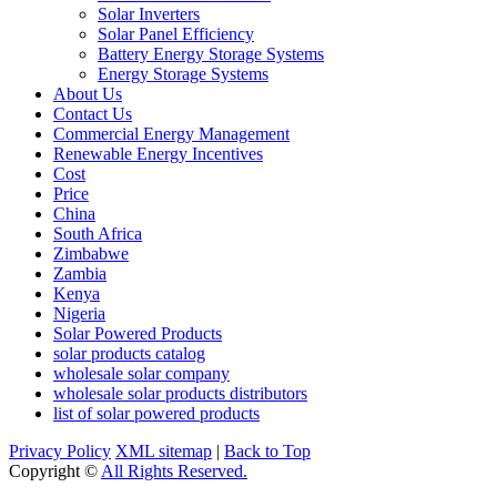
Solar Inverters
Solar Panel Efficiency
Battery Energy Storage Systems
Energy Storage Systems
About Us
Contact Us
Commercial Energy Management
Renewable Energy Incentives
Cost
Price
China
South Africa
Zimbabwe
Zambia
Kenya
Nigeria
Solar Powered Products
solar products catalog
wholesale solar company
wholesale solar products distributors
list of solar powered products
Privacy Policy
XML sitemap
|
Back to Top
Copyright ©
All Rights Reserved.