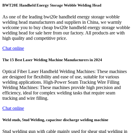
BWT20E Handheld Energy Storage Wobble Welding Head
As one of the leading bwt20e handheld energy storage wobble
welding head manufacturers and suppliers in China, we warmly
welcome you to buy cheap bwt20e handheld energy storage wobble
welding head for sale here from our factory. All products are with
high quality and competitive price.
Chat online
The 15 Best Laser Welding Machine Manufacturers in 2024
Optical Fiber Laser Handheld Welding Machines: These machines
are designed for flexibility and ease of use, suitable for various
welding applications. High-Power Seam Tracking Wire Filling
Welding Machines: These machines provide high precision and
efficiency, ideal for complex welding tasks that require seam
tracking and wire filling.
Chat online
Weld studs, Stud Welding, capacitor discharge welding machine
Stud welding gun with cable mainly used for shear stud welding in