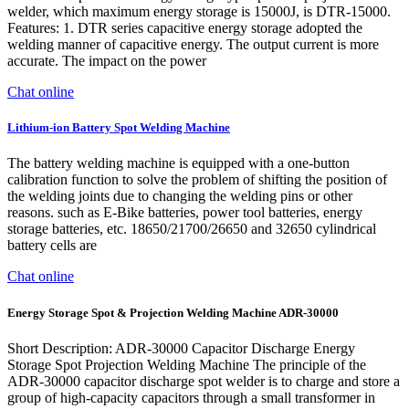
welder, which maximum energy storage is 15000J, is DTR-15000.
Features: 1. DTR series capacitive energy storage adopted the
welding manner of capacitive energy. The output current is more
accurate. The impact on the power
Chat online
Lithium-ion Battery Spot Welding Machine
The battery welding machine is equipped with a one-button
calibration function to solve the problem of shifting the position of
the welding joints due to changing the welding pins or other
reasons. such as E-Bike batteries, power tool batteries, energy
storage batteries, etc. 18650/21700/26650 and 32650 cylindrical
battery cells are
Chat online
Energy Storage Spot & Projection Welding Machine ADR-30000
Short Description: ADR-30000 Capacitor Discharge Energy
Storage Spot Projection Welding Machine The principle of the
ADR-30000 capacitor discharge spot welder is to charge and store a
group of high-capacity capacitors through a small transformer in