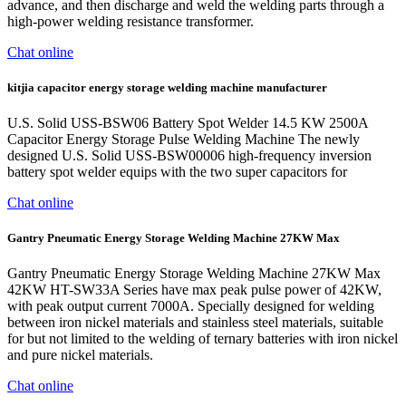
advance, and then discharge and weld the welding parts through a
high-power welding resistance transformer.
Chat online
kitjia capacitor energy storage welding machine manufacturer
U.S. Solid USS-BSW06 Battery Spot Welder 14.5 KW 2500A
Capacitor Energy Storage Pulse Welding Machine The newly
designed U.S. Solid USS-BSW00006 high-frequency inversion
battery spot welder equips with the two super capacitors for
Chat online
Gantry Pneumatic Energy Storage Welding Machine 27KW Max
Gantry Pneumatic Energy Storage Welding Machine 27KW Max
42KW HT-SW33A Series have max peak pulse power of 42KW,
with peak output current 7000A. Specially designed for welding
between iron nickel materials and stainless steel materials, suitable
for but not limited to the welding of ternary batteries with iron nickel
and pure nickel materials.
Chat online