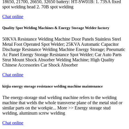
18650, 21700, 26650, 32650 battery: HT-SW01B: 1. 73SA fixed
spot welding head 2. 70B spot welding
Chat online
Quality Spot Welding Machines & Energy Storage Welder factory
50KVA Resistance Welding Machine Door Panels Stainless Steel
Metal Foot Operated Spot Welder; 25KVA Automatic Capacitor
Discharge Resistance Welding Machine Energy Storage; Pneumatic
Ac Panel Energy Storage Resistance Spot Welder; Car Auto Parts
Strut Mount Shock Absorber Welding Machine; High Quality
Chinese Accessories Car Shock Absorber
Chat online
kitjia energy storage resistance welding machine maintenance
The energy-storage stud welding machine refers to the welding
machine that welds the whole transverse plane of the metal stud or
similar parts on the workpie... More >> Energy storage stud
welding, aluminum screw welding
Chat online