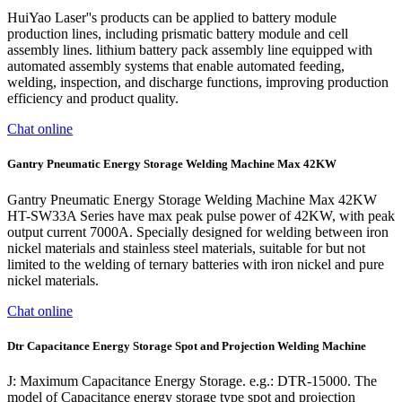
HuiYao Laser''s products can be applied to battery module
production lines, including prismatic battery module and cell
assembly lines. lithium battery pack assembly line equipped with
automated assembly systems that enable automated feeding,
welding, inspection, and discharge functions, improving production
efficiency and product quality.
Chat online
Gantry Pneumatic Energy Storage Welding Machine Max 42KW
Gantry Pneumatic Energy Storage Welding Machine Max 42KW
HT-SW33A Series have max peak pulse power of 42KW, with peak
output current 7000A. Specially designed for welding between iron
nickel materials and stainless steel materials, suitable for but not
limited to the welding of ternary batteries with iron nickel and pure
nickel materials.
Chat online
Dtr Capacitance Energy Storage Spot and Projection Welding Machine
J: Maximum Capacitance Energy Storage. e.g.: DTR-15000. The
model of Capacitance energy storage type spot and projection