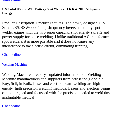
U.S. Solid USS-BSW05 Battery Spot Welder 11.6 KW 2000A Capacitor
Energy
Product Description. Product Features. The newly designed U.S.
Solid USS-BSW00005 high-frequency inversion battery spot
welder equips with the two super capacitors for energy storage and
power supply for pulse welding. Unlike traditional AC transformer
spot welders, it is more portable and it does not cause any
interference to the electric circuit, eliminating tripping
Chat online
Welding Machine
Welding Machine directory - updated information on Welding
Machine manufacturers and suppliers from across the globe. Sell;
Buy; Sell; in Bulk. Laser and electron beam welding are high-
energy, high-precision welding methods. Lasers and electron beams
can be targeted and focussed with the precision needed to weld tiny
implantable medical
Chat online