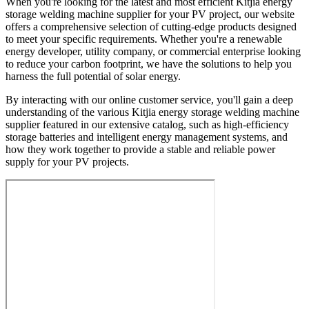
When you're looking for the latest and most efficient Kitjia energy
storage welding machine supplier for your PV project, our website
offers a comprehensive selection of cutting-edge products designed
to meet your specific requirements. Whether you're a renewable
energy developer, utility company, or commercial enterprise looking
to reduce your carbon footprint, we have the solutions to help you
harness the full potential of solar energy.
By interacting with our online customer service, you'll gain a deep
understanding of the various Kitjia energy storage welding machine
supplier featured in our extensive catalog, such as high-efficiency
storage batteries and intelligent energy management systems, and
how they work together to provide a stable and reliable power
supply for your PV projects.