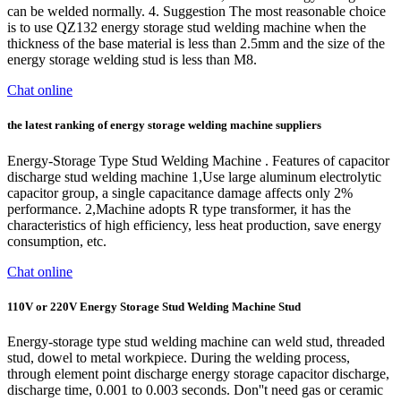
can be welded normally. 4. Suggestion The most reasonable choice
is to use QZ132 energy storage stud welding machine when the
thickness of the base material is less than 2.5mm and the size of the
energy storage welding stud is less than M8.
Chat online
the latest ranking of energy storage welding machine suppliers
Energy-Storage Type Stud Welding Machine . Features of capacitor
discharge stud welding machine 1,Use large aluminum electrolytic
capacitor group, a single capacitance damage affects only 2%
performance. 2,Machine adopts R type transformer, it has the
characteristics of high efficiency, less heat production, save energy
consumption, etc.
Chat online
110V or 220V Energy Storage Stud Welding Machine Stud
Energy-storage type stud welding machine can weld stud, threaded
stud, dowel to metal workpiece. During the welding process,
through element point discharge energy storage capacitor discharge,
discharge time, 0.001 to 0.003 seconds. Don''t need gas or ceramic