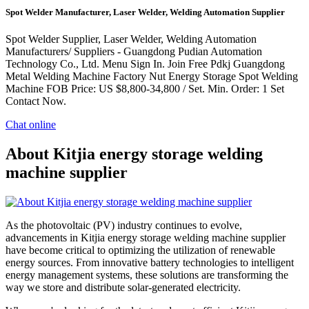
Spot Welder Manufacturer, Laser Welder, Welding Automation Supplier
Spot Welder Supplier, Laser Welder, Welding Automation
Manufacturers/ Suppliers - Guangdong Pudian Automation
Technology Co., Ltd. Menu Sign In. Join Free Pdkj Guangdong
Metal Welding Machine Factory Nut Energy Storage Spot Welding
Machine FOB Price: US $8,800-34,800 / Set. Min. Order: 1 Set
Contact Now.
Chat online
About Kitjia energy storage welding
machine supplier
As the photovoltaic (PV) industry continues to evolve,
advancements in Kitjia energy storage welding machine supplier
have become critical to optimizing the utilization of renewable
energy sources. From innovative battery technologies to intelligent
energy management systems, these solutions are transforming the
way we store and distribute solar-generated electricity.