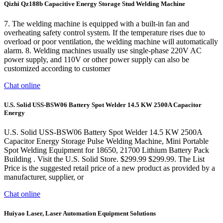
Qizhi Qz188b Capacitive Energy Storage Stud Welding Machine
7. The welding machine is equipped with a built-in fan and
overheating safety control system. If the temperature rises due to
overload or poor ventilation, the welding machine will automatically
alarm. 8. Welding machines usually use single-phase 220V AC
power supply, and 110V or other power supply can also be
customized according to customer
Chat online
U.S. Solid USS-BSW06 Battery Spot Welder 14.5 KW 2500A Capacitor
Energy
U.S. Solid USS-BSW06 Battery Spot Welder 14.5 KW 2500A
Capacitor Energy Storage Pulse Welding Machine, Mini Portable
Spot Welding Equipment for 18650, 21700 Lithium Battery Pack
Building . Visit the U.S. Solid Store. $299.99 $299.99. The List
Price is the suggested retail price of a new product as provided by a
manufacturer, supplier, or
Chat online
Huiyao Laser, Laser Automation Equipment Solutions