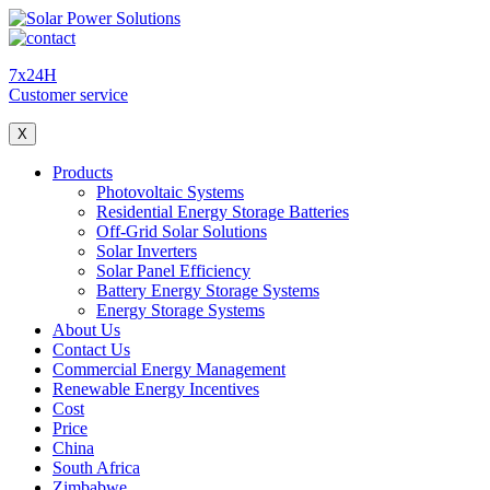
7x24H
Customer service
X
Products
Photovoltaic Systems
Residential Energy Storage Batteries
Off-Grid Solar Solutions
Solar Inverters
Solar Panel Efficiency
Battery Energy Storage Systems
Energy Storage Systems
About Us
Contact Us
Commercial Energy Management
Renewable Energy Incentives
Cost
Price
China
South Africa
Zimbabwe