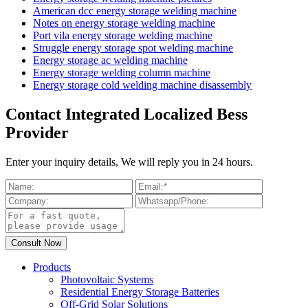
American dcc energy storage welding machine
Notes on energy storage welding machine
Port vila energy storage welding machine
Struggle energy storage spot welding machine
Energy storage ac welding machine
Energy storage welding column machine
Energy storage cold welding machine disassembly
Contact Integrated Localized Bess
Provider
Enter your inquiry details, We will reply you in 24 hours.
Products
Photovoltaic Systems
Residential Energy Storage Batteries
Off-Grid Solar Solutions