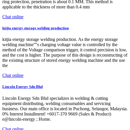
ring protection, penetration is about 0.1 MM. This method is
applicable to the thickness of more than 0.4 mm
Chat online
kitjia energy storage welding production
kitjia energy storage welding production. As the energy storage
welding machine''''s charging voltage value is controlled by the
method of the Voltage comparison trigger, it control precision is low,
and the cost is higher. The purpose of this design is reconstructing of
the existing structure of stored energy welding machine and the use
the
Chat online
Lincoln Energy Sdn Bhd
Lincoln Energy Sdn Bhd specializes in welding & cutting
equipment distributing, welding consumables and servicing
business. Our main office is located in Puchong, Selangor, Malaysia.
0% Interest Installment! +6017-370 9669 (Sales & Product)
e@lincoln-energy ; Home.
Chat online