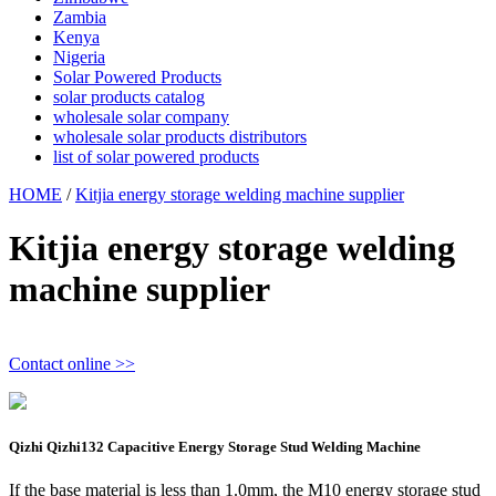
Zambia
Kenya
Nigeria
Solar Powered Products
solar products catalog
wholesale solar company
wholesale solar products distributors
list of solar powered products
HOME
/
Kitjia energy storage welding machine supplier
Kitjia energy storage welding
machine supplier
Contact online >>
Qizhi Qizhi132 Capacitive Energy Storage Stud Welding Machine
If the base material is less than 1.0mm, the M10 energy storage stud