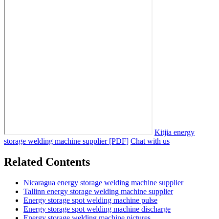
Kitjia energy
storage welding machine supplier [PDF]
Chat with us
Related Contents
Nicaragua energy storage welding machine supplier
Tallinn energy storage welding machine supplier
Energy storage spot welding machine pulse
Energy storage spot welding machine discharge
Energy storage welding machine pictures