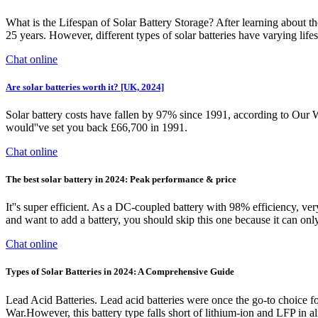
What is the Lifespan of Solar Battery Storage? After learning about the 
25 years. However, different types of solar batteries have varying lif
Chat online
Are solar batteries worth it? [UK, 2024]
Solar battery costs have fallen by 97% since 1991, according to Our W
would''ve set you back £66,700 in 1991.
Chat online
The best solar battery in 2024: Peak performance & price
It''s super efficient. As a DC-coupled battery with 98% efficiency, ver
and want to add a battery, you should skip this one because it can on
Chat online
Types of Solar Batteries in 2024: A Comprehensive Guide
Lead Acid Batteries. Lead acid batteries were once the go-to choice fo
War.However, this battery type falls short of lithium-ion and LFP in al