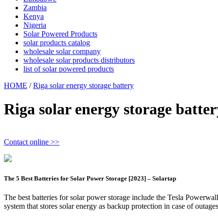
Zambia
Kenya
Nigeria
Solar Powered Products
solar products catalog
wholesale solar company
wholesale solar products distributors
list of solar powered products
HOME
/
Riga solar energy storage battery
Riga solar energy storage batter
Contact online >>
The 5 Best Batteries for Solar Power Storage [2023] – Solartap
The best batteries for solar power storage include the Tesla Powerwal
system that stores solar energy as backup protection in case of outages 