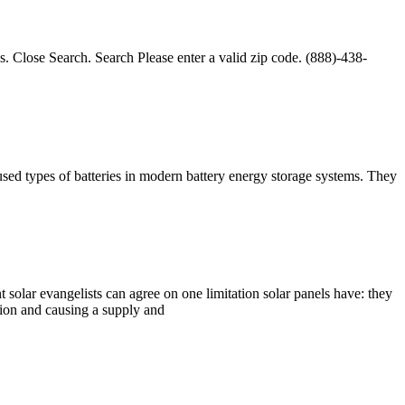
s. Close Search. Search Please enter a valid zip code. (888)-438-
used types of batteries in modern battery energy storage systems. They
 solar evangelists can agree on one limitation solar panels have: they
tion and causing a supply and