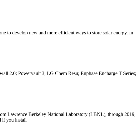
 done to develop new and more efficient ways to store solar energy. In
Powerwall 2.0; Powervault 3; LG Chem Resu; Enphase Encharge T Series;
rch from Lawrence Berkeley National Laboratory (LBNL), through 2019,
 if you install