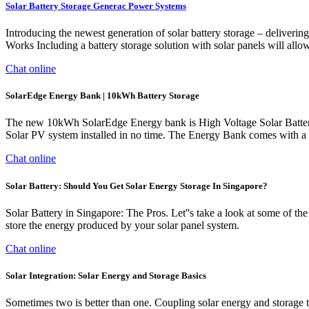
Solar Battery Storage Generac Power Systems
Introducing the newest generation of solar battery storage – deliver
Works Including a battery storage solution with solar panels will allow 
Chat online
SolarEdge Energy Bank | 10kWh Battery Storage
The new 10kWh SolarEdge Energy bank is High Voltage Solar Battery d
Solar PV system installed in no time. The Energy Bank comes with a 
Chat online
Solar Battery: Should You Get Solar Energy Storage In Singapore?
Solar Battery in Singapore: The Pros. Let''s take a look at some of the
store the energy produced by your solar panel system.
Chat online
Solar Integration: Solar Energy and Storage Basics
Sometimes two is better than one. Coupling solar energy and storage 