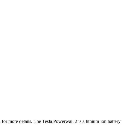
for more details. The Tesla Powerwall 2 is a lithium-ion battery