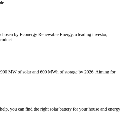
ple
en chosen by Econergy Renewable Energy, a leading investor,
product
 to 900 MW of solar and 600 MWh of storage by 2026. Aiming for
elp, you can find the right solar battery for your house and energy