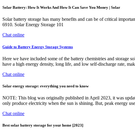
Solar Battery: How It Works And How It Can Save You Money | Solar
Solar battery storage has many benefits and can be of critical import
6910. Solar Energy Storage 101
Chat online
Guide to Battery Energy Storage Systems
Here we have included some of the battery chemistries and storage sol
have a high energy density, long life, and low self-discharge rate, mak
Chat online
Solar energy storage: everything you need to know
NOTE: This blog was originally published in April 2023, it was updated
only produce electricity when the sun is shining. But, peak energy us
Chat online
Best solar battery storage for your home [2023]