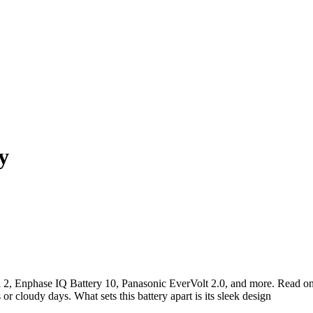
y
l 2, Enphase IQ Battery 10, Panasonic EverVolt 2.0, and more. Read on 
or cloudy days. What sets this battery apart is its sleek design