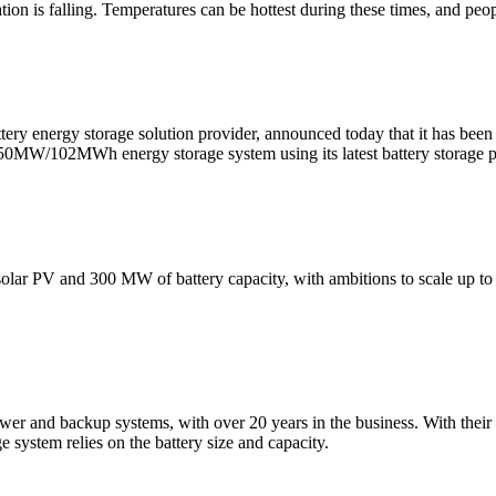
on is falling. Temperatures can be hottest during these times, and peo
tery energy storage solution provider, announced today that it has be
a 50MW/102MWh energy storage system using its latest battery storage 
 solar PV and 300 MW of battery capacity, with ambitions to scale up
wer and backup systems, with over 20 years in the business. With their h
e system relies on the battery size and capacity.