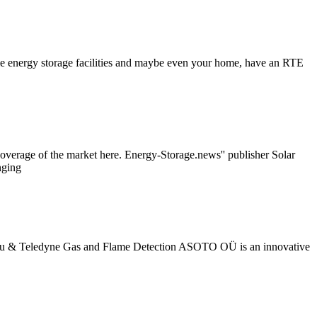
cale energy storage facilities and maybe even your home, have an RTE
verage of the market here. Energy-Storage.news'' publisher Solar
nging
4u Eu & Teledyne Gas and Flame Detection ASOTO OÜ is an innovative