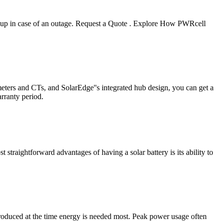
backup in case of an outage. Request a Quote . Explore How PWRcell
ters and CTs, and SolarEdge''s integrated hub design, you can get a
rranty period.
 straightforward advantages of having a solar battery is its ability to
produced at the time energy is needed most. Peak power usage often