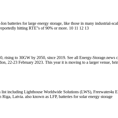
Ion batteries for large energy storage, like those in many industrial-s
reportedly hitting RTE''s of 90% or more. 10 11 12 13
, rising to 30GW by 2050, since 2019. See all Energy-Storage.news co
n, 22-23 February 2023. This year it is moving to a larger venue, bri
m a list including Lighthouse Worldwide Solutions (LWS), Freewater
 Riga, Latvia. also known as LFP, batteries for solar energy storage