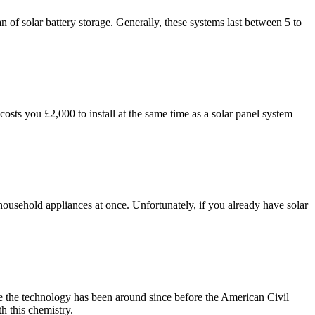
an of solar battery storage. Generally, these systems last between 5 to
sts you £2,000 to install at the same time as a solar panel system
 household appliances at once. Unfortunately, if you already have solar
use the technology has been around since before the American Civil
h this chemistry.