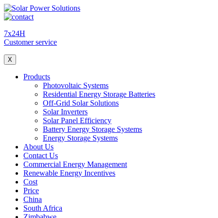
7x24H
Customer service
X
Products
Photovoltaic Systems
Residential Energy Storage Batteries
Off-Grid Solar Solutions
Solar Inverters
Solar Panel Efficiency
Battery Energy Storage Systems
Energy Storage Systems
About Us
Contact Us
Commercial Energy Management
Renewable Energy Incentives
Cost
Price
China
South Africa
Zimbabwe