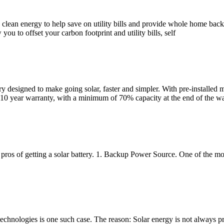
ing clean energy to help save on utility bills and provide whole home 
you to offset your carbon footprint and utility bills, self
esigned to make going solar, faster and simpler. With pre-installed me
10 year warranty, with a minimum of 70% capacity at the end of the wa
 pros of getting a solar battery. 1. Backup Power Source. One of the most
technologies is one such case. The reason: Solar energy is not always 