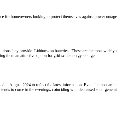
ance for homeowners looking to protect themselves against power outage
utions they provide. Lithium-ion batteries . These are the most widely 
ing them an attractive option for grid-scale energy storage.
 in August 2024 to reflect the latest information. Even the most ardent
e tends to come in the evenings, coinciding with decreased solar genera