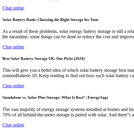
Chat online
Solar Battery Bank: Choosing the Right Storage for Your
As a result of these problems, solar energy battery storage is still a 
the meantime, some things can be done to reduce the cost and improve 
Chat online
Best Solar Battery Storage UK: Our Picks (2024)
This will give you a better idea of which solar battery storage best
sonnenBatterie 10; Keep reading to find out how each solar battery c
Chat online
Standalone vs. Solar-Plus-Storage: What Is Best? | EnergySage
The vast majority of energy storage systems installed at homes and b
70% of all behind-the-meter storage is paired with solar. And there''s a
Chat online