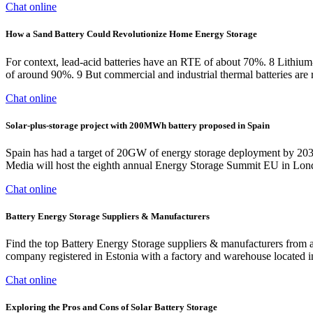
Chat online
How a Sand Battery Could Revolutionize Home Energy Storage
For context, lead-acid batteries have an RTE of about 70%. 8 Lithium-
of around 90%. 9 But commercial and industrial thermal batteries are 
Chat online
Solar-plus-storage project with 200MWh battery proposed in Spain
Spain has had a target of 20GW of energy storage deployment by 2030
Media will host the eighth annual Energy Storage Summit EU in Londo
Chat online
Battery Energy Storage Suppliers & Manufacturers
Find the top Battery Energy Storage suppliers & manufacturers fro
company registered in Estonia with a factory and warehouse located in
Chat online
Exploring the Pros and Cons of Solar Battery Storage