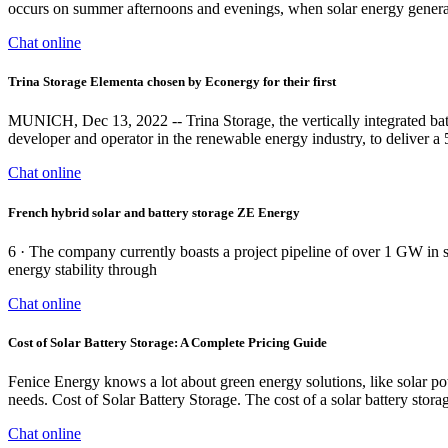
occurs on summer afternoons and evenings, when solar energy generati
Chat online
Trina Storage Elementa chosen by Econergy for their first
MUNICH, Dec 13, 2022 -- Trina Storage, the vertically integrated bat
developer and operator in the renewable energy industry, to deliver 
Chat online
French hybrid solar and battery storage ZE Energy
6 · The company currently boasts a project pipeline of over 1 GW in
energy stability through
Chat online
Cost of Solar Battery Storage: A Complete Pricing Guide
Fenice Energy knows a lot about green energy solutions, like solar po
needs. Cost of Solar Battery Storage. The cost of a solar battery storag
Chat online