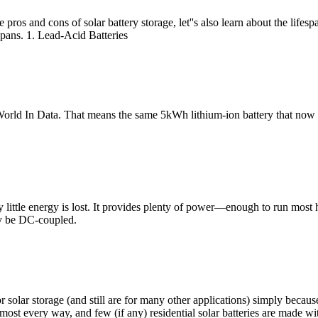
pros and cons of solar battery storage, let''s also learn about the lifesp
espans. 1. Lead-Acid Batteries
orld In Data. That means the same 5kWh lithium-ion battery that now co
y little energy is lost. It provides plenty of power––enough to run most
ly be DC-coupled.
r solar storage (and still are for many other applications) simply beca
most every way, and few (if any) residential solar batteries are made wit