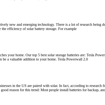
relatively new and emerging technology. There is a lot of research being
the efficiency of solar battery storage. For example
 matches your home. Our top 5 best solar storage batteries are: Tesla 
an be a valuable addition to your home. Tesla Powerwall 2.0
usinesses in the US are paired with solar. In fact, according to resea
 good reason for this trend: Most people install batteries for backup, and