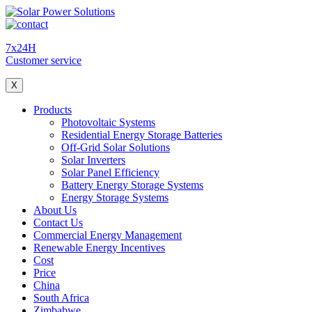
7x24H
Customer service
X
Products
Photovoltaic Systems
Residential Energy Storage Batteries
Off-Grid Solar Solutions
Solar Inverters
Solar Panel Efficiency
Battery Energy Storage Systems
Energy Storage Systems
About Us
Contact Us
Commercial Energy Management
Renewable Energy Incentives
Cost
Price
China
South Africa
Zimbabwe