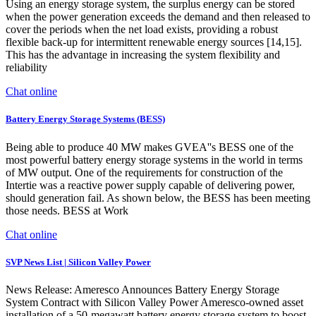
Using an energy storage system, the surplus energy can be stored
when the power generation exceeds the demand and then released to
cover the periods when the net load exists, providing a robust
flexible back-up for intermittent renewable energy sources [14,15].
This has the advantage in increasing the system flexibility and
reliability
Chat online
Battery Energy Storage Systems (BESS)
Being able to produce 40 MW makes GVEA''s BESS one of the
most powerful battery energy storage systems in the world in terms
of MW output. One of the requirements for construction of the
Intertie was a reactive power supply capable of delivering power,
should generation fail. As shown below, the BESS has been meeting
those needs. BESS at Work
Chat online
SVP News List | Silicon Valley Power
News Release: Ameresco Announces Battery Energy Storage
System Contract with Silicon Valley Power Ameresco-owned asset
installation of a 50-megawatt battery energy storage system to boost