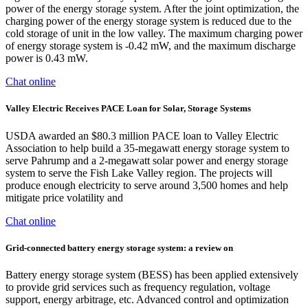
power of the energy storage system. After the joint optimization, the
charging power of the energy storage system is reduced due to the
cold storage of unit in the low valley. The maximum charging power
of energy storage system is -0.42 mW, and the maximum discharge
power is 0.43 mW.
Chat online
Valley Electric Receives PACE Loan for Solar, Storage Systems
USDA awarded an $80.3 million PACE loan to Valley Electric
Association to help build a 35-megawatt energy storage system to
serve Pahrump and a 2-megawatt solar power and energy storage
system to serve the Fish Lake Valley region. The projects will
produce enough electricity to serve around 3,500 homes and help
mitigate price volatility and
Chat online
Grid-connected battery energy storage system: a review on
Battery energy storage system (BESS) has been applied extensively
to provide grid services such as frequency regulation, voltage
support, energy arbitrage, etc. Advanced control and optimization