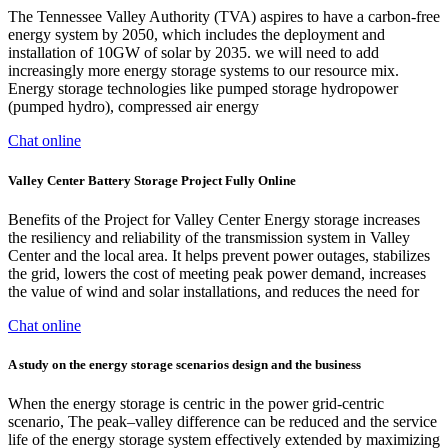
The Tennessee Valley Authority (TVA) aspires to have a carbon-free
energy system by 2050, which includes the deployment and
installation of 10GW of solar by 2035. we will need to add
increasingly more energy storage systems to our resource mix.
Energy storage technologies like pumped storage hydropower
(pumped hydro), compressed air energy
Chat online
Valley Center Battery Storage Project Fully Online
Benefits of the Project for Valley Center Energy storage increases
the resiliency and reliability of the transmission system in Valley
Center and the local area. It helps prevent power outages, stabilizes
the grid, lowers the cost of meeting peak power demand, increases
the value of wind and solar installations, and reduces the need for
Chat online
A study on the energy storage scenarios design and the business
When the energy storage is centric in the power grid-centric
scenario, The peak–valley difference can be reduced and the service
life of the energy storage system effectively extended by maximizing