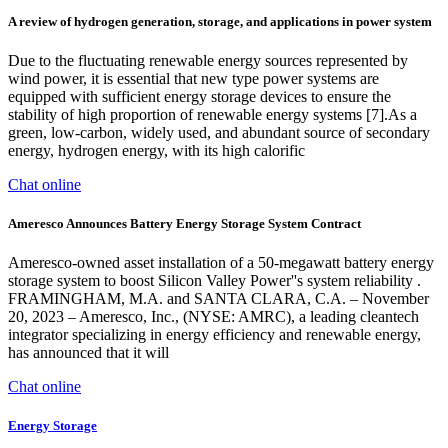
A review of hydrogen generation, storage, and applications in power system
Due to the fluctuating renewable energy sources represented by
wind power, it is essential that new type power systems are
equipped with sufficient energy storage devices to ensure the
stability of high proportion of renewable energy systems [7].As a
green, low-carbon, widely used, and abundant source of secondary
energy, hydrogen energy, with its high calorific
Chat online
Ameresco Announces Battery Energy Storage System Contract
Ameresco-owned asset installation of a 50-megawatt battery energy
storage system to boost Silicon Valley Power''s system reliability .
FRAMINGHAM, M.A. and SANTA CLARA, C.A. – November
20, 2023 – Ameresco, Inc., (NYSE: AMRC), a leading cleantech
integrator specializing in energy efficiency and renewable energy,
has announced that it will
Chat online
Energy Storage