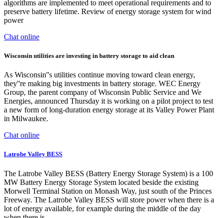
algorithms are implemented to meet operational requirements and to
preserve battery lifetime. Review of energy storage system for wind
power
Chat online
Wisconsin utilities are investing in battery storage to aid clean
As Wisconsin''s utilities continue moving toward clean energy,
they''re making big investments in battery storage. WEC Energy
Group, the parent company of Wisconsin Public Service and We
Energies, announced Thursday it is working on a pilot project to test
a new form of long-duration energy storage at its Valley Power Plant
in Milwaukee.
Chat online
Latrobe Valley BESS
The Latrobe Valley BESS (Battery Energy Storage System) is a 100
MW Battery Energy Storage System located beside the existing
Morwell Terminal Station on Monash Way, just south of the Princes
Freeway. The Latrobe Valley BESS will store power when there is a
lot of energy available, for example during the middle of the day
when there is