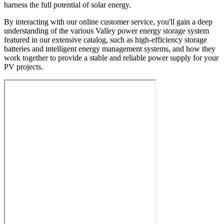
harness the full potential of solar energy.
By interacting with our online customer service, you'll gain a deep
understanding of the various Valley power energy storage system
featured in our extensive catalog, such as high-efficiency storage
batteries and intelligent energy management systems, and how they
work together to provide a stable and reliable power supply for your
PV projects.