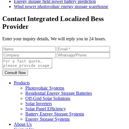
Energy storage field power battery prediction
Wind power photovoltaic energy storage warehouse
Contact Integrated Localized Bess
Provider
Enter your inquiry details, We will reply you in 24 hours.
Products
Photovoltaic Systems
Residential Energy Storage Batteries
Off-Grid Solar Solutions
Solar Inverters
Solar Panel Efficiency
Battery Energy Storage Systems
Energy Storage Systems
About Us