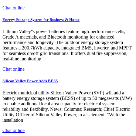
Chat online
Energy Storage System for Business & Home
Lithium Valley''s power batteries feature high-performance cells,
Grade A materials, and Bluetooth monitoring for enhanced
performance and longevity. The outdoor energy storage system
features a 200.7kWh capacity, integrated BMS, inverter, and MPPT
for seamless on/off-grid transitions. It offers dual fire suppression,
real-time monitoring
Chat online
Silicon Valley Power Adds BESS
Electric municipal utility Silicon Valley Power (SVP) will add a
battery energy storage system (BESS) of up to 50 megawatts (MW)
to enable additional local area capacity for electrical system
reliability and flexibility. News; Columns; Research; Chief Electric
Utility Officer of Silicon Valley Power, in a statement. "With the
installation
Chat online