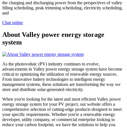
the charging and discharging power from the perspectives of valley
filling scheduling, peak trimming scheduling, electricity scheduling,
and
Chat online
About Valley power energy storage
system
As the photovoltaic (PV) industry continues to evolve,
advancements in Valley power energy storage system have become
critical to optimizing the utilization of renewable energy sources.
From innovative battery technologies to intelligent energy
management systems, these solutions are transforming the way we
store and distribute solar-generated electricity.
When you're looking for the latest and most efficient Valley power
energy storage system for your PV project, our website offers a
comprehensive selection of cutting-edge products designed to meet
your specific requirements. Whether you're a renewable energy
developer, utility company, or commercial enterprise looking to
reduce your carbon footprint, we have the solutions to help you