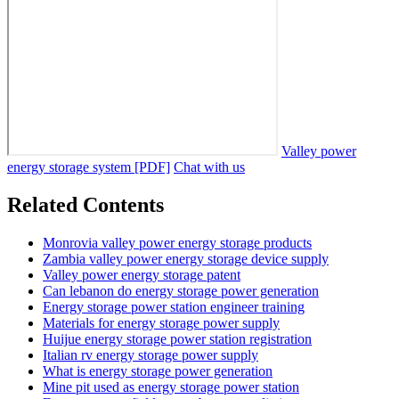
Valley power
energy storage system [PDF]
Chat with us
Related Contents
Monrovia valley power energy storage products
Zambia valley power energy storage device supply
Valley power energy storage patent
Can lebanon do energy storage power generation
Energy storage power station engineer training
Materials for energy storage power supply
Huijue energy storage power station registration
Italian rv energy storage power supply
What is energy storage power generation
Mine pit used as energy storage power station