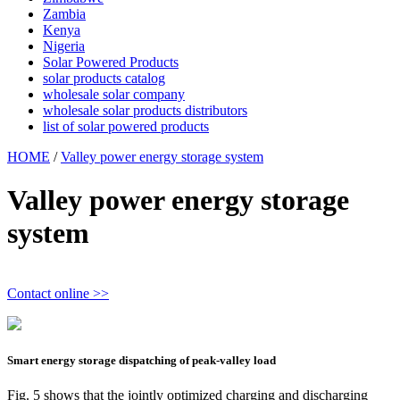
Zambia
Kenya
Nigeria
Solar Powered Products
solar products catalog
wholesale solar company
wholesale solar products distributors
list of solar powered products
HOME
/
Valley power energy storage system
Valley power energy storage
system
Contact online >>
Smart energy storage dispatching of peak-valley load
Fig. 5 shows that the jointly optimized charging and discharging