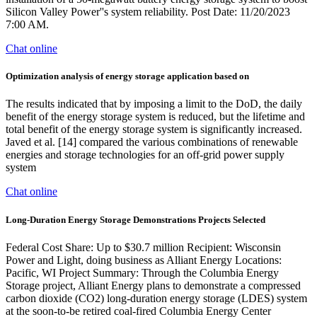
Silicon Valley Power''s system reliability. Post Date: 11/20/2023
7:00 AM.
Chat online
Optimization analysis of energy storage application based on
The results indicated that by imposing a limit to the DoD, the daily
benefit of the energy storage system is reduced, but the lifetime and
total benefit of the energy storage system is significantly increased.
Javed et al. [14] compared the various combinations of renewable
energies and storage technologies for an off-grid power supply
system
Chat online
Long-Duration Energy Storage Demonstrations Projects Selected
Federal Cost Share: Up to $30.7 million Recipient: Wisconsin
Power and Light, doing business as Alliant Energy Locations:
Pacific, WI Project Summary: Through the Columbia Energy
Storage project, Alliant Energy plans to demonstrate a compressed
carbon dioxide (CO2) long-duration energy storage (LDES) system
at the soon-to-be retired coal-fired Columbia Energy Center