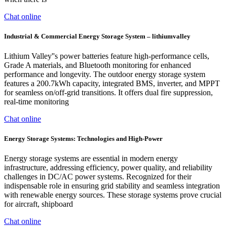
Chat online
Industrial & Commercial Energy Storage System – lithiumvalley
Lithium Valley''s power batteries feature high-performance cells,
Grade A materials, and Bluetooth monitoring for enhanced
performance and longevity. The outdoor energy storage system
features a 200.7kWh capacity, integrated BMS, inverter, and MPPT
for seamless on/off-grid transitions. It offers dual fire suppression,
real-time monitoring
Chat online
Energy Storage Systems: Technologies and High-Power
Energy storage systems are essential in modern energy
infrastructure, addressing efficiency, power quality, and reliability
challenges in DC/AC power systems. Recognized for their
indispensable role in ensuring grid stability and seamless integration
with renewable energy sources. These storage systems prove crucial
for aircraft, shipboard
Chat online