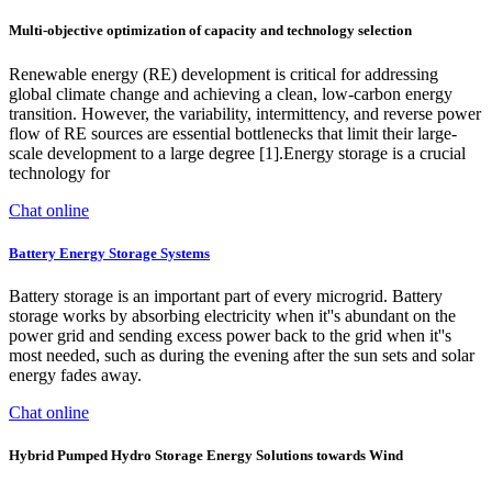
Multi-objective optimization of capacity and technology selection
Renewable energy (RE) development is critical for addressing
global climate change and achieving a clean, low-carbon energy
transition. However, the variability, intermittency, and reverse power
flow of RE sources are essential bottlenecks that limit their large-
scale development to a large degree [1].Energy storage is a crucial
technology for
Chat online
Battery Energy Storage Systems
Battery storage is an important part of every microgrid. Battery
storage works by absorbing electricity when it''s abundant on the
power grid and sending excess power back to the grid when it''s
most needed, such as during the evening after the sun sets and solar
energy fades away.
Chat online
Hybrid Pumped Hydro Storage Energy Solutions towards Wind