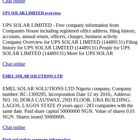
Chat online
UPS SOLAR LIMITED overview
UPS SOLAR LIMITED - Free company information from
Companies House including registered office address, filing history,
accounts, annual return, officers, charges, business activity
Company Overview for UPS SOLAR LIMITED (14489131) Filing
history for UPS SOLAR LIMITED (14489131) People for UPS
SOLAR LIMITED (14489131) More for UPS SOLAR
Chat online
EMEL SOLAR SOLUTIONS LTD
EMEL SOLAR SOLUTIONS LTD Nigeria company, Company
number: RC-1309295, Incorporation Date 12 sty 2016;, Address:
NO. 10, IJORA CAUSWAY, 2ND FLOOR, UBA BUILDING,
LAGOS, LAGOS STATE (9 years ago) / 283 companies with the
same date. Paid share capital 50000000 NGN. Value of shares 0.01
NGN. Shares issued 50000000.
Chat online
Find and update company information