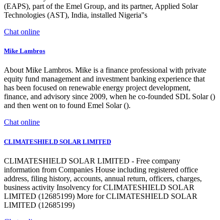
(EAPS), part of the Emel Group, and its partner, Applied Solar
Technologies (AST), India, installed Nigeria''s
Chat online
Mike Lambros
About Mike Lambros. Mike is a finance professional with private
equity fund management and investment banking experience that
has been focused on renewable energy project development,
finance, and advisory since 2009, when he co-founded SDL Solar ()
and then went on to found Emel Solar ().
Chat online
CLIMATESHIELD SOLAR LIMITED
CLIMATESHIELD SOLAR LIMITED - Free company
information from Companies House including registered office
address, filing history, accounts, annual return, officers, charges,
business activity Insolvency for CLIMATESHIELD SOLAR
LIMITED (12685199) More for CLIMATESHIELD SOLAR
LIMITED (12685199)