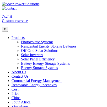
7x24H
Customer service
X
Products
Photovoltaic Systems
Residential Energy Storage Batteries
Off-Grid Solar Solutions
Solar Inverters
Solar Panel Efficiency
Battery Energy Storage Systems
Energy Storage Systems
About Us
Contact Us
Commercial Energy Management
Renewable Energy Incentives
Cost
Price
China
South Africa
Zimbabwe