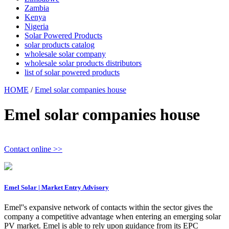
Zambia
Kenya
Nigeria
Solar Powered Products
solar products catalog
wholesale solar company
wholesale solar products distributors
list of solar powered products
HOME
/
Emel solar companies house
Emel solar companies house
Contact online >>
Emel Solar | Market Entry Advisory
Emel''s expansive network of contacts within the sector gives the
company a competitive advantage when entering an emerging solar
PV market. Emel is able to rely upon guidance from its EPC