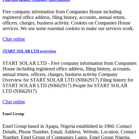
Free company information from Companies House including
registered office address, filing history, accounts, annual return,
officers, charges, business activity. Cookies on Companies House
services. We use some essential cookies to make our services work.
Chat online
START SOLAR LTD overview
START SOLAR LTD - Free company information from Companies
House including registered office address, filing history, accounts,
annual return, officers, charges, business activity Company
Overview for START SOLAR LTD (NI662917) Filing history for
START SOLAR LTD (NI662917) People for START SOLAR
LTD (NI662917)
Chat online
Emel Group
Emel Group based in Apapa, Nigeria established in 1966: Contact
Details, Phone Number, Email, Address, Website, Location, Contact
Number. Emel Group of Companies Lagos. Emel Group Nigeria.