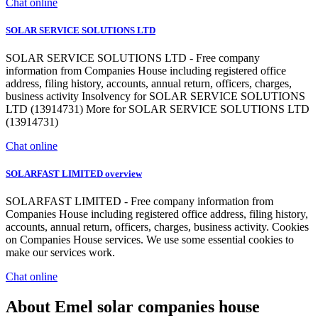
Chat online
SOLAR SERVICE SOLUTIONS LTD
SOLAR SERVICE SOLUTIONS LTD - Free company
information from Companies House including registered office
address, filing history, accounts, annual return, officers, charges,
business activity Insolvency for SOLAR SERVICE SOLUTIONS
LTD (13914731) More for SOLAR SERVICE SOLUTIONS LTD
(13914731)
Chat online
SOLARFAST LIMITED overview
SOLARFAST LIMITED - Free company information from
Companies House including registered office address, filing history,
accounts, annual return, officers, charges, business activity. Cookies
on Companies House services. We use some essential cookies to
make our services work.
Chat online
About Emel solar companies house