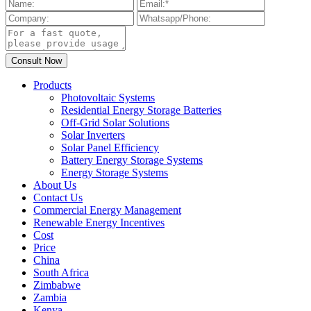
Products
Photovoltaic Systems
Residential Energy Storage Batteries
Off-Grid Solar Solutions
Solar Inverters
Solar Panel Efficiency
Battery Energy Storage Systems
Energy Storage Systems
About Us
Contact Us
Commercial Energy Management
Renewable Energy Incentives
Cost
Price
China
South Africa
Zimbabwe
Zambia
Kenya