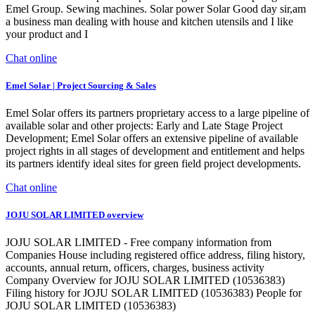
Emel Group. Sewing machines. Solar power Solar Good day sir,am
a business man dealing with house and kitchen utensils and I like
your product and I
Chat online
Emel Solar | Project Sourcing & Sales
Emel Solar offers its partners proprietary access to a large pipeline of
available solar and other projects: Early and Late Stage Project
Development; Emel Solar offers an extensive pipeline of available
project rights in all stages of development and entitlement and helps
its partners identify ideal sites for green field project developments.
Chat online
JOJU SOLAR LIMITED overview
JOJU SOLAR LIMITED - Free company information from
Companies House including registered office address, filing history,
accounts, annual return, officers, charges, business activity
Company Overview for JOJU SOLAR LIMITED (10536383)
Filing history for JOJU SOLAR LIMITED (10536383) People for
JOJU SOLAR LIMITED (10536383)