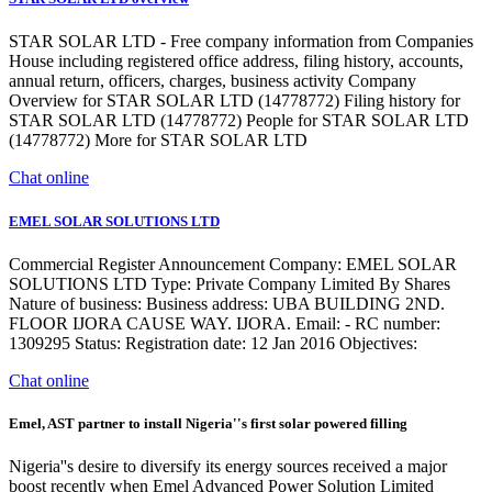
STAR SOLAR LTD - Free company information from Companies
House including registered office address, filing history, accounts,
annual return, officers, charges, business activity Company
Overview for STAR SOLAR LTD (14778772) Filing history for
STAR SOLAR LTD (14778772) People for STAR SOLAR LTD
(14778772) More for STAR SOLAR LTD
Chat online
EMEL SOLAR SOLUTIONS LTD
Commercial Register Announcement Company: EMEL SOLAR
SOLUTIONS LTD Type: Private Company Limited By Shares
Nature of business: Business address: UBA BUILDING 2ND.
FLOOR IJORA CAUSE WAY. IJORA. Email: - RC number:
1309295 Status: Registration date: 12 Jan 2016 Objectives:
Chat online
Emel, AST partner to install Nigeria''s first solar powered filling
Nigeria''s desire to diversify its energy sources received a major
boost recently when Emel Advanced Power Solution Limited