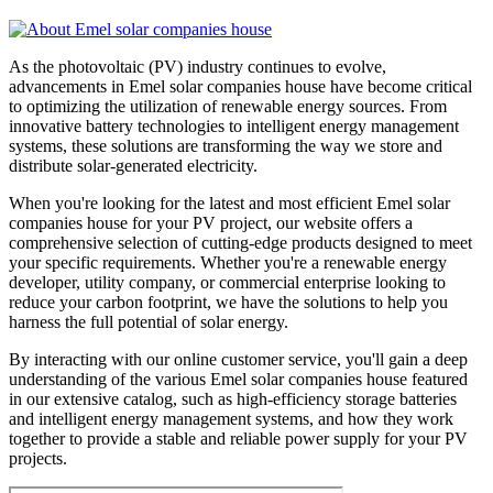
As the photovoltaic (PV) industry continues to evolve,
advancements in Emel solar companies house have become critical
to optimizing the utilization of renewable energy sources. From
innovative battery technologies to intelligent energy management
systems, these solutions are transforming the way we store and
distribute solar-generated electricity.
When you're looking for the latest and most efficient Emel solar
companies house for your PV project, our website offers a
comprehensive selection of cutting-edge products designed to meet
your specific requirements. Whether you're a renewable energy
developer, utility company, or commercial enterprise looking to
reduce your carbon footprint, we have the solutions to help you
harness the full potential of solar energy.
By interacting with our online customer service, you'll gain a deep
understanding of the various Emel solar companies house featured
in our extensive catalog, such as high-efficiency storage batteries
and intelligent energy management systems, and how they work
together to provide a stable and reliable power supply for your PV
projects.