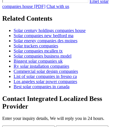
Emel solar
companies house [PDF]
Chat with us
Related Contents
Solar century holdings companies house
Solar companies new bedford ma
Solar energy companies des moines
Solar trackers companies
Solar companies mcallen tx
Solar companies business model
Biggest solar companies uk
Rv solar installation companies
Commercial solar design companies
List of solar companies in fresno ca
Los angeles solar power companies
Best solar companies in canada
Contact Integrated Localized Bess
Provider
Enter your inquiry details, We will reply you in 24 hours.