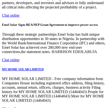
partners, developers, and investors and advisors to fully understand
all critical risks affecting the projected profitability of a project.
Chat online
Emel Solar Signs REA/NEP Grant Agreement to improve power access
Through these strategic partnerships Emel Solar has built unique
distribution opportunities in 30 states in Nigeria. In partnership with
the World Bank/International Finance Corporation (IFC) and others,
Emel Solar has achieved over 280,000 new end-user
connections,the statement notes. HARRISON EDEH,ABUJA
Chat online
MY HOME SOLAR LIMITED
MY HOME SOLAR LIMITED - Free company information from
Companies House including registered office address, filing history,
accounts, annual return, officers, charges, business activity Filing
history for MY HOME SOLAR LIMITED (14464043) People for
MY HOME SOLAR LIMITED (14464043) More for MY HOME
SOLAR LIMITED (14464043)