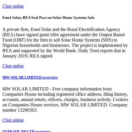
Chat online
Emel Solar, REA Seal Pact on Solar Home Systems Sale
A private firm, Emel Solar and the Rural Electrification Agency
(REA) have signed grant offer agreement under the Output Based
Fund (OBF) for the firm to sell Solar Home Systems (SHS) to
Nigerian households and businesses. The project is implemented by
REA and supported by the World Bank. Daily Trust reports that in
January 2019, REA signed
Chat online
MW SOLAR LIMITED overview
MW SOLAR LIMITED - Free company information from
Companies House including registered office address, filing history,
accounts, annual return, officers, charges, business activity. Cookies
on Companies House services. MW SOLAR LIMITED. Company
number 13290363.
Chat online
STAR SOLAR LTD overview